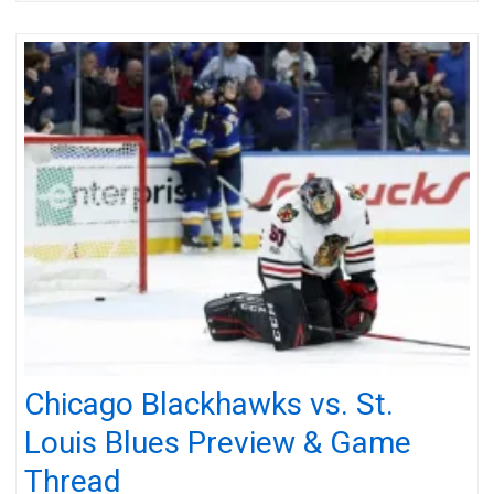
Chicago Blackhawks vs. St.
Louis Blues Preview & Game
Thread