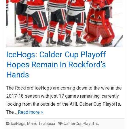
IceHogs: Calder Cup Playoff
Hopes Remain In Rockford’s
Hands
The Rockford IceHogs are coming down to the wire in the
2017-18 season with just 17 games remaining, currently
looking from the outside of the AHL Calder Cup Playoffs.
The…
Read more »
IceHogs
,
Mario Tirabassi
CalderCupPlayoffs
,