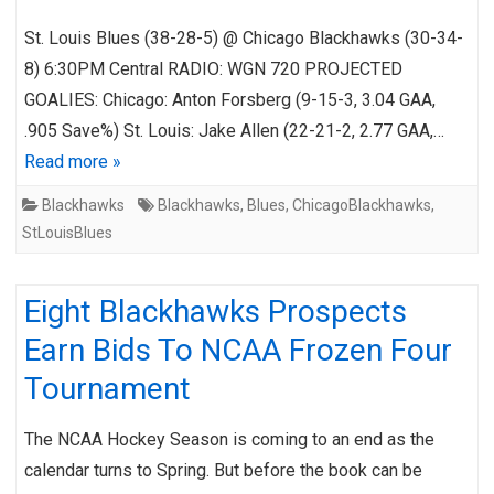
St. Louis Blues (38-28-5) @ Chicago Blackhawks (30-34-
8) 6:30PM Central RADIO: WGN 720 PROJECTED
GOALIES: Chicago: Anton Forsberg (9-15-3, 3.04 GAA,
.905 Save%) St. Louis: Jake Allen (22-21-2, 2.77 GAA,…
Read more »
Blackhawks
Blackhawks
,
Blues
,
ChicagoBlackhawks
,
StLouisBlues
Eight Blackhawks Prospects
Earn Bids To NCAA Frozen Four
Tournament
The NCAA Hockey Season is coming to an end as the
calendar turns to Spring. But before the book can be