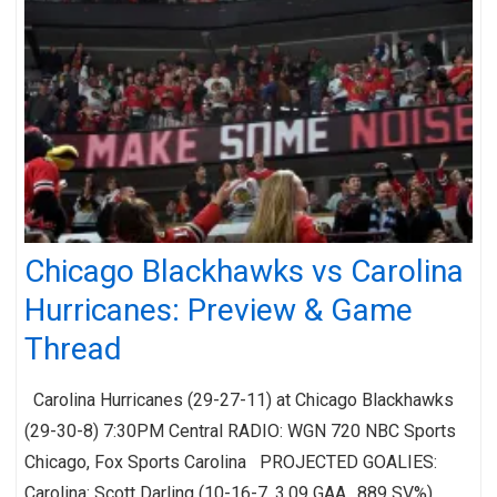
Chicago Blackhawks vs Carolina
Hurricanes: Preview & Game
Thread
Carolina Hurricanes (29-27-11) at Chicago Blackhawks
(29-30-8) 7:30PM Central RADIO: WGN 720 NBC Sports
Chicago, Fox Sports Carolina PROJECTED GOALIES:
Carolina: Scott Darling (10-16-7, 3.09 GAA, .889 SV%)…