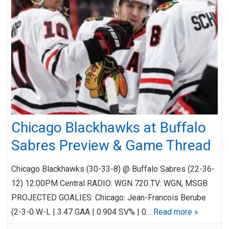
Chicago Blackhawks at Buffalo
Sabres Preview & Game Thread
Chicago Blackhawks (30-33-8) @ Buffalo Sabres (22-36-
12) 12:00PM Central RADIO: WGN 720 TV: WGN, MSGB
PROJECTED GOALIES: Chicago: Jean-Francois Berube
(2-3-0 W-L | 3.47 GAA | 0.904 SV% | 0…
Read more »