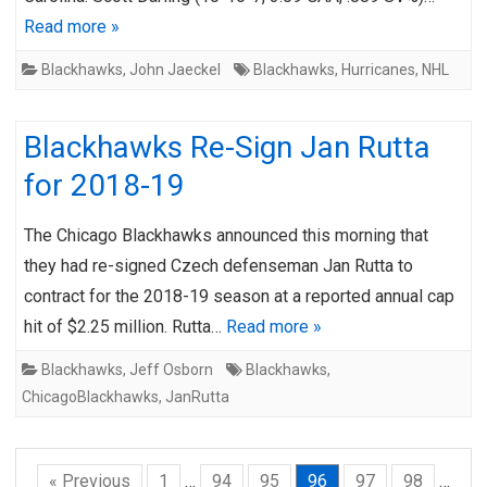
Read more »
Blackhawks
,
John Jaeckel
Blackhawks
,
Hurricanes
,
NHL
Blackhawks Re-Sign Jan Rutta
for 2018-19
The Chicago Blackhawks announced this morning that
they had re-signed Czech defenseman Jan Rutta to
contract for the 2018-19 season at a reported annual cap
hit of $2.25 million. Rutta…
Read more »
Blackhawks
,
Jeff Osborn
Blackhawks
,
ChicagoBlackhawks
,
JanRutta
« Previous
1
…
94
95
96
97
98
…