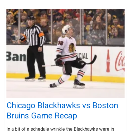
Chicago Blackhawks vs Boston
Bruins Game Recap
In a bit of a schedule wrinkle the Blackhawks were in