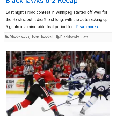
Blackhawks 6-2 Recap
Last night’s road contest in Winnipeg started off well for
the Hawks, but it didn’t last long, with the Jets racking up
5 goals in a miserable first period for…
Read more »
Blackhawks
,
John Jaeckel
Blackhawks
,
Jets