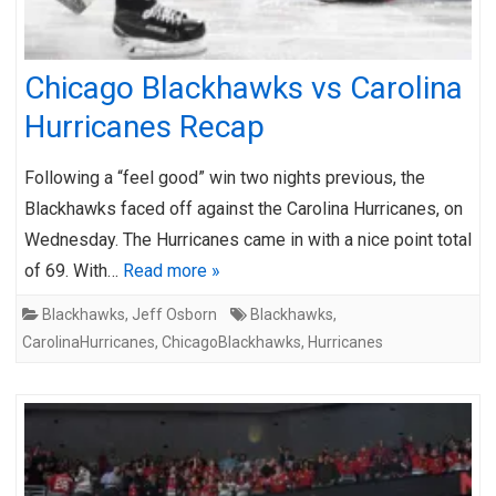
Chicago Blackhawks vs Carolina
Hurricanes Recap
Following a “feel good” win two nights previous, the
Blackhawks faced off against the Carolina Hurricanes, on
Wednesday. The Hurricanes came in with a nice point total
of 69. With…
Read more »
Blackhawks
,
Jeff Osborn
Blackhawks
,
CarolinaHurricanes
,
ChicagoBlackhawks
,
Hurricanes