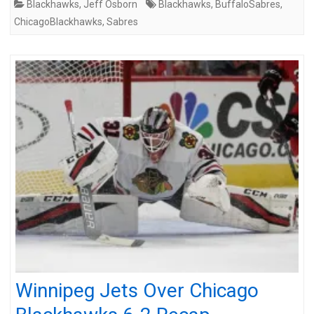
Blackhawks
,
Jeff Osborn
Blackhawks
,
BuffaloSabres
,
ChicagoBlackhawks
,
Sabres
Winnipeg Jets Over Chicago