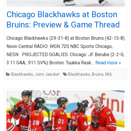
Chicago Blackhawks at Boston
Bruins: Preview & Game Thread
Chicago Blackhawks (29-31-8) at Boston Bruins (42-15-8)
Noon Central RADIO: WGN 720 NBC Sports Chicago,
NESN PROJECTED GOALIES: Chicago: JF Berube (2-2-0,
3.11 GAA, .911 SV%) Boston: Tuukka Rask…
Read more »
Blackhawks
,
John Jaeckel
Blackhawks
,
Bruins
,
NHL