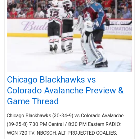
Chicago Blackhawks vs
Colorado Avalanche Preview &
Game Thread
Chicago Blackhawks (30-34-9) vs Colorado Avalanche
(39-25-8) 7:30 PM Central / 8:30 PM Eastern RADIO:
WGN 720 TV: NBCSCH, ALT PROJECTED GOALIES: