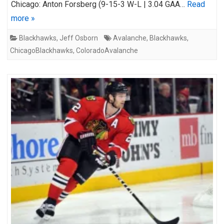
Chicago: Anton Forsberg (9-15-3 W-L | 3.04 GAA…
Read
more »
Blackhawks
,
Jeff Osborn
Avalanche
,
Blackhawks
,
ChicagoBlackhawks
,
ColoradoAvalanche