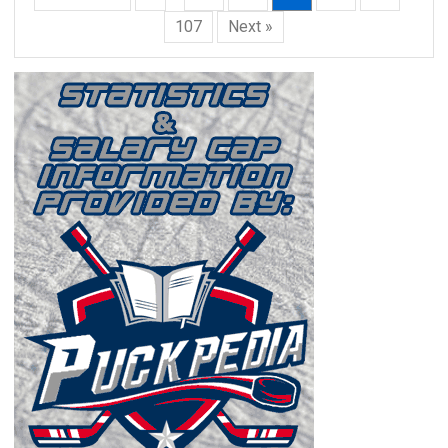
107
Next »