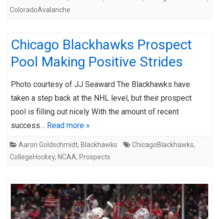
ColoradoAvalanche
Chicago Blackhawks Prospect
Pool Making Positive Strides
Photo courtesy of JJ Seaward The Blackhawks have
taken a step back at the NHL level, but their prospect
pool is filling out nicely With the amount of recent
success…
Read more »
Aaron Goldschmidt
,
Blackhawks
ChicagoBlackhawks
,
CollegeHockey
,
NCAA
,
Prospects