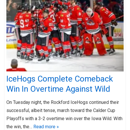
IceHogs Complete Comeback
Win In Overtime Against Wild
On Tuesday night, the Rockford IceHogs continued their
successful, albeit tense, march toward the Calder Cup
Playoffs with a 3-2 overtime win over the Iowa Wild. With
the win, the…
Read more »