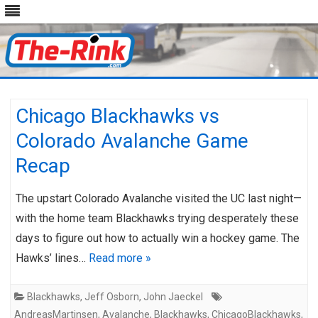
Skip
to
content
Chicago Blackhawks vs
Colorado Avalanche Game
Recap
The upstart Colorado Avalanche visited the UC last night—
with the home team Blackhawks trying desperately these
days to figure out how to actually win a hockey game. The
Hawks’ lines…
Read more »
Blackhawks
,
Jeff Osborn
,
John Jaeckel
AndreasMartinsen
,
Avalanche
,
Blackhawks
,
ChicagoBlackhawks
,