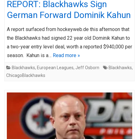
REPORT: Blackhawks Sign
German Forward Dominik Kahun
A report surfaced from hockeyweb.de this afternoon that
the Blackhawks had signed 22 year old Dominik Kahun to
a two-year entry level deal, worth a reported $940,000 per
season. Kahun is a…
Read more »
Blackhawks
,
European Leagues
,
Jeff Osborn
Blackhawks
,
ChicagoBlackhawks