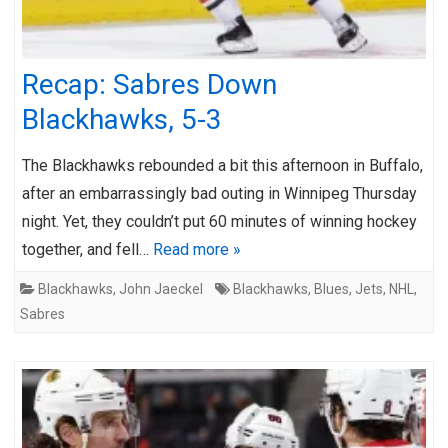
Recap: Sabres Down
Blackhawks, 5-3
The Blackhawks rebounded a bit this afternoon in Buffalo,
after an embarrassingly bad outing in Winnipeg Thursday
night. Yet, they couldn’t put 60 minutes of winning hockey
together, and fell…
Read more »
Blackhawks
,
John Jaeckel
Blackhawks
,
Blues
,
Jets
,
NHL
,
Sabres