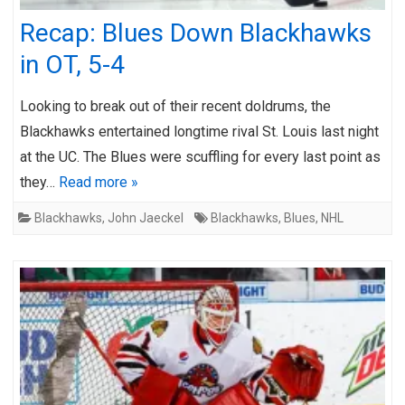
Recap: Blues Down Blackhawks
in OT, 5-4
Looking to break out of their recent doldrums, the
Blackhawks entertained longtime rival St. Louis last night
at the UC. The Blues were scuffling for every last point as
they…
Read more »
Blackhawks
,
John Jaeckel
Blackhawks
,
Blues
,
NHL