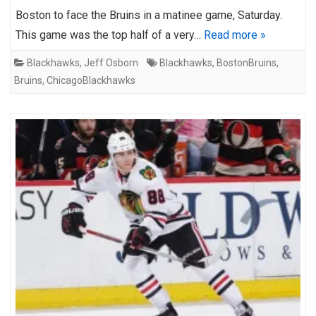
Boston to face the Bruins in a matinee game, Saturday.
This game was the top half of a very…
Read more »
Blackhawks
,
Jeff Osborn
Blackhawks
,
BostonBruins
,
Bruins
,
ChicagoBlackhawks