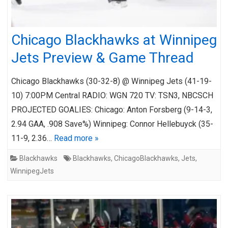
Chicago Blackhawks at Winnipeg
Jets Preview & Game Thread
Chicago Blackhawks (30-32-8) @ Winnipeg Jets (41-19-
10) 7:00PM Central RADIO: WGN 720 TV: TSN3, NBCSCH
PROJECTED GOALIES: Chicago: Anton Forsberg (9-14-3,
2.94 GAA, .908 Save%) Winnipeg: Connor Hellebuyck (35-
11-9, 2.36…
Read more »
Blackhawks
Blackhawks
,
ChicagoBlackhawks
,
Jets
,
WinnipegJets