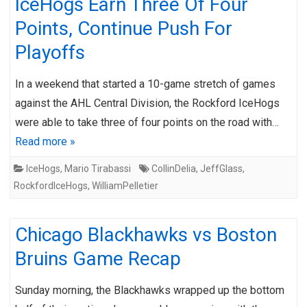
IceHogs Earn Three Of Four
Points, Continue Push For
Playoffs
In a weekend that started a 10-game stretch of games
against the AHL Central Division, the Rockford IceHogs
were able to take three of four points on the road with…
Read more »
IceHogs
,
Mario Tirabassi
CollinDelia
,
JeffGlass
,
RockfordIceHogs
,
WilliamPelletier
Chicago Blackhawks vs Boston
Bruins Game Recap
Sunday morning, the Blackhawks wrapped up the bottom