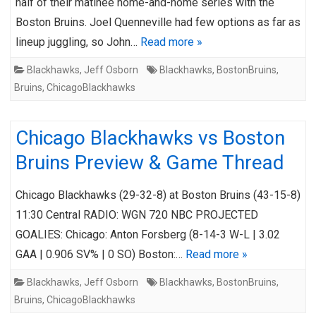
half of their matinee home-and-home series with the
Boston Bruins. Joel Quenneville had few options as far as
lineup juggling, so John…
Read more »
Blackhawks
,
Jeff Osborn
Blackhawks
,
BostonBruins
,
Bruins
,
ChicagoBlackhawks
Chicago Blackhawks vs Boston
Bruins Preview & Game Thread
Chicago Blackhawks (29-32-8) at Boston Bruins (43-15-8)
11:30 Central RADIO: WGN 720 NBC PROJECTED
GOALIES: Chicago: Anton Forsberg (8-14-3 W-L | 3.02
GAA | 0.906 SV% | 0 SO) Boston:…
Read more »
Blackhawks
,
Jeff Osborn
Blackhawks
,
BostonBruins
,
Bruins
,
ChicagoBlackhawks