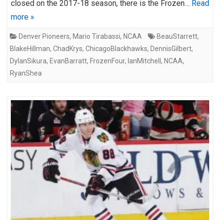
closed on the 2017-18 season, there is the Frozen…
Read
more »
Denver Pioneers
,
Mario Tirabassi
,
NCAA
BeauStarrett
,
BlakeHillman
,
ChadKrys
,
ChicagoBlackhawks
,
DennisGilbert
,
DylanSikura
,
EvanBarratt
,
FrozenFour
,
IanMitchell
,
NCAA
,
RyanShea