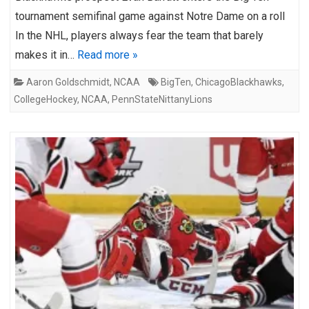
tournament semifinal game against Notre Dame on a roll
In the NHL, players always fear the team that barely
makes it in…
Read more »
Aaron Goldschmidt
,
NCAA
BigTen
,
ChicagoBlackhawks
,
CollegeHockey
,
NCAA
,
PennStateNittanyLions