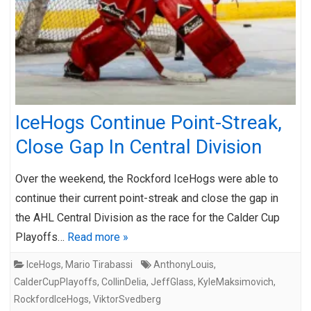
IceHogs Continue Point-Streak,
Close Gap In Central Division
Over the weekend, the Rockford IceHogs were able to
continue their current point-streak and close the gap in
the AHL Central Division as the race for the Calder Cup
Playoffs…
Read more »
IceHogs
,
Mario Tirabassi
AnthonyLouis
,
CalderCupPlayoffs
,
CollinDelia
,
JeffGlass
,
KyleMaksimovich
,
RockfordIceHogs
,
ViktorSvedberg