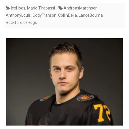
IceHogs
,
Mario Tirabassi
AndreasMartinsen
,
AnthonyLouis
,
CodyFranson
,
CollinDelia
,
LanceBouma
,
RockfordIceHogs