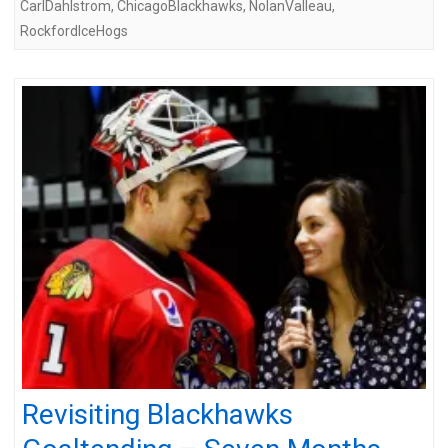
CarlDahlstrom
,
ChicagoBlackhawks
,
NolanValleau
,
RockfordIceHogs
Revisiting Blackhawks