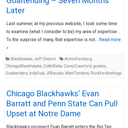
Goaltending – Seven Months
Later
Last summer, at my previous website, I took some time
to examine (what I consider to be) my area of expertise…
To the surprise of many, that expertise is not…
Read more
»
Blackhawks
,
Jeff Osborn
AntonForsberg
,
ChicagoBlackhawks
,
CollinDelia
,
CoreyCrawford
,
goalies
,
Goaltenders
,
IndyFuel
,
JFBerube
,
MattTomkins
,
RockfordIceHogs
Chicago Blackhawks’ Evan
Barratt and Penn State Can Pull
Upset at Notre Dame
Blackhawks prospect Evan Barratt enters the Big Ten