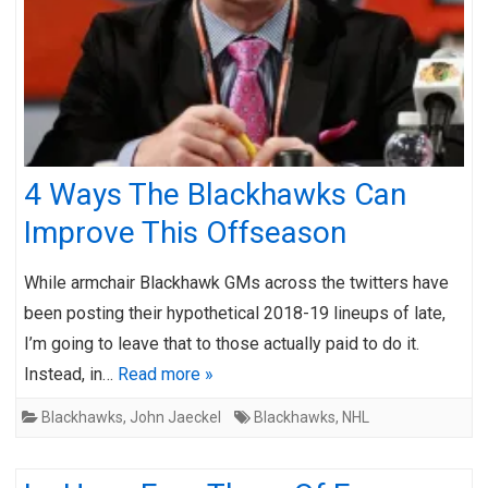
4 Ways The Blackhawks Can
Improve This Offseason
While armchair Blackhawk GMs across the twitters have
been posting their hypothetical 2018-19 lineups of late,
I’m going to leave that to those actually paid to do it.
Instead, in…
Read more »
Blackhawks
,
John Jaeckel
Blackhawks
,
NHL