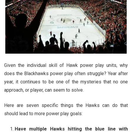
Given the individual skill of Hawk power play units, why
does the Blackhawks power play often struggle? Year after
year, it continues to be one of the mysteries that no one
approach, or player, can seem to solve.
Here are seven specific things the Hawks can do that
should lead to more power play goals:
Have multiple Hawks hitting the blue line with