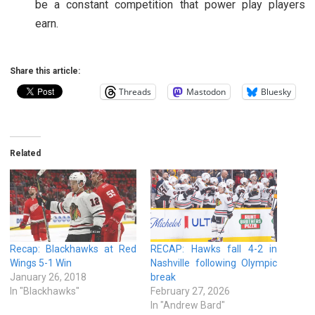
be a constant competition that power play players
earn.
Share this article:
Threads
Mastodon
Bluesky
Related
Recap: Blackhawks at Red
RECAP: Hawks fall 4-2 in
Wings 5-1 Win
Nashville following Olympic
January 26, 2018
break
In "Blackhawks"
February 27, 2026
In "Andrew Bard"