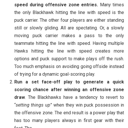
speed during offensive zone entries.
Many times
the only Blackhawk hitting the line with speed is the
puck carrier. The other four players are either standing
still or slowly gliding. All are spectating. Or, a slowly
moving puck carrier makes a pass to the only
teammate hitting the line with speed. Having multiple
Hawks hitting the line with speed creates more
options and puck support to make plays off the rush.
Too much emphasis on avoiding going offside instead
of trying for a dynamic goal-scoring play.
Run a set face-off play to generate a quick
scoring chance after winning an offensive zone
draw
. The Blackhawks have a tendency to revert to
“
setting things up
” when they win puck possession in
the offensive zone. The end result is a power play that
has too many players always in first gear with their