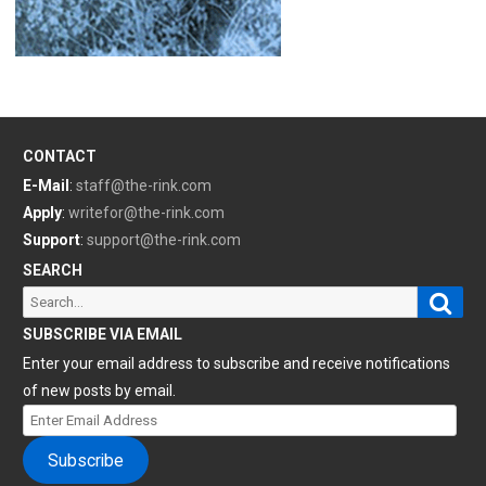
CONTACT
E-Mail
:
staff@the-rink.com
Apply
:
writefor@the-rink.com
Support
:
support@the-rink.com
SEARCH
Sear
Search
for:
SUBSCRIBE VIA EMAIL
Enter your email address to subscribe and receive notifications
of new posts by email.
Enter
Email
Subscribe
Address