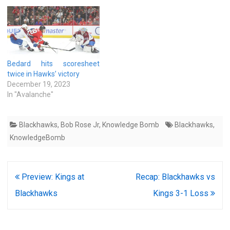
Bedard hits scoresheet
twice in Hawks’ victory
December 19, 2023
In "Avalanche"
Blackhawks
,
Bob Rose Jr
,
Knowledge Bomb
Blackhawks
,
KnowledgeBomb
Post
Preview: Kings at
Recap: Blackhawks vs
navigation
Blackhawks
Kings 3-1 Loss