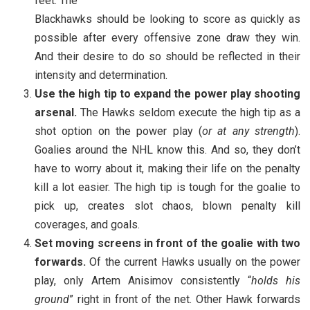
feet. The
Blackhawks should be looking to score as quickly as
possible after every offensive zone draw they win.
And their desire to do so should be reflected in their
intensity and determination.
Use the high tip to expand the power play shooting
arsenal.
The Hawks seldom execute the high tip as a
shot option on the power play (
or at any strength
).
Goalies around the NHL know this. And so, they don’t
have to worry about it, making their life on the penalty
kill a lot easier. The high tip is tough for the goalie to
pick up, creates slot chaos, blown penalty kill
coverages, and goals.
Set moving screens in front of the goalie with two
forwards.
Of the current Hawks usually on the power
play, only Artem Anisimov consistently “
holds his
ground
” right in front of the net. Other Hawk forwards