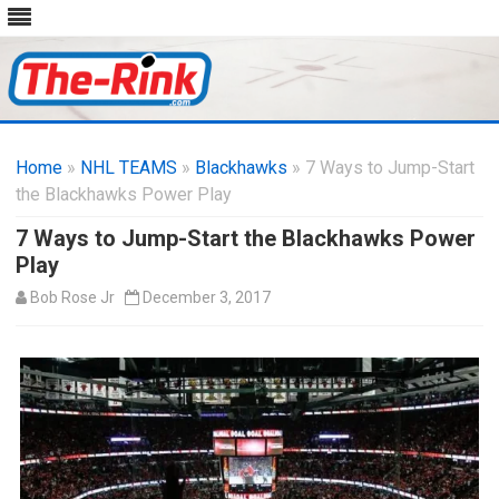
Skip
to
Home
»
NHL TEAMS
»
Blackhawks
content
» 7 Ways to Jump-Start
the Blackhawks Power Play
7 Ways to Jump-Start the Blackhawks Power
Play
Bob Rose Jr
December 3, 2017