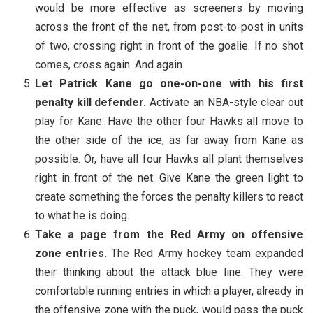
would be more effective as screeners by moving
across the front of the net, from post-to-post in units
of two, crossing right in front of the goalie. If no shot
comes, cross again. And again.
Let Patrick Kane go one-on-one with his first
penalty kill defender.
Activate an NBA-style clear out
play for Kane. Have the other four Hawks all move to
the other side of the ice, as far away from Kane as
possible. Or, have all four Hawks all plant themselves
right in front of the net. Give Kane the green light to
create something the forces the penalty killers to react
to what he is doing.
Take a page from the Red Army on offensive
zone entries.
The Red Army hockey team expanded
their thinking about the attack blue line. They were
comfortable running entries in which a player, already in
the offensive zone with the puck, would pass the puck