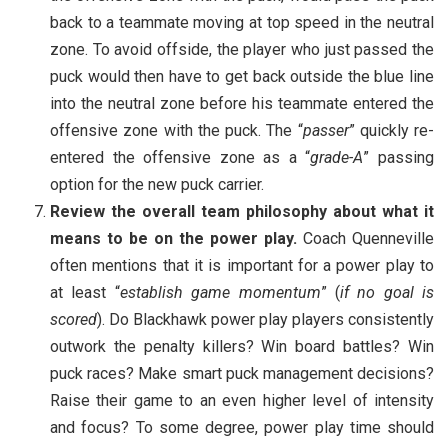
back to a teammate moving at top speed in the neutral
zone. To avoid offside, the player who just passed the
puck would then have to get back outside the blue line
into the neutral zone before his teammate entered the
offensive zone with the puck. The “
passer
” quickly re-
entered the offensive zone as a “
grade-A
” passing
option for the new puck carrier.
Review the overall team philosophy about what it
means to be on the power play.
Coach Quenneville
often mentions that it is important for a power play to
at least “
establish game momentum
” (
if no goal is
scored
). Do Blackhawk power play players consistently
outwork the penalty killers? Win board battles? Win
puck races? Make smart puck management decisions?
Raise their game to an even higher level of intensity
and focus? To some degree, power play time should