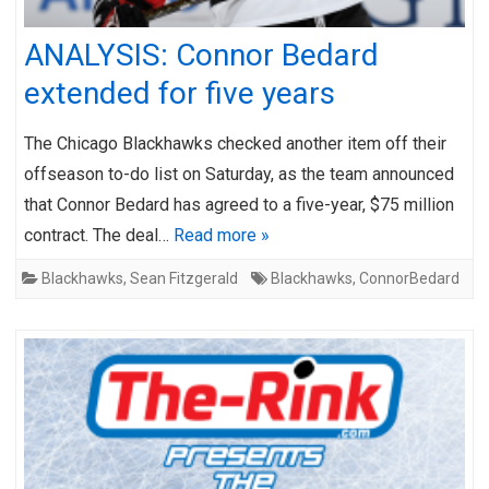
ANALYSIS: Connor Bedard
extended for five years
The Chicago Blackhawks checked another item off their
offseason to-do list on Saturday, as the team announced
that Connor Bedard has agreed to a five-year, $75 million
contract. The deal…
Read more »
Blackhawks
,
Sean Fitzgerald
Blackhawks
,
ConnorBedard