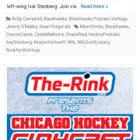
left-wing Ivar Stenberg. Join via…
Read more »
Andy Campbell
,
Blackhawks
,
Blackhawks Podcast
,
IceHogs
,
Jimmy O'Malley
,
Sean Fitzgerald
AlbertSmits
,
Blackhawks
,
CarsonCarels
,
CelebMalhotra
,
ChaseReid
,
HockeyPodcast
,
IvarStenberg
,
KeatonVerhoeff
,
NHL
,
NHLDraftLottery
,
RockfordIceHogs