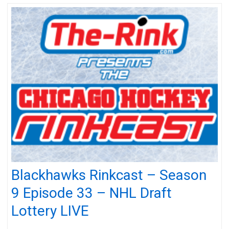
Blackhawks Rinkcast – Season
9 Episode 33 – NHL Draft
Lottery LIVE