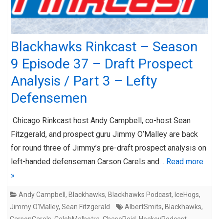
Blackhawks Rinkcast – Season
9 Episode 37 – Draft Prospect
Analysis / Part 3 – Lefty
Defensemen
Chicago Rinkcast host Andy Campbell, co-host Sean
Fitzgerald, and prospect guru Jimmy O’Malley are back
for round three of Jimmy’s pre-draft prospect analysis on
left-handed defenseman Carson Carels and…
Read more
»
Andy Campbell
,
Blackhawks
,
Blackhawks Podcast
,
IceHogs
,
Jimmy O'Malley
,
Sean Fitzgerald
AlbertSmits
,
Blackhawks
,
CarsonCarels
,
CelebMalhotra
,
ChaseReid
,
HockeyPodcast
,