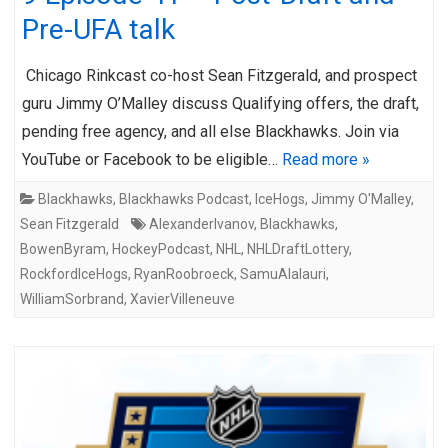
Pre-UFA talk
Chicago Rinkcast co-host Sean Fitzgerald, and prospect
guru Jimmy O’Malley discuss Qualifying offers, the draft,
pending free agency, and all else Blackhawks. Join via
YouTube or Facebook to be eligible…
Read more »
Blackhawks
,
Blackhawks Podcast
,
IceHogs
,
Jimmy O'Malley
,
Sean Fitzgerald
AlexanderIvanov
,
Blackhawks
,
BowenByram
,
HockeyPodcast
,
NHL
,
NHLDraftLottery
,
RockfordIceHogs
,
RyanRoobroeck
,
SamuAlalauri
,
WilliamSorbrand
,
XavierVilleneuve