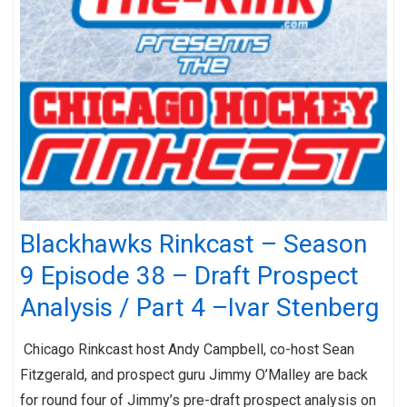
Blackhawks Rinkcast – Season
9 Episode 38 – Draft Prospect
Analysis / Part 4 –Ivar Stenberg
Chicago Rinkcast host Andy Campbell, co-host Sean
Fitzgerald, and prospect guru Jimmy O’Malley are back
for round four of Jimmy’s pre-draft prospect analysis on