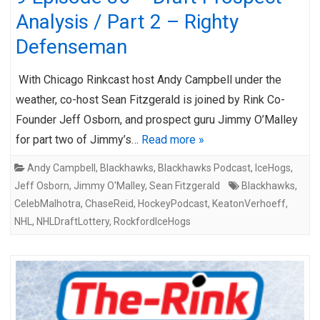
Analysis / Part 2 – Righty
Defenseman
With Chicago Rinkcast host Andy Campbell under the
weather, co-host Sean Fitzgerald is joined by Rink Co-
Founder Jeff Osborn, and prospect guru Jimmy O’Malley
for part two of Jimmy’s…
Read more »
Andy Campbell
,
Blackhawks
,
Blackhawks Podcast
,
IceHogs
,
Jeff Osborn
,
Jimmy O'Malley
,
Sean Fitzgerald
Blackhawks
,
CelebMalhotra
,
ChaseReid
,
HockeyPodcast
,
KeatonVerhoeff
,
NHL
,
NHLDraftLottery
,
RockfordIceHogs