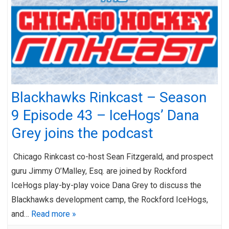
Blackhawks Rinkcast – Season
9 Episode 43 – IceHogs’ Dana
Grey joins the podcast
Chicago Rinkcast co-host Sean Fitzgerald, and prospect
guru Jimmy O’Malley, Esq. are joined by Rockford
IceHogs play-by-play voice Dana Grey to discuss the
Blackhawks development camp, the Rockford IceHogs,
and…
Read more »