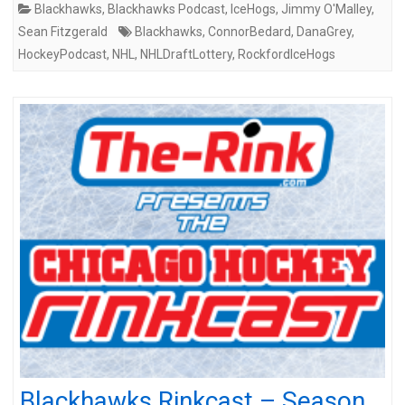
Blackhawks
,
Blackhawks Podcast
,
IceHogs
,
Jimmy O'Malley
,
Sean Fitzgerald
Blackhawks
,
ConnorBedard
,
DanaGrey
,
HockeyPodcast
,
NHL
,
NHLDraftLottery
,
RockfordIceHogs
Blackhawks Rinkcast – Season