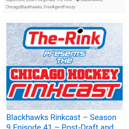
ChicagoBlackhawks
,
FreeAgentFrenzy
Blackhawks Rinkcast – Season
9 Episode 41 – Post-Draft and