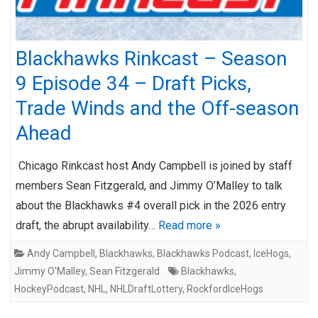
Blackhawks Rinkcast – Season
9 Episode 34 – Draft Picks,
Trade Winds and the Off-season
Ahead
Chicago Rinkcast host Andy Campbell is joined by staff
members Sean Fitzgerald, and Jimmy O’Malley to talk
about the Blackhawks #4 overall pick in the 2026 entry
draft, the abrupt availability…
Read more »
Andy Campbell
,
Blackhawks
,
Blackhawks Podcast
,
IceHogs
,
Jimmy O'Malley
,
Sean Fitzgerald
Blackhawks
,
HockeyPodcast
,
NHL
,
NHLDraftLottery
,
RockfordIceHogs