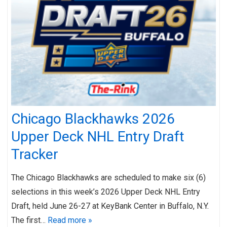
Chicago Blackhawks 2026
Upper Deck NHL Entry Draft
Tracker
The Chicago Blackhawks are scheduled to make six (6)
selections in this week’s 2026 Upper Deck NHL Entry
Draft, held June 26-27 at KeyBank Center in Buffalo, N.Y.
The first…
Read more »