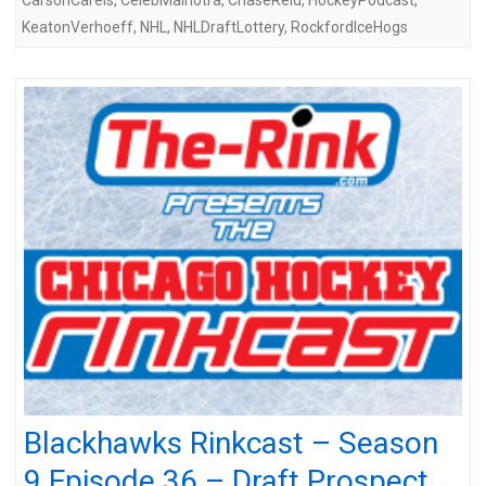
KeatonVerhoeff
,
NHL
,
NHLDraftLottery
,
RockfordIceHogs
Blackhawks Rinkcast – Season
9 Episode 36 – Draft Prospect