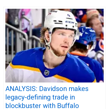
ANALYSIS: Davidson makes
legacy-defining trade in
blockbuster with Buffalo