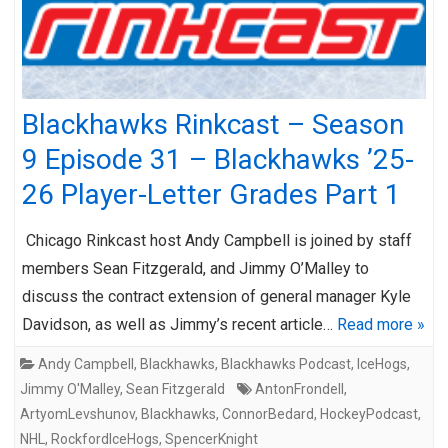
Blackhawks Rinkcast – Season
9 Episode 31 – Blackhawks ’25-
26 Player-Letter Grades Part 1
Chicago Rinkcast host Andy Campbell is joined by staff
members Sean Fitzgerald, and Jimmy O’Malley to
discuss the contract extension of general manager Kyle
Davidson, as well as Jimmy’s recent article…
Read more »
Andy Campbell
,
Blackhawks
,
Blackhawks Podcast
,
IceHogs
,
Jimmy O'Malley
,
Sean Fitzgerald
AntonFrondell
,
ArtyomLevshunov
,
Blackhawks
,
ConnorBedard
,
HockeyPodcast
,
NHL
,
RockfordIceHogs
,
SpencerKnight