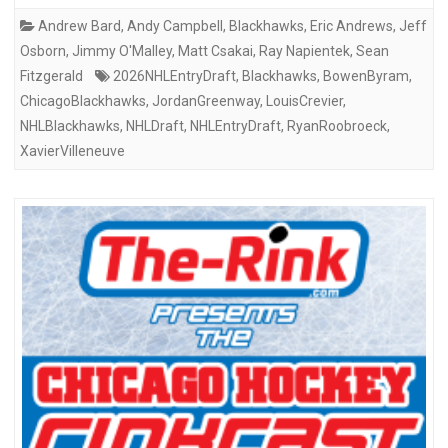
Andrew Bard
,
Andy Campbell
,
Blackhawks
,
Eric Andrews
,
Jeff
Osborn
,
Jimmy O'Malley
,
Matt Csakai
,
Ray Napientek
,
Sean
Fitzgerald
2026NHLEntryDraft
,
Blackhawks
,
BowenByram
,
ChicagoBlackhawks
,
JordanGreenway
,
LouisCrevier
,
NHLBlackhawks
,
NHLDraft
,
NHLEntryDraft
,
RyanRoobroeck
,
XavierVilleneuve