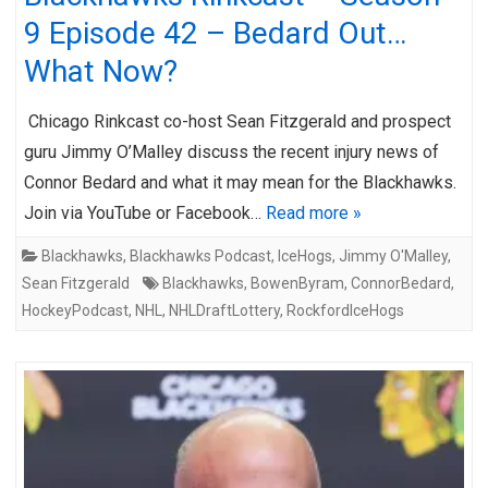
9 Episode 42 – Bedard Out…
What Now?
Chicago Rinkcast co-host Sean Fitzgerald and prospect
guru Jimmy O’Malley discuss the recent injury news of
Connor Bedard and what it may mean for the Blackhawks.
Join via YouTube or Facebook…
Read more »
Blackhawks
,
Blackhawks Podcast
,
IceHogs
,
Jimmy O'Malley
,
Sean Fitzgerald
Blackhawks
,
BowenByram
,
ConnorBedard
,
HockeyPodcast
,
NHL
,
NHLDraftLottery
,
RockfordIceHogs