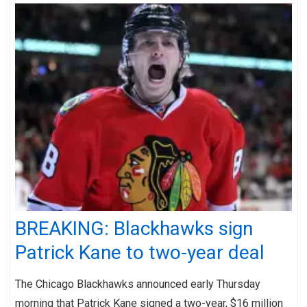
BREAKING: Blackhawks sign
Patrick Kane to two-year deal
The Chicago Blackhawks announced early Thursday
morning that Patrick Kane signed a two-year, $16 million