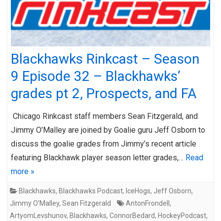
Blackhawks Rinkcast – Season
9 Episode 32 – Blackhawks’
grades pt 2, Prospects, and FA
Chicago Rinkcast staff members Sean Fitzgerald, and
Jimmy O’Malley are joined by Goalie guru Jeff Osborn to
discuss the goalie grades from Jimmy’s recent article
featuring Blackhawk player season letter grades,…
Read
more »
Blackhawks
,
Blackhawks Podcast
,
IceHogs
,
Jeff Osborn
,
Jimmy O'Malley
,
Sean Fitzgerald
AntonFrondell
,
ArtyomLevshunov
,
Blackhawks
,
ConnorBedard
,
HockeyPodcast
,