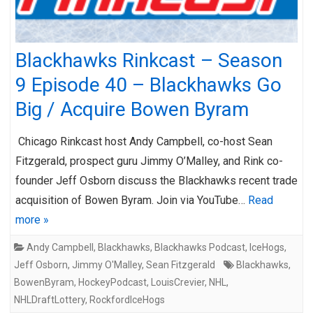
Blackhawks Rinkcast – Season
9 Episode 40 – Blackhawks Go
Big / Acquire Bowen Byram
Chicago Rinkcast host Andy Campbell, co-host Sean
Fitzgerald, prospect guru Jimmy O’Malley, and Rink co-
founder Jeff Osborn discuss the Blackhawks recent trade
acquisition of Bowen Byram. Join via YouTube…
Read
more »
Andy Campbell
,
Blackhawks
,
Blackhawks Podcast
,
IceHogs
,
Jeff Osborn
,
Jimmy O'Malley
,
Sean Fitzgerald
Blackhawks
,
BowenByram
,
HockeyPodcast
,
LouisCrevier
,
NHL
,
NHLDraftLottery
,
RockfordIceHogs