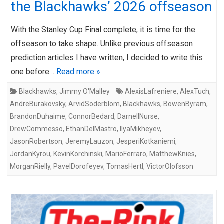
the Blackhawks’ 2026 offseason
With the Stanley Cup Final complete, it is time for the
offseason to take shape. Unlike previous offseason
prediction articles I have written, I decided to write this
one before…
Read more »
Blackhawks
,
Jimmy O'Malley
AlexisLafreniere
,
AlexTuch
,
AndreBurakovsky
,
ArvidSoderblom
,
Blackhawks
,
BowenByram
,
BrandonDuhaime
,
ConnorBedard
,
DarnellNurse
,
DrewCommesso
,
EthanDelMastro
,
IlyaMikheyev
,
JasonRobertson
,
JeremyLauzon
,
JesperiKotkaniemi
,
JordanKyrou
,
KevinKorchinski
,
MarioFerraro
,
MatthewKnies
,
MorganRielly
,
PavelDorofeyev
,
TomasHertl
,
VictorOlofsson