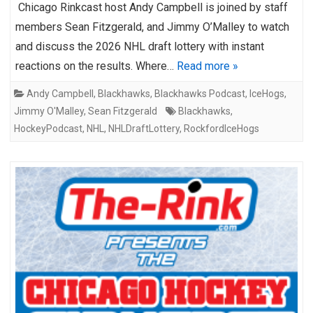
Chicago Rinkcast host Andy Campbell is joined by staff
members Sean Fitzgerald, and Jimmy O’Malley to watch
and discuss the 2026 NHL draft lottery with instant
reactions on the results. Where…
Read more »
Andy Campbell
,
Blackhawks
,
Blackhawks Podcast
,
IceHogs
,
Jimmy O'Malley
,
Sean Fitzgerald
Blackhawks
,
HockeyPodcast
,
NHL
,
NHLDraftLottery
,
RockfordIceHogs