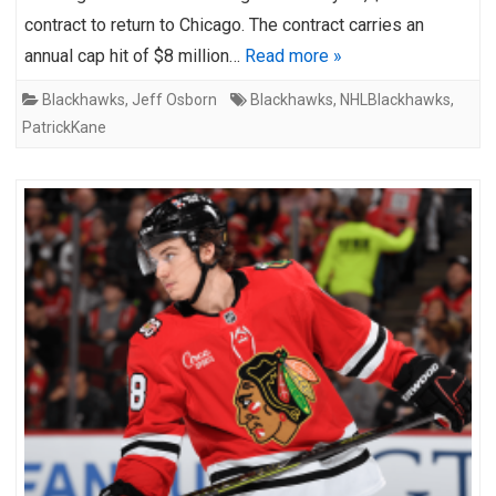
contract to return to Chicago. The contract carries an
annual cap hit of $8 million…
Read more »
Blackhawks
,
Jeff Osborn
Blackhawks
,
NHLBlackhawks
,
PatrickKane