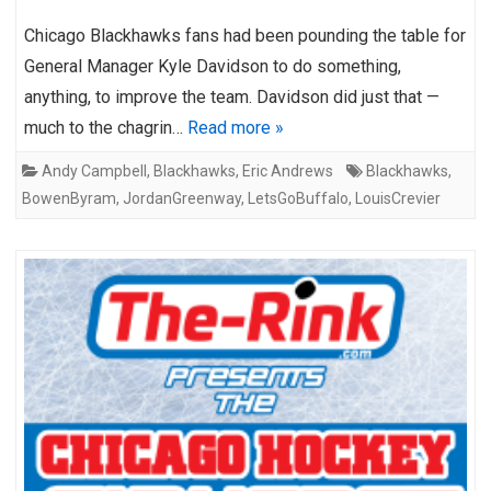
Chicago Blackhawks fans had been pounding the table for
General Manager Kyle Davidson to do something,
anything, to improve the team. Davidson did just that —
much to the chagrin…
Read more »
Andy Campbell
,
Blackhawks
,
Eric Andrews
Blackhawks
,
BowenByram
,
JordanGreenway
,
LetsGoBuffalo
,
LouisCrevier