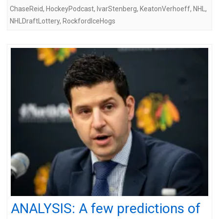
ChaseReid
,
HockeyPodcast
,
IvarStenberg
,
KeatonVerhoeff
,
NHL
,
NHLDraftLottery
,
RockfordIceHogs
ANALYSIS: A few predictions of