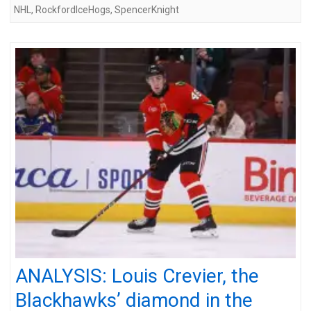
NHL
,
RockfordIceHogs
,
SpencerKnight
ANALYSIS: Louis Crevier, the
Blackhawks’ diamond in the