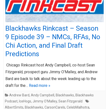
Blackhawks Rinkcast – Season
9 Episode 39 – NMCs, RFAs, No
Chi Action, and Final Draft
Predictions
Chicago Rinkcast host Andy Campbell, co-host Sean
Fitzgerald, prospect guru Jimmy O’Malley, and Andrew
Bard are back to talk about the week leading up to the
draft for the…
Read more »
Andrew Bard
,
Andy Campbell
,
Blackhawks
,
Blackhawks
Podcast
,
IceHogs
,
Jimmy O'Malley
,
Sean Fitzgerald
AlbertSmits
,
Blackhawks
,
CarsonCarels
,
CelebMalhotra
,