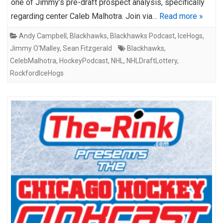
one of Jimmy’s pre-draft prospect analysis, specifically
regarding center Caleb Malhotra. Join via…
Read more »
Andy Campbell
,
Blackhawks
,
Blackhawks Podcast
,
IceHogs
,
Jimmy O'Malley
,
Sean Fitzgerald
Blackhawks
,
CelebMalhotra
,
HockeyPodcast
,
NHL
,
NHLDraftLottery
,
RockfordIceHogs