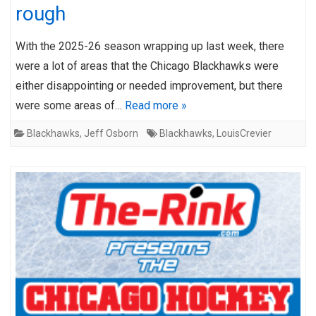
rough
With the 2025-26 season wrapping up last week, there
were a lot of areas that the Chicago Blackhawks were
either disappointing or needed improvement, but there
were some areas of…
Read more »
Blackhawks
,
Jeff Osborn
Blackhawks
,
LouisCrevier