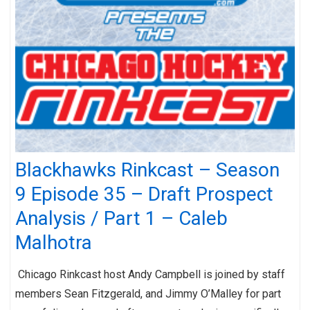
Blackhawks Rinkcast – Season
9 Episode 35 – Draft Prospect
Analysis / Part 1 – Caleb
Malhotra
Chicago Rinkcast host Andy Campbell is joined by staff
members Sean Fitzgerald, and Jimmy O’Malley for part