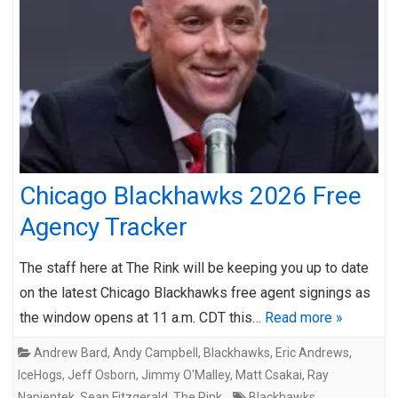
Chicago Blackhawks 2026 Free
Agency Tracker
The staff here at The Rink will be keeping you up to date
on the latest Chicago Blackhawks free agent signings as
the window opens at 11 a.m. CDT this…
Read more »
Andrew Bard
,
Andy Campbell
,
Blackhawks
,
Eric Andrews
,
IceHogs
,
Jeff Osborn
,
Jimmy O'Malley
,
Matt Csakai
,
Ray
Napientek
,
Sean Fitzgerald
,
The Rink
Blackhawks
,