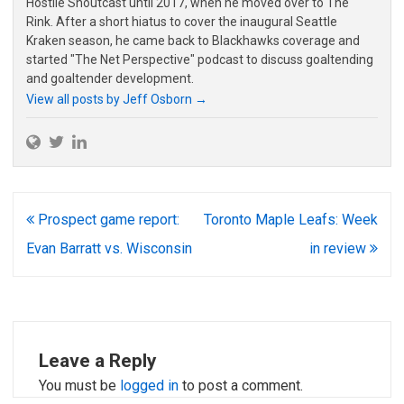
Hostile Shoutcast until 2017, when he moved over to The
Rink. After a short hiatus to cover the inaugural Seattle
Kraken season, he came back to Blackhawks coverage and
started "The Net Perspective" podcast to discuss goaltending
and goaltender development.
View all posts by Jeff Osborn
→
Post
Prospect game report:
Toronto Maple Leafs: Week
navigation
Evan Barratt vs. Wisconsin
in review
Leave a Reply
You must be
logged in
to post a comment.