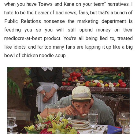
when you have Toews and Kane on your team” narratives. I
hate to be the bearer of bad news, fans, but that’s a bunch of
Public Relations nonsense the marketing department is
feeding you so you will still spend money on their
mediocre-at-best product. You’re all being lied to, treated
like idiots, and far too many fans are lapping it up like a big
bowl of chicken noodle soup.