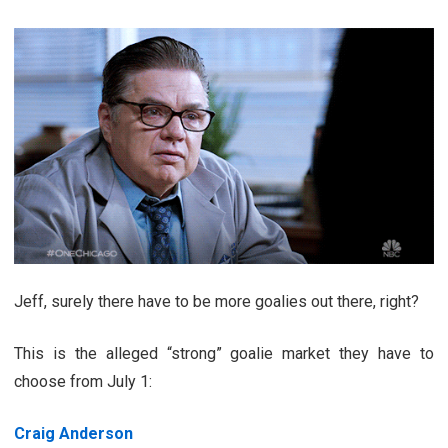
Jeff, surely there have to be more goalies out there, right?
This is the alleged “strong” goalie market they have to
choose from July 1:
Craig Anderson