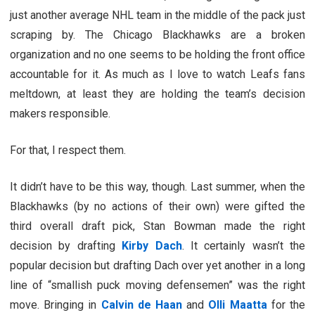
just another average NHL team in the middle of the pack just
scraping by. The Chicago Blackhawks are a broken
organization and no one seems to be holding the front office
accountable for it. As much as I love to watch Leafs fans
meltdown, at least they are holding the team’s decision
makers responsible.
For that, I respect them.
It didn’t have to be this way, though. Last summer, when the
Blackhawks (by no actions of their own) were gifted the
third overall draft pick, Stan Bowman made the right
decision by drafting
Kirby Dach
. It certainly wasn’t the
popular decision but drafting Dach over yet another in a long
line of “smallish puck moving defensemen” was the right
move. Bringing in
Calvin de Haan
and
Olli Maatta
for the