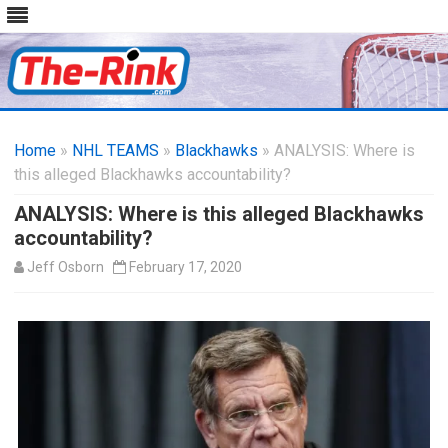
Skip
to
Home
»
NHL TEAMS
»
Blackhawks
content
» ANALYSIS: Where is
this alleged Blackhawks accountability?
ANALYSIS: Where is this alleged Blackhawks
accountability?
Jeff Osborn
February 17, 2020