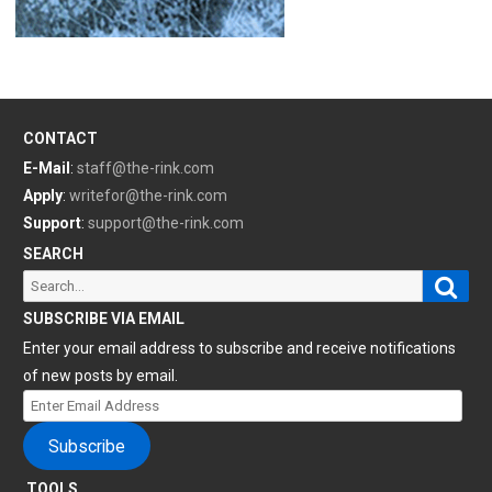
CONTACT
E-Mail
:
staff@the-rink.com
Apply
:
writefor@the-rink.com
Support
:
support@the-rink.com
SEARCH
Sear
Search
for:
SUBSCRIBE VIA EMAIL
Enter your email address to subscribe and receive notifications
of new posts by email.
Enter
Email
Subscribe
Address
TOOLS