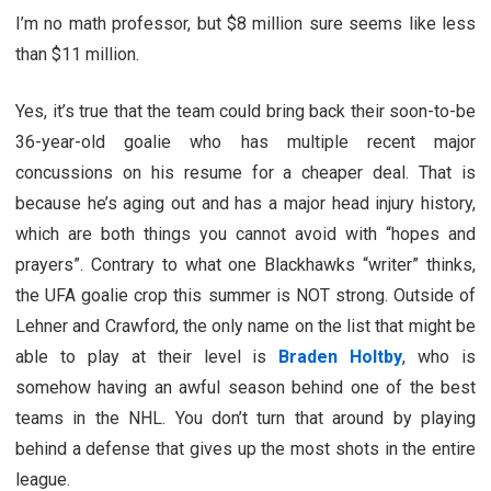
I’m no math professor, but $8 million sure seems like less
than $11 million.
Yes, it’s true that the team could bring back their soon-to-be
36-year-old goalie who has multiple recent major
concussions on his resume for a cheaper deal. That is
because he’s aging out and has a major head injury history,
which are both things you cannot avoid with “hopes and
prayers”. Contrary to what one Blackhawks “writer” thinks,
the UFA goalie crop this summer is NOT strong. Outside of
Lehner and Crawford, the only name on the list that might be
able to play at their level is
Braden Holtby
, who is
somehow having an awful season behind one of the best
teams in the NHL. You don’t turn that around by playing
behind a defense that gives up the most shots in the entire
league.