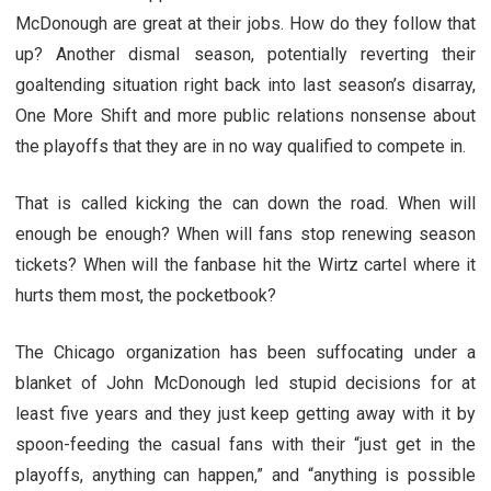
McDonough are great at their jobs. How do they follow that
up? Another dismal season, potentially reverting their
goaltending situation right back into last season’s disarray,
One More Shift and more public relations nonsense about
the playoffs that they are in no way qualified to compete in.
That is called kicking the can down the road. When will
enough be enough? When will fans stop renewing season
tickets? When will the fanbase hit the Wirtz cartel where it
hurts them most, the pocketbook?
The Chicago organization has been suffocating under a
blanket of John McDonough led stupid decisions for at
least five years and they just keep getting away with it by
spoon-feeding the casual fans with their “just get in the
playoffs, anything can happen,” and “anything is possible