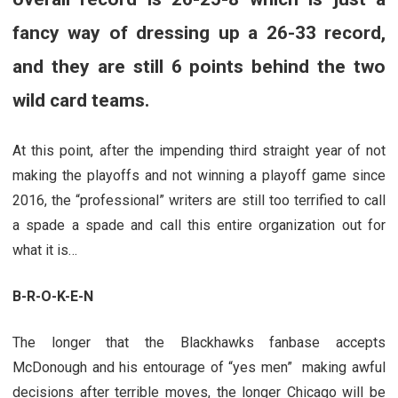
fancy way of dressing up a 26-33 record,
and they are still 6 points behind the two
wild card teams.
At this point, after the impending third straight year of not
making the playoffs and not winning a playoff game since
2016, the “professional” writers are still too terrified to call
a spade a spade and call this entire organization out for
what it is…
B-R-O-K-E-N
The longer that the Blackhawks fanbase accepts
McDonough and his entourage of “yes men” making awful
decisions after terrible moves, the longer Chicago will be