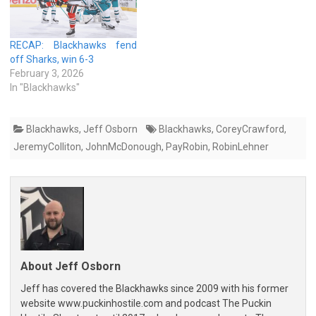
RECAP: Blackhawks fend
off Sharks, win 6-3
February 3, 2026
In "Blackhawks"
Blackhawks
,
Jeff Osborn
Blackhawks
,
CoreyCrawford
,
JeremyColliton
,
JohnMcDonough
,
PayRobin
,
RobinLehner
About Jeff Osborn
Jeff has covered the Blackhawks since 2009 with his former
website www.puckinhostile.com and podcast The Puckin