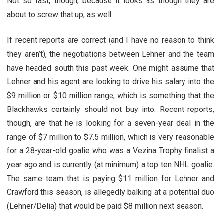
Not so fast, though, because it looks as though they are
about to screw that up, as well.
If recent reports are correct (and I have no reason to think
they aren’t), the negotiations between Lehner and the team
have headed south this past week. One might assume that
Lehner and his agent are looking to drive his salary into the
$9 million or $10 million range, which is something that the
Blackhawks certainly should not buy into. Recent reports,
though, are that he is looking for a seven-year deal in the
range of $7 million to $7.5 million, which is very reasonable
for a 28-year-old goalie who was a Vezina Trophy finalist a
year ago and is currently (at minimum) a top ten NHL goalie.
The same team that is paying $11 million for Lehner and
Crawford this season, is allegedly balking at a potential duo
(Lehner/Delia) that would be paid $8 million next season.