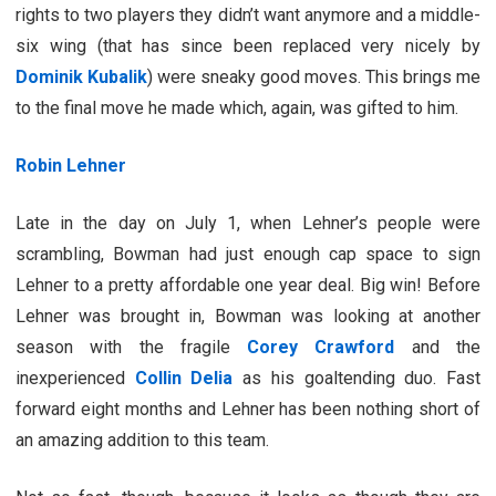
rights to two players they didn’t want anymore and a middle-
six wing (that has since been replaced very nicely by
Dominik Kubalik
) were sneaky good moves. This brings me
to the final move he made which, again, was gifted to him.
Robin Lehner
Late in the day on July 1, when Lehner’s people were
scrambling, Bowman had just enough cap space to sign
Lehner to a pretty affordable one year deal. Big win! Before
Lehner was brought in, Bowman was looking at another
season with the fragile
Corey Crawford
and the
inexperienced
Collin Delia
as his goaltending duo. Fast
forward eight months and Lehner has been nothing short of
an amazing addition to this team.