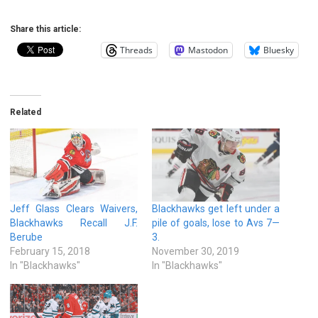
Share this article:
Threads
Mastodon
Bluesky
Related
Jeff Glass Clears Waivers,
Blackhawks get left under a
Blackhawks Recall J.F.
pile of goals, lose to Avs 7—
Berube
3.
February 15, 2018
November 30, 2019
In "Blackhawks"
In "Blackhawks"