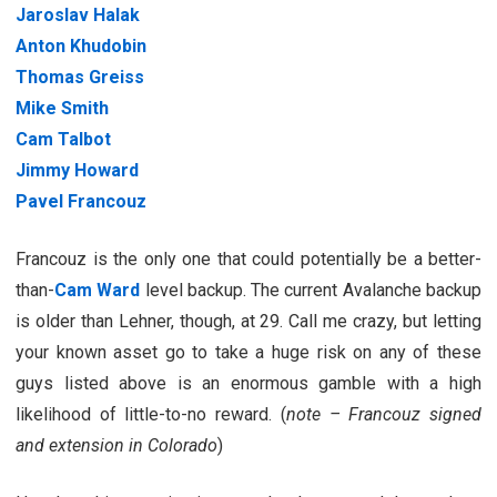
Jaroslav Halak
Anton Khudobin
Thomas Greiss
Mike Smith
Cam Talbot
Jimmy Howard
Pavel Francouz
Francouz is the only one that could potentially be a better-
than-
Cam Ward
level backup. The current Avalanche backup
is older than Lehner, though, at 29. Call me crazy, but letting
your known asset go to take a huge risk on any of these
guys listed above is an enormous gamble with a high
likelihood of little-to-no reward. (
note – Francouz signed
and extension in Colorado
)