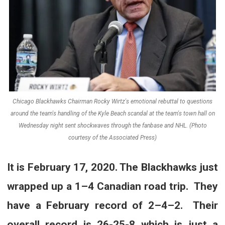
Chicago Blackhawks Chairman Rocky Wirtz's emotional rebuttal to questions
around the team's handling of the Kyle Beach scandal at the team's town hall on
Wednesday night sent shockwaves through the fanbase and NHL. (Photo
courtesy of the Associated Press)
It is February 17, 2020. The Blackhawks just
wrapped up a 1–4 Canadian road trip. They
have a February record of 2–4–2. Their
overall record is 26-25-8 which is just a