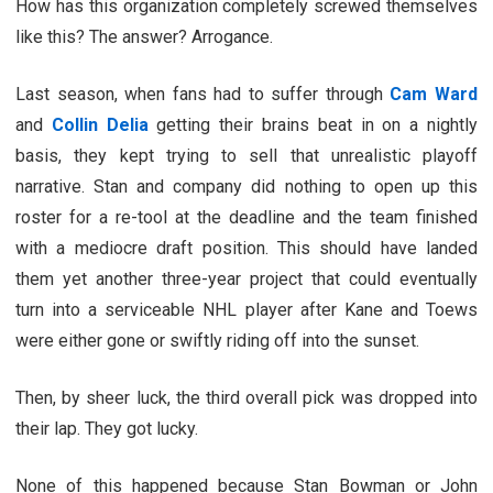
How has this organization completely screwed themselves
like this? The answer? Arrogance.
Last season, when fans had to suffer through
Cam Ward
and
Collin Delia
getting their brains beat in on a nightly
basis, they kept trying to sell that unrealistic playoff
narrative. Stan and company did nothing to open up this
roster for a re-tool at the deadline and the team finished
with a mediocre draft position. This should have landed
them yet another three-year project that could eventually
turn into a serviceable NHL player after Kane and Toews
were either gone or swiftly riding off into the sunset.
Then, by sheer luck, the third overall pick was dropped into
their lap. They got lucky.
None of this happened because Stan Bowman or John