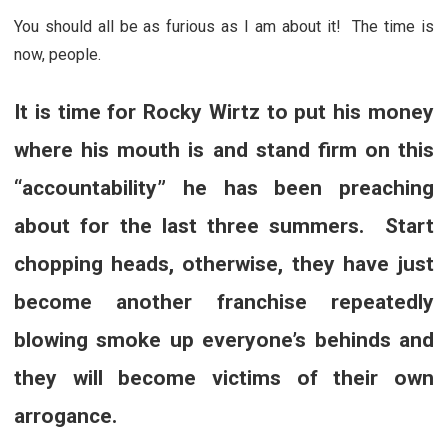
You should all be as furious as I am about it! The time is
now, people.
It is time for Rocky Wirtz to put his money
where his mouth is and stand firm on this
“accountability” he has been preaching
about for the last three summers. Start
chopping heads, otherwise, they have just
become another franchise repeatedly
blowing smoke up everyone’s behinds and
they will become victims of their own
arrogance.