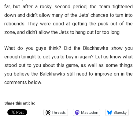
far, but after a rocky second period, the team tightened
down and didn’t allow many of the Jets’ chances to turn into
rebounds. They were good at getting the puck out of the
zone, and didn’t allow the Jets to hang out for too long.
What do you guys think? Did the Blackhawks show you
enough tonight to get you to buy in again? Let us know what
stood out to you about this game, as well as some things
you believe the Balckhawks still need to improve on in the
comments below.
Share this article:
Threads
Mastodon
Bluesky