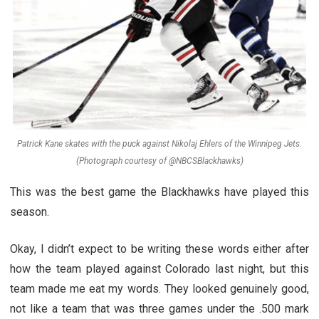
Patrick Kane skates with the puck against Nikolaj Ehlers of the Winnipeg Jets.
(Photograph courtesy of @NBCSBlackhawks)
This was the best game the Blackhawks have played this
season.
Okay, I didn’t expect to be writing these words either after
how the team played against Colorado last night, but this
team made me eat my words. They looked genuinely good,
not like a team that was three games under the .500 mark