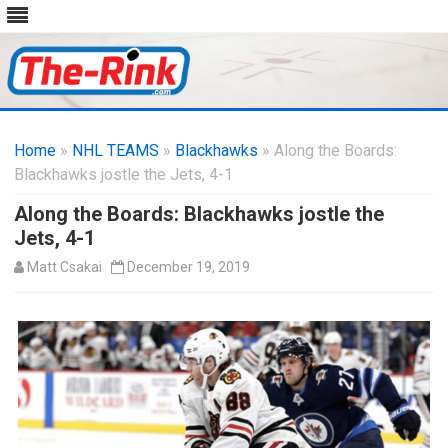
Skip
to
Home
»
NHL TEAMS
»
Blackhawks
content
» Along the Boards:
Blackhawks jostle the Jets, 4-1
Along the Boards: Blackhawks jostle the
Jets, 4-1
Matt Csakai
December 19, 2019