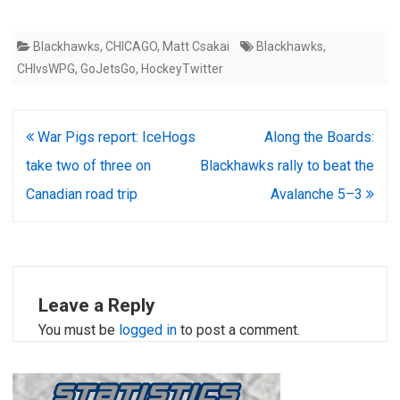
Blackhawks
,
CHICAGO
,
Matt Csakai
Blackhawks
,
CHIvsWPG
,
GoJetsGo
,
HockeyTwitter
Post
War Pigs report: IceHogs
Along the Boards:
navigation
take two of three on
Blackhawks rally to beat the
Canadian road trip
Avalanche 5–3
Leave a Reply
You must be
logged in
to post a comment.