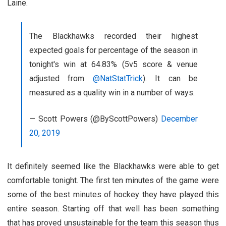
Laine.
The Blackhawks recorded their highest
expected goals for percentage of the season in
tonight's win at 64.83% (5v5 score & venue
adjusted from
@NatStatTrick
). It can be
measured as a quality win in a number of ways.
— Scott Powers (@ByScottPowers)
December
20, 2019
It definitely seemed like the Blackhawks were able to get
comfortable tonight. The first ten minutes of the game were
some of the best minutes of hockey they have played this
entire season. Starting off that well has been something
that has proved unsustainable for the team this season thus