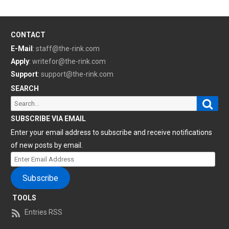
CONTACT
E-Mail
:
staff@the-rink.com
Apply
:
writefor@the-rink.com
Support
:
support@the-rink.com
SEARCH
Sear
Search
for:
SUBSCRIBE VIA EMAIL
Enter your email address to subscribe and receive notifications
of new posts by email.
Enter
Email
Subscribe
Address
TOOLS
Entries RSS