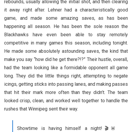
rebounds, usually allowing the initial shot, and then clearing
it away right after. Lehner had a characteristically good
game, and made some amazing saves, as has been
happening all season. He has been the sole reason the
Blackhawks have even been able to stay remotely
competitive in many games this season, including tonight.
He made some absolutely astounding saves, the kind that
make you say “how did he get there?!?” Their hustle, overall,
had the team looking like a formidable opponent all game
long. They did the little things right, attempting to negate
icings, getting sticks into passing lanes, and making passes
that hit their mark more often than they didn’t. The team
looked crisp, clean, and worked well together to handle the
rushes that Winnipeg sent their way.
Showtime is having himself a night!🎬🚨