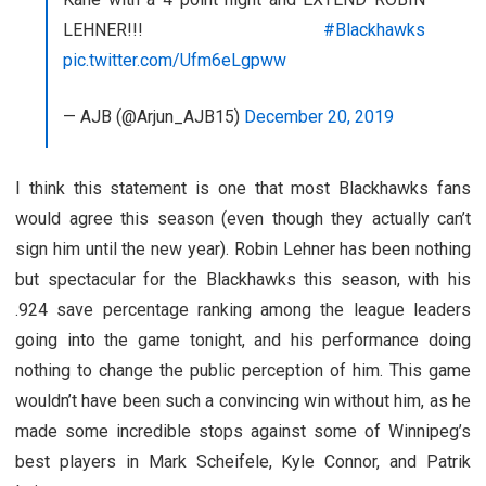
LEHNER!!!
#Blackhawks
pic.twitter.com/Ufm6eLgpww
— AJB (@Arjun_AJB15)
December 20, 2019
I think this statement is one that most Blackhawks fans
would agree this season (even though they actually can’t
sign him until the new year). Robin Lehner has been nothing
but spectacular for the Blackhawks this season, with his
.924 save percentage ranking among the league leaders
going into the game tonight, and his performance doing
nothing to change the public perception of him. This game
wouldn’t have been such a convincing win without him, as he
made some incredible stops against some of Winnipeg’s
best players in Mark Scheifele, Kyle Connor, and Patrik