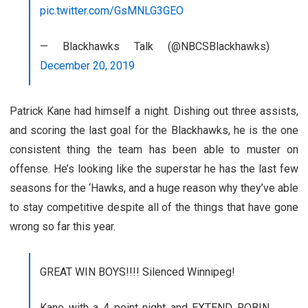
pic.twitter.com/GsMNLG3GEO
— Blackhawks Talk (@NBCSBlackhawks)
December 20, 2019
Patrick Kane had himself a night. Dishing out three assists,
and scoring the last goal for the Blackhawks, he is the one
consistent thing the team has been able to muster on
offense. He’s looking like the superstar he has the last few
seasons for the ‘Hawks, and a huge reason why they’ve able
to stay competitive despite all of the things that have gone
wrong so far this year.
GREAT WIN BOYS!!!! Silenced Winnipeg!
Kane with a 4 point night and EXTEND ROBIN