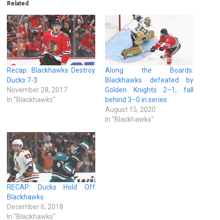
Related
Recap: Blackhawks Destroy
Along the Boards:
Ducks 7-3
Blackhawks defeated by
November 28, 2017
Golden Knights 2–1, fall
In "Blackhawks"
behind 3–0 in series
August 15, 2020
In "Blackhawks"
RECAP: Ducks Hold Off
Blackhawks
December 6, 2018
In "Blackhawks"