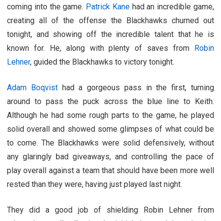
coming into the game.
Patrick Kane
had an incredible game,
creating all of the offense the Blackhawks churned out
tonight, and showing off the incredible talent that he is
known for. He, along with plenty of saves from
Robin
Lehner
, guided the Blackhawks to victory tonight.
Adam Boqvist
had a gorgeous pass in the first, turning
around to pass the puck across the blue line to Keith.
Although he had some rough parts to the game, he played
solid overall and showed some glimpses of what could be
to come. The Blackhawks were solid defensively, without
any glaringly bad giveaways, and controlling the pace of
play overall against a team that should have been more well
rested than they were, having just played last night.
They did a good job of shielding Robin Lehner from