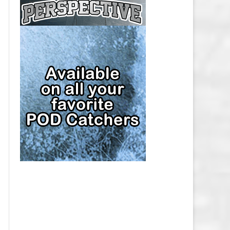
CAP
PITTSBURGH PENGUINS SALARY
CAP
SAN JOSE SHARKS SALARY CAP
SEATTLE KRAKEN SALARY CAP
ST. LOUIS BLUES SALARY CAP
TAMPA BAY LIGHTNING SALARY
CAP
TORONTO MAPLE LEAFS SALARY
CAP
UTAH MAMMOTH SALARY CAP
VANCOUVER CANUCKS SALARY
CAP