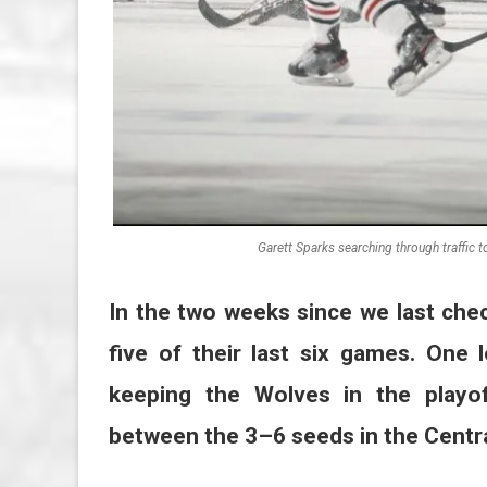
Garett Sparks searching through traffic 
In the two weeks since we last che
five of their last six games. One
keeping the Wolves in the playof
between the 3–6 seeds in the Centra