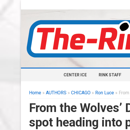
CENTER ICE
RINK STAFF
Home
»
AUTHORS
»
CHICAGO
»
Ron Luce
» From 
From the Wolves’ 
spot heading into 