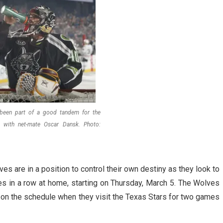
 been part of a good tandem for the
 with net-mate Oscar Dansk. Photo:
s are in a position to control their own destiny as they look to
s in a row at home, starting on Thursday, March 5. The Wolves
t on the schedule when they visit the Texas Stars for two games