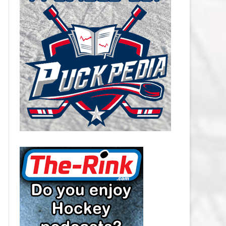
CAROLINA HURRICANES SALARY
CAP
CHICAGO BLACKHAWKS SALARY
CAP
COLORADO AVALANCHE SALARY
CAP
COLUMBUS BLUE JACKETS
SALARY CAP
DALLAS STARS SALARY CAP
DETROIT RED WINGS SALARY
CAP
EDMONTON OILERS SALARY CAP
FLORIDA PANTHERS SALARY CAP