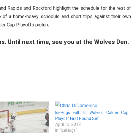
nd Rapids and Rockford highlight the schedule for the rest of
 of a home-heavy schedule and short trips against their own
lder Cup Playoffs picture.
ans. Until next time, see you at the Wolves Den.
IceHogs Fall To Wolves, Calder Cup
Playoff First Round Set
April 13, 2018
In "IceHogs"