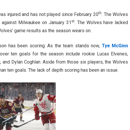
th
as injured and has not played since February 20
. The Wolves
st
t against Milwaukee on January 31
. The Wolves have lacked
he Wolves’ game results as the season wears on.
ason has been scoring. As the team stands now,
Tye McGinn
 over ten goals for the season include rookie Lucas Elvenes,
y
, and Dylan Coghlan. Aside from those six players, the Wolves
han ten goals. The lack of depth scoring has been an issue.