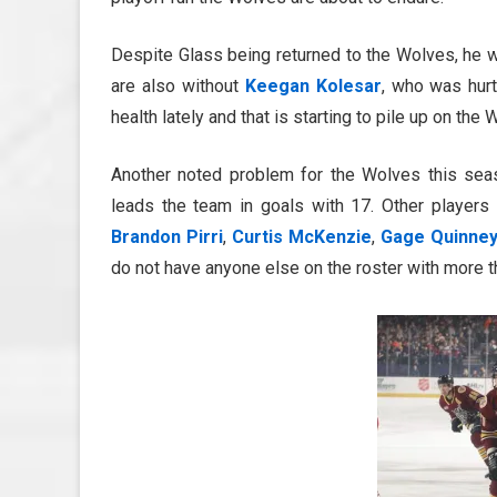
Despite Glass being returned to the Wolves, he w
are also without
Keegan Kolesar
, who was hur
health lately and that is starting to pile up on t
Another noted problem for the Wolves this se
leads the team in goals with 17. Other players
Brandon Pirri
,
Curtis McKenzie
,
Gage Quinne
do not have anyone else on the roster with more t