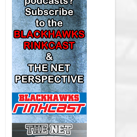
LOS ANGELES KINGS SALARY
CAP
MINNESOTA WILD SALARY CAP
MONTREAL CANADIENS SALARY
CAP
NASHVILLE PREDATORS SALARY
CAP
NEW JERSEY DEVILS SALARY CAP
NEW YORK ISLANDERS SALARY
CAP
NEW YORK RANGERS SALARY
CAP
OTTAWA SENATORS SALARY CAP
PHILADELPHIA FLYERS SALARY