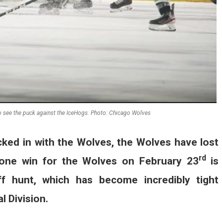
to see the puck against the IceHogs. Photo: Chicago Wolves
cked in with the Wolves, the Wolves have lost
rd
 lone win for the Wolves on February 23
is
f hunt, which has become incredibly tight
l Division.