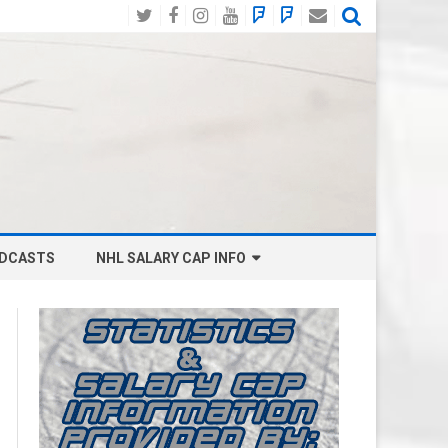
Twitter
Facebook
Instagram
YouTube
BlueSky
Mastodon
Email
Social
DCASTS
NHL SALARY CAP INFO
ANAHEIM DUCKS SALARY CAP
BOSTON BRUINS SALARY CAP
BUFFALO SABRES SALARY CAP
CALGARY FLAMES SALARY CAP