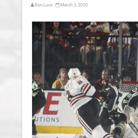
Ron Luce
March 3, 2020