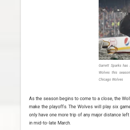
Garrett Sparks has
Wolves this season
Chicago Wolves
As the season begins to come to a close, the Wolve
make the playoffs. The Wolves will play six game
only have one more trip of any major distance lef
in mid-to-late March.