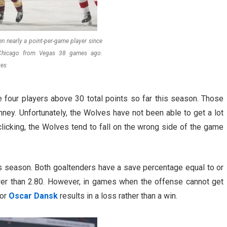
en nearly a point-per-game player since
 Chicago from Vegas 38 games ago.
ves
 four players above 30 total points so far this season. Those
nney. Unfortunately, the Wolves have not been able to get a lot
clicking, the Wolves tend to fall on the wrong side of the game
s season. Both goaltenders have a save percentage equal to or
wer than 2.80. However, in games when the offense cannot get
 or
Oscar Dansk
results in a loss rather than a win.