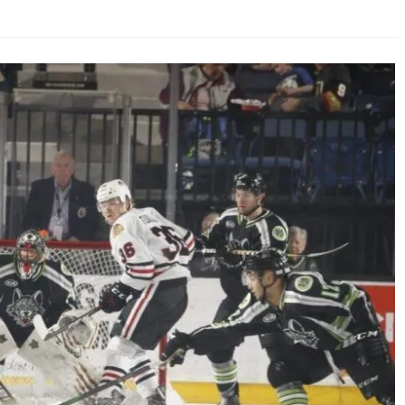
AHL-ROCKFORD ICEHOGS
AHL-COLORADO EAGLES
ARTICLES
ARTICLES