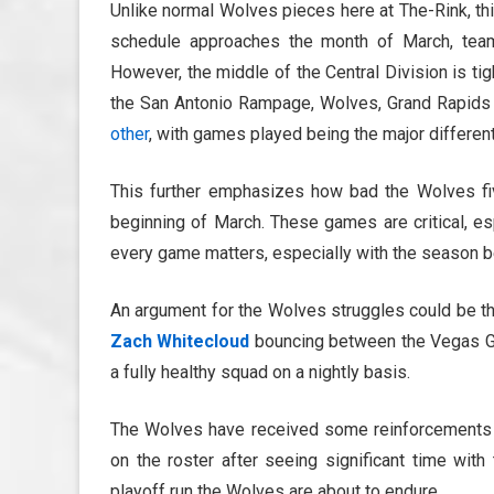
Unlike normal Wolves pieces here at The-Rink, thi
schedule approaches the month of March, teams 
However, the middle of the Central Division is tig
the San Antonio Rampage, Wolves, Grand Rapids G
other
, with games played being the major different
This further emphasizes how bad the Wolves fi
beginning of March. These games are critical, es
every game matters, especially with the season b
An argument for the Wolves struggles could be th
Zach Whitecloud
bouncing between the Vegas Gol
a fully healthy squad on a nightly basis.
The Wolves have received some reinforcements 
on the roster after seeing significant time with
playoff run the Wolves are about to endure.