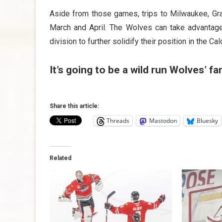
Aside from those games, trips to Milwaukee, Gra
March and April. The Wolves can take advantage
division to further solidify their position in the Ca
It’s going to be a wild run Wolves’ f
Share this article:
Threads
Mastodon
Bluesky
Related