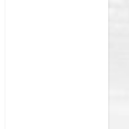
VEGAS GOLDEN KNIGHTS SALARY
CAP
WASHINGTON CAPITALS SALARY
CAP
WINNIPEG JETS SALARY CAP