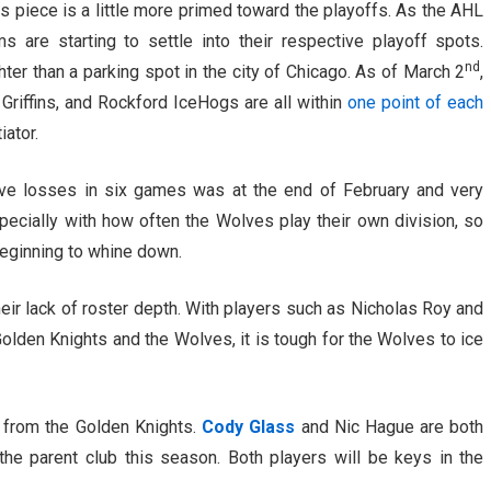
s piece is a little more primed toward the playoffs. As the AHL
are starting to settle into their respective playoff spots.
nd
hter than a parking spot in the city of Chicago. As of March 2
,
riffins, and Rockford IceHogs are all within
one point of each
iator.
ve losses in six games was at the end of February and very
pecially with how often the Wolves play their own division, so
eginning to whine down.
eir lack of roster depth. With players such as Nicholas Roy and
den Knights and the Wolves, it is tough for the Wolves to ice
from the Golden Knights.
Cody Glass
and Nic Hague are both
 the parent club this season. Both players will be keys in the