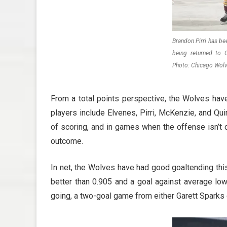
Brandon Pirri has be
being returned to
Photo: Chicago Wol
From a total points perspective, the Wolves have
players include Elvenes, Pirri, McKenzie, and Qui
of scoring, and in games when the offense isn’t 
outcome.
In net, the Wolves have had good goaltending thi
better than 0.905 and a goal against average lo
going, a two-goal game from either Garett Sparks