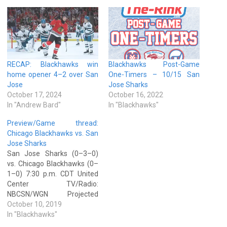
RECAP: Blackhawks win
Blackhawks Post-Game
home opener 4–2 over San
One-Timers – 10/15 San
Jose
Jose Sharks
October 17, 2024
October 16, 2022
In "Andrew Bard"
In "Blackhawks"
Preview/Game thread:
Chicago Blackhawks vs. San
Jose Sharks
San Jose Sharks (0–3–0)
vs. Chicago Blackhawks (0–
1–0) 7:30 p.m. CDT United
Center TV/Radio:
NBCSN/WGN Projected
starters Chicago — Corey
October 10, 2019
Crawford (0–1–0, save
In "Blackhawks"
percentage: .895, goals