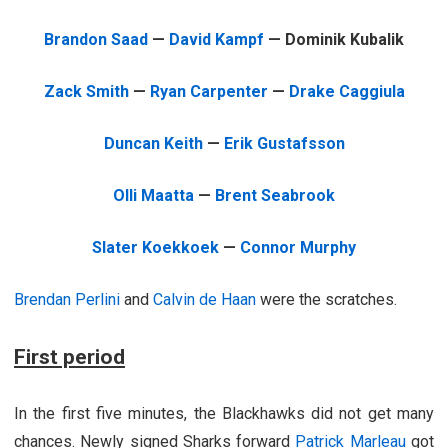
Brandon Saad
—
David Kampf
— Dominik Kubalik
Zack Smith
—
Ryan Carpenter
—
Drake Caggiula
Duncan Keith
—
Erik Gustafsson
Olli Maatta
—
Brent Seabrook
Slater Koekkoek
—
Connor Murphy
Brendan Perlini
and
Calvin de Haan
were the scratches.
First period
In the first five minutes, the Blackhawks did not get many
chances. Newly signed Sharks forward
Patrick Marleau
got