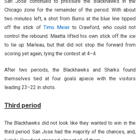
San Jose continued to pressure the Blackhawks in the
Chicago zone for the remainder of the period. With about
two minutes left, a shot from Burns at the blue line tipped
off the stick of
Timo Meier
to Crawford, who could not
control the rebound. Maatta lifted his own stick off the ice
to tie up Marleau, but that did not stop the forward from
scoring yet again, tying the contest at 4–4.
After two periods, the Blackhawks and Sharks found
themselves tied at four goals apiece with the visitors
leading 23–22 in shots.
Third period
The Blackhawks did not look like they wanted to win in the
third period. San Jose had the majority of the chances, and,