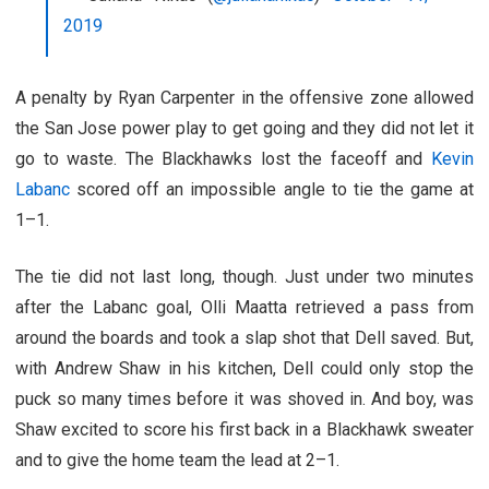
2019
A penalty by Ryan Carpenter in the offensive zone allowed
the San Jose power play to get going and they did not let it
go to waste. The Blackhawks lost the faceoff and
Kevin
Labanc
scored off an impossible angle to tie the game at
1–1.
The tie did not last long, though. Just under two minutes
after the Labanc goal, Olli Maatta retrieved a pass from
around the boards and took a slap shot that Dell saved. But,
with Andrew Shaw in his kitchen, Dell could only stop the
puck so many times before it was shoved in. And boy, was
Shaw excited to score his first back in a Blackhawk sweater
and to give the home team the lead at 2–1.