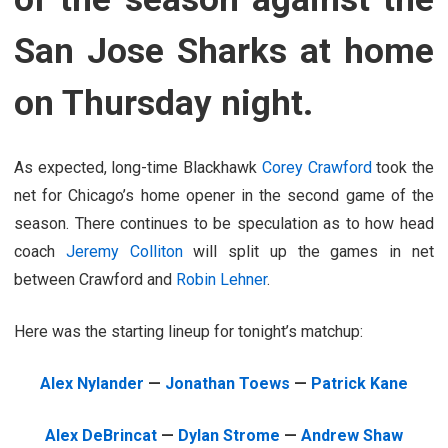
San Jose Sharks at home
on Thursday night.
As expected, long-time Blackhawk
Corey Crawford
took the
net for Chicago’s home opener in the second game of the
season. There continues to be speculation as to how head
coach
Jeremy Colliton
will split up the games in net
between Crawford and
Robin Lehner
.
Here was the starting lineup for tonight’s matchup:
Alex Nylander
—
Jonathan Toews
—
Patrick Kane
Alex DeBrincat
—
Dylan Strome
—
Andrew Shaw