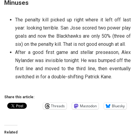
Minuses
The penalty kill picked up right where it left off last
year: looking terrible. San Jose scored two power play
goals and now the Blackhawks are only 50% (three of
six) on the penalty kill. That is not good enough at all.
After a good first game and stellar preseason, Alex
Nylander was invisible tonight. He was bumped off the
first line and moved to the third line, then eventually
switched in for a double-shifting Patrick Kane.
Share this article:
Threads
Mastodon
Bluesky
Related