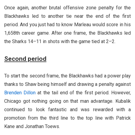
Once again, another brutal offensive zone penalty for the
Blackhawks led to another tie near the end of the first
period. And you just had to know Marleau would score in his
1,658th career game. After one frame, the Blackhawks led
the Sharks 14–11 in shots with the game tied at 2–2.
Second period
To start the second frame, the Blackhawks had a power play
thanks to Shaw being himself and drawing a penalty against
Brenden Dillon
at the tail end of the first period. However,
Chicago got nothing going on that man advantage. Kubalik
continued to look fantastic and was rewarded with a
promotion from the third line to the top line with Patrick
Kane and Jonathan Toews.