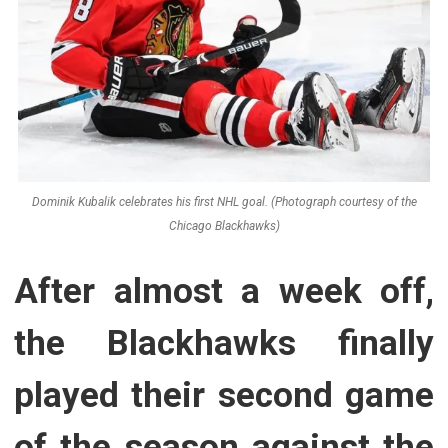
Dominik Kubalik celebrates his first NHL goal. (Photograph courtesy of the
Chicago Blackhawks)
After almost a week off,
the Blackhawks finally
played their second game
of the season against the