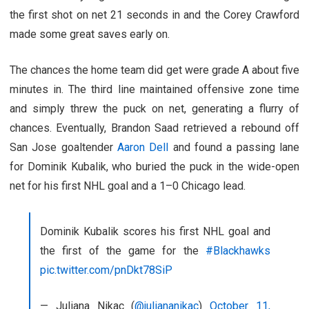
the first shot on net 21 seconds in and the Corey Crawford
made some great saves early on.
The chances the home team did get were grade A about five
minutes in. The third line maintained offensive zone time
and simply threw the puck on net, generating a flurry of
chances. Eventually, Brandon Saad retrieved a rebound off
San Jose goaltender
Aaron Dell
and found a passing lane
for Dominik Kubalik, who buried the puck in the wide-open
net for his first NHL goal and a 1–0 Chicago lead.
Dominik Kubalik scores his first NHL goal and
the first of the game for the
#Blackhawks
pic.twitter.com/pnDkt78SiP
— Juliana Nikac (
@juliananikac
)
October 11,