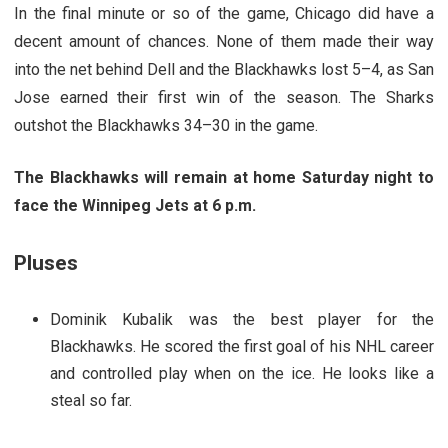
In the final minute or so of the game, Chicago did have a
decent amount of chances. None of them made their way
into the net behind Dell and the Blackhawks lost 5–4, as San
Jose earned their first win of the season. The Sharks
outshot the Blackhawks 34–30 in the game.
The Blackhawks will remain at home Saturday night to
face the Winnipeg Jets at 6 p.m.
Pluses
Dominik Kubalik was the best player for the
Blackhawks. He scored the first goal of his NHL career
and controlled play when on the ice. He looks like a
steal so far.