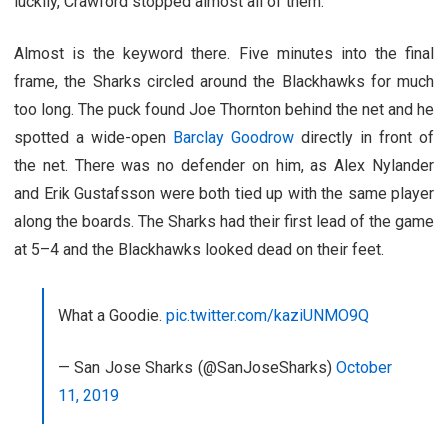
luckily, Crawford stopped almost all of them.
Almost is the keyword there. Five minutes into the final
frame, the Sharks circled around the Blackhawks for much
too long. The puck found Joe Thornton behind the net and he
spotted a wide-open
Barclay Goodrow
directly in front of
the net. There was no defender on him, as Alex Nylander
and Erik Gustafsson were both tied up with the same player
along the boards. The Sharks had their first lead of the game
at 5–4 and the Blackhawks looked dead on their feet.
What a Goodie.
pic.twitter.com/kaziUNMO9Q
— San Jose Sharks (@SanJoseSharks)
October
11, 2019