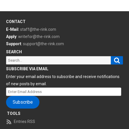
CONTACT
E-Mail
:
staff@the-rink.com
Apply
:
writefor@the-rink.com
Support
:
support@the-rink.com
SEARCH
Sear
Search
for:
SUBSCRIBE VIA EMAIL
Enter your email address to subscribe and receive notifications
of new posts by email.
Enter
Email
Subscribe
Address
TOOLS
Entries RSS