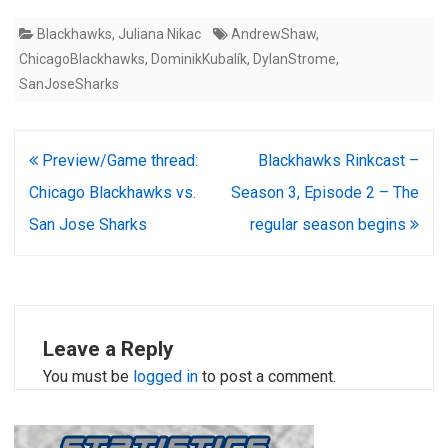
against average: 4.13) San
Blackhawks
,
Juliana Nikac
AndrewShaw
,
Jose — Aaron Dell (0–1–0,
save percentage .897, goals
ChicagoBlackhawks
,
DominikKubalík
,
DylanStrome
,
against average: 3.08) Team
SanJoseSharks
statistics Power play
Chicago (50%, third) San
Jose (5.9%, 26th)…
Post
Preview/Game thread:
Blackhawks Rinkcast –
navigation
Chicago Blackhawks vs.
Season 3, Episode 2 – The
San Jose Sharks
regular season begins
Leave a Reply
You must be
logged in
to post a comment.