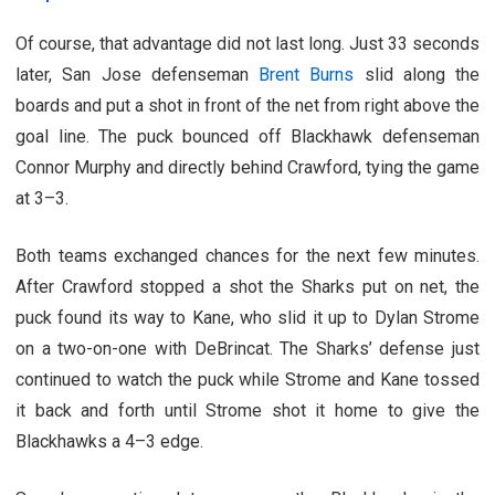
Of course, that advantage did not last long. Just 33 seconds
later, San Jose defenseman
Brent Burns
slid along the
boards and put a shot in front of the net from right above the
goal line. The puck bounced off Blackhawk defenseman
Connor Murphy and directly behind Crawford, tying the game
at 3–3.
Both teams exchanged chances for the next few minutes.
After Crawford stopped a shot the Sharks put on net, the
puck found its way to Kane, who slid it up to Dylan Strome
on a two-on-one with DeBrincat. The Sharks’ defense just
continued to watch the puck while Strome and Kane tossed
it back and forth until Strome shot it home to give the
Blackhawks a 4–3 edge.