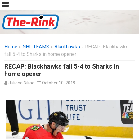
Skip
to
Home
»
NHL TEAMS
»
Blackhawks
content
» RECAP: Blackhawks
fall 5-4 to Sharks in home opener
RECAP: Blackhawks fall 5-4 to Sharks in
home opener
Juliana Nikac
October 10, 2019