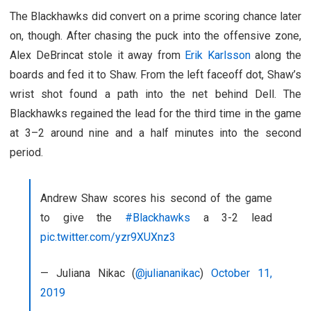
The Blackhawks did convert on a prime scoring chance later
on, though. After chasing the puck into the offensive zone,
Alex DeBrincat stole it away from
Erik Karlsson
along the
boards and fed it to Shaw. From the left faceoff dot, Shaw’s
wrist shot found a path into the net behind Dell. The
Blackhawks regained the lead for the third time in the game
at 3–2 around nine and a half minutes into the second
period.
Andrew Shaw scores his second of the game
to give the
#Blackhawks
a 3-2 lead
pic.twitter.com/yzr9XUXnz3
— Juliana Nikac (
@juliananikac
)
October 11,
2019