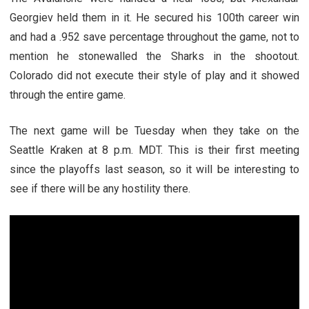
Georgiev held them in it. He secured his 100th career win
and had a .952 save percentage throughout the game, not to
mention he stonewalled the Sharks in the shootout.
Colorado did not execute their style of play and it showed
through the entire game.
The next game will be Tuesday when they take on the
Seattle Kraken at 8 p.m. MDT. This is their first meeting
since the playoffs last season, so it will be interesting to
see if there will be any hostility there.