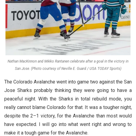
Nathan MacKinnon and Mikko Rantanen celebrate after a goal in the victory in
San Jose. (Photo courtesy of Neville E. Guard / USA TODAY Sports)
The Colorado Avalanche went into game two against the San
Jose Sharks probably thinking they were going to have a
peaceful night. With the Sharks in total rebuild mode, you
really cannot blame Colorado for that. It was a tougher night,
despite the 2–1 victory, for the Avalanche than most would
have expected. I will go into what went right and wrong to
make it a tough game for the Avalanche.