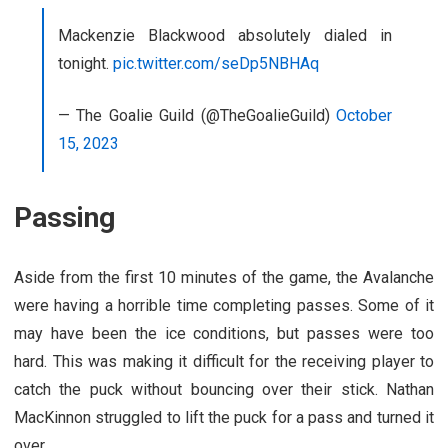
Mackenzie Blackwood absolutely dialed in
tonight.
pic.twitter.com/seDp5NBHAq
— The Goalie Guild (@TheGoalieGuild)
October
15, 2023
Passing
Aside from the first 10 minutes of the game, the Avalanche
were having a horrible time completing passes. Some of it
may have been the ice conditions, but passes were too
hard. This was making it difficult for the receiving player to
catch the puck without bouncing over their stick. Nathan
MacKinnon struggled to lift the puck for a pass and turned it
over.