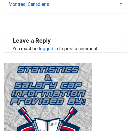
Montreal Canadiens
Leave a Reply
You must be
logged in
to post a comment.