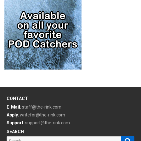
CONTACT
E-Mail
:
staff@the-rink.com
Apply
:
writefor@the-rink.com
Support
:
support@the-rink.com
SEARCH
Sear
Search