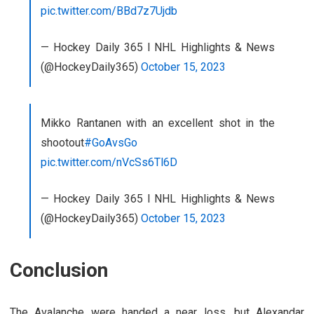
pic.twitter.com/BBd7z7Ujdb
— Hockey Daily 365 l NHL Highlights & News
(@HockeyDaily365)
October 15, 2023
Mikko Rantanen with an excellent shot in the
shootout
#GoAvsGo
pic.twitter.com/nVcSs6Tl6D
— Hockey Daily 365 l NHL Highlights & News
(@HockeyDaily365)
October 15, 2023
Conclusion
The Avalanche were handed a near loss, but Alexandar