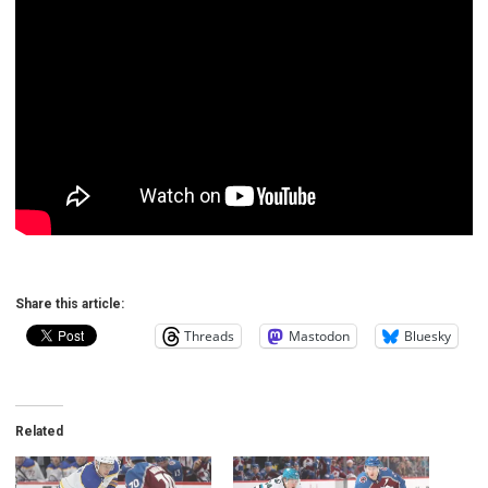
Share this article:
Threads
Mastodon
Bluesky
Related