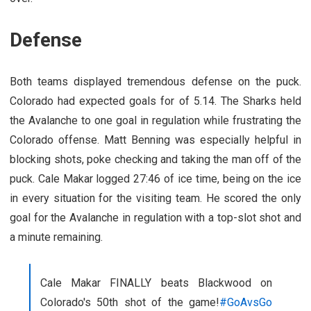
Defense
Both teams displayed tremendous defense on the puck.
Colorado had expected goals for of 5.14. The Sharks held
the Avalanche to one goal in regulation while frustrating the
Colorado offense. Matt Benning was especially helpful in
blocking shots, poke checking and taking the man off of the
puck. Cale Makar logged 27:46 of ice time, being on the ice
in every situation for the visiting team. He scored the only
goal for the Avalanche in regulation with a top-slot shot and
a minute remaining.
Cale Makar FINALLY beats Blackwood on
Colorado's 50th shot of the game!
#GoAvsGo