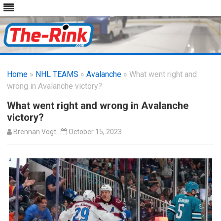
Skip
to
Home
»
NHL TEAMS
»
Avalanche
content
» What went right and
wrong in Avalanche victory?
What went right and wrong in Avalanche
victory?
Brennan Vogt
October 15, 2023