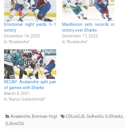
Emotional night yields 5–1
MacKinnon sets records in
victory
victory over Sharks
December 14, 2023
December 17, 2023
In "Avalanche"
In "Avalanche"
RECAP: Avalanche split pair
of games with Sharks
March 4, 2021
In "Aaron Goldschmidt"
Avalanche
,
Brennan Vogt
COLvsSJS
,
GoAvsGo
,
SJSharks
,
SJSvsCOL