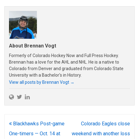
About Brennan Vogt
Formerly of Colorado Hockey Now and Full Press Hockey.
Brennan has a love for the AHL and NHL. He is a native to
Colorado from Denver and graduated from Colorado State
University with a Bachelor's in History.
View all posts by Brennan Vogt
→
Post
Blackhawks Post-game
Colorado Eagles close
navigation
One-timers — Oct. 14 at
weekend with another loss