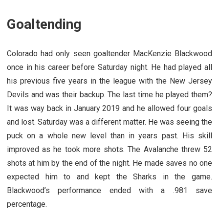
Goaltending
Colorado had only seen goaltender MacKenzie Blackwood
once in his career before Saturday night. He had played all
his previous five years in the league with the New Jersey
Devils and was their backup. The last time he played them?
It was way back in January 2019 and he allowed four goals
and lost. Saturday was a different matter. He was seeing the
puck on a whole new level than in years past. His skill
improved as he took more shots. The Avalanche threw 52
shots at him by the end of the night. He made saves no one
expected him to and kept the Sharks in the game.
Blackwood’s performance ended with a .981 save
percentage.