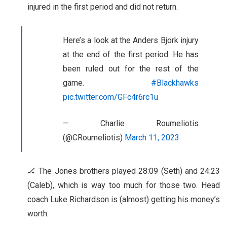
injured in the first period and did not return.
Here’s a look at the Anders Bjork injury
at the end of the first period. He has
been ruled out for the rest of the
game.
#Blackhawks
pic.twitter.com/GFc4r6rc1u
— Charlie Roumeliotis
(@CRoumeliotis)
March 11, 2023
🏒 The Jones brothers played 28:09 (Seth) and 24:23
(Caleb), which is way too much for those two. Head
coach Luke Richardson is (almost) getting his money’s
worth.