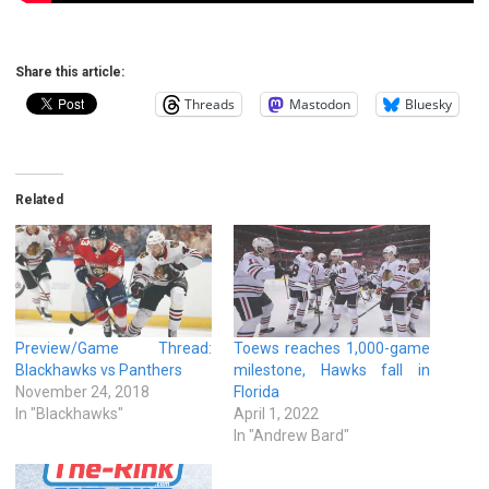
Share this article:
Threads
Mastodon
Bluesky
Related
Preview/Game Thread:
Toews reaches 1,000-game
Blackhawks vs Panthers
milestone, Hawks fall in
November 24, 2018
Florida
In "Blackhawks"
April 1, 2022
In "Andrew Bard"