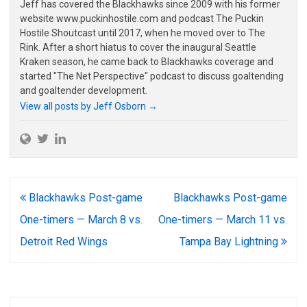
Jeff has covered the Blackhawks since 2009 with his former
website www.puckinhostile.com and podcast The Puckin
Hostile Shoutcast until 2017, when he moved over to The
Rink. After a short hiatus to cover the inaugural Seattle
Kraken season, he came back to Blackhawks coverage and
started "The Net Perspective" podcast to discuss goaltending
and goaltender development.
View all posts by Jeff Osborn
→
Post
Blackhawks Post-game
Blackhawks Post-game
navigation
One-timers — March 8 vs.
One-timers — March 11 vs.
Detroit Red Wings
Tampa Bay Lightning