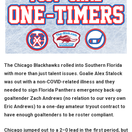
The Chicago Blackhawks rolled into Southern Florida
with more than just talent issues. Goalie Alex Stalock
was out with a non-COVID-related illness and they
needed to sign Florida Panthers emergency back-up
goaltender Zach Andrews (no relation to our very own
Eric Andrews) to a one-day amateur tryout contract to
have enough goaltenders to be roster compliant.
Chicago jumped out to a 2–0 lead in the first period, but