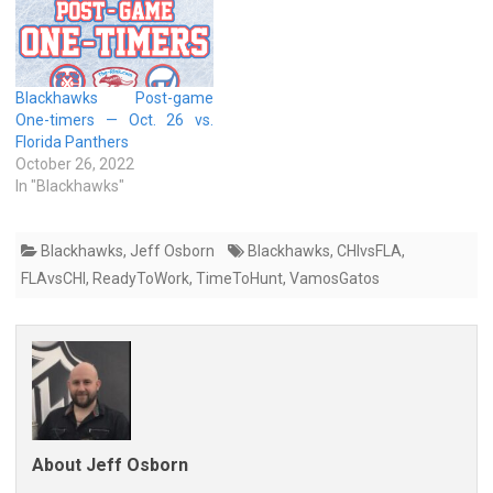
Blackhawks Post-game
One-timers — Oct. 26 vs.
Florida Panthers
October 26, 2022
In "Blackhawks"
Blackhawks
,
Jeff Osborn
Blackhawks
,
CHIvsFLA
,
FLAvsCHI
,
ReadyToWork
,
TimeToHunt
,
VamosGatos
About Jeff Osborn