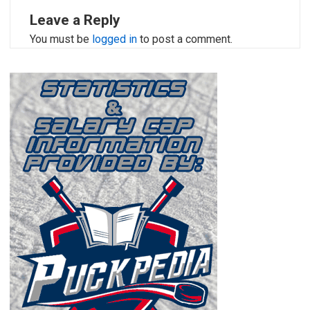
Leave a Reply
You must be
logged in
to post a comment.