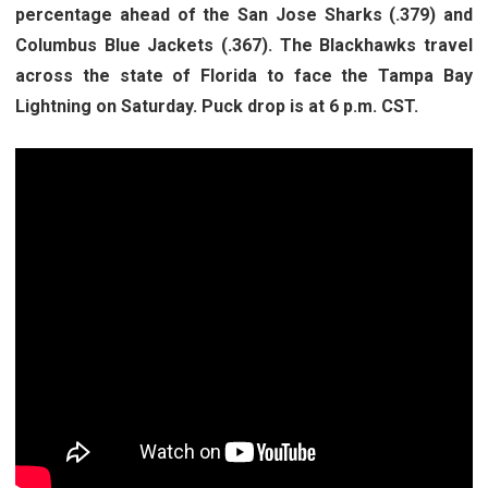
percentage ahead of the San Jose Sharks (.379) and
Columbus Blue Jackets (.367). The Blackhawks travel
across the state of Florida to face the Tampa Bay
Lightning on Saturday. Puck drop is at 6 p.m. CST.