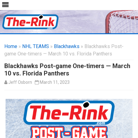
Skip
to
Home
»
NHL TEAMS
»
Blackhawks
content
» Blackhawks Post-
game One-timers — March 10 vs. Florida Panthers
Blackhawks Post-game One-timers — March
10 vs. Florida Panthers
Jeff Osborn
March 11, 2023