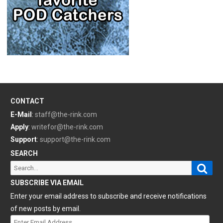
CONTACT
E-Mail
:
staff@the-rink.com
Apply
:
writefor@the-rink.com
Support
:
support@the-rink.com
SEARCH
Sear
Search
for:
SUBSCRIBE VIA EMAIL
Enter your email address to subscribe and receive notifications
of new posts by email.
Enter