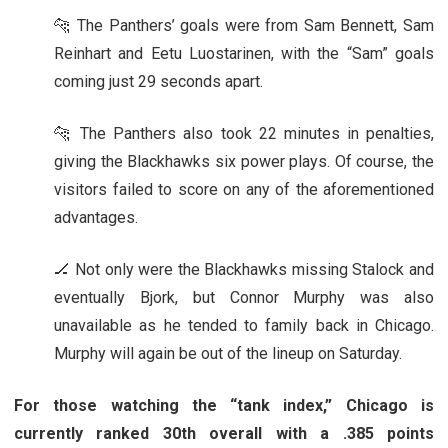
🐆 The Panthers’ goals were from Sam Bennett, Sam
Reinhart and Eetu Luostarinen, with the “Sam” goals
coming just 29 seconds apart.
🐆 The Panthers also took 22 minutes in penalties,
giving the Blackhawks six power plays. Of course, the
visitors failed to score on any of the aforementioned
advantages.
🏒 Not only were the Blackhawks missing Stalock and
eventually Bjork, but Connor Murphy was also
unavailable as he tended to family back in Chicago.
Murphy will again be out of the lineup on Saturday.
For those watching the “tank index,” Chicago is
currently ranked 30th overall with a .385 points