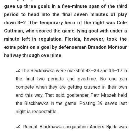
gave up three goals in a five-minute span of the third
period to head into the final seven minutes of play
down 3–2. The temporary hero of the night was Cole
Guttman, who scored the game-tying goal with under a
minute left in regulation. Florida, however, took the
extra point on a goal by defenseman Brandon Montour
halfway through overtime.
🏒 The Blackhawks were out-shot 43–24 and 34–17 in
the final two periods and overtime. No one can
compete when they are getting crushed in their own
end this way. That said, goaltender Petr Mrazek held
the Blackhawks in the game. Posting 39 saves last
night is respectable.
🏒 Recent Blackhawks acquisition Anders Bjork was