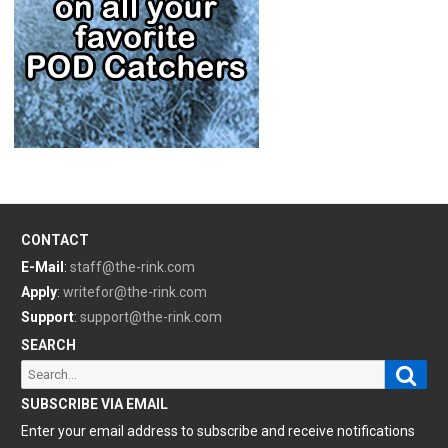
CONTACT
E-Mail
:
staff@the-rink.com
Apply
:
writefor@the-rink.com
Support
:
support@the-rink.com
SEARCH
Sear
Search
for:
SUBSCRIBE VIA EMAIL
Enter your email address to subscribe and receive notifications