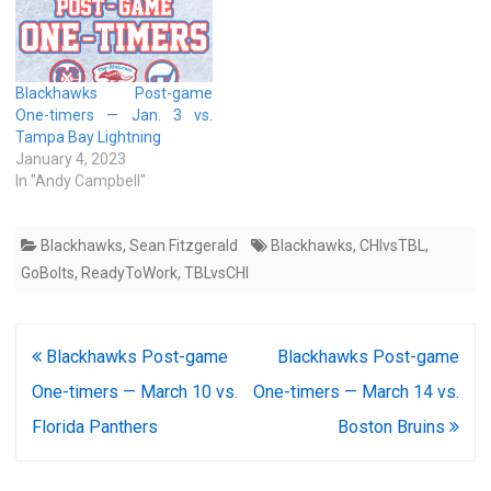
Blackhawks Post-game
One-timers — Jan. 3 vs.
Tampa Bay Lightning
January 4, 2023
In "Andy Campbell"
Blackhawks
,
Sean Fitzgerald
Blackhawks
,
CHIvsTBL
,
GoBolts
,
ReadyToWork
,
TBLvsCHI
Post
Blackhawks Post-game
Blackhawks Post-game
navigation
One-timers — March 10 vs.
One-timers — March 14 vs.
Florida Panthers
Boston Bruins