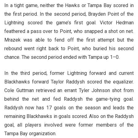
In a tight game, neither the Hawks or Tampa Bay scored in
the first period. In the second period, Brayden Point of the
Lightning scored the game’s first goal. Victor Hedman
feathered a pass over to Point, who snapped a shot on net.
Mrazek was able to fend off the first attempt but the
rebound went right back to Point, who buried his second
chance. The second period ended with Tampa up 1–0.
In the third period, former Lightning forward and current
Blackhawks forward Taylor Raddysh scored the equalizer.
Cole Guttman retrieved an errant Tyler Johnson shot from
behind the net and fed Raddysh the game-tying goal.
Raddysh now has 17 goals on the season and leads the
remaining Blackhawks in goals scored. Also on the Raddysh
goal, all players involved were former members of the
Tampa Bay organization.