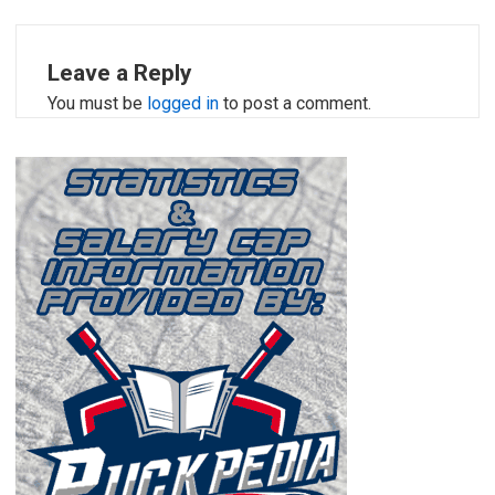
Leave a Reply
You must be
logged in
to post a comment.