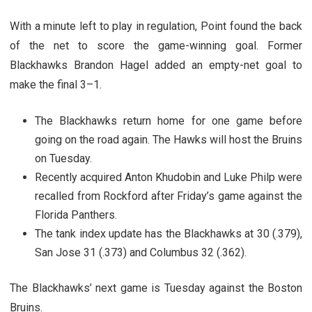
With a minute left to play in regulation, Point found the back
of the net to score the game-winning goal. Former
Blackhawks Brandon Hagel added an empty-net goal to
make the final 3–1.
The Blackhawks return home for one game before
going on the road again. The Hawks will host the Bruins
on Tuesday.
Recently acquired Anton Khudobin and Luke Philp were
recalled from Rockford after Friday’s game against the
Florida Panthers.
The tank index update has the Blackhawks at 30 (.379),
San Jose 31 (.373) and Columbus 32 (.362).
The Blackhawks’ next game is Tuesday against the Boston
Bruins.