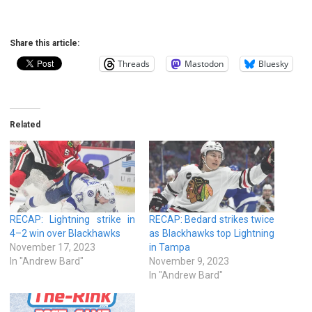
Share this article:
Threads
Mastodon
Bluesky
Related
RECAP: Lightning strike in
RECAP: Bedard strikes twice
4–2 win over Blackhawks
as Blackhawks top Lightning
November 17, 2023
in Tampa
In "Andrew Bard"
November 9, 2023
In "Andrew Bard"