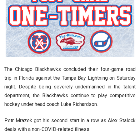
The Chicago Blackhawks concluded their four-game road
trip in Florida against the Tampa Bay Lightning on Saturday
night. Despite being severely undermanned in the talent
department, the Blackhawks continue to play competitive
hockey under head coach Luke Richardson.
Petr Mrazek got his second start in a row as Alex Stalock
deals with a non-COVID-related illness.