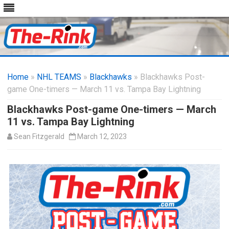
Skip
to
Home
»
NHL TEAMS
»
Blackhawks
content
» Blackhawks Post-
game One-timers — March 11 vs. Tampa Bay Lightning
Blackhawks Post-game One-timers — March
11 vs. Tampa Bay Lightning
Sean Fitzgerald
March 12, 2023