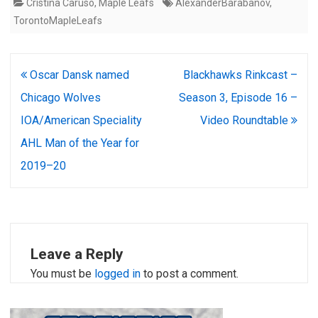
Cristina Caruso
,
Maple Leafs
AlexanderBarabanov
,
TorontoMapleLeafs
Post
Oscar Dansk named
Blackhawks Rinkcast –
navigation
Chicago Wolves
Season 3, Episode 16 –
IOA/American Speciality
Video Roundtable
AHL Man of the Year for
2019–20
Leave a Reply
You must be
logged in
to post a comment.