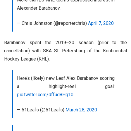
Alexander Barabanov.
— Chris Johnston (@reporterchris)
April 7, 2020
Barabanov spent the 2019–20 season (prior to the
cancellation) with SKA St. Petersburg of the Kontinential
Hockey League (KHL).
Here’s (likely) new Leaf Alex Barabanov scoring
a highlight-reel goal:
pic.twitter.com/dffud8Hq10
— 51Leafs (@51Leafs)
March 28, 2020