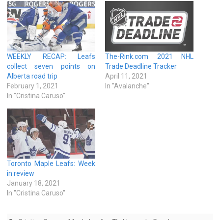
WEEKLY RECAP: Leafs
The-Rink.com 2021 NHL
collect seven points on
Trade Deadline Tracker
Alberta road trip
April 11, 2021
February 1, 2021
In "Avalanche"
In "Cristina Caruso"
Toronto Maple Leafs: Week
in review
January 18, 2021
In "Cristina Caruso"