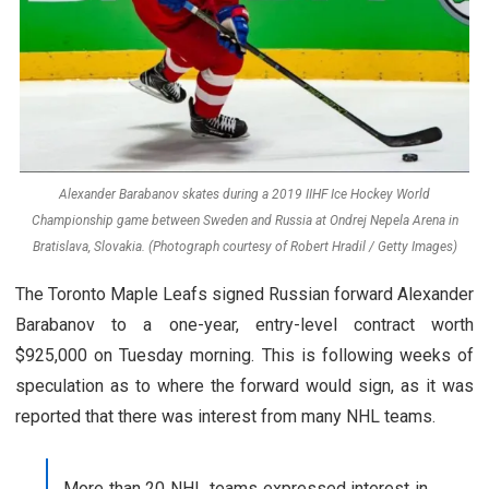
Alexander Barabanov skates during a 2019 IIHF Ice Hockey World
Championship game between Sweden and Russia at Ondrej Nepela Arena in
Bratislava, Slovakia. (Photograph courtesy of Robert Hradil / Getty Images)
The Toronto Maple Leafs signed Russian forward Alexander
Barabanov to a one-year, entry-level contract worth
$925,000 on Tuesday morning. This is following weeks of
speculation as to where the forward would sign, as it was
reported that there was interest from many NHL teams.
More than 20 NHL teams expressed interest in