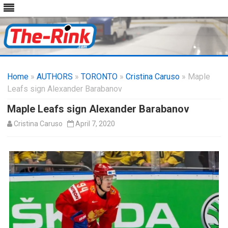
Skip
to
Home
»
AUTHORS
»
TORONTO
content
»
Cristina Caruso
» Maple
Leafs sign Alexander Barabanov
Maple Leafs sign Alexander Barabanov
Cristina Caruso
April 7, 2020