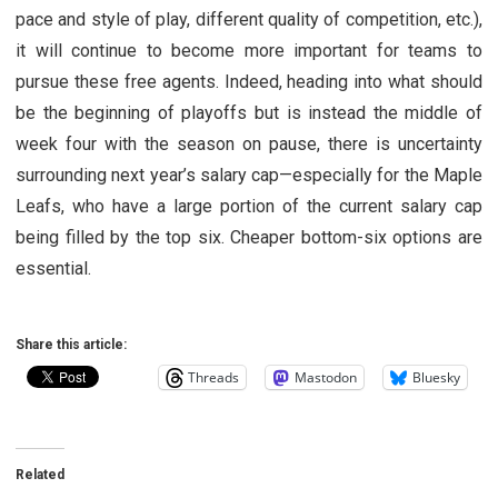
pace and style of play, different quality of competition, etc.),
it will continue to become more important for teams to
pursue these free agents. Indeed, heading into what should
be the beginning of playoffs but is instead the middle of
week four with the season on pause, there is uncertainty
surrounding next year’s salary cap—especially for the Maple
Leafs, who have a large portion of the current salary cap
being filled by the top six. Cheaper bottom-six options are
essential.
Share this article:
Threads
Mastodon
Bluesky
Related