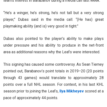
team’s interest in Barabanov during a media call last week.
“He’s a winger, he’s strong, he’s not tall but a very strong
player,” Dubas said in the media call. “(He has) great
playmaking ability (and is) very good in tight.”
Dubas also pointed to the player’s ability to make plays
under pressure and his ability to produce in the net-front
area as additional reasons why the Leafs were interested.
This signing has caused some controversy. As Sean Tierney
pointed out, Barabanov’s point totals in 2019–20 (20 points
through 43 games) would translate to approximately 28
points over a full NHL season. For context, in his last KHL
season prior to joining the Leafs,
Ilya Mikheyev
scored at a
pace of approximately 44 points.