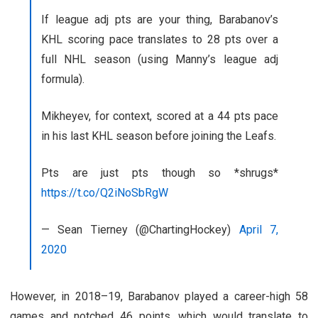
If league adj pts are your thing, Barabanov’s
KHL scoring pace translates to 28 pts over a
full NHL season (using Manny’s league adj
formula).
Mikheyev, for context, scored at a 44 pts pace
in his last KHL season before joining the Leafs.
Pts are just pts though so *shrugs*
https://t.co/Q2iNoSbRgW
— Sean Tierney (@ChartingHockey)
April 7,
2020
However, in 2018–19, Barabanov played a career-high 58
games and notched 46 points, which would translate to