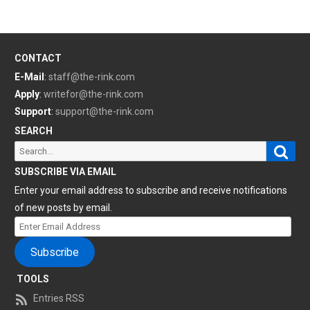
CONTACT
E-Mail
:
staff@the-rink.com
Apply
:
writefor@the-rink.com
Support
:
support@the-rink.com
SEARCH
Sear
Search
for:
SUBSCRIBE VIA EMAIL
Enter your email address to subscribe and receive notifications
of new posts by email.
Enter
Email
Subscribe
Address
TOOLS
Entries RSS