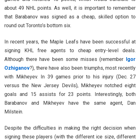
about 49 NHL points. As well, it is important to remember
that Barabanov was signed as a cheap, skilled option to
round out Toronto’s bottom six.
In recent years, the Maple Leafs have been successful at
signing KHL free agents to cheap entry-level deals.
Although there have been some misses (remember
Igor
Ozhiganov
?), there have also been triumphs, most recently
with Mikheyev. In 39 games prior to his injury (Dec. 27
versus the New Jersey Devils), Mikheyev notched eight
goals and 15 assists for 23 points. Interestingly, both
Barabanov and Mikheyev have the same agent, Dan
Milstein.
Despite the difficulties in making the right decision when
signing these players (with the different ice size, different