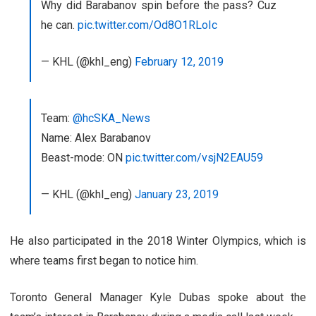
Why did Barabanov spin before the pass? Cuz
he can.
pic.twitter.com/Od8O1RLoIc
— KHL (@khl_eng)
February 12, 2019
Team:
@hcSKA_News
Name: Alex Barabanov
Beast-mode: ON
pic.twitter.com/vsjN2EAU59
— KHL (@khl_eng)
January 23, 2019
He also participated in the 2018 Winter Olympics, which is
where teams first began to notice him.
Toronto General Manager Kyle Dubas spoke about the