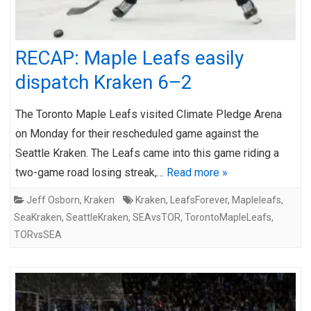
RECAP: Maple Leafs easily
dispatch Kraken 6–2
The Toronto Maple Leafs visited Climate Pledge Arena
on Monday for their rescheduled game against the
Seattle Kraken. The Leafs came into this game riding a
two-game road losing streak,…
Read more »
Jeff Osborn
,
Kraken
Kraken
,
LeafsForever
,
Mapleleafs
,
SeaKraken
,
SeattleKraken
,
SEAvsTOR
,
TorontoMapleLeafs
,
TORvsSEA