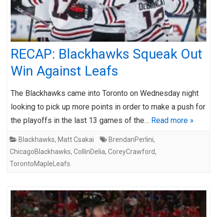
RECAP: Blackhawks Squeak Out
Win Against Leafs
The Blackhawks came into Toronto on Wednesday night
looking to pick up more points in order to make a push for
the playoffs in the last 13 games of the…
Read more »
Blackhawks
,
Matt Csakai
BrendanPerlini
,
ChicagoBlackhawks
,
CollinDelia
,
CoreyCrawford
,
TorontoMapleLeafs