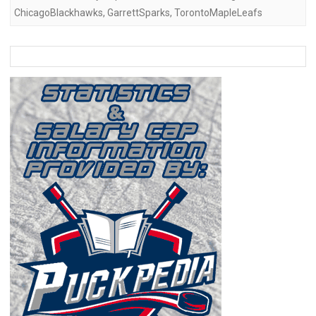
ChicagoBlackhawks
,
GarrettSparks
,
TorontoMapleLeafs