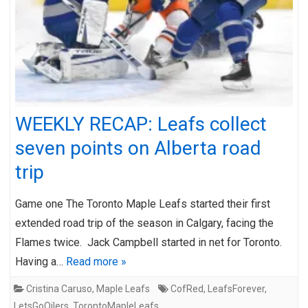
WEEKLY RECAP: Leafs collect
seven points on Alberta road
trip
Game one The Toronto Maple Leafs started their first
extended road trip of the season in Calgary, facing the
Flames twice. Jack Campbell started in net for Toronto.
Having a…
Read more »
Cristina Caruso
,
Maple Leafs
CofRed
,
LeafsForever
,
LetsGoOilers
,
TorontoMapleLeafs