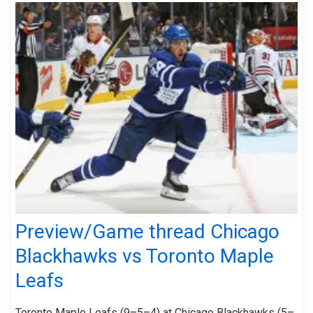
Preview/Game thread Chicago
Blackhawks vs Toronto Maple
Leafs
Toronto Maple Leafs (9–5–4) at Chicago Blackhawks (5–