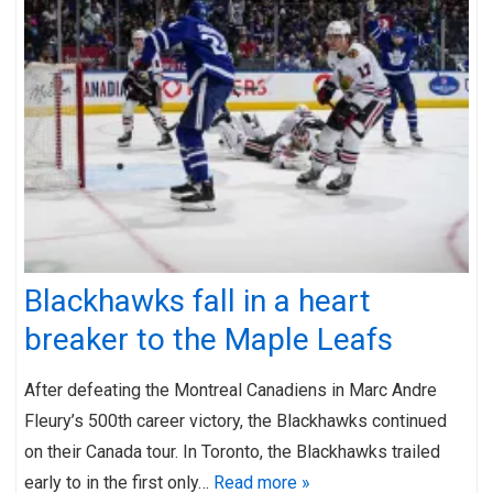
Blackhawks fall in a heart
breaker to the Maple Leafs
After defeating the Montreal Canadiens in Marc Andre
Fleury’s 500th career victory, the Blackhawks continued
on their Canada tour. In Toronto, the Blackhawks trailed
early to in the first only…
Read more »