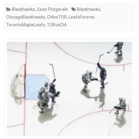
Blackhawks
,
Sean Fitzgerald
Blackhawks
,
ChicagoBlackhawks
,
CHIvsTOR
,
LeafsForever
,
TorontoMapleLeafs
,
TORvsCHI