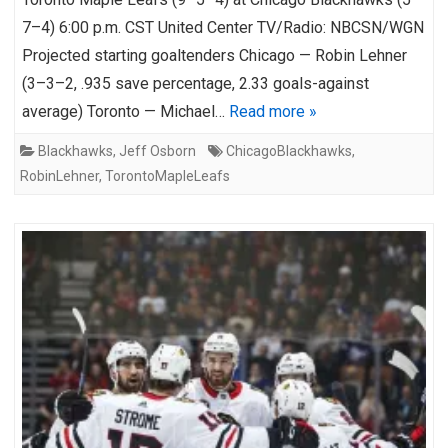
7–4) 6:00 p.m. CST United Center TV/Radio: NBCSN/WGN
Projected starting goaltenders Chicago — Robin Lehner
(3–3–2, .935 save percentage, 2.33 goals-against
average) Toronto — Michael…
Read more »
Blackhawks
,
Jeff Osborn
ChicagoBlackhawks
,
RobinLehner
,
TorontoMapleLeafs