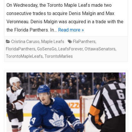
On Wednesday, the Toronto Maple Leafs made two
consecutive trades to acquire Denis Malgin and Max
Veronneau. Denis Malgin was acquired in a trade with the
the Florida Panthers. In…
Read more »
Cristina Caruso
,
Maple Leafs
FlaPanthers
,
FloridaPanthers
,
GoSensGo
,
LeafsForever
,
OttawaSenators
,
TorontoMapleLeafs
,
TorontoMarlies