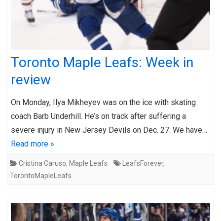
Toronto Maple Leafs: Week in
review
On Monday, Ilya Mikheyev was on the ice with skating
coach Barb Underhill. He’s on track after suffering a
severe injury in New Jersey Devils on Dec. 27. We have…
Read more »
Cristina Caruso
,
Maple Leafs
LeafsForever
,
TorontoMapleLeafs