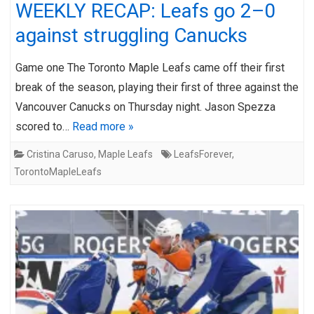
WEEKLY RECAP: Leafs go 2–0
against struggling Canucks
Game one The Toronto Maple Leafs came off their first
break of the season, playing their first of three against the
Vancouver Canucks on Thursday night. Jason Spezza
scored to…
Read more »
Cristina Caruso
,
Maple Leafs
LeafsForever
,
TorontoMapleLeafs