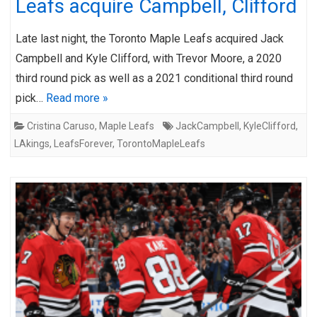
Leafs acquire Campbell, Clifford
Late last night, the Toronto Maple Leafs acquired Jack
Campbell and Kyle Clifford, with Trevor Moore, a 2020
third round pick as well as a 2021 conditional third round
pick…
Read more »
Cristina Caruso
,
Maple Leafs
JackCampbell
,
KyleClifford
,
LAkings
,
LeafsForever
,
TorontoMapleLeafs