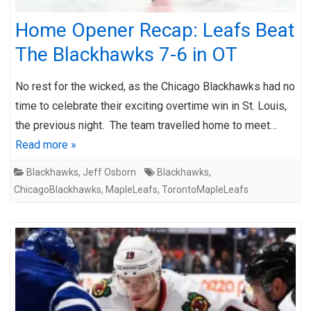
Home Opener Recap: Leafs Beat
The Blackhawks 7-6 in OT
No rest for the wicked, as the Chicago Blackhawks had no
time to celebrate their exciting overtime win in St. Louis,
the previous night. The team travelled home to meet…
Read more »
Blackhawks
,
Jeff Osborn
Blackhawks
,
ChicagoBlackhawks
,
MapleLeafs
,
TorontoMapleLeafs