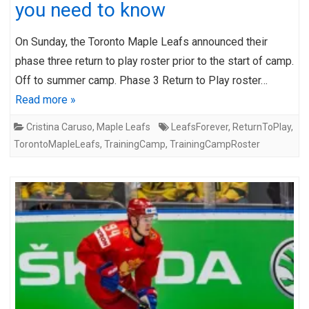
you need to know
On Sunday, the Toronto Maple Leafs announced their
phase three return to play roster prior to the start of camp.
Off to summer camp. Phase 3 Return to Play roster…
Read more »
Cristina Caruso
,
Maple Leafs
LeafsForever
,
ReturnToPlay
,
TorontoMapleLeafs
,
TrainingCamp
,
TrainingCampRoster