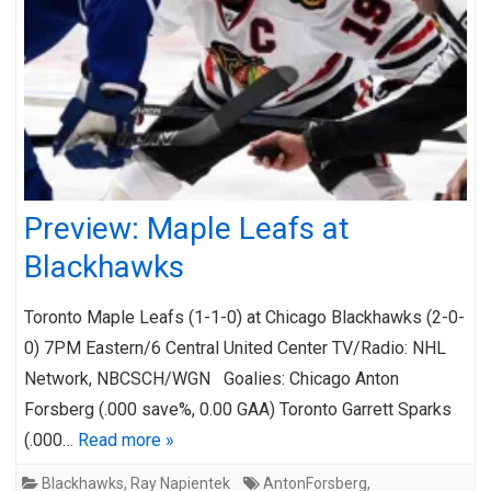
Preview: Maple Leafs at
Blackhawks
Toronto Maple Leafs (1-1-0) at Chicago Blackhawks (2-0-
0) 7PM Eastern/6 Central United Center TV/Radio: NHL
Network, NBCSCH/WGN Goalies: Chicago Anton
Forsberg (.000 save%, 0.00 GAA) Toronto Garrett Sparks
(.000…
Read more »
Blackhawks
,
Ray Napientek
AntonForsberg
,