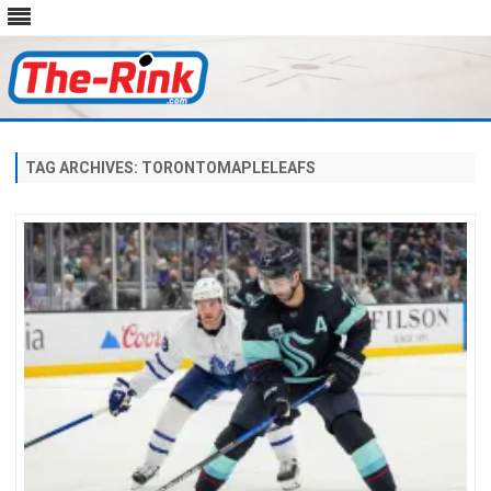
Skip
to
content
TAG ARCHIVES:
TORONTOMAPLELEAFS