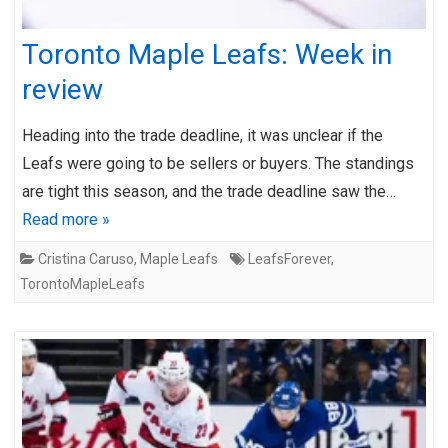
Toronto Maple Leafs: Week in
review
Heading into the trade deadline, it was unclear if the
Leafs were going to be sellers or buyers. The standings
are tight this season, and the trade deadline saw the…
Read more »
Cristina Caruso
,
Maple Leafs
LeafsForever
,
TorontoMapleLeafs