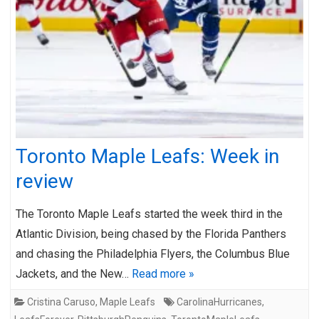
Toronto Maple Leafs: Week in
review
The Toronto Maple Leafs started the week third in the
Atlantic Division, being chased by the Florida Panthers
and chasing the Philadelphia Flyers, the Columbus Blue
Jackets, and the New…
Read more »
Cristina Caruso
,
Maple Leafs
CarolinaHurricanes
,