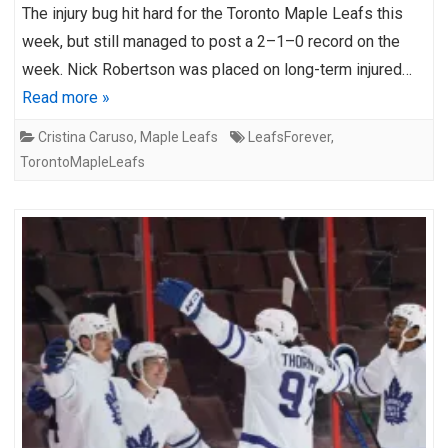
The injury bug hit hard for the Toronto Maple Leafs this
week, but still managed to post a 2–1–0 record on the
week. Nick Robertson was placed on long-term injured…
Read more »
Cristina Caruso
,
Maple Leafs
LeafsForever
,
TorontoMapleLeafs