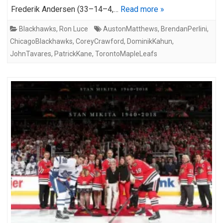
Frederik Andersen (33–14–4,…
Read more »
Blackhawks
,
Ron Luce
AustonMatthews
,
BrendanPerlini
,
ChicagoBlackhawks
,
CoreyCrawford
,
DominikKahun
,
JohnTavares
,
PatrickKane
,
TorontoMapleLeafs