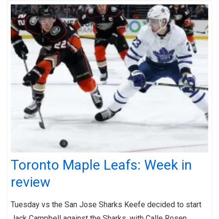
Toronto Maple Leafs: Week in
review
Tuesday vs the San Jose Sharks Keefe decided to start
Jack Campbell against the Sharks, with Calle Rosen