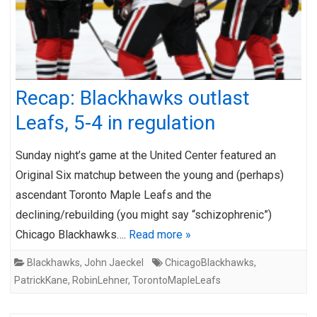
Recap: Blackhawks outlast
Leafs, 5-4 in regulation
Sunday night’s game at the United Center featured an
Original Six matchup between the young and (perhaps)
ascendant Toronto Maple Leafs and the
declining/rebuilding (you might say “schizophrenic”)
Chicago Blackhawks….
Read more »
Blackhawks
,
John Jaeckel
ChicagoBlackhawks
,
PatrickKane
,
RobinLehner
,
TorontoMapleLeafs