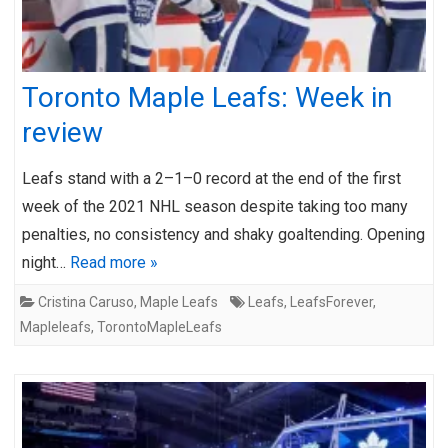
Toronto Maple Leafs: Week in
review
Leafs stand with a 2–1–0 record at the end of the first
week of the 2021 NHL season despite taking too many
penalties, no consistency and shaky goaltending. Opening
night…
Read more »
Cristina Caruso
,
Maple Leafs
Leafs
,
LeafsForever
,
Mapleleafs
,
TorontoMapleLeafs