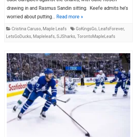
drawing in and Rasmus Sandin sitting. Keefe admits he’s
worried about putting…
Read more »
Cristina Caruso
,
Maple Leafs
GoKingsGo
,
LeafsForever
,
LetsGoDucks
,
Mapleleafs
,
SJSharks
,
TorontoMapleLeafs