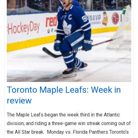
Toronto Maple Leafs: Week in
review
The Maple Leafs began the week third in the Atlantic
division, and riding a three-game win streak coming out of
the All Star break. Monday vs. Florida Panthers Toronto’s