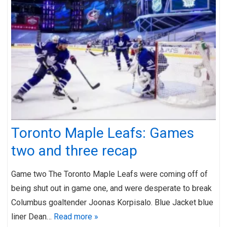
Toronto Maple Leafs: Games
two and three recap
Game two The Toronto Maple Leafs were coming off of
being shut out in game one, and were desperate to break
Columbus goaltender Joonas Korpisalo. Blue Jacket blue
liner Dean…
Read more »