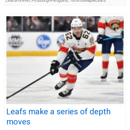
LeafsForever
,
PittsburghPenguins
,
TorontoMapleLeafs
Leafs make a series of depth
moves