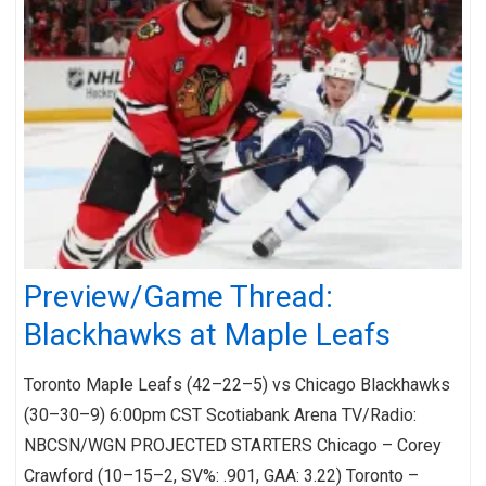
Preview/Game Thread:
Blackhawks at Maple Leafs
Toronto Maple Leafs (42–22–5) vs Chicago Blackhawks
(30–30–9) 6:00pm CST Scotiabank Arena TV/Radio:
NBCSN/WGN PROJECTED STARTERS Chicago – Corey
Crawford (10–15–2, SV%: .901, GAA: 3.22) Toronto –