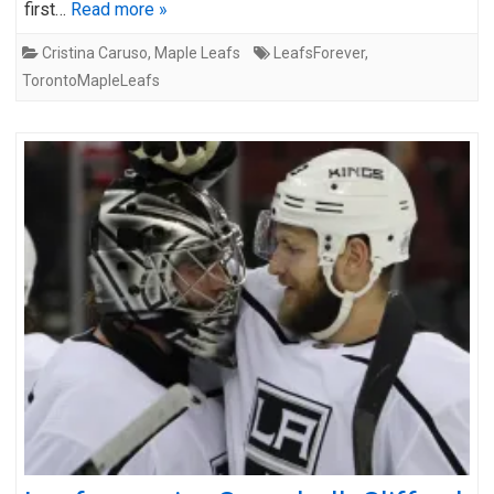
first…
Read more »
Cristina Caruso
,
Maple Leafs
LeafsForever
,
TorontoMapleLeafs