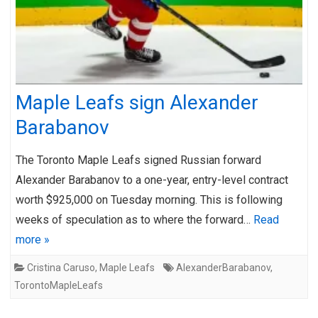
Maple Leafs sign Alexander
Barabanov
The Toronto Maple Leafs signed Russian forward
Alexander Barabanov to a one-year, entry-level contract
worth $925,000 on Tuesday morning. This is following
weeks of speculation as to where the forward…
Read
more »
Cristina Caruso
,
Maple Leafs
AlexanderBarabanov
,
TorontoMapleLeafs