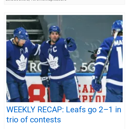
WEEKLY RECAP: Leafs go 2–1 in
trio of contests