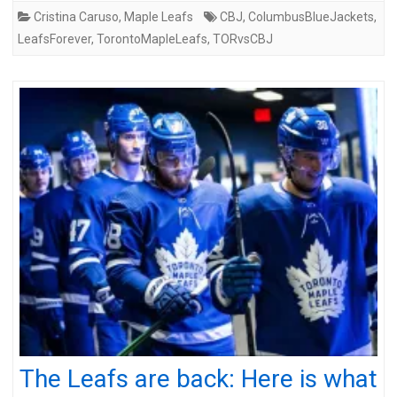
Cristina Caruso
,
Maple Leafs
CBJ
,
ColumbusBlueJackets
,
LeafsForever
,
TorontoMapleLeafs
,
TORvsCBJ
The Leafs are back: Here is what