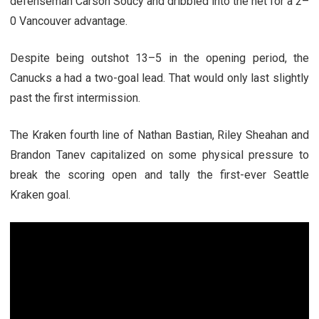
defenseman Carson Soucy and dribbled into the net for a 2–
0 Vancouver advantage.
Despite being outshot 13–5 in the opening period, the
Canucks a had a two-goal lead. That would only last slightly
past the first intermission.
The Kraken fourth line of Nathan Bastian, Riley Sheahan and
Brandon Tanev capitalized on some physical pressure to
break the scoring open and tally the first-ever Seattle
Kraken goal.