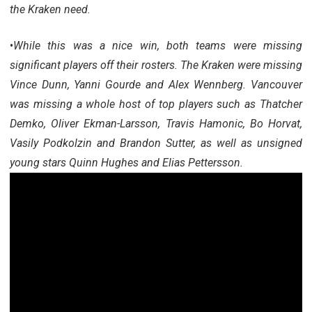
the Kraken need.
•
While this was a nice win, both teams were missing
significant players off their rosters. The Kraken were missing
Vince Dunn, Yanni Gourde and Alex Wennberg. Vancouver
was missing a whole host of top players such as Thatcher
Demko, Oliver Ekman-Larsson, Travis Hamonic, Bo Horvat,
Vasily Podkolzin and Brandon Sutter, as well as unsigned
young stars Quinn Hughes and Elias Pettersson.