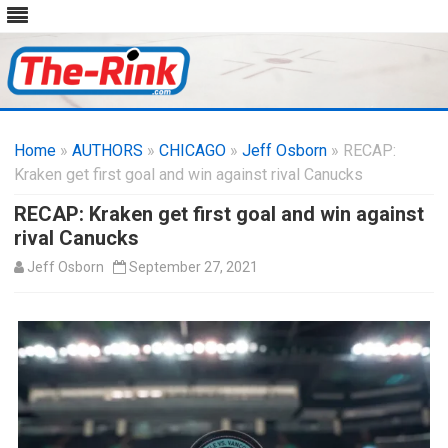
Skip
to
Home
»
AUTHORS
»
CHICAGO
content
»
Jeff Osborn
» RECAP:
Kraken get first goal and win against rival Canucks
RECAP: Kraken get first goal and win against
rival Canucks
Jeff Osborn
September 27, 2021