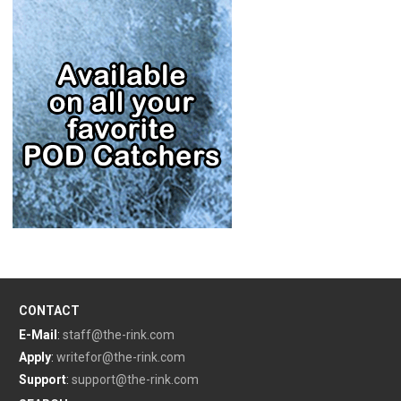
CONTACT
E-Mail
:
staff@the-rink.com
Apply
:
writefor@the-rink.com
Support
:
support@the-rink.com