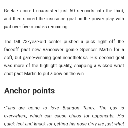
Geekie scored unassisted just 50 seconds into the third,
and then scored the insurance goal on the power play with
just over five minutes remaining.
The tall 23-year-old center pushed a puck right off the
faceoff past new Vancouver goalie Spencer Martin for a
soft, but game-winning goal nonetheless. His second goal
was more of the highlight quality, snapping a wicked wrist
shot past Martin to put a bow on the win.
Anchor points
•
Fans are going to love Brandon Tanev. The guy is
everywhere, which can cause chaos for opponents. His
quick feet and knack for getting his nose dirty are just what