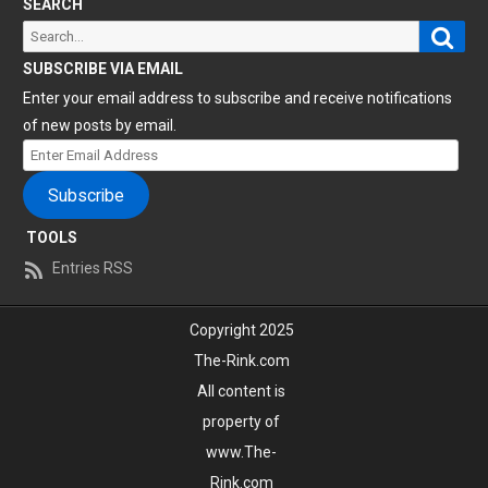
SEARCH
Sear
Search
for:
SUBSCRIBE VIA EMAIL
Enter your email address to subscribe and receive notifications
of new posts by email.
Enter
Email
Subscribe
Address
TOOLS
Entries RSS
Copyright 2025
The-Rink.com
All content is
property of
www.The-
Rink.com