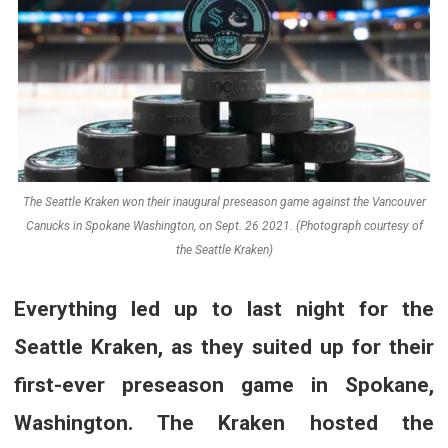
The Seattle Kraken won their inaugural preseason game against the Vancouver
Canucks in Spokane Washington, on Sept. 26 2021. (Photograph courtesy of
the Seattle Kraken)
Everything led up to last night for the
Seattle Kraken, as they suited up for their
first-ever preseason game in Spokane,
Washington. The Kraken hosted the