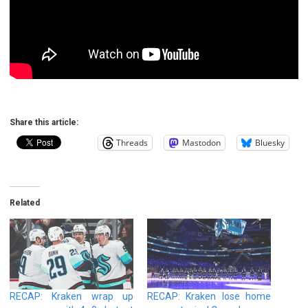
Share this article:
Threads
Mastodon
Bluesky
Related
RECAP: Kraken wrap up
RECAP: Kraken lose home