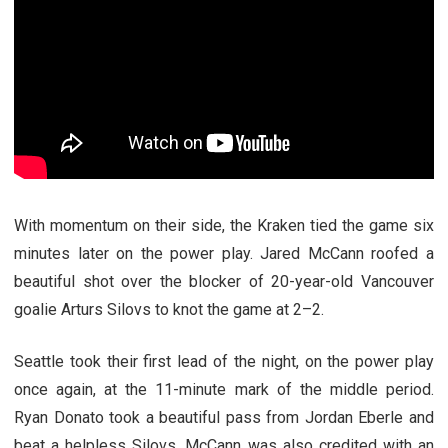
With momentum on their side, the Kraken tied the game six
minutes later on the power play. Jared McCann roofed a
beautiful shot over the blocker of 20-year-old Vancouver
goalie Arturs Silovs to knot the game at 2–2.
Seattle took their first lead of the night, on the power play
once again, at the 11-minute mark of the middle period.
Ryan Donato took a beautiful pass from Jordan Eberle and
beat a helpless Silovs. McCann was also credited with an