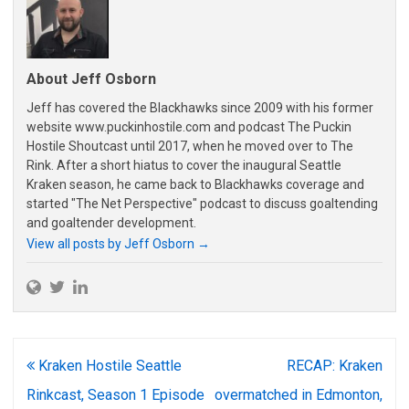
About Jeff Osborn
Jeff has covered the Blackhawks since 2009 with his former
website www.puckinhostile.com and podcast The Puckin
Hostile Shoutcast until 2017, when he moved over to The
Rink. After a short hiatus to cover the inaugural Seattle
Kraken season, he came back to Blackhawks coverage and
started "The Net Perspective" podcast to discuss goaltending
and goaltender development.
View all posts by Jeff Osborn
→
Post
Kraken Hostile Seattle
RECAP: Kraken
navigation
Rinkcast, Season 1 Episode
overmatched in Edmonton,