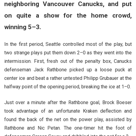
neighboring Vancouver Canucks, and put
on quite a show for the home crowd,
winning 5–3.
In the first period, Seattle controlled most of the play, but
two strange plays put them down 2–0 as they went into the
intermission. First, fresh out of the penalty box, Canucks
defenseman Jack Rathbone picked up a loose puck at
center ice and beat a rather untested Philipp Grubauer at the
halfway point of the opening period, breaking the ice at 1–0.
Just over a minute after the Rathbone goal, Brock Boeser
took advantage of an unfortunate Kraken deflection and
found the back of the net on the power play, assisted by
Rathbone and Nic Petan. The one-timer hit the foot of