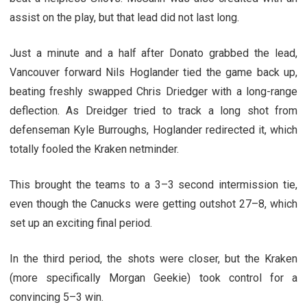
assist on the play, but that lead did not last long.
Just a minute and a half after Donato grabbed the lead,
Vancouver forward Nils Hoglander tied the game back up,
beating freshly swapped Chris Driedger with a long-range
deflection. As Dreidger tried to track a long shot from
defenseman Kyle Burroughs, Hoglander redirected it, which
totally fooled the Kraken netminder.
This brought the teams to a 3–3 second intermission tie,
even though the Canucks were getting outshot 27–8, which
set up an exciting final period.
In the third period, the shots were closer, but the Kraken
(more specifically Morgan Geekie) took control for a
convincing 5–3 win.