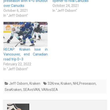
preseason with 4–0 shutout
opener to rival Canucks
over Canucks
October 24, 2021
October 6, 2021
In "Jeff Osborn"
In "Jeff Osborn"
RECAP: Kraken lose in
Vancouver, end Canadian
road trip 0–3
February 22, 2022
In "Jeff Osborn"
Jeff Osborn
,
Kraken
32Krew
,
Kraken
,
NHLPreseason
,
SeaKraken
,
SEAvsVAN
,
VANvsSEA