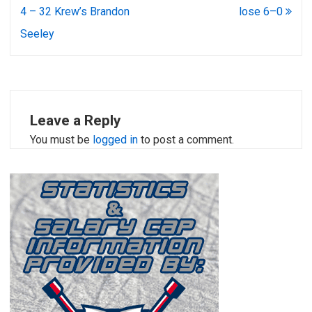
4 – 32 Krew’s Brandon
lose 6–0
Seeley
Leave a Reply
You must be
logged in
to post a comment.