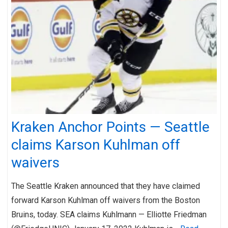
Kraken Anchor Points — Seattle
claims Karson Kuhlman off
waivers
The Seattle Kraken announced that they have claimed
forward Karson Kuhlman off waivers from the Boston
Bruins, today. SEA claims Kuhlmann — Elliotte Friedman