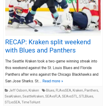
RECAP: Kraken split weekend
with Blues and Panthers
The Seattle Kraken took a two-game winning streak into
this weekend against the St. Louis Blues and Florida
Panthers after wins against the Chicago Blackhawks and
San Jose Sharks. St….
Read more »
Jeff Osborn
,
Kraken
Blues
,
FLAvsSEA
,
Kraken
,
Panthers
,
SeaKraken
,
SeattleKraken
,
SEAvsFLA
,
SEAvsSTL
,
STLBlues
,
STLvsSEA
,
TimeToHunt