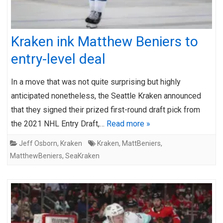
Kraken ink Matthew Beniers to
entry-level deal
In a move that was not quite surprising but highly
anticipated nonetheless, the Seattle Kraken announced
that they signed their prized first-round draft pick from
the 2021 NHL Entry Draft,…
Read more »
Jeff Osborn
,
Kraken
Kraken
,
MattBeniers
,
MatthewBeniers
,
SeaKraken