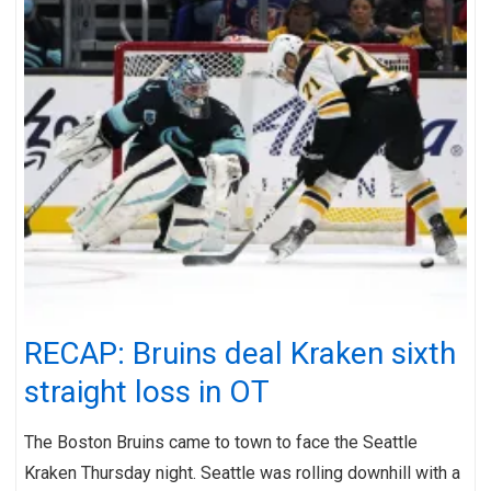
RECAP: Bruins deal Kraken sixth
straight loss in OT
The Boston Bruins came to town to face the Seattle
Kraken Thursday night. Seattle was rolling downhill with a