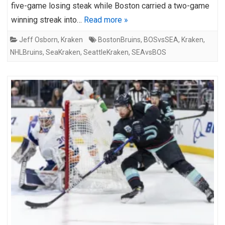
five-game losing steak while Boston carried a two-game
winning streak into…
Read more »
Jeff Osborn
,
Kraken
BostonBruins
,
BOSvsSEA
,
Kraken
,
NHLBruins
,
SeaKraken
,
SeattleKraken
,
SEAvsBOS