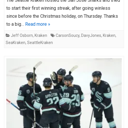
The Seattle Kraken hosted the San Jose Sharks and tried
to start their first winning streak, after going winless
since before the Christmas holiday, on Thursday. Thanks
to a big…
Read more »
Jeff Osborn
,
Kraken
CarsonSoucy
,
DavyJones
,
Kraken
,
SeaKraken
,
SeattleKraken