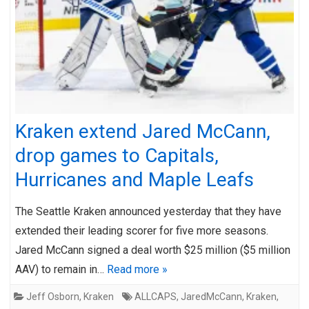
Kraken extend Jared McCann,
drop games to Capitals,
Hurricanes and Maple Leafs
The Seattle Kraken announced yesterday that they have
extended their leading scorer for five more seasons.
Jared McCann signed a deal worth $25 million ($5 million
AAV) to remain in…
Read more »
Jeff Osborn
,
Kraken
ALLCAPS
,
JaredMcCann
,
Kraken
,