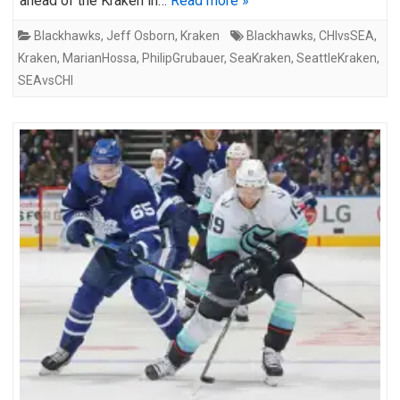
ahead of the Kraken in…
Read more »
Blackhawks
,
Jeff Osborn
,
Kraken
Blackhawks
,
CHIvsSEA
,
Kraken
,
MarianHossa
,
PhilipGrubauer
,
SeaKraken
,
SeattleKraken
,
SEAvsCHI