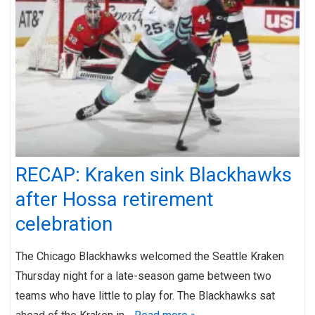
RECAP: Kraken sink Blackhawks
after Hossa retirement
celebration
The Chicago Blackhawks welcomed the Seattle Kraken
Thursday night for a late-season game between two
teams who have little to play for. The Blackhawks sat