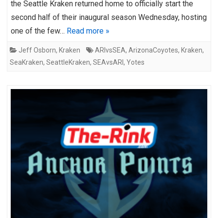
the Seattle Kraken returned home to officially start the
second half of their inaugural season Wednesday, hosting
one of the few…
Read more »
Jeff Osborn
,
Kraken
ARIvsSEA
,
ArizonaCoyotes
,
Kraken
,
SeaKraken
,
SeattleKraken
,
SEAvsARI
,
Yotes