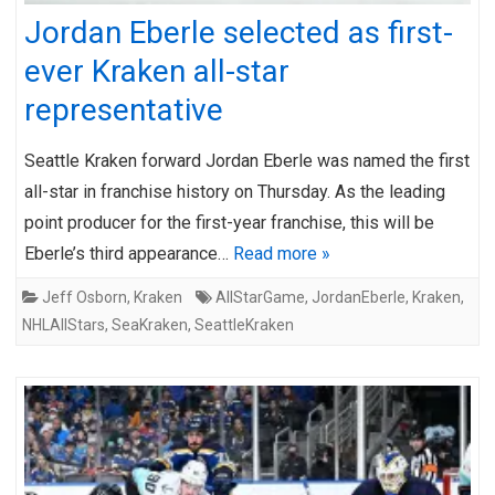
Jordan Eberle selected as first-
ever Kraken all-star
representative
Seattle Kraken forward Jordan Eberle was named the first
all-star in franchise history on Thursday. As the leading
point producer for the first-year franchise, this will be
Eberle’s third appearance…
Read more »
Jeff Osborn
,
Kraken
AllStarGame
,
JordanEberle
,
Kraken
,
NHLAllStars
,
SeaKraken
,
SeattleKraken