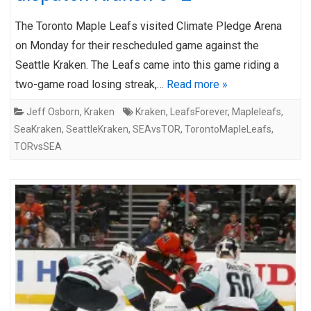
The Toronto Maple Leafs visited Climate Pledge Arena
on Monday for their rescheduled game against the
Seattle Kraken. The Leafs came into this game riding a
two-game road losing streak,…
Read more »
Jeff Osborn
,
Kraken
Kraken
,
LeafsForever
,
Mapleleafs
,
SeaKraken
,
SeattleKraken
,
SEAvsTOR
,
TorontoMapleLeafs
,
TORvsSEA