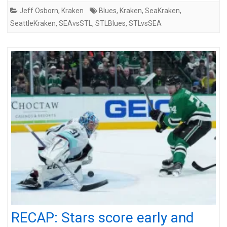
Jeff Osborn
,
Kraken
Blues
,
Kraken
,
SeaKraken
,
SeattleKraken
,
SEAvsSTL
,
STLBlues
,
STLvsSEA
RECAP: Stars score early and