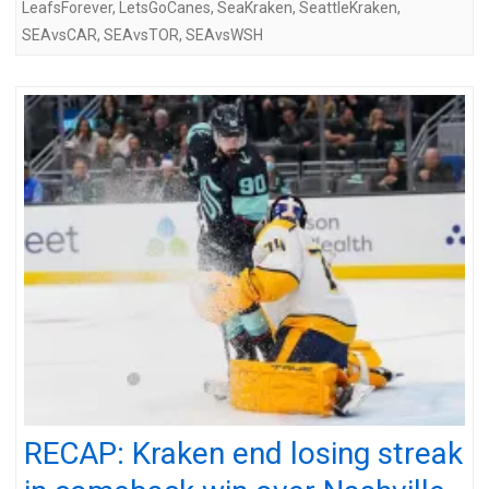
LeafsForever
,
LetsGoCanes
,
SeaKraken
,
SeattleKraken
,
SEAvsCAR
,
SEAvsTOR
,
SEAvsWSH
RECAP: Kraken end losing streak