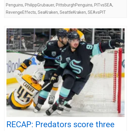
Penguins
,
PhilippGrubauer
,
PittsburghPenguins
,
PITvsSEA
,
RevengeEffects
,
SeaKraken
,
SeattleKraken
,
SEAvsPIT
RECAP: Predators score three