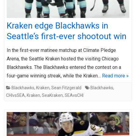
Kraken edge Blackhawks in
Seattle’s first-ever shootout win
In the first-ever matinee matchup at Climate Pledge
Arena, the Seattle Kraken hosted the visiting Chicago
Blackhawks. The Blackhawks entered the contest on a
four-game winning streak, while the Kraken…
Read more »
Blackhawks
,
Kraken
,
Sean Fitzgerald
Blackhawks
,
CHIvsSEA
,
Kraken
,
SeaKraken
,
SEAvsCHI