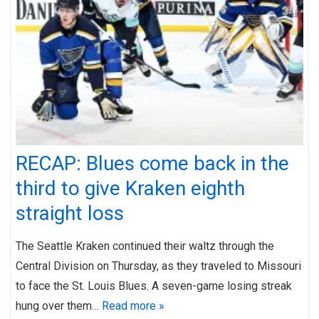
RECAP: Blues come back in the
third to give Kraken eighth
straight loss
The Seattle Kraken continued their waltz through the
Central Division on Thursday, as they traveled to Missouri
to face the St. Louis Blues. A seven-game losing streak
hung over them…
Read more »