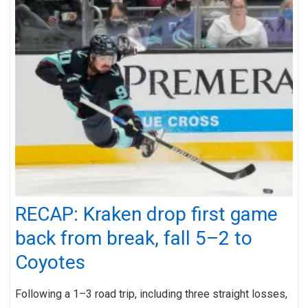
RECAP: Kraken drop first game
back from break, fall 5–2 to
Coyotes
Following a 1–3 road trip, including three straight losses,