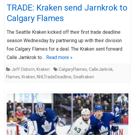
TRADE: Kraken send Jarnkrok to
Calgary Flames
The Seattle Kraken kicked off their first trade deadline
season Wednesday by partnering up with their division
foe Calgary Flames for a deal. The Kraken sent forward
Calle Jarnkrok to…
Read more »
Jeff Osborn
,
Kraken
CalgaryFlames
,
CalleJarkrok
,
Flames
,
Kraken
,
NHLTradeDeadline
,
SeaKraken