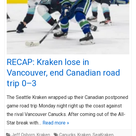
RECAP: Kraken lose in
Vancouver, end Canadian road
trip 0–3
The Seattle Kraken wrapped up their Canadian postponed
game road trip Monday night right up the coast against
the rival Vancouver Canucks. After coming out of the All-
Star break with…
Read more »
Jeff Osborn
,
Kraken
Canucks
,
Kraken
,
SeaKraken
,