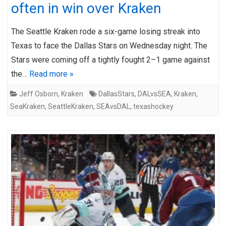
often in win over Kraken
The Seattle Kraken rode a six-game losing streak into
Texas to face the Dallas Stars on Wednesday night. The
Stars were coming off a tightly fought 2–1 game against
the…
Read more »
Jeff Osborn
,
Kraken
DallasStars
,
DALvsSEA
,
Kraken
,
SeaKraken
,
SeattleKraken
,
SEAvsDAL
,
texashockey