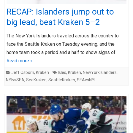
RECAP: Islanders jump out to
big lead, beat Kraken 5–2
The New York Islanders traveled across the country to
face the Seattle Kraken on Tuesday evening, and the
home team took a period and a half to show signs of…
Read more »
Jeff Osborn
,
Kraken
Isles
,
Kraken
,
NewYorkIslanders
,
NYIvsSEA
,
SeaKraken
,
SeattleKraken
,
SEAvsNYI