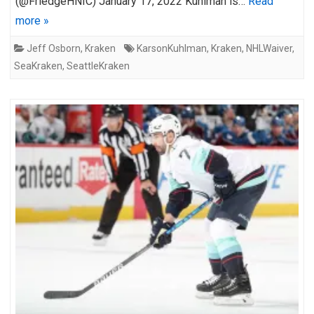
(@FriedgeHNIC) January 17, 2022 Kuhlman is…
Read
more »
Jeff Osborn
,
Kraken
KarsonKuhlman
,
Kraken
,
NHLWaiver
,
SeaKraken
,
SeattleKraken