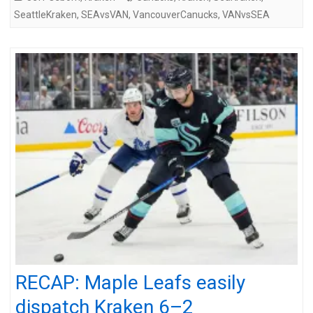
SeattleKraken
,
SEAvsVAN
,
VancouverCanucks
,
VANvsSEA
RECAP: Maple Leafs easily
dispatch Kraken 6–2