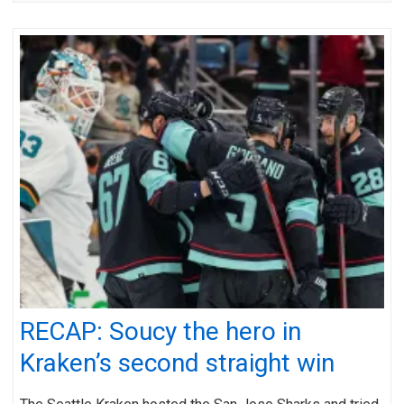
RECAP: Soucy the hero in
Kraken’s second straight win