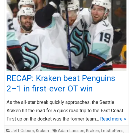
RECAP: Kraken beat Penguins
2–1 in first-ever OT win
As the all-star break quickly approaches, the Seattle
Kraken hit the road for a quick road trip to the East Coast.
First up on the docket was the former team…
Read more »
Jeff Osborn
,
Kraken
AdamLarsson
,
Kraken
,
LetsGoPens
,