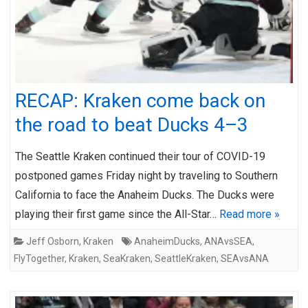
RECAP: Kraken come back on
the road to beat Ducks 4–3
The Seattle Kraken continued their tour of COVID-19
postponed games Friday night by traveling to Southern
California to face the Anaheim Ducks. The Ducks were
playing their first game since the All-Star…
Read more »
Jeff Osborn
,
Kraken
AnaheimDucks
,
ANAvsSEA
,
FlyTogether
,
Kraken
,
SeaKraken
,
SeattleKraken
,
SEAvsANA