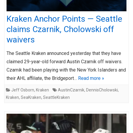
Kraken Anchor Points — Seattle
claims Czarnik, Cholowski off
waivers
The Seattle Kraken announced yesterday that they have
claimed 29-year-old forward Austin Czarnik off waivers.
Czarnik had been playing with the New York Islanders and
their AHL affiliate, the Bridgeport…
Read more »
Jeff Osborn
,
Kraken
AustinCzarnik
,
DennisCholowski
,
Kraken
,
SeaKraken
,
SeattleKraken