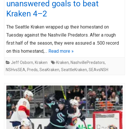
unanswered goals to beat
Kraken 4–2
The Seattle Kraken wrapped up their homestand on
Tuesday against the Nashville Predators. After a rough
first half of the season, they were assured a .500 record
on this homestand,…
Read more »
Jeff Osborn
,
Kraken
Kraken
,
NashvillePredators
,
NSHvsSEA
,
Preds
,
SeaKraken
,
SeattleKraken
,
SEAvsNSH