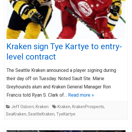
Kraken sign Tye Kartye to entry-
level contract
The Seattle Kraken announced a player signing during
their day off on Tuesday. Noted Sault Ste. Marie
Greyhounds alum and Kraken General Manager Ron
Francis told Ryan S. Clark of…
Read more »
Jeff Osborn
,
Kraken
Kraken
,
KrakenProspects
,
SeaKraken
,
SeattleKraken
,
TyeKartye