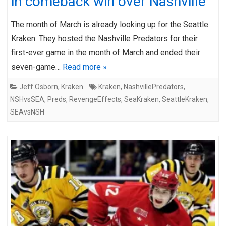
in comeback win over Nashville
The month of March is already looking up for the Seattle
Kraken. They hosted the Nashville Predators for their
first-ever game in the month of March and ended their
seven-game…
Read more »
Jeff Osborn
,
Kraken
Kraken
,
NashvillePredators
,
NSHvsSEA
,
Preds
,
RevengeEffects
,
SeaKraken
,
SeattleKraken
,
SEAvsNSH