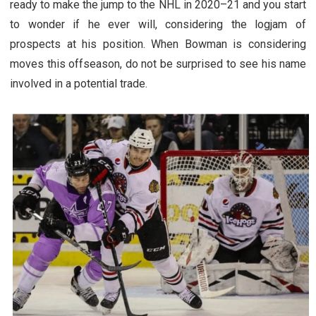
ready to make the jump to the NHL in 2020–21 and you start
to wonder if he ever will, considering the logjam of
prospects at his position. When Bowman is considering
moves this offseason, do not be surprised to see his name
involved in a potential trade.