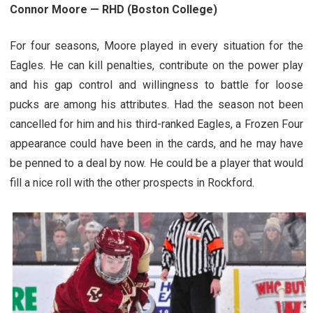
Connor Moore — RHD (Boston College)
For four seasons, Moore played in every situation for the
Eagles. He can kill penalties, contribute on the power play
and his gap control and willingness to battle for loose
pucks are among his attributes. Had the season not been
cancelled for him and his third-ranked Eagles, a Frozen Four
appearance could have been in the cards, and he may have
be penned to a deal by now. He could be a player that would
fill a nice roll with the other prospects in Rockford.