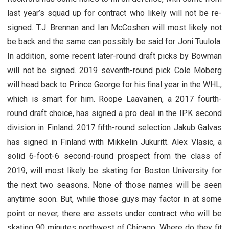
last year’s squad up for contract who likely will not be re-
signed. T.J. Brennan and Ian McCoshen will most likely not
be back and the same can possibly be said for Joni Tuulola.
In addition, some recent later-round draft picks by Bowman
will not be signed. 2019 seventh-round pick Cole Moberg
will head back to Prince George for his final year in the WHL,
which is smart for him. Roope Laavainen, a 2017 fourth-
round draft choice, has signed a pro deal in the IPK second
division in Finland. 2017 fifth-round selection Jakub Galvas
has signed in Finland with Mikkelin Jukuritt. Alex Vlasic, a
solid 6-foot-6 second-round prospect from the class of
2019, will most likely be skating for Boston University for
the next two seasons. None of those names will be seen
anytime soon. But, while those guys may factor in at some
point or never, there are assets under contract who will be
skating 90 minutes northwest of Chicago. Where do they fit