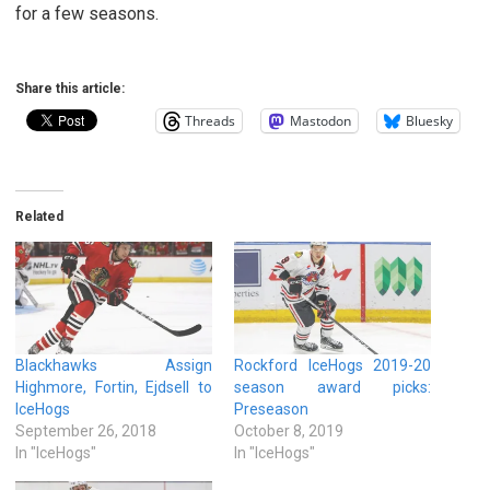
for a few seasons.
Share this article:
Threads
Mastodon
Bluesky
Related
Blackhawks Assign
Rockford IceHogs 2019-20
Highmore, Fortin, Ejdsell to
season award picks:
IceHogs
Preseason
September 26, 2018
October 8, 2019
In "IceHogs"
In "IceHogs"