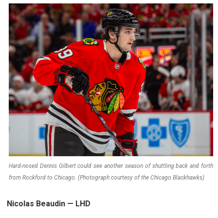
Hard-nosed Dennis Gilbert could see another season of shuttling back and forth
from Rockford to Chicago. (Photograph courtesy of the Chicago Blackhawks)
Nicolas Beaudin — LHD