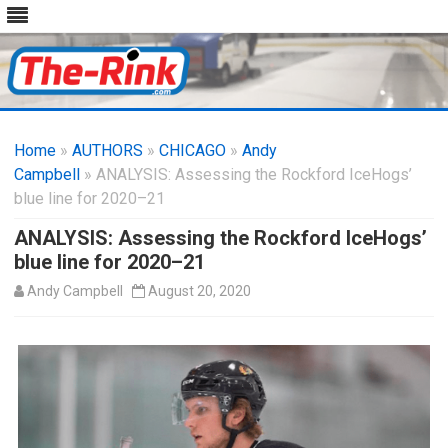
Skip
to
Home
»
AUTHORS
»
CHICAGO
content
»
Andy
Campbell
» ANALYSIS: Assessing the Rockford IceHogs’
blue line for 2020–21
ANALYSIS: Assessing the Rockford IceHogs’
blue line for 2020–21
Andy Campbell
August 20, 2020