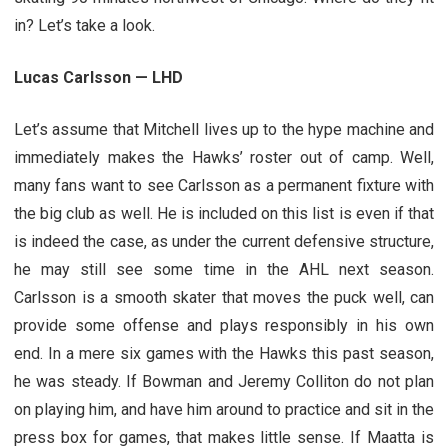
in? Let’s take a look.
Lucas Carlsson — LHD
Let’s assume that Mitchell lives up to the hype machine and
immediately makes the Hawks’ roster out of camp. Well,
many fans want to see Carlsson as a permanent fixture with
the big club as well. He is included on this list is even if that
is indeed the case, as under the current defensive structure,
he may still see some time in the AHL next season.
Carlsson is a smooth skater that moves the puck well, can
provide some offense and plays responsibly in his own
end. In a mere six games with the Hawks this past season,
he was steady. If Bowman and Jeremy Colliton do not plan
on playing him, and have him around to practice and sit in the
press box for games, that makes little sense. If Maatta is