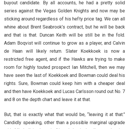
buyout candidate. By all accounts, he had a pretty solid
series against the Vegas Golden Knights and now may be
sticking around regardless of his hefty price tag. We can all
whine about Brent Seabrook’s contract, but he will be back
and that is that. Duncan Keith will be still be in the fold.
Adam Boqvist will continue to grow as a player, and Calvin
de Haan will likely return. Slater Koekkoek is now a
restricted free agent, and if the Hawks are trying to make
room for highly touted prospect Ian Mitchell, then we may
have seen the last of Koekkoek and Bowman could deal his
rights. Sure, Bowman could keep him with a cheaper deal
and then have Koekkoek and Lucas Carlsson round out No. 7
and 8 on the depth chart and leave it at that.
But, that is exactly what that would be, “leaving it at that.”
Candidly speaking, other than a possible marginal upgrade