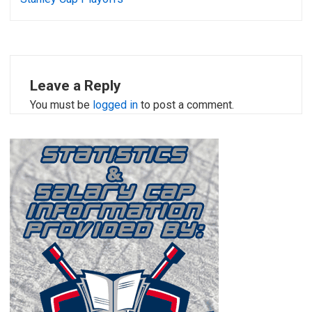
Leave a Reply
You must be
logged in
to post a comment.