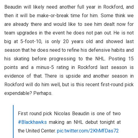
Beaudin will likely need another full year in Rockford, and
then it will be make-or-break time for him. Some think we
are already there and would like to see him dealt now for
team upgrades in the event he does not pan out. He is not
big at 5-foot-10, is only 20 years old and showed last
season that he does need to refine his defensive habits and
his skating before progressing to the NHL. Posting 15
points and a minus-5 rating in Rockford last season is
evidence of that. There is upside and another season in
Rockford will do him well, but is this recent first-round pick
expendable? Perhaps.
First round pick Nicolas Beaudin is one of two
#Blackhawks
making an NHL debut tonight at
the United Center.
pic.twitter.com/2KhMfDas72