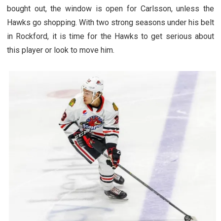
bought out, the window is open for Carlsson, unless the
Hawks go shopping. With two strong seasons under his belt
in Rockford, it is time for the Hawks to get serious about
this player or look to move him.