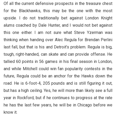
Of all the current defensive prospects in the treasure chest
for the Blackhawks, this may be the one with the most
upside. I do not traditionally bet against London Knight
alums coached by Dale Hunter, and I would not bet against
this one either. I am not sure what Steve Yzerman was
thinking when handing over Alec Regula for Brendan Perlini
last fall, but that is his and Detroit’s problem. Regula is big,
tough, right-handed, can skate and can provide offense. He
tallied 60 points in 56 games in his final season in London,
and while Mitchell could win fan popularity contests in the
future, Regula could be an anchor for the Hawks down the
road. He is 6-foot-4, 205 pounds and is still figuring it out,
but has a high ceiling. Yes, he will more than likely see a full
year in Rockford, but if he continues to progress at the rate
he has the last few years, he will be in Chicago before we
know it.