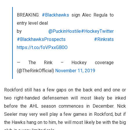
BREAKING:
#Blackhawks
sign Alec Regula to
entry level deal
by
@PuckinHostile
#HockeyTwitter
#BlackhawksProspects
#Rinkrats
https://t.co/foVPxxGB0O
— The Rink – Hockey coverage
(@TheRinkOfficial)
November 11, 2019
Rockford still has a few gaps on the back end and one or
two right-handed defensemen will most likely be inked
before the AHL season commences in December. Nick
Seeler may very well play a few games in Rockford, but if
the Hawks hang on to him, he will most likely be with the big