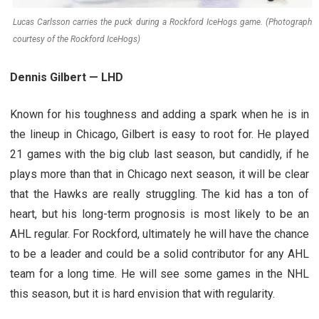
Lucas Carlsson carries the puck during a Rockford IceHogs game. (Photograph
courtesy of the Rockford IceHogs)
Dennis Gilbert — LHD
Known for his toughness and adding a spark when he is in
the lineup in Chicago, Gilbert is easy to root for. He played
21 games with the big club last season, but candidly, if he
plays more than that in Chicago next season, it will be clear
that the Hawks are really struggling. The kid has a ton of
heart, but his long-term prognosis is most likely to be an
AHL regular. For Rockford, ultimately he will have the chance
to be a leader and could be a solid contributor for any AHL
team for a long time. He will see some games in the NHL
this season, but it is hard envision that with regularity.