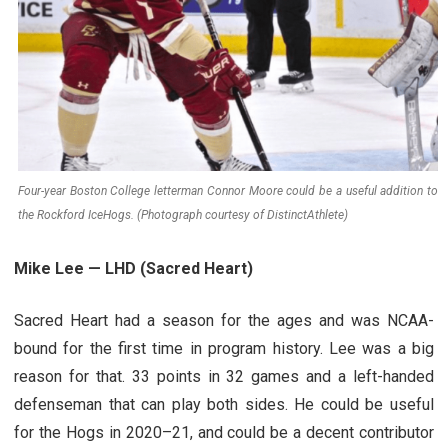
Four-year Boston College letterman Connor Moore could be a useful addition to
the Rockford IceHogs. (Photograph courtesy of DistinctAthlete)
Mike Lee — LHD (Sacred Heart)
Sacred Heart had a season for the ages and was NCAA-
bound for the first time in program history. Lee was a big
reason for that. 33 points in 32 games and a left-handed
defenseman that can play both sides. He could be useful
for the Hogs in 2020–21, and could be a decent contributor