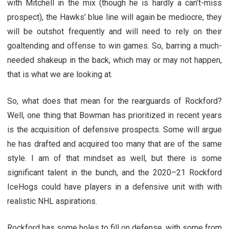
with Mitchell in the mix (though he is hardly a can’t-miss
prospect), the Hawks’ blue line will again be mediocre, they
will be outshot frequently and will need to rely on their
goaltending and offense to win games. So, barring a much-
needed shakeup in the back, which may or may not happen,
that is what we are looking at.
So, what does that mean for the rearguards of Rockford?
Well, one thing that Bowman has prioritized in recent years
is the acquisition of defensive prospects. Some will argue
he has drafted and acquired too many that are of the same
style. I am of that mindset as well, but there is some
significant talent in the bunch, and the 2020–21 Rockford
IceHogs could have players in a defensive unit with with
realistic NHL aspirations.
Rockford has some holes to fill on defense, with some from