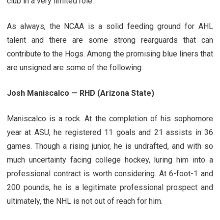
club in a very limited role.
As always, the NCAA is a solid feeding ground for AHL
talent and there are some strong rearguards that can
contribute to the Hogs. Among the promising blue liners that
are unsigned are some of the following:
Josh Maniscalco — RHD (Arizona State)
Maniscalco is a rock. At the completion of his sophomore
year at ASU, he registered 11 goals and 21 assists in 36
games. Though a rising junior, he is undrafted, and with so
much uncertainty facing college hockey, luring him into a
professional contract is worth considering. At 6-foot-1 and
200 pounds, he is a legitimate professional prospect and
ultimately, the NHL is not out of reach for him.