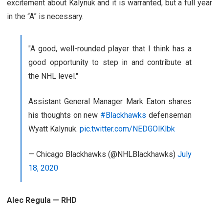
excitement about Kalynuk and it is warranted, but a full year
in the “A” is necessary.
"A good, well-rounded player that I think has a
good opportunity to step in and contribute at
the NHL level."
Assistant General Manager Mark Eaton shares
his thoughts on new
#Blackhawks
defenseman
Wyatt Kalynuk.
pic.twitter.com/NEDGOlKlbk
— Chicago Blackhawks (@NHLBlackhawks)
July
18, 2020
Alec Regula — RHD