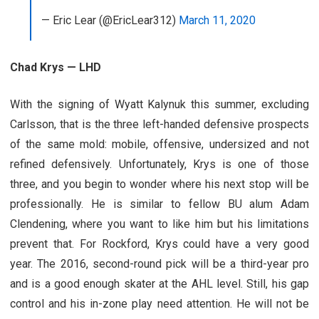
— Eric Lear (@EricLear312)
March 11, 2020
Chad Krys — LHD
With the signing of Wyatt Kalynuk this summer, excluding
Carlsson, that is the three left-handed defensive prospects
of the same mold: mobile, offensive, undersized and not
refined defensively. Unfortunately, Krys is one of those
three, and you begin to wonder where his next stop will be
professionally. He is similar to fellow BU alum Adam
Clendening, where you want to like him but his limitations
prevent that. For Rockford, Krys could have a very good
year. The 2016, second-round pick will be a third-year pro
and is a good enough skater at the AHL level. Still, his gap
control and his in-zone play need attention. He will not be