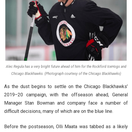
Alec Regula has a very bright future ahead of him for the Rockford IceHogs and
Chicago Blackhawks. (Photograph courtesy of the Chicago Blackhawks)
As the dust begins to settle on the Chicago Blackhawks’
2019–20 campaign, with the offseason ahead, General
Manager Stan Bowman and company face a number of
difficult decisions, many of which are on the blue line.
Before the postseason, Olli Maata was tabbed as a likely