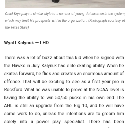
Chad Krys plays a similar style to a number of young defensemen in the system,
which may limit his prospects within the organization. (Photograph courtesy of
the Texas Stars)
Wyatt Kalynuk — LHD
There was a lot of buzz about this kid when he signed with
the Hawks in July. Kalynuk has elite skating ability. When he
skates forward, he flies and creates an enormous amount of
offense. That will be exciting to see as a first year pro in
Rockford. What he was unable to prove at the NCAA level is
having the ability to win 50/50 pucks in his own end. The
AHL is still an upgrade from the Big 10, and he will have
some work to do, unless the intentions are to groom him
solely into a power play specialist. There has been