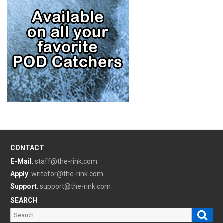
CONTACT
E-Mail
:
staff@the-rink.com
Apply
:
writefor@the-rink.com
Support
:
support@the-rink.com
SEARCH
Sear
Search