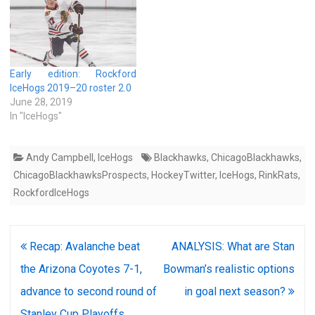
Early edition: Rockford
IceHogs 2019–20 roster 2.0
June 28, 2019
In "IceHogs"
Andy Campbell
,
IceHogs
Blackhawks
,
ChicagoBlackhawks
,
ChicagoBlackhawksProspects
,
HockeyTwitter
,
IceHogs
,
RinkRats
,
RockfordIceHogs
Post
Recap: Avalanche beat
ANALYSIS: What are Stan
navigation
the Arizona Coyotes 7-1,
Bowman’s realistic options
advance to second round of
in goal next season?
Stanley Cup Playoffs