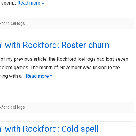
s seem…
Read more »
kfordIceHogs
’ with Rockford: Roster churn
 of my previous article, the Rockford IceHogs had lost seven
ast eight games. The month of November was unkind to the
hing with a…
Read more »
kfordIceHogs
’ with Rockford: Cold spell