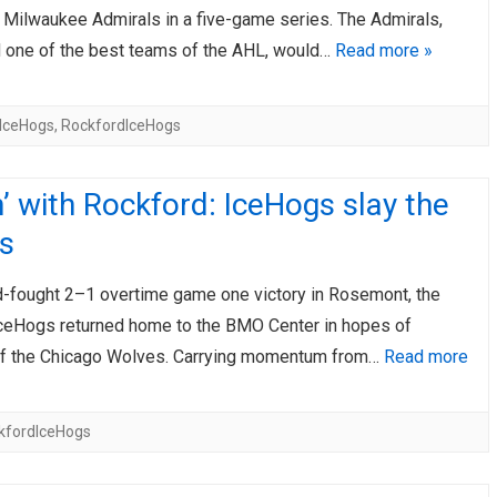
e Milwaukee Admirals in a five-game series. The Admirals,
 one of the best teams of the AHL, would…
Read more »
IceHogs
,
RockfordIceHogs
’ with Rockford: IceHogs slay the
s
rd-fought 2–1 overtime game one victory in Rosemont, the
ceHogs returned home to the BMO Center in hopes of
off the Chicago Wolves. Carrying momentum from…
Read more
kfordIceHogs