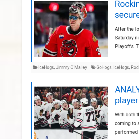
Rockin
secur
After the 
Saturday ni
Playoffs. 
IceHogs
,
Jimmy O'Malley
GoHogs
,
IceHogs
,
Roc
ANALY
playe
With both 
coming to a
performed t