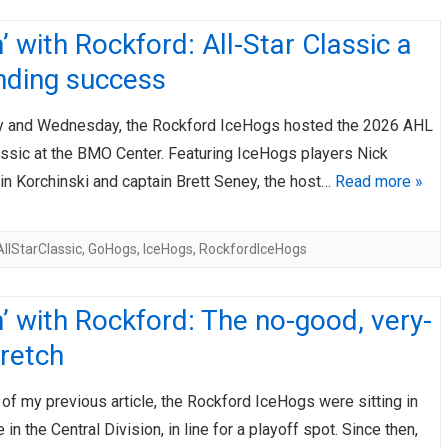
’ with Rockford: All-Star Classic a
nding success
 and Wednesday, the Rockford IceHogs hosted the 2026 AHL
assic at the BMO Center. Featuring IceHogs players Nick
in Korchinski and captain Brett Seney, the host…
Read more »
llStarClassic
,
GoHogs
,
IceHogs
,
RockfordIceHogs
’ with Rockford: The no-good, very-
retch
 of my previous article, the Rockford IceHogs were sitting in
 in the Central Division, in line for a playoff spot. Since then,