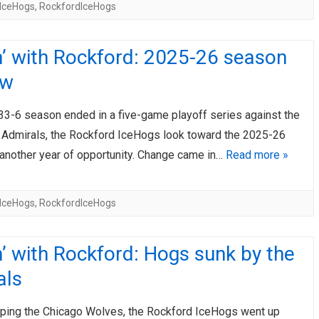
IceHogs
,
RockfordIceHogs
’ with Rockford: 2025-26 season
ew
-33-6 season ended in a five-game playoff series against the
Admirals, the Rockford IceHogs look toward the 2025-26
another year of opportunity. Change came in…
Read more »
IceHogs
,
RockfordIceHogs
’ with Rockford: Hogs sunk by the
als
ping the Chicago Wolves, the Rockford IceHogs went up