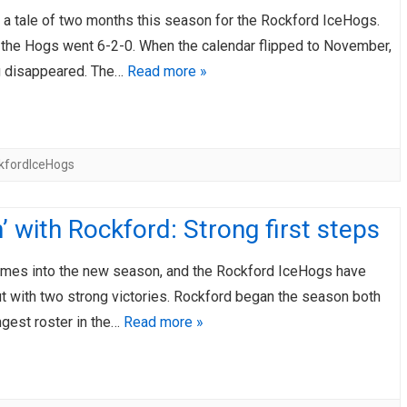
 a tale of two months this season for the Rockford IceHogs.
, the Hogs went 6-2-0. When the calendar flipped to November,
g disappeared. The…
Read more »
kfordIceHogs
’ with Rockford: Strong first steps
games into the new season, and the Rockford IceHogs have
t with two strong victories. Rockford began the season both
ngest roster in the…
Read more »