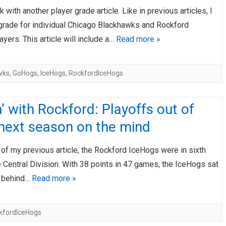
 with another player grade article. Like in previous articles, I
AHL-ROCKFORD ICEHOGS
AHL-COLORADO EAGLES
ARTICLES
ARTICLES
 grade for individual Chicago Blackhawks and Rockford
yers. This article will include a…
Read more »
wks
,
GoHogs
,
IceHogs
,
RockfordIceHogs
’ with Rockford: Playoffs out of
 next season on the mind
 of my previous article, the Rockford IceHogs were in sixth
e Central Division. With 38 points in 47 games, the IceHogs sat
s behind…
Read more »
kfordIceHogs