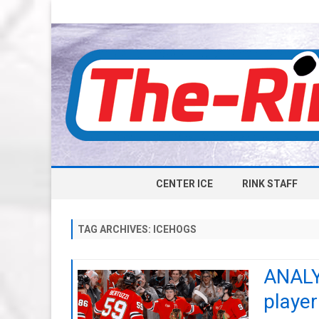
CENTER ICE
RINK STAFF
TAG ARCHIVES:
ICEHOGS
ANALY
playe