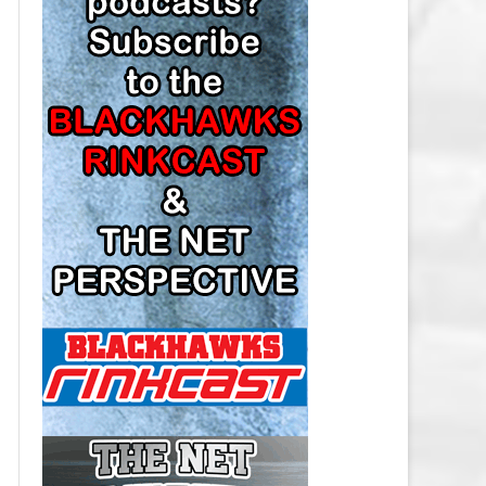
LOS ANGELES KINGS SALARY
CAP
MINNESOTA WILD SALARY CAP
MONTREAL CANADIENS SALARY
CAP
NASHVILLE PREDATORS SALARY
CAP
NEW JERSEY DEVILS SALARY CAP
NEW YORK ISLANDERS SALARY
CAP
NEW YORK RANGERS SALARY
CAP
OTTAWA SENATORS SALARY CAP
PHILADELPHIA FLYERS SALARY