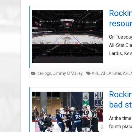
Rockin
resou
On Tuesday
All-Star Cl
Lardis, Kev
IceHogs
,
Jimmy O'Malley
AHL
,
AHLAllStar
,
AHLA
Rockin
bad st
At the time
fourth place