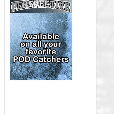
CAP
PITTSBURGH PENGUINS SALARY
CAP
SAN JOSE SHARKS SALARY CAP
SEATTLE KRAKEN SALARY CAP
ST. LOUIS BLUES SALARY CAP
TAMPA BAY LIGHTNING SALARY
CAP
TORONTO MAPLE LEAFS SALARY
CAP
UTAH MAMMOTH SALARY CAP
VANCOUVER CANUCKS SALARY
CAP