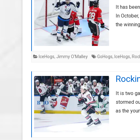
It has been
In October
the winnin
IceHogs
,
Jimmy O'Malley
GoHogs
,
IceHogs
,
Roc
Rockin
It is two 
stormed ou
as the you