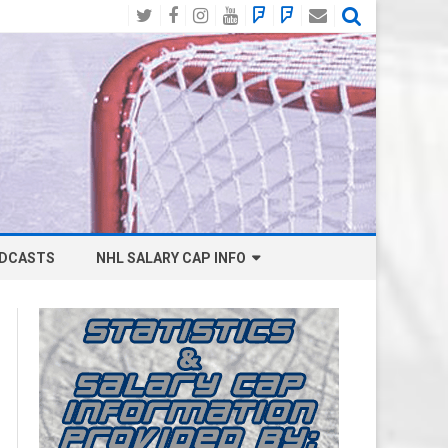
Twitter
Facebook
Instagram
YouTube
BlueSky
Mastodon
Email
Social
DCASTS
NHL SALARY CAP INFO
ANAHEIM DUCKS SALARY CAP
BOSTON BRUINS SALARY CAP
BUFFALO SABRES SALARY CAP
CALGARY FLAMES SALARY CAP