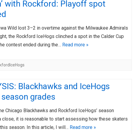
’ with Rockford: Playoff spot
ed
Iowa Wild lost 3–2 in overtime against the Milwaukee Admirals
ght, the Rockford IceHogs clinched a spot in the Calder Cup
The contest ended during the…
Read more »
kfordIceHogs
SIS: Blackhawks and IceHogs
r season grades
the Chicago Blackhawks and Rockford IceHogs’ season
 close, it is reasonable to start assessing how these skaters
his season. In this article, I will…
Read more »