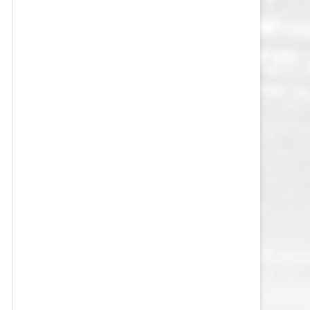
VEGAS GOLDEN KNIGHTS SALARY
CAP
WASHINGTON CAPITALS SALARY
CAP
WINNIPEG JETS SALARY CAP