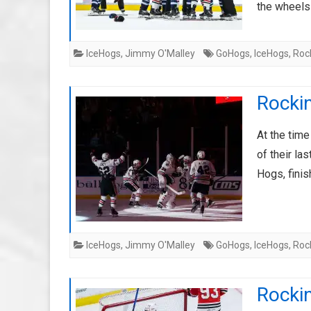
the wheel
IceHogs
,
Jimmy O'Malley
GoHogs
,
IceHogs
,
Roc
Rockin
At the time
of their l
Hogs, finis
IceHogs
,
Jimmy O'Malley
GoHogs
,
IceHogs
,
Roc
Rockin