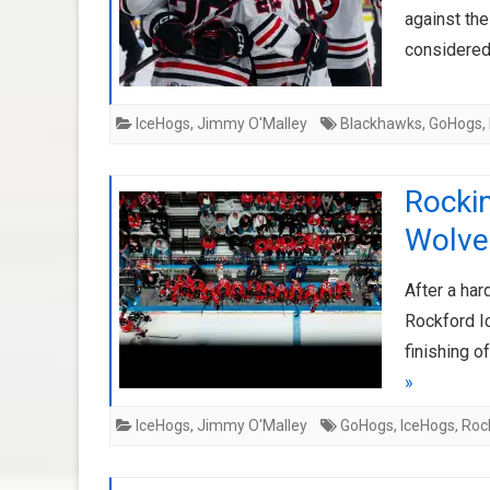
against th
considered
IceHogs
,
Jimmy O'Malley
Blackhawks
,
GoHogs
,
Rockin
Wolve
After a ha
Rockford I
finishing 
»
IceHogs
,
Jimmy O'Malley
GoHogs
,
IceHogs
,
Roc