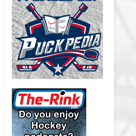
CAROLINA HURRICANES SALARY
CAP
CHICAGO BLACKHAWKS SALARY
CAP
COLORADO AVALANCHE SALARY
CAP
COLUMBUS BLUE JACKETS
SALARY CAP
DALLAS STARS SALARY CAP
DETROIT RED WINGS SALARY
CAP
EDMONTON OILERS SALARY CAP
FLORIDA PANTHERS SALARY CAP