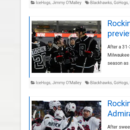
IceHogs
,
Jimmy O'Malley
Blackhawks
,
GoHogs
,
Rockin
previ
After a 31
Milwaukee 
season as 
IceHogs
,
Jimmy O'Malley
Blackhawks
,
GoHogs
,
Rockin
Admir
After swee