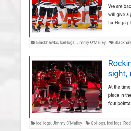
We are back
will give a
IceHogs pla
Blackhawks
,
IceHogs
,
Jimmy O'Malley
Blackha
Rockin
sight,
At the time
place in th
four point
IceHogs
,
Jimmy O'Malley
GoHogs
,
IceHogs
,
Roc