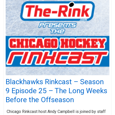
Blackhawks Rinkcast – Season
9 Episode 25 – The Long Weeks
Before the Offseason
Chicago Rinkcast host Andy Campbell is joined by staff