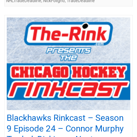
NHLTradeDeadline
,
NickFoligno
,
TradeDeadline
Blackhawks Rinkcast – Season
9 Episode 24 – Connor Murphy