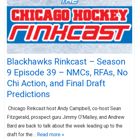
Blackhawks Rinkcast – Season
9 Episode 39 – NMCs, RFAs, No
Chi Action, and Final Draft
Predictions
Chicago Rinkcast host Andy Campbell, co-host Sean
Fitzgerald, prospect guru Jimmy O’Malley, and Andrew
Bard are back to talk about the week leading up to the
draft for the…
Read more »