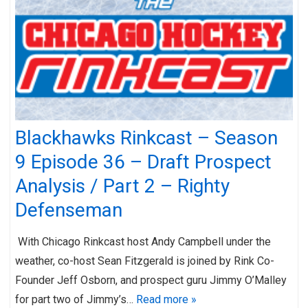
Blackhawks Rinkcast – Season
9 Episode 36 – Draft Prospect
Analysis / Part 2 – Righty
Defenseman
With Chicago Rinkcast host Andy Campbell under the
weather, co-host Sean Fitzgerald is joined by Rink Co-
Founder Jeff Osborn, and prospect guru Jimmy O’Malley
for part two of Jimmy’s…
Read more »