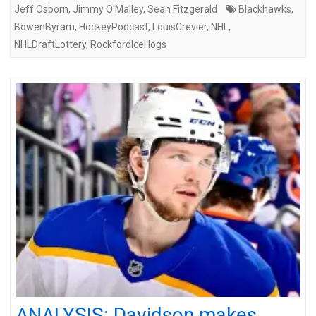
Jeff Osborn
,
Jimmy O'Malley
,
Sean Fitzgerald
Blackhawks
,
BowenByram
,
HockeyPodcast
,
LouisCrevier
,
NHL
,
NHLDraftLottery
,
RockfordIceHogs
ANALYSIS: Davidson makes