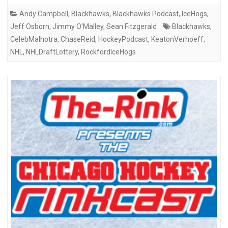
Andy Campbell
,
Blackhawks
,
Blackhawks Podcast
,
IceHogs
,
Jeff Osborn
,
Jimmy O'Malley
,
Sean Fitzgerald
Blackhawks
,
CelebMalhotra
,
ChaseReid
,
HockeyPodcast
,
KeatonVerhoeff
,
NHL
,
NHLDraftLottery
,
RockfordIceHogs