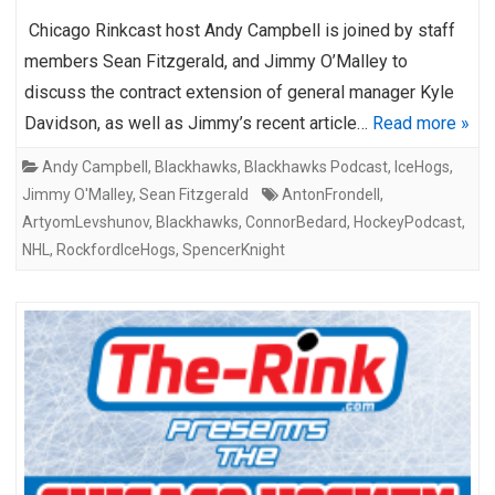
Chicago Rinkcast host Andy Campbell is joined by staff
members Sean Fitzgerald, and Jimmy O’Malley to
discuss the contract extension of general manager Kyle
Davidson, as well as Jimmy’s recent article…
Read more »
Andy Campbell
,
Blackhawks
,
Blackhawks Podcast
,
IceHogs
,
Jimmy O'Malley
,
Sean Fitzgerald
AntonFrondell
,
ArtyomLevshunov
,
Blackhawks
,
ConnorBedard
,
HockeyPodcast
,
NHL
,
RockfordIceHogs
,
SpencerKnight