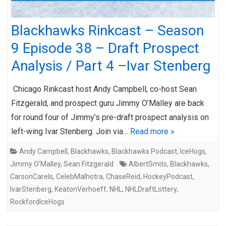
Blackhawks Rinkcast – Season
9 Episode 38 – Draft Prospect
Analysis / Part 4 –Ivar Stenberg
Chicago Rinkcast host Andy Campbell, co-host Sean
Fitzgerald, and prospect guru Jimmy O’Malley are back
for round four of Jimmy’s pre-draft prospect analysis on
left-wing Ivar Stenberg. Join via…
Read more »
Andy Campbell
,
Blackhawks
,
Blackhawks Podcast
,
IceHogs
,
Jimmy O'Malley
,
Sean Fitzgerald
AlbertSmits
,
Blackhawks
,
CarsonCarels
,
CelebMalhotra
,
ChaseReid
,
HockeyPodcast
,
IvarStenberg
,
KeatonVerhoeff
,
NHL
,
NHLDraftLottery
,
RockfordIceHogs