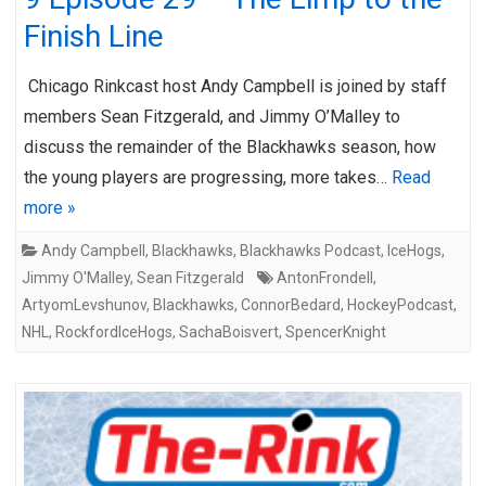
Finish Line
Chicago Rinkcast host Andy Campbell is joined by staff
members Sean Fitzgerald, and Jimmy O’Malley to
discuss the remainder of the Blackhawks season, how
the young players are progressing, more takes…
Read
more »
Andy Campbell
,
Blackhawks
,
Blackhawks Podcast
,
IceHogs
,
Jimmy O'Malley
,
Sean Fitzgerald
AntonFrondell
,
ArtyomLevshunov
,
Blackhawks
,
ConnorBedard
,
HockeyPodcast
,
NHL
,
RockfordIceHogs
,
SachaBoisvert
,
SpencerKnight