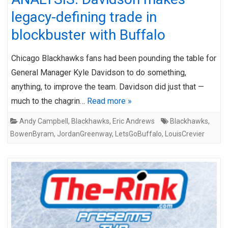
legacy-defining trade in
blockbuster with Buffalo
Chicago Blackhawks fans had been pounding the table for
General Manager Kyle Davidson to do something,
anything, to improve the team. Davidson did just that —
much to the chagrin…
Read more »
Andy Campbell
,
Blackhawks
,
Eric Andrews
Blackhawks
,
BowenByram
,
JordanGreenway
,
LetsGoBuffalo
,
LouisCrevier