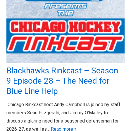
Blackhawks Rinkcast – Season
9 Episode 28 – The Need for
Blue Line Help
Chicago Rinkcast host Andy Campbell is joined by staff
members Sean Fitzgerald, and Jimmy O’Malley to
discuss a glaring need for a seasoned defenseman for
2026-27, as well as…
Read more »