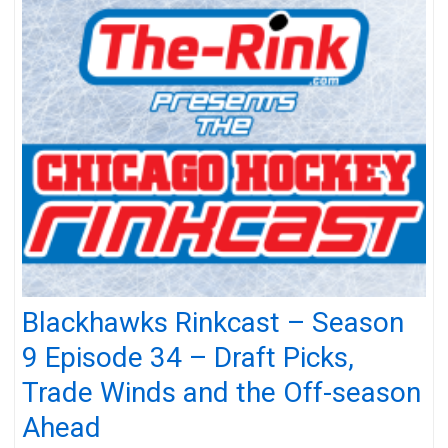
Blackhawks Rinkcast – Season
9 Episode 34 – Draft Picks,
Trade Winds and the Off-season
Ahead