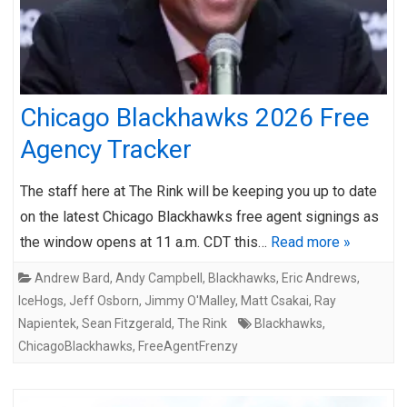
Chicago Blackhawks 2026 Free
Agency Tracker
The staff here at The Rink will be keeping you up to date
on the latest Chicago Blackhawks free agent signings as
the window opens at 11 a.m. CDT this…
Read more »
Andrew Bard
,
Andy Campbell
,
Blackhawks
,
Eric Andrews
,
IceHogs
,
Jeff Osborn
,
Jimmy O'Malley
,
Matt Csakai
,
Ray
Napientek
,
Sean Fitzgerald
,
The Rink
Blackhawks
,
ChicagoBlackhawks
,
FreeAgentFrenzy