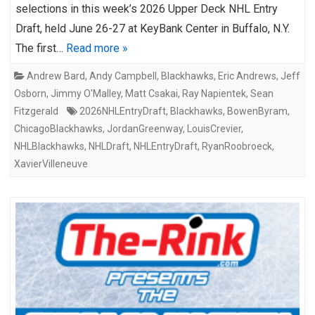
selections in this week’s 2026 Upper Deck NHL Entry
Draft, held June 26-27 at KeyBank Center in Buffalo, N.Y.
The first…
Read more »
Andrew Bard
,
Andy Campbell
,
Blackhawks
,
Eric Andrews
,
Jeff
Osborn
,
Jimmy O'Malley
,
Matt Csakai
,
Ray Napientek
,
Sean
Fitzgerald
2026NHLEntryDraft
,
Blackhawks
,
BowenByram
,
ChicagoBlackhawks
,
JordanGreenway
,
LouisCrevier
,
NHLBlackhawks
,
NHLDraft
,
NHLEntryDraft
,
RyanRoobroeck
,
XavierVilleneuve