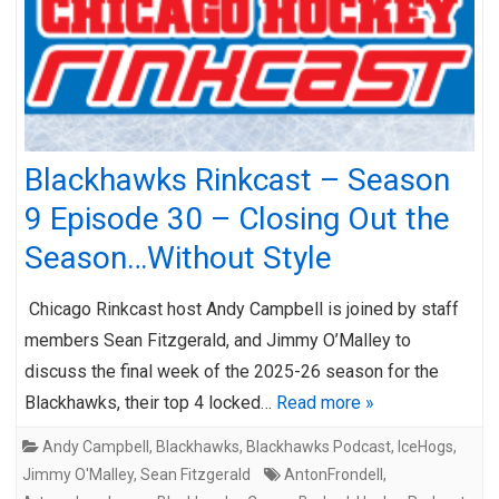
Blackhawks Rinkcast – Season
9 Episode 30 – Closing Out the
Season…Without Style
Chicago Rinkcast host Andy Campbell is joined by staff
members Sean Fitzgerald, and Jimmy O’Malley to
discuss the final week of the 2025-26 season for the
Blackhawks, their top 4 locked…
Read more »
Andy Campbell
,
Blackhawks
,
Blackhawks Podcast
,
IceHogs
,
Jimmy O'Malley
,
Sean Fitzgerald
AntonFrondell
,