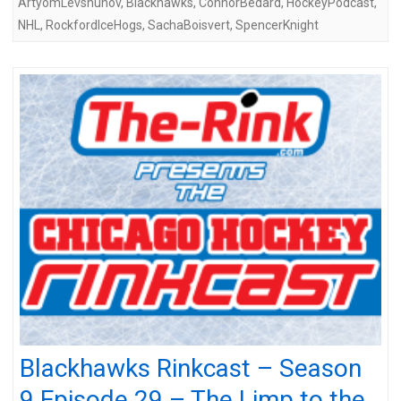
ArtyomLevshunov
,
Blackhawks
,
ConnorBedard
,
HockeyPodcast
,
NHL
,
RockfordIceHogs
,
SachaBoisvert
,
SpencerKnight
Blackhawks Rinkcast – Season
9 Episode 29 – The Limp to the