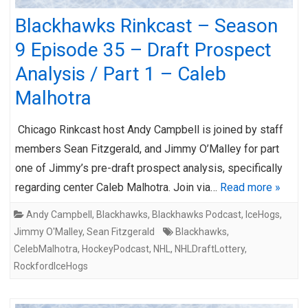
Blackhawks Rinkcast – Season
9 Episode 35 – Draft Prospect
Analysis / Part 1 – Caleb
Malhotra
Chicago Rinkcast host Andy Campbell is joined by staff
members Sean Fitzgerald, and Jimmy O’Malley for part
one of Jimmy’s pre-draft prospect analysis, specifically
regarding center Caleb Malhotra. Join via…
Read more »
Andy Campbell
,
Blackhawks
,
Blackhawks Podcast
,
IceHogs
,
Jimmy O'Malley
,
Sean Fitzgerald
Blackhawks
,
CelebMalhotra
,
HockeyPodcast
,
NHL
,
NHLDraftLottery
,
RockfordIceHogs