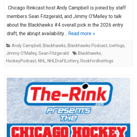
Chicago Rinkcast host Andy Campbell is joined by staff
members Sean Fitzgerald, and Jimmy O’Malley to talk
about the Blackhawks #4 overall pick in the 2026 entry
draft, the abrupt availability…
Read more »
Andy Campbell
,
Blackhawks
,
Blackhawks Podcast
,
IceHogs
,
Jimmy O'Malley
,
Sean Fitzgerald
Blackhawks
,
HockeyPodcast
,
NHL
,
NHLDraftLottery
,
RockfordIceHogs