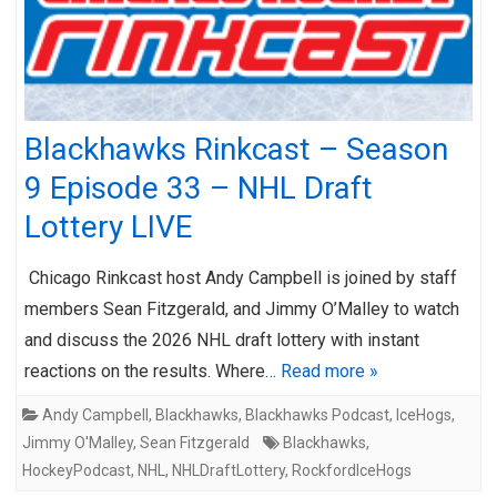
Blackhawks Rinkcast – Season
9 Episode 33 – NHL Draft
Lottery LIVE
Chicago Rinkcast host Andy Campbell is joined by staff
members Sean Fitzgerald, and Jimmy O’Malley to watch
and discuss the 2026 NHL draft lottery with instant
reactions on the results. Where…
Read more »
Andy Campbell
,
Blackhawks
,
Blackhawks Podcast
,
IceHogs
,
Jimmy O'Malley
,
Sean Fitzgerald
Blackhawks
,
HockeyPodcast
,
NHL
,
NHLDraftLottery
,
RockfordIceHogs