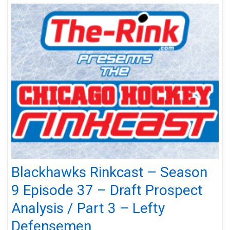
Blackhawks Rinkcast – Season
9 Episode 37 – Draft Prospect
Analysis / Part 3 – Lefty
Defensemen