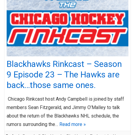
Blackhawks Rinkcast – Season
9 Episode 23 – The Hawks are
back…those same ones.
Chicago Rinkcast host Andy Campbell is joined by staff
members Sean Fitzgerald, and Jimmy O’Malley to talk
about the return of the Blackhawks NHL schedule, the
rumors surrounding the…
Read more »