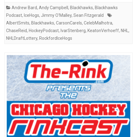
Andrew Bard
,
Andy Campbell
,
Blackhawks
,
Blackhawks
Podcast
,
IceHogs
,
Jimmy O'Malley
,
Sean Fitzgerald
AlbertSmits
,
Blackhawks
,
CarsonCarels
,
CelebMalhotra
,
ChaseReid
,
HockeyPodcast
,
IvarStenberg
,
KeatonVerhoeff
,
NHL
,
NHLDraftLottery
,
RockfordIceHogs