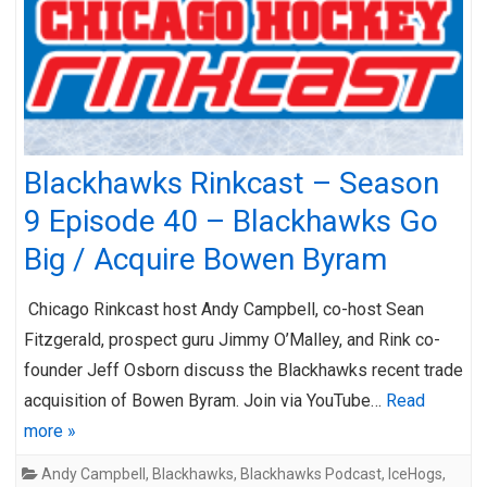
Blackhawks Rinkcast – Season
9 Episode 40 – Blackhawks Go
Big / Acquire Bowen Byram
Chicago Rinkcast host Andy Campbell, co-host Sean
Fitzgerald, prospect guru Jimmy O’Malley, and Rink co-
founder Jeff Osborn discuss the Blackhawks recent trade
acquisition of Bowen Byram. Join via YouTube…
Read
more »
Andy Campbell
,
Blackhawks
,
Blackhawks Podcast
,
IceHogs
,