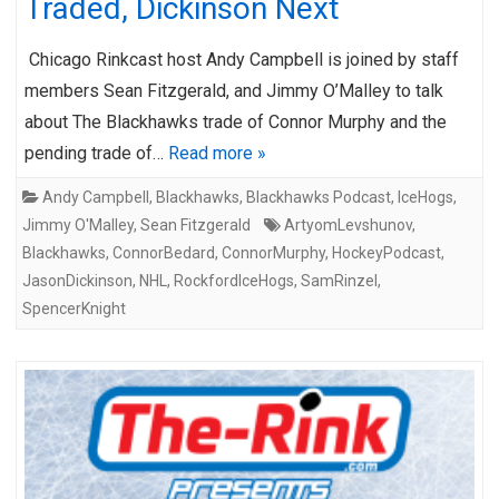
Traded, Dickinson Next
Chicago Rinkcast host Andy Campbell is joined by staff
members Sean Fitzgerald, and Jimmy O’Malley to talk
about The Blackhawks trade of Connor Murphy and the
pending trade of…
Read more »
Andy Campbell
,
Blackhawks
,
Blackhawks Podcast
,
IceHogs
,
Jimmy O'Malley
,
Sean Fitzgerald
ArtyomLevshunov
,
Blackhawks
,
ConnorBedard
,
ConnorMurphy
,
HockeyPodcast
,
JasonDickinson
,
NHL
,
RockfordIceHogs
,
SamRinzel
,
SpencerKnight