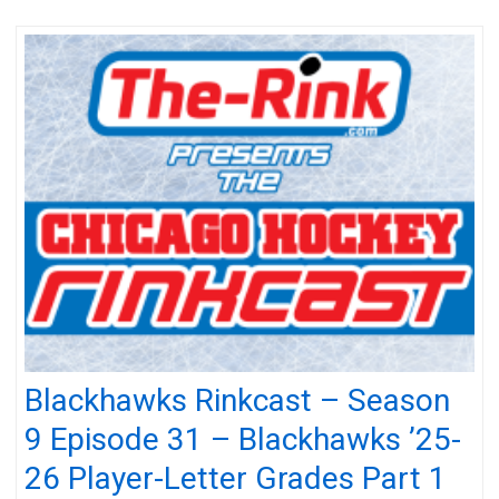
Blackhawks Rinkcast – Season
9 Episode 31 – Blackhawks ’25-
26 Player-Letter Grades Part 1