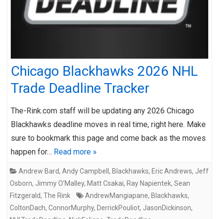
Chicago Blackhawks 2026 NHL
Trade Deadline Tracker
The-Rink.com staff will be updating any 2026 Chicago
Blackhawks deadline moves in real time, right here. Make
sure to bookmark this page and come back as the moves
happen for…
Read more »
Andrew Bard
,
Andy Campbell
,
Blackhawks
,
Eric Andrews
,
Jeff
Osborn
,
Jimmy O'Malley
,
Matt Csakai
,
Ray Napientek
,
Sean
Fitzgerald
,
The Rink
AndrewMangiapane
,
Blackhawks
,
ColtonDach
,
ConnorMurphy
,
DerrickPouliot
,
JasonDickinson
,