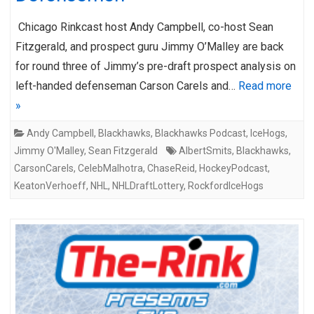
Chicago Rinkcast host Andy Campbell, co-host Sean
Fitzgerald, and prospect guru Jimmy O’Malley are back
for round three of Jimmy’s pre-draft prospect analysis on
left-handed defenseman Carson Carels and…
Read more
»
Andy Campbell
,
Blackhawks
,
Blackhawks Podcast
,
IceHogs
,
Jimmy O'Malley
,
Sean Fitzgerald
AlbertSmits
,
Blackhawks
,
CarsonCarels
,
CelebMalhotra
,
ChaseReid
,
HockeyPodcast
,
KeatonVerhoeff
,
NHL
,
NHLDraftLottery
,
RockfordIceHogs