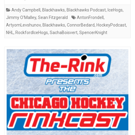
Andy Campbell
,
Blackhawks
,
Blackhawks Podcast
,
IceHogs
,
Jimmy O'Malley
,
Sean Fitzgerald
AntonFrondell
,
ArtyomLevshunov
,
Blackhawks
,
ConnorBedard
,
HockeyPodcast
,
NHL
,
RockfordIceHogs
,
SachaBoisvert
,
SpencerKnight