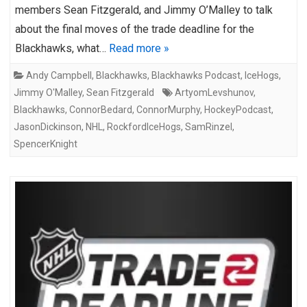
members Sean Fitzgerald, and Jimmy O’Malley to talk
about the final moves of the trade deadline for the
Blackhawks, what…
Read more »
Andy Campbell
,
Blackhawks
,
Blackhawks Podcast
,
IceHogs
,
Jimmy O'Malley
,
Sean Fitzgerald
ArtyomLevshunov
,
Blackhawks
,
ConnorBedard
,
ConnorMurphy
,
HockeyPodcast
,
JasonDickinson
,
NHL
,
RockfordIceHogs
,
SamRinzel
,
SpencerKnight