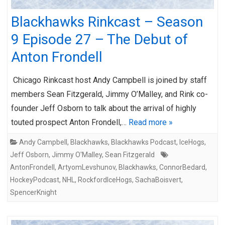
Blackhawks Rinkcast – Season
9 Episode 27 – The Debut of
Anton Frondell
Chicago Rinkcast host Andy Campbell is joined by staff
members Sean Fitzgerald, Jimmy O’Malley, and Rink co-
founder Jeff Osborn to talk about the arrival of highly
touted prospect Anton Frondell,…
Read more »
Andy Campbell
,
Blackhawks
,
Blackhawks Podcast
,
IceHogs
,
Jeff Osborn
,
Jimmy O'Malley
,
Sean Fitzgerald
AntonFrondell
,
ArtyomLevshunov
,
Blackhawks
,
ConnorBedard
,
HockeyPodcast
,
NHL
,
RockfordIceHogs
,
SachaBoisvert
,
SpencerKnight