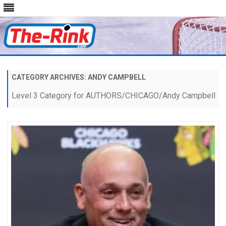
Skip
to
content
CATEGORY ARCHIVES:
ANDY CAMPBELL
Level 3 Category for AUTHORS/CHICAGO/Andy Campbell