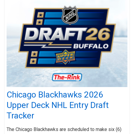
Chicago Blackhawks 2026
Upper Deck NHL Entry Draft
Tracker
The Chicago Blackhawks are scheduled to make six (6)