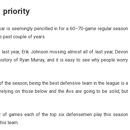
 priority
akar is seemingly pencilled in for a 60–70-game regular season
e past couple of years.
last year, Erik Johnson missing almost all of last year, Devon
 history of Ryan Murray, and it is easy to see why people worry
 of the season, being the best defensive team in the league is a
 relying on those below and the Avs are going to be solid, but
ber of games each of the top six defensemen play this season
this team.