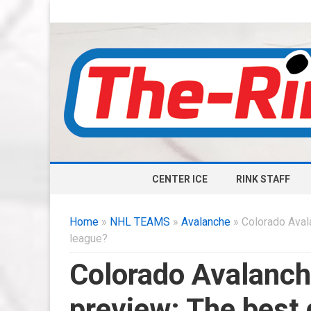
CENTER ICE
RINK STAFF
Home
»
NHL TEAMS
»
Avalanche
» Colorado Aval
league?
Colorado Avalanc
preview: The best 