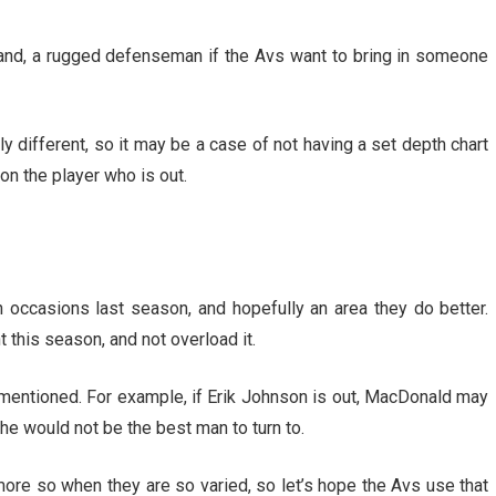
veland, a rugged defenseman if the Avs want to bring in someone
tly different, so it may be a case of not having a set depth chart
n the player who is out.
 occasions last season, and hopefully an area they do better.
 this season, and not overload it.
st mentioned. For example, if Erik Johnson is out, MacDonald may
, he would not be the best man to turn to.
more so when they are so varied, so let’s hope the Avs use that