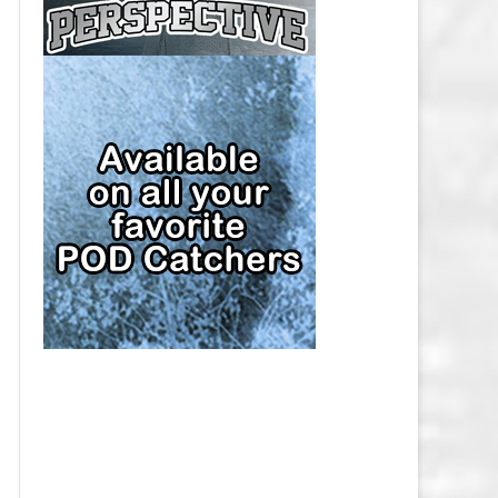
CAP
PITTSBURGH PENGUINS SALARY
CAP
SAN JOSE SHARKS SALARY CAP
SEATTLE KRAKEN SALARY CAP
ST. LOUIS BLUES SALARY CAP
TAMPA BAY LIGHTNING SALARY
CAP
TORONTO MAPLE LEAFS SALARY
CAP
UTAH MAMMOTH SALARY CAP
VANCOUVER CANUCKS SALARY
CAP