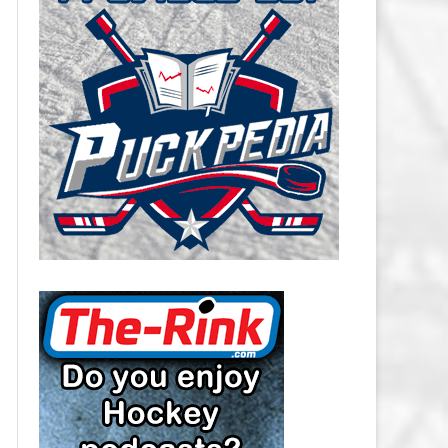
CAROLINA HURRICANES SALARY
CAP
CHICAGO BLACKHAWKS SALARY
CAP
COLORADO AVALANCHE SALARY
CAP
COLUMBUS BLUE JACKETS
SALARY CAP
DALLAS STARS SALARY CAP
DETROIT RED WINGS SALARY
CAP
EDMONTON OILERS SALARY CAP
FLORIDA PANTHERS SALARY CAP