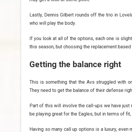
Lastly, Dennis Gilbert rounds off the trio in Lo
who will play the body.
If you look at all of the options, each one is sligh
this season, but choosing the replacement based o
Getting the balance right
This is something that the Avs struggled with on
They need to get the balance of their defense right
Part of this will involve the call-ups we have ju
be playing great for the Eagles, but in terms of fit
Having so many call up options is a luxury, even 