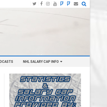
Twitter
Facebook
Instagram
YouTube
BlueSky
Mastodon
Email
Social
DCASTS
NHL SALARY CAP INFO
ANAHEIM DUCKS SALARY CAP
BOSTON BRUINS SALARY CAP
BUFFALO SABRES SALARY CAP
CALGARY FLAMES SALARY CAP