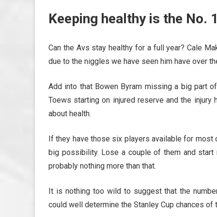
Keeping healthy is the No. 1
Can the Avs stay healthy for a full year? Cale M
due to the niggles we have seen him have over th
Add into that Bowen Byram missing a big part of 
Toews starting on injured reserve and the injury
about health.
If they have those six players available for most
big possibility. Lose a couple of them and start
probably nothing more than that.
It is nothing too wild to suggest that the num
could well determine the Stanley Cup chances of 