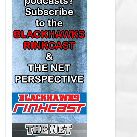
LOS ANGELES KINGS SALARY
CAP
MINNESOTA WILD SALARY CAP
MONTREAL CANADIENS SALARY
CAP
NASHVILLE PREDATORS SALARY
CAP
NEW JERSEY DEVILS SALARY CAP
NEW YORK ISLANDERS SALARY
CAP
NEW YORK RANGERS SALARY
CAP
OTTAWA SENATORS SALARY CAP
PHILADELPHIA FLYERS SALARY