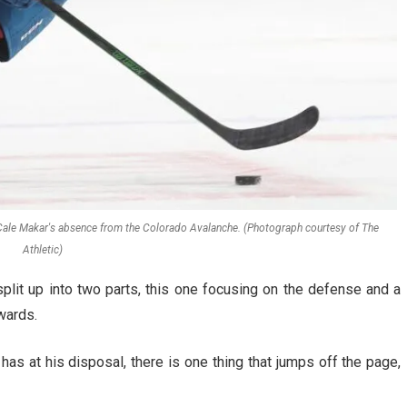
in Cale Makar's absence from the Colorado Avalanche. (Photograph courtesy of The
Athletic)
lit up into two parts, this one focusing on the defense and a
wards.
has at his disposal, there is one thing that jumps off the page,