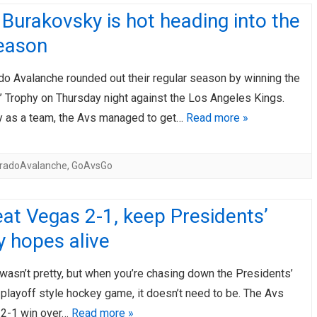
Burakovsky is hot heading into the
eason
do Avalanche rounded out their regular season by winning the
’ Trophy on Thursday night against the Los Angeles Kings.
ly as a team, the Avs managed to get…
Read more »
oradoAvalanche
,
GoAvsGo
at Vegas 2-1, keep Presidents’
 hopes alive
y wasn’t pretty, but when you’re chasing down the Presidents’
 playoff style hockey game, it doesn’t need to be. The Avs
 2-1 win over…
Read more »