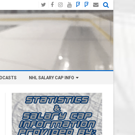
Twitter
Facebook
Instagram
YouTube
BlueSky
Mastodon
Email
Social
DCASTS
NHL SALARY CAP INFO
ANAHEIM DUCKS SALARY CAP
BOSTON BRUINS SALARY CAP
BUFFALO SABRES SALARY CAP
CALGARY FLAMES SALARY CAP