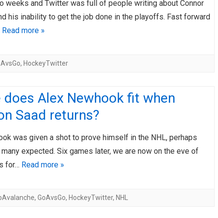
o weeks and Twitter was full of people writing about Connor
 his inability to get the job done in the playoffs. Fast forward
…
Read more »
oAvsGo
,
HockeyTwitter
 does Alex Newhook fit when
on Saad returns?
ok was given a shot to prove himself in the NHL, perhaps
n many expected. Six games later, we are now on the eve of
fs for…
Read more »
oAvalanche
,
GoAvsGo
,
HockeyTwitter
,
NHL