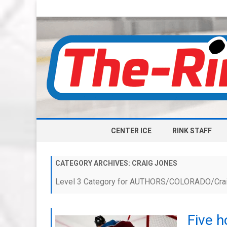
CENTER ICE
RINK STAFF
CATEGORY ARCHIVES:
CRAIG JONES
Level 3 Category for AUTHORS/COLORADO/Cra
Five h