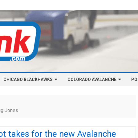
Skip
CHICAGO BLACKHAWKS
COLORADO AVALANCHE
to
PO
content
NHL-CHICAGO BLACKHAWKS
NHL-COLORADO AVALANCHE
ARTICLES
ARTICLES
ig Jones
CHICAGO BLACKHAWKS SALARY
COLORADO AVALANCHE SALARY
CAP
CAP
ot takes for the new Avalanche
CHICAGO HOCKEY RINKCAST
COLORADO HOCKEY RINKCAST