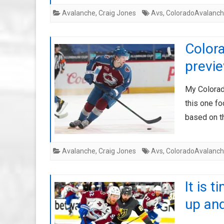
Avalanche
,
Craig Jones
Avs
,
ColoradoAvalanc
Color
previe
My Colorado
this one f
based on t
Avalanche
,
Craig Jones
Avs
,
ColoradoAvalanc
It is 
up and