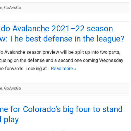
he
,
GoAvsGo
ado Avalanche 2021–22 season
w: The best defense in the league?
 Avalanche season preview will be split up into two parts,
ocusing on the defense and a second one coming Wednesday
he forwards. Looking at…
Read more »
he
,
GoAvsGo
time for Colorado’s big four to stand
 play