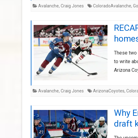
Avalanche
,
Craig Jones
ColoradoAvalanche
,
G
RECAP
homes
These two 
to write a
Arizona Co
Avalanche
,
Craig Jones
ArizonaCoyotes
,
Color
Why E
draft 
The upcomi