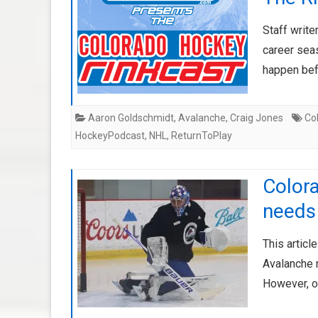
Staff write
career sea
happen bef
Aaron Goldschmidt
,
Avalanche
,
Craig Jones
Co
HockeyPodcast
,
NHL
,
ReturnToPlay
Color
needs 
This articl
Avalanche n
However, o