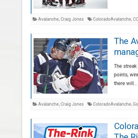
Avalanche
,
Craig Jones
ColoradoAvalanche
,
C
The Av
manag
The streak 
points, win
there will…
Avalanche
,
Craig Jones
ColoradoAvalanche
,
G
Color
The Ri