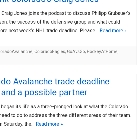
r Craig Jones joins the podcast to discuss Philipp Grubauer’s
son, the success of the defensive group and what could
ore next week’s NHL trade deadline. Please…
Read more »
loradoAvalanche
,
ColoradoEagles
,
GoAvsGo
,
HockeyAtHome
,
ado Avalanche trade deadline
and a possible partner
e began its life as a three-pronged look at what the Colorado
eed to do to address the three different areas of their team.
n Saturday, the…
Read more »