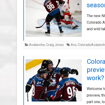
seaso
The new NH
Colorado A
and wild t
Avalanche
,
Craig Jones
Avs
,
ColoradoAvalanc
Color
previ
work?
Welcome to
preview, th
part one, l