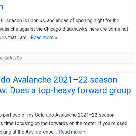
n
AHL-ROCKFORD ICEHOGS
AHL-COLORADO EAGLES
ARTICLES
ARTICLES
L season is upon us, and ahead of opening night for the
valanche against the Chicago Blackhawks, here are some hot
akes that I am…
Read more »
he
,
GoAvsGo
ado Avalanche 2021–22 season
ew: Does a top-heavy forward group
 part two of my Colorado Avalanche 2021–22 season
is time focusing on the forwards on the roster. If you missed
ooking at the Avs’ defense,…
Read more »