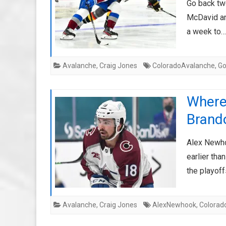
Go back tw
McDavid and
a week to
Avalanche
,
Craig Jones
ColoradoAvalanche
,
G
Where
Brand
Alex Newho
earlier tha
the playof
Avalanche
,
Craig Jones
AlexNewhook
,
Colorad