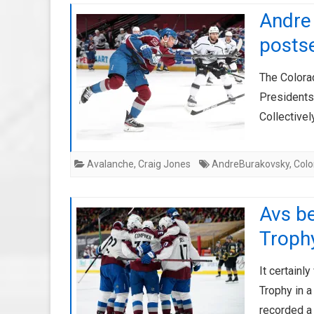
Andre 
posts
The Colora
Presidents
Collective
Avalanche
,
Craig Jones
AndreBurakovsky
,
Col
Avs be
Trophy
It certainl
Trophy in a
recorded a