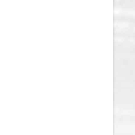
VEGAS GOLDEN KNIGHTS SALARY
CAP
WASHINGTON CAPITALS SALARY
CAP
WINNIPEG JETS SALARY CAP