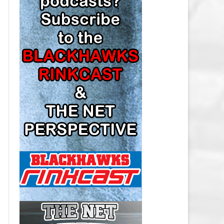
LOS ANGELES KINGS SALARY
CAP
MINNESOTA WILD SALARY CAP
MONTREAL CANADIENS SALARY
CAP
NASHVILLE PREDATORS SALARY
CAP
NEW JERSEY DEVILS SALARY CAP
NEW YORK ISLANDERS SALARY
CAP
NEW YORK RANGERS SALARY
CAP
OTTAWA SENATORS SALARY CAP
PHILADELPHIA FLYERS SALARY