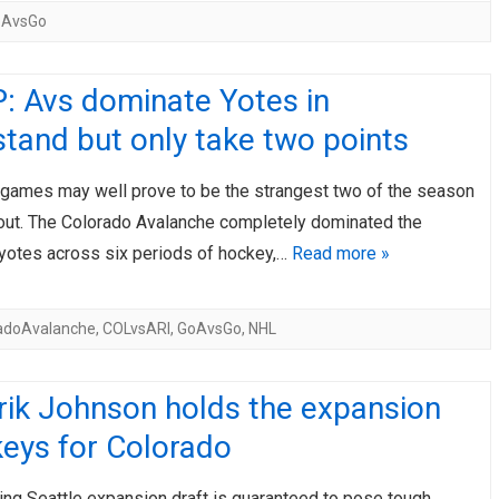
oAvsGo
: Avs dominate Yotes in
tand but only take two points
games may well prove to be the strangest two of the season
bout. The Colorado Avalanche completely dominated the
yotes across six periods of hockey,…
Read more »
adoAvalanche
,
COLvsARI
,
GoAvsGo
,
NHL
rik Johnson holds the expansion
keys for Colorado
ng Seattle expansion draft is guaranteed to pose tough