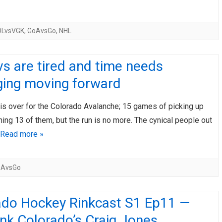
OLvsVGK
,
GoAvsGo
,
NHL
s are tired and time needs
ing moving forward
is over for the Colorado Avalanche; 15 games of picking up
ning 13 of them, but the run is no more. The cynical people out
Read more »
oAvsGo
ado Hockey Rinkcast S1 Ep11 —
nk Colorado’s Craig Jones