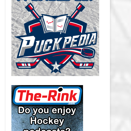
CAROLINA HURRICANES SALARY
CAP
CHICAGO BLACKHAWKS SALARY
CAP
COLORADO AVALANCHE SALARY
CAP
COLUMBUS BLUE JACKETS
SALARY CAP
DALLAS STARS SALARY CAP
DETROIT RED WINGS SALARY
CAP
EDMONTON OILERS SALARY CAP
FLORIDA PANTHERS SALARY CAP