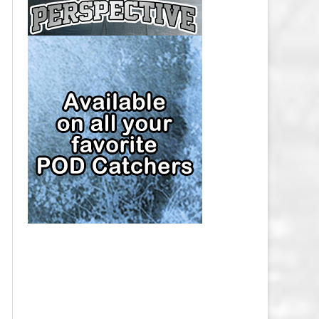
CAP
PITTSBURGH PENGUINS SALARY
CAP
SAN JOSE SHARKS SALARY CAP
SEATTLE KRAKEN SALARY CAP
ST. LOUIS BLUES SALARY CAP
TAMPA BAY LIGHTNING SALARY
CAP
TORONTO MAPLE LEAFS SALARY
CAP
UTAH MAMMOTH SALARY CAP
VANCOUVER CANUCKS SALARY
CAP