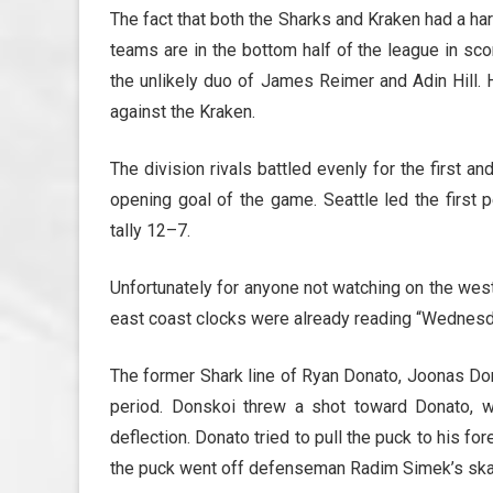
The fact that both the Sharks and Kraken had a ha
teams are in the bottom half of the league in sc
the unlikely duo of James Reimer and Adin Hill
against the Kraken.
The division rivals battled evenly for the first a
opening goal of the game. Seattle led the first 
tally 12–7.
Unfortunately for anyone not watching on the west 
east coast clocks were already reading “Wednesd
The former Shark line of Ryan Donato, Joonas Don
period. Donskoi threw a shot toward Donato, w
deflection. Donato tried to pull the puck to his for
the puck went off defenseman Radim Simek’s skate