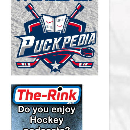
CAROLINA HURRICANES SALARY
CAP
CHICAGO BLACKHAWKS SALARY
CAP
COLORADO AVALANCHE SALARY
CAP
COLUMBUS BLUE JACKETS
SALARY CAP
DALLAS STARS SALARY CAP
DETROIT RED WINGS SALARY
CAP
EDMONTON OILERS SALARY CAP
FLORIDA PANTHERS SALARY CAP