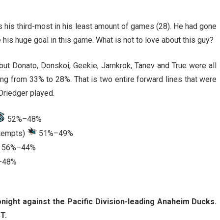
is his third-most in his least amount of games (28). He had gone
his huge goal in this game. What is not to love about this guy?
ut Donato, Donskoi, Geekie, Jarnkrok, Tanev and True were all
ng from 33% to 28%. That is two entire forward lines that were
Driedger played.
52%–48%
ttempts)
51%–49%
56%–44%
–48%
onight against the Pacific Division-leading Anaheim Ducks.
T.