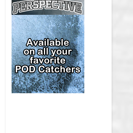
CAP
PITTSBURGH PENGUINS SALARY
CAP
SAN JOSE SHARKS SALARY CAP
SEATTLE KRAKEN SALARY CAP
ST. LOUIS BLUES SALARY CAP
TAMPA BAY LIGHTNING SALARY
CAP
TORONTO MAPLE LEAFS SALARY
CAP
UTAH MAMMOTH SALARY CAP
VANCOUVER CANUCKS SALARY
CAP