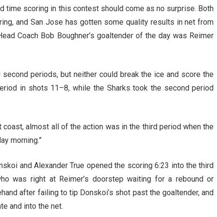
rd time scoring in this contest should come as no surprise. Both
oring, and San Jose has gotten some quality results in net from
. Head Coach Bob Boughner’s goaltender of the day was Reimer
nd second periods, but neither could break the ice and score the
period in shots 11–8, while the Sharks took the second period
coast, almost all of the action was in the third period when the
ay morning.”
skoi and Alexander True opened the scoring 6:23 into the third
ho was right at Reimer’s doorstep waiting for a rebound or
ehand after failing to tip Donskoi’s shot past the goaltender, and
 and into the net.