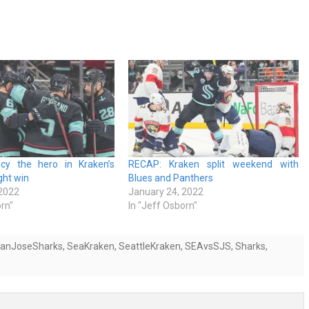
cy the hero in Kraken’s
RECAP: Kraken split weekend with
ght win
Blues and Panthers
 2022
January 24, 2022
orn"
In "Jeff Osborn"
anJoseSharks
,
SeaKraken
,
SeattleKraken
,
SEAvsSJS
,
Sharks
,