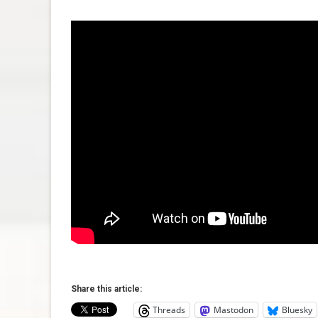
Share this article:
Threads
Mastodon
Bluesky