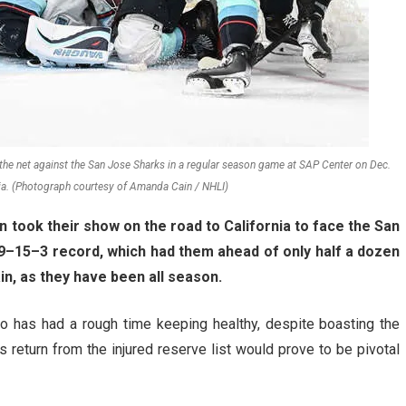
f the net against the San Jose Sharks in a regular season game at SAP Center on Dec.
nia. (Photograph courtesy of Amanda Cain / NHLI)
n took their show on the road to California to face the San
a 9–15–3 record, which had them ahead of only half a dozen
in, as they have been all season.
o has had a rough time keeping healthy, despite boasting the
 return from the injured reserve list would prove to be pivotal