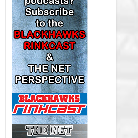
LOS ANGELES KINGS SALARY
CAP
MINNESOTA WILD SALARY CAP
MONTREAL CANADIENS SALARY
CAP
NASHVILLE PREDATORS SALARY
CAP
NEW JERSEY DEVILS SALARY CAP
NEW YORK ISLANDERS SALARY
CAP
NEW YORK RANGERS SALARY
CAP
OTTAWA SENATORS SALARY CAP
PHILADELPHIA FLYERS SALARY