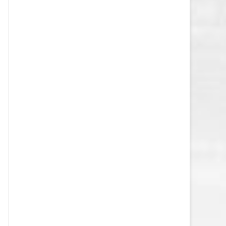
VEGAS GOLDEN KNIGHTS SALARY
CAP
WASHINGTON CAPITALS SALARY
CAP
WINNIPEG JETS SALARY CAP