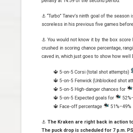
penalty at 14:59 of the second period.
⚓ “Turbo” Tanev’s ninth goal of the season 
scoreless in his previous five games before 
⚓ You would not know it by the box score b
crushed in scoring chance percentage, rangi
caved in, which just goes to show how well 
🔱 5-on-5 Corsi (total shot attempts)
🔱 5-on-5 Fenwick (Unblocked shot a
🔱 5-on-5 High-danger chances for
🔱 5-on-5 Expected goals for
52%
🔱 Face-off percentage
51%–49%
⚓
The Kraken are right back in action t
The puck drop is scheduled for 7 p.m. PS