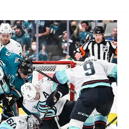
AHL-ROCKFORD ICEHOGS
AHL-COLORADO EAGLES
ARTICLES
ARTICLES