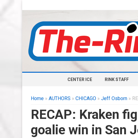
CENTER ICE
RINK STAFF
Home
»
AUTHORS
»
CHICAGO
»
Jeff Osborn
» RE
RECAP: Kraken fi
goalie win in San 