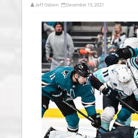
Jeff Osborn
December 15, 2021