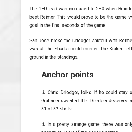
The 1–0 lead was increased to 2–0 when Brando
beat Reimer. This would prove to be the game-wi
goal in the final seconds of the game.
San Jose broke the Driedger shutout with Reimer 
was all the Sharks could muster. The Kraken left
ground in the standings.
Anchor points
⚓ Chris Driedger, folks. If he could stay 
Grubauer sweat a little. Driedger deserved a
31 of 32 shots.
⚓ In a pretty strange game, there was only