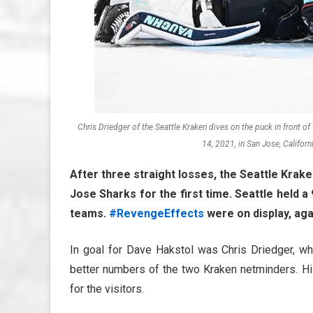
Chris Driedger of the Seattle Kraken dives on the puck in front o
14, 2021, in San Jose, Califor
After three straight losses, the Seattle Krake
Jose Sharks for the first time. Seattle held 
teams.
#RevengeEffects
were on display, aga
In goal for Dave Hakstol was Chris Driedger, wh
better numbers of the two Kraken netminders. His
for the visitors.