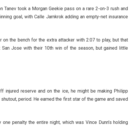
n Tanev took a Morgan Geekie pass on a rare 2-on-3 rush and
nning goal, with Calle Jarnkrok adding an empty-net insurance
on the bench for the extra attacker with 2:07 to play, but that
 San Jose with their 10th win of the season, but gained little
off injured reserve and on the ice, he might be making Philipp
 shutout, period. He earned the first star of the game and saved
 one penalty the entire night, which was Vince Dunn’s holding