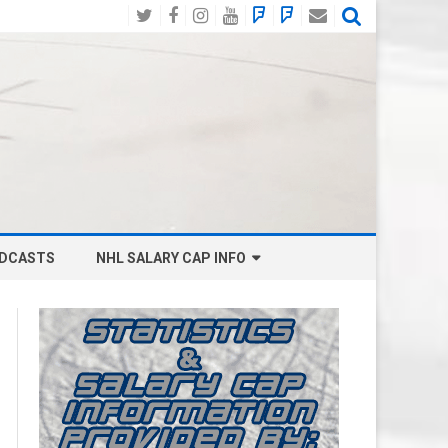
Twitter
Facebook
Instagram
YouTube
BlueSky
Mastodon
Email
Social
DCASTS
NHL SALARY CAP INFO
ANAHEIM DUCKS SALARY CAP
BOSTON BRUINS SALARY CAP
BUFFALO SABRES SALARY CAP
CALGARY FLAMES SALARY CAP