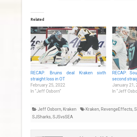
Related
RECAP: Bruins deal Kraken sixth
RECAP: Sou
straight loss in OT
second strai
February 25, 2022
January 21,
In "Jeff Osborn"
In "Jeff Osb
Jeff Osborn
,
Kraken
Kraken
,
RevengeEffects
,
S
SJSharks
,
SJSvsSEA