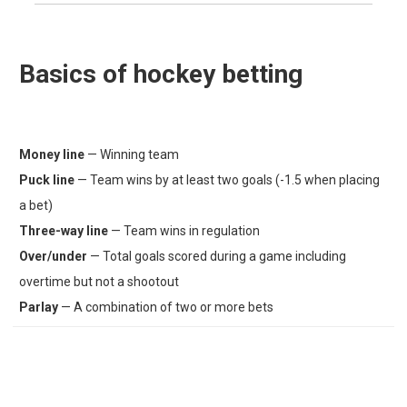
Basics of hockey betting
Money line
— Winning team
Puck line
— Team wins by at least two goals (-1.5 when placing
a bet)
Three-way line
— Team wins in regulation
Over/under
— Total goals scored during a game including
overtime but not a shootout
Parlay
— A combination of two or more bets