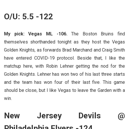
O/U: 5.5 -122
My pick: Vegas ML -106.
The Boston Bruins find
themselves shorthanded tonight as they host the Vegas
Golden Knights, as forwards Brad Marchand and Craig Smith
have entered COVID-19 protocol. Beside that, I like the
matchup here, with Robin Lehner getting the nod for the
Golden Knights. Lehner has won two of his last three starts
and the team has won four of their last five. This game
should be close, but I like Vegas to leave the Garden with a
win.
New Jersey Devils @
Philadelphia Flyers -124