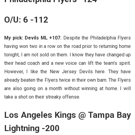
O/U: 6 -112
My pick: Devils ML +107.
Despite the Philadelphia Flyers
having won two in a row on the road prior to returning home
tonight, I am not sold on them. I know they have changed up
their head coach and a new voice can lift the team’s spirit.
However, I like the New Jersey Devils here. They have
already beaten the Flyers twice in their own barn. The Flyers
are also going on a month without winning at home. I will
take a shot on their streaky offense.
Los Angeles Kings @ Tampa Bay
Lightning -200