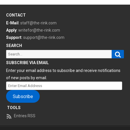
CONTACT
E-Mail
:
staff@the-rink.com
Apply
:
writefor@the-rink.com
Support
:
support@the-rink.com
SEARCH
Sear
Search
for:
SUBSCRIBE VIA EMAIL
Enter your email address to subscribe and receive notifications
of new posts by email.
Enter
Email
Subscribe
Address
TOOLS
Entries RSS