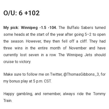
O/U: 6 +102
My pick: Winnipeg -1.5 -104.
The Buffalo Sabers turned
some heads at the start of the year after going 5–2 to open
the season. However, they then fell off a cliff. They had
three wins in the entire month of November and have
currently lost seven in a row. The Winnipeg Jets should
cruise to victory.
Make sure to follow me on Twitter,
@
ThomasGibbons_3, for
my bonus play at 5 p.m. CST.
Happy gambling, and remember, always ride the Tommy
Train.