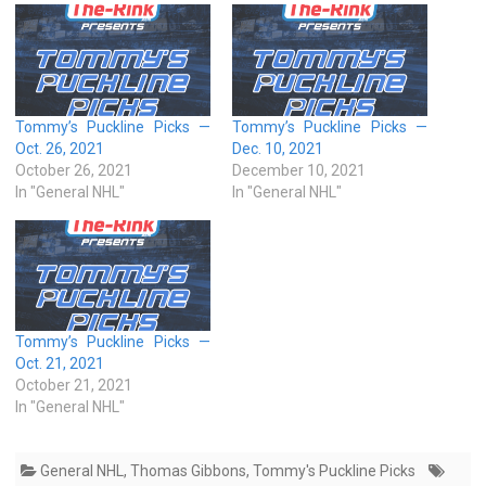
Tommy’s Puckline Picks —
Tommy’s Puckline Picks —
Oct. 26, 2021
Dec. 10, 2021
October 26, 2021
December 10, 2021
In "General NHL"
In "General NHL"
Tommy’s Puckline Picks —
Oct. 21, 2021
October 21, 2021
In "General NHL"
General NHL
,
Thomas Gibbons
,
Tommy's Puckline Picks