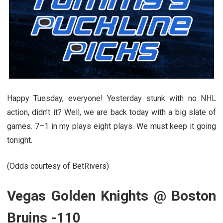
Happy Tuesday, everyone! Yesterday stunk with no NHL
action, didn’t it? Well, we are back today with a big slate of
games. 7–1 in my plays eight plays. We must keep it going
tonight.
(Odds courtesy of BetRivers)
Vegas Golden Knights @ Boston
Bruins -110