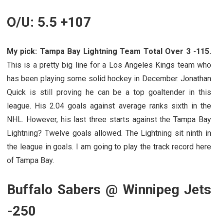
O/U: 5.5 +107
My pick: Tampa Bay Lightning Team Total Over 3 -115.
This is a pretty big line for a Los Angeles Kings team who
has been playing some solid hockey in December. Jonathan
Quick is still proving he can be a top goaltender in this
league. His 2.04 goals against average ranks sixth in the
NHL. However, his last three starts against the Tampa Bay
Lightning? Twelve goals allowed. The Lightning sit ninth in
the league in goals. I am going to play the track record here
of Tampa Bay.
Buffalo Sabers @ Winnipeg Jets
-250