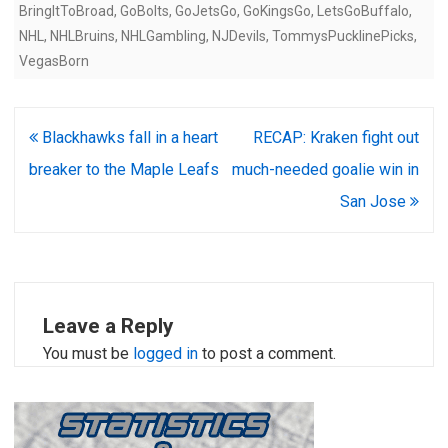
BringItToBroad
,
GoBolts
,
GoJetsGo
,
GoKingsGo
,
LetsGoBuffalo
,
NHL
,
NHLBruins
,
NHLGambling
,
NJDevils
,
TommysPucklinePicks
,
VegasBorn
Post
Blackhawks fall in a heart
RECAP: Kraken fight out
navigation
breaker to the Maple Leafs
much-needed goalie win in
San Jose
Leave a Reply
You must be
logged in
to post a comment.