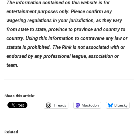
The information contained on this website is for
entertainment purposes only. Please confirm any
wagering regulations in your jurisdiction, as they vary
from state to state, province to province and country to
country. Using this information to contravene any law or
statute is prohibited. The Rink is not associated with or
endorsed by any professional league, association or
team.
Share this article:
Threads
Mastodon
Bluesky
Related