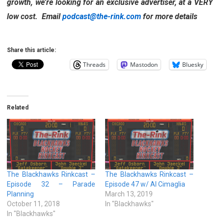
growth, we’re looking for an exclusive advertiser, at a VERY
low cost. Email
podcast@the-rink.com
for more details
Share this article:
Threads
Mastodon
Bluesky
Related
The Blackhawks Rinkcast –
The Blackhawks Rinkcast –
Episode 32 – Parade
Episode 47 w/ Al Cimaglia
Planning
March 13, 2019
October 11, 2018
In "Blackhawks"
In "Blackhawks"