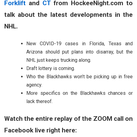
Forklift
and
CT
from HockeeNight.com to
talk about the latest developments in the
NHL.
New COVID-19 cases in Florida, Texas and
Arizona should put plans into disarray, but the
NHL just keeps trucking along.
Draft lottery is coming.
Who the Blackhawks won’t be picking up in free
agency.
More specifics on the Blackhawks chances or
lack thereof.
Watch the entire replay of the ZOOM call on
Facebook live right here: