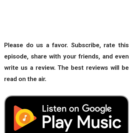
Please do us a favor. Subscribe, rate this
episode, share with your friends, and even
write us a review. The best reviews will be
read on the air.