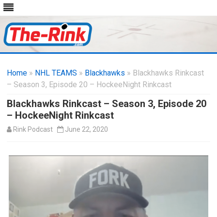
Skip
to
Home
»
NHL TEAMS
»
Blackhawks
content
» Blackhawks Rinkcast
– Season 3, Episode 20 – HockeeNight Rinkcast
Blackhawks Rinkcast – Season 3, Episode 20
– HockeeNight Rinkcast
Rink Podcast
June 22, 2020