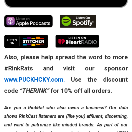
Also, please help spread the word to more
#RinkRats and visit our sponsor
www.PUCKHCKY.com.
Use the discount
code
“THERINK”
for 10% off all orders.
Are you a RinkRat who also owns a business? Our data
shows RinkCast listeners are (like you) affluent, discerning,
and want to patronize like-minded brands. As part of our