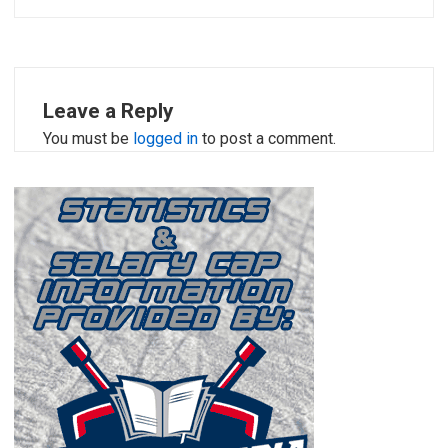
Leave a Reply
You must be
logged in
to post a comment.