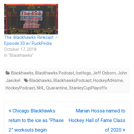
The Blackhawks Rinkcast –
Episode 33 w/ PuckPedia
October 17, 2018
In "Blackhawks"
Blackhawks
,
Blackhawks Podcast
,
IceHogs
,
Jeff Osborn
,
John
Jaeckel
Blackhawks
,
BlackhawksPodcast
,
HockeyAtHome
,
HockeyPodcast
,
NHL
,
Quarantine
,
StanleyCupPlayoffs
Post
Chicago Blackhawks
Marian Hossa named to
navigation
return to the ice as “Phase
Hockey Hall of Fame Class
2” workouts begin
of 2020