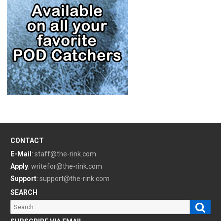
CONTACT
E-Mail
:
staff@the-rink.com
Apply
:
writefor@the-rink.com
Support
:
support@the-rink.com
SEARCH
Sear
Search
for: