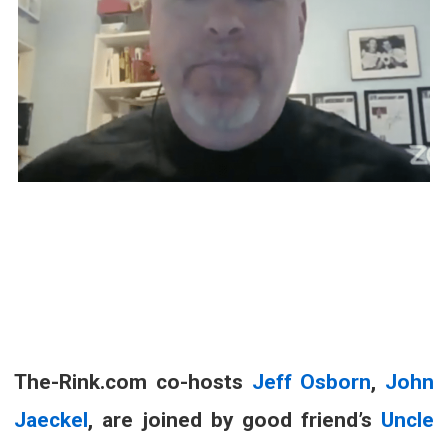
The-Rink.com co-hosts
Jeff Osborn
,
John
Jaeckel
, are joined by good friend’s
Uncle