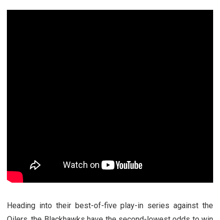
Heading into their best-of-five play-in series against the
Oilers, the Blackhawks have the second-lowest odds to win