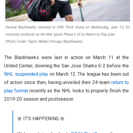
Several Blackhawks returned to Fifth Third Arena on Wednesday, June 10, for
voluntary workouts as the NHL opens Phase 2 of its Return to Play plan
(Photo Credit: Taylor Wilder/Chicago Blackhawks)
The Blackhawks were last in action on March 11 at the
United Center, downing the San Jose Sharks 6-2 before the
NHL suspended play
on March 12. The league has been out
of action since then, having unveiled their 24-team
return to
play format
recently as the NHL looks to properly finish the
2019-20 season and postseason.
🚨 IT'S HAPPENING 🚨