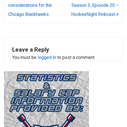
navigation
considerations for the
Season 3, Episode 20 –
Chicago Blackhawks
HockeeNight Rinkcast
Leave a Reply
You must be
logged in
to post a comment.