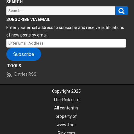
SEARCH
Sear
Search
for:
SUBSCRIBE VIA EMAIL
Enter your email address to subscribe and receive notifications
of new posts by email.
Enter
Email
Subscribe
Address
TOOLS
Entries RSS
Copyright 2025
The-Rink.com
All content is
property of
www.The-
Rink.com