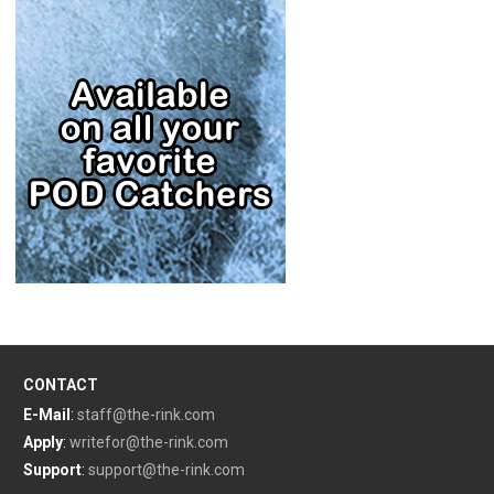
CONTACT
E-Mail
:
staff@the-rink.com
Apply
:
writefor@the-rink.com
Support
:
support@the-rink.com