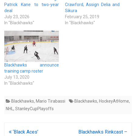
Patrick Kane to two-year
Crawford, Assign Delia and
deal
Sikura
July 23, 2026
February 25, 2019
In "Blackhawks"
In "Blackhawks"
Blackhawks announce
training camp roster
July 13, 2020
In "Blackhawks"
Blackhawks
,
Mario Tirabassi
Blackhawks
,
HockeyAtHome
,
NHL
,
StanleyCupPlayoffs
Post
‘Black Aces’
Blackhawks Rinkcast –