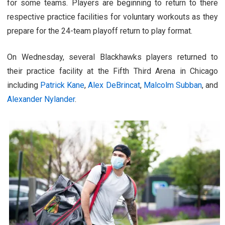
for some teams. Players are beginning to return to there
respective practice facilities for voluntary workouts as they
prepare for the 24-team playoff return to play format.
On Wednesday, several Blackhawks players returned to
their practice facility at the Fifth Third Arena in Chicago
including
Patrick Kane
,
Alex DeBrincat
,
Malcolm Subban
, and
Alexander Nylander
.