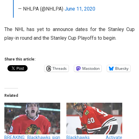
— NHLPA (@NHLPA)
June 11, 2020
The NHL has yet to announce dates for the Stanley Cup
play-in round and the Stanley Cup Playoffs to begin.
Share this article:
Threads
Mastodon
Bluesky
Related
BREAKING: Blackhawks sign
Blackhawks Activate