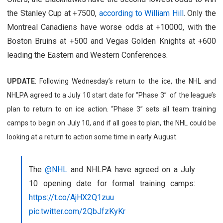
the Stanley Cup at +7500,
according to William Hill
. Only the
Montreal Canadiens have worse odds at +10000, with the
Boston Bruins at +500 and Vegas Golden Knights at +600
leading the Eastern and Western Conferences.
UPDATE
: Following Wednesday’s return to the ice, the NHL and
NHLPA agreed to a July 10 start date for “Phase 3” of the league’s
plan to return to on ice action. “Phase 3” sets all team training
camps to begin on July 10, and if all goes to plan, the NHL could be
looking at a return to action some time in early August.
The
@NHL
and NHLPA have agreed on a July
10 opening date for formal training camps:
https://t.co/AjHX2Q1zuu
pic.twitter.com/2QbJfzKyKr