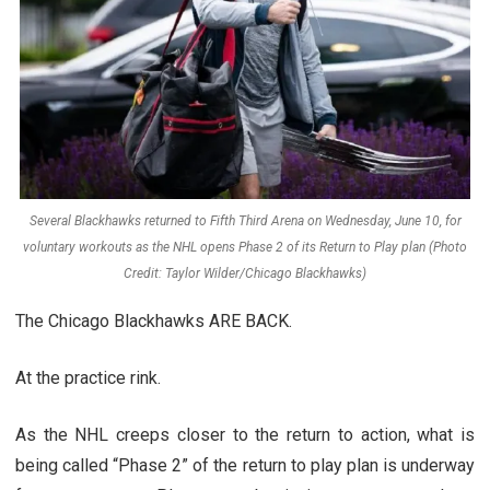
Several Blackhawks returned to Fifth Third Arena on Wednesday, June 10, for
voluntary workouts as the NHL opens Phase 2 of its Return to Play plan (Photo
Credit: Taylor Wilder/Chicago Blackhawks)
The Chicago Blackhawks ARE BACK.
At the practice rink.
As the NHL creeps closer to the return to action, what is
being called “Phase 2” of the return to play plan is underway