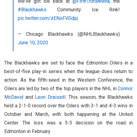
We've got ice back at
@FifthThirdArena
, the
#Blackhawks
Community Ice Rink!
pic.twitter.com/zENsFVGdjq
— Chicago Blackhawks (@NHLBlackhawks)
June 10, 2020
The Blackhawks are set to face the Edmonton Oilers in a
best-of-five play-in series when the league does return to
action. As the fifth-seed in the Western Conference, the
Oilers are led by two of the top players in the NHL in
Connor
McDavid
and
Leon Draisaitl
. This season, the Blackhawks
held a 2-1-0 record over the Oilers with 3-1 and 4-3 wins in
October and March, with both happening at the United
Center. The loss was a 5-3 decision on the road in
Edmonton in February.