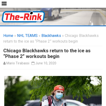
Skip
to
Home
»
NHL TEAMS
»
Blackhawks
content
» Chicago Blackhawks
return to the ice as “Phase 2” workouts begin
Chicago Blackhawks return to the ice as
“Phase 2” workouts begin
Mario Tirabassi
June 10, 2020