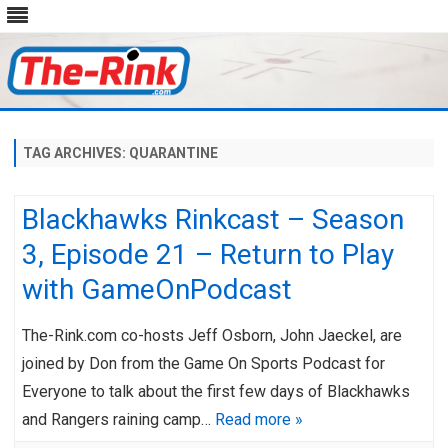
Skip
to
content
TAG ARCHIVES:
QUARANTINE
Blackhawks Rinkcast – Season
3, Episode 21 – Return to Play
with GameOnPodcast
The-Rink.com co-hosts Jeff Osborn, John Jaeckel, are
joined by Don from the Game On Sports Podcast for
Everyone to talk about the first few days of Blackhawks
and Rangers raining camp…
Read more »