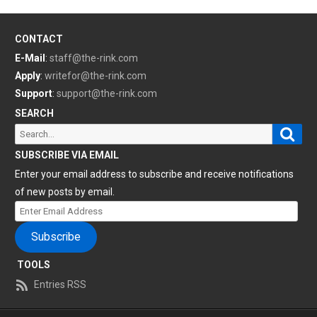
CONTACT
E-Mail
:
staff@the-rink.com
Apply
:
writefor@the-rink.com
Support
:
support@the-rink.com
SEARCH
Sear
Search
for:
SUBSCRIBE VIA EMAIL
Enter your email address to subscribe and receive notifications
of new posts by email.
Enter
Email
Subscribe
Address
TOOLS
Entries RSS