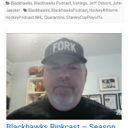
Blackhawks
,
Blackhawks Podcast
,
IceHogs
,
Jeff Osborn
,
John
Jaeckel
Blackhawks
,
BlackhawksPodcast
,
HockeyAtHome
,
HockeyPodcast
,
NHL
,
Quarantine
,
StanleyCupPlayoffs
Blackhawks Rinkcast – Season