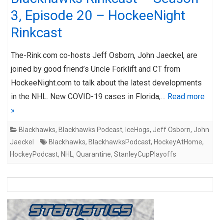
3, Episode 20 – HockeeNight
Rinkcast
The-Rink.com co-hosts Jeff Osborn, John Jaeckel, are
joined by good friend’s Uncle Forklift and CT from
HockeeNight.com to talk about the latest developments
in the NHL. New COVID-19 cases in Florida,…
Read more
»
Blackhawks
,
Blackhawks Podcast
,
IceHogs
,
Jeff Osborn
,
John
Jaeckel
Blackhawks
,
BlackhawksPodcast
,
HockeyAtHome
,
HockeyPodcast
,
NHL
,
Quarantine
,
StanleyCupPlayoffs