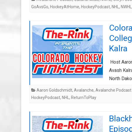
GoAvsGo
,
HockeyAtHome
,
HockeyPodcast
,
NHL
,
NWHL
Color
Colle
Kalra
Host Aaron
Avash Kalr
North Dako
Aaron Goldschmidt
,
Avalanche
,
Avalanche Podcast
HockeyPodcast
,
NHL
,
ReturnToPlay
Black
Episo