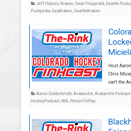
Jeff Osborn
,
Kraken
,
Sean Fitzgerald
,
Seattle Podc
Puckpedia
,
SeaKraken
,
SeattleKraken
Color
Locke
Micieli
Host Aaron
Chris Micie
can’t the A
Aaron Goldschmidt
,
Avalanche
,
Avalanche Podcast
HockeyPodcast
,
NHL
,
ReturnToPlay
Black