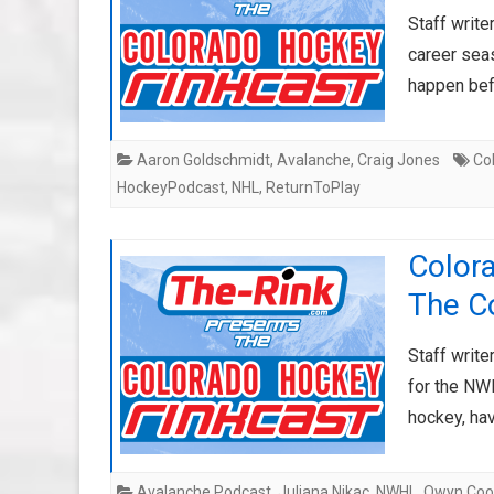
Staff write
career sea
happen bef
Aaron Goldschmidt
,
Avalanche
,
Craig Jones
Co
HockeyPodcast
,
NHL
,
ReturnToPlay
Color
The Co
Staff writ
for the NW
hockey, ha
Avalanche Podcast
,
Juliana Nikac
,
NWHL
,
Owyn Coo