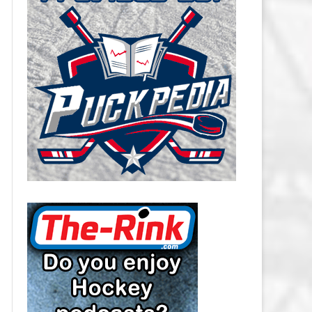
CAROLINA HURRICANES SALARY
CAP
CHICAGO BLACKHAWKS SALARY
CAP
COLORADO AVALANCHE SALARY
CAP
COLUMBUS BLUE JACKETS
SALARY CAP
DALLAS STARS SALARY CAP
DETROIT RED WINGS SALARY
CAP
EDMONTON OILERS SALARY CAP
FLORIDA PANTHERS SALARY CAP