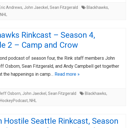
Eric Andrews
,
John Jaeckel
,
Sean Fitzgerald
Blackhawks
,
NHL
hawks Rinkcast – Season 4,
de 2 – Camp and Crow
cond podcast of season four, the Rink staff members John
eff Osborn, Sean Fitzgerald, and Andy Campbell get together
out the happenings in camp…
Read more »
Jeff Osborn
,
John Jaeckel
,
Sean Fitzgerald
Blackhawks
,
HockeyPodcast
,
NHL
 Hostile Seattle Rinkcast, Season