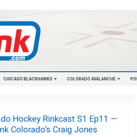
Skip
CHICAGO BLACKHAWKS
COLORADO AVALANCHE
to
PO
content
NHL-CHICAGO BLACKHAWKS
NHL-COLORADO AVALANCHE
ARTICLES
ARTICLES
CHICAGO BLACKHAWKS SALARY
COLORADO AVALANCHE SALARY
ado Hockey Rinkcast S1 Ep11 —
CAP
CAP
nk Colorado’s Craig Jones
CHICAGO HOCKEY RINKCAST
COLORADO HOCKEY RINKCAST