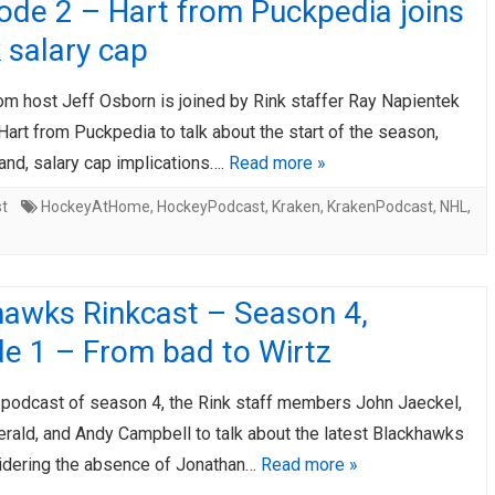
ode 2 – Hart from Puckpedia joins
k salary cap
om host Jeff Osborn is joined by Rink staffer Ray Napientek
Hart from Puckpedia to talk about the start of the season,
and, salary cap implications….
Read more »
st
HockeyAtHome
,
HockeyPodcast
,
Kraken
,
KrakenPodcast
,
NHL
,
hawks Rinkcast – Season 4,
de 1 – From bad to Wirtz
st podcast of season 4, the Rink staff members John Jaeckel,
erald, and Andy Campbell to talk about the latest Blackhawks
dering the absence of Jonathan…
Read more »