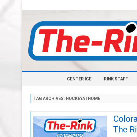
CENTER ICE
RINK STAFF
TAG ARCHIVES:
HOCKEYATHOME
Color
The Ri