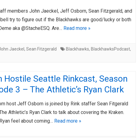
taff members John Jaeckel, Jeff Osborn, Sean Fitzgerald, and
ll try to figure out if the Blackhawks are good/lucky or both
s Deme aka @StacheESQ. Are…
Read more »
John Jaeckel
,
Sean Fitzgerald
Blackhawks
,
BlackhawksPodcast
,
 Hostile Seattle Rinkcast, Season
ode 3 – The Athletic’s Ryan Clark
m host Jeff Osborn is joined by Rink staffer Sean Fitgerald
The Athletic’s Ryan Clark to talk about covering the Kraken.
Ryan feel about coming…
Read more »