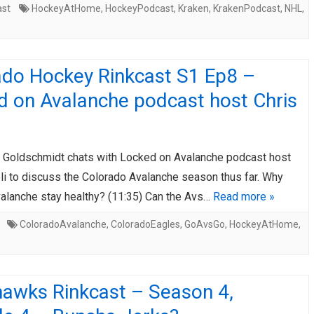
ast
HockeyAtHome
,
HockeyPodcast
,
Kraken
,
KrakenPodcast
,
NHL
,
ado Hockey Rinkcast S1 Ep8 –
d on Avalanche podcast host Chris
 Goldschmidt chats with Locked on Avalanche podcast host
li to discuss the Colorado Avalanche season thus far. Why
valanche stay healthy? (11:35) Can the Avs…
Read more »
ColoradoAvalanche
,
ColoradoEagles
,
GoAvsGo
,
HockeyAtHome
,
hawks Rinkcast – Season 4,