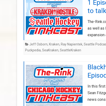
1 Epis
to tal
The-Rink.c
as well as 
expansion 
Jeff Osborn
,
Kraken
,
Ray Napientek
,
Seattle Podca
Puckpedia
,
SeaKraken
,
SeattleKraken
Black
Episo
In this fir
Sean Fitzg
news consi