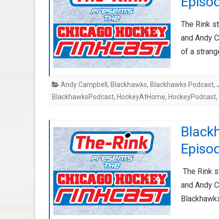
Episo
The Rink s
and Andy C
of a stran
Andy Campbell
,
Blackhawks
,
Blackhawks Podcast
,
BlackhawksPodcast
,
HockeyAtHome
,
HockeyPodcast
,
Black
Episod
The Rink s
and Andy Ca
Blackhawks