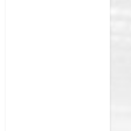
VEGAS GOLDEN KNIGHTS SALARY
CAP
WASHINGTON CAPITALS SALARY
CAP
WINNIPEG JETS SALARY CAP