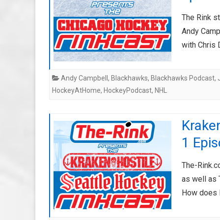
The Rink s
Andy Campbe
with Chri
Andy Campbell
,
Blackhawks
,
Blackhawks Podcast
,
HockeyAtHome
,
HockeyPodcast
,
NHL
Kraken
1 Epis
The-Rink.co
as well as 
How does 