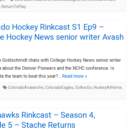
,
ReturnToPlay
ado Hockey Rinkcast S1 Ep9 –
ge Hockey News senior writer Avash
 Goldschmidt chats with College Hockey News senior writer
a about the Denver Pioneers and the NCHC conference. Is
ta the team to beat this year?…
Read more »
ColoradoAvalanche
,
ColoradoEagles
,
GoAvsGo
,
HockeyAtHome
,
hawks Rinkcast – Season 4,
de 5 – Stache Returns