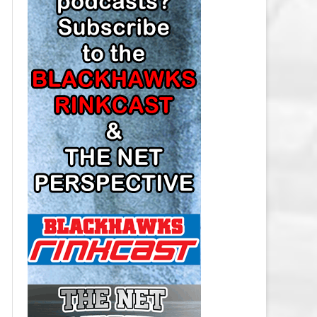
LOS ANGELES KINGS SALARY
CAP
MINNESOTA WILD SALARY CAP
MONTREAL CANADIENS SALARY
CAP
NASHVILLE PREDATORS SALARY
CAP
NEW JERSEY DEVILS SALARY CAP
NEW YORK ISLANDERS SALARY
CAP
NEW YORK RANGERS SALARY
CAP
OTTAWA SENATORS SALARY CAP
PHILADELPHIA FLYERS SALARY