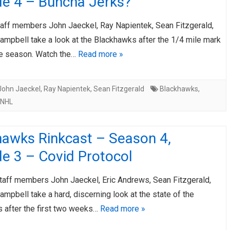
de 4 – Buncha Jerks?
taff members John Jaeckel, Ray Napientek, Sean Fitzgerald,
ampbell take a look at the Blackhawks after the 1/4 mile mark
ge season. Watch the…
Read more »
John Jaeckel
,
Ray Napientek
,
Sean Fitzgerald
Blackhawks
,
NHL
hawks Rinkcast – Season 4,
e 3 – Covid Protocol
taff members John Jaeckel, Eric Andrews, Sean Fitzgerald,
mpbell take a hard, discerning look at the state of the
 after the first two weeks…
Read more »