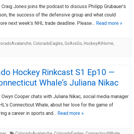
r Craig Jones joins the podcast to discuss Philipp Grubauer’s
AHL-ROCKFORD ICEHOGS
AHL-COLORADO EAGLES
ARTICLES
ARTICLES
son, the success of the defensive group and what could
ore next week’s NHL trade deadline. Please…
Read more »
loradoAvalanche
,
ColoradoEagles
,
GoAvsGo
,
HockeyAtHome
,
ado Hockey Rinkcast S1 Ep10 —
nnecticut Whale’s Juliana Nikac
er Owyn Cooper chats with Juliana Nikac, social media manager
HL’s Connecticut Whale, about her love for the game of
ving a career in sports and…
Read more »
per
ColoradoAvalanche
,
ColoradoEagles
,
ConnecticutWhale
,