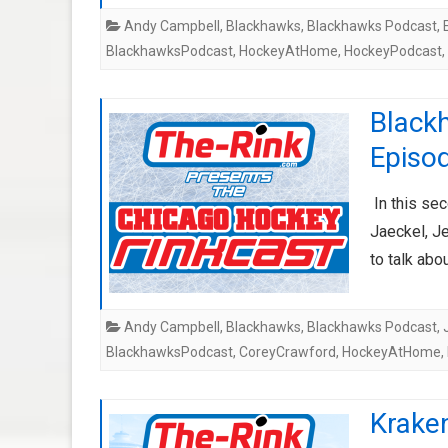
Andy Campbell
,
Blackhawks
,
Blackhawks Podcast
,
BlackhawksPodcast
,
HockeyAtHome
,
HockeyPodcast
,
Black
Episo
In this se
Jaeckel, J
to talk ab
Andy Campbell
,
Blackhawks
,
Blackhawks Podcast
,
BlackhawksPodcast
,
CoreyCrawford
,
HockeyAtHome
,
Kraken