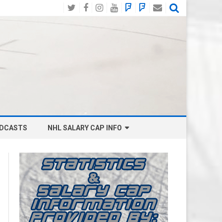
Twitter
Facebook
Instagram
YouTube
BlueSky
Mastodon
Email
Social
DCASTS
NHL SALARY CAP INFO
ANAHEIM DUCKS SALARY CAP
BOSTON BRUINS SALARY CAP
BUFFALO SABRES SALARY CAP
CALGARY FLAMES SALARY CAP