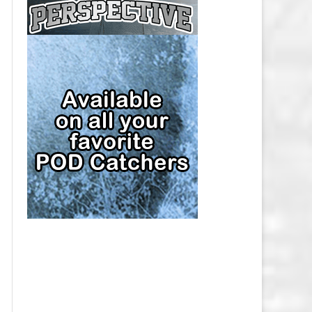
CAP
PITTSBURGH PENGUINS SALARY
CAP
SAN JOSE SHARKS SALARY CAP
SEATTLE KRAKEN SALARY CAP
ST. LOUIS BLUES SALARY CAP
TAMPA BAY LIGHTNING SALARY
CAP
TORONTO MAPLE LEAFS SALARY
CAP
UTAH MAMMOTH SALARY CAP
VANCOUVER CANUCKS SALARY
CAP