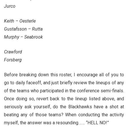
Jurco
Keith – Oesterle
Gustafsson – Rutta
Murphy – Seabrook
Crawford
Forsberg
Before breaking down this roster, I encourage all of you to
go to daily faceoff, and just briefly review the lineups of any
of the teams who participated in the conference semi-finals.
Once doing so, revert back to the lineup listed above, and
seriously ask yourself, do the Blackhawks have a shot at
beating any of those teams? When conducting the activity
myself, the answer was a resounding……. “HELL NO!”