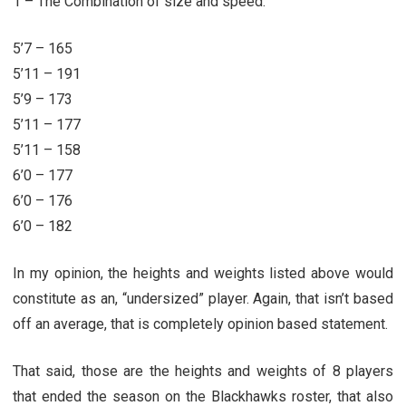
1 – The Combination of size and speed.
5’7 – 165
5’11 – 191
5’9 – 173
5’11 – 177
5’11 – 158
6’0 – 177
6’0 – 176
6’0 – 182
In my opinion, the heights and weights listed above would
constitute as an, “undersized” player. Again, that isn’t based
off an average, that is completely opinion based statement.
That said, those are the heights and weights of 8 players
that ended the season on the Blackhawks roster, that also