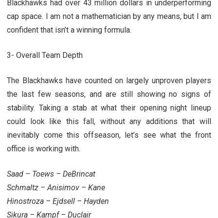
Blackhawks had over 43 million dollars in underperforming
cap space. I am not a mathematician by any means, but I am
confident that isn’t a winning formula.
3- Overall Team Depth
The Blackhawks have counted on largely unproven players
the last few seasons, and are still showing no signs of
stability. Taking a stab at what their opening night lineup
could look like this fall, without any additions that will
inevitably come this offseason, let’s see what the front
office is working with.
Saad – Toews – DeBrincat
Schmaltz – Anisimov – Kane
Hinostroza – Ejdsell – Hayden
Sikura – Kampf – Duclair