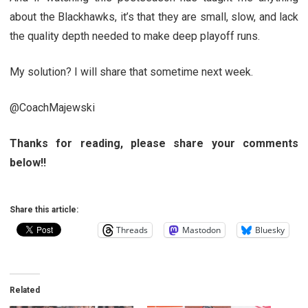
about the Blackhawks, it’s that they are small, slow, and lack
the quality depth needed to make deep playoff runs.
My solution? I will share that sometime next week.
@CoachMajewski
Thanks for reading, please share your comments
below!!
Share this article:
Threads
Mastodon
Bluesky
Related