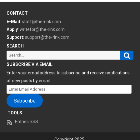
CONTACT
E-Mail
:
staff@the-rink.com
Apply
:
writefor@the-rink.com
Support
:
support@the-rink.com
SEARCH
Sear
Search
for:
SUBSCRIBE VIA EMAIL
Enter your email address to subscribe and receive notifications
of new posts by email.
Enter
Email
Subscribe
Address
TOOLS
Entries RSS
Copyright 2025