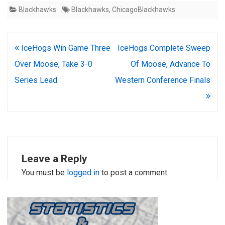
Blackhawks
Blackhawks
,
ChicagoBlackhawks
Post
IceHogs Win Game Three
IceHogs Complete Sweep
navigation
Over Moose, Take 3-0
Of Moose, Advance To
Series Lead
Western Conference Finals
Leave a Reply
You must be
logged in
to post a comment.