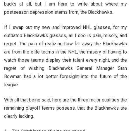
bucks at all, but I am here to write about where my
postseason depression stems from, the Blackhawks.
If I swap out my new and improved NHL glasses, for my
outdated Blackhawks glasses, all I see is pain, misery, and
regret. The pain of realizing how far away the Blackhawks
are from the elite teams in the NHL, the misery of having to
watch those teams display their talent every night, and the
regret of wishing Blackhawks General Manager Stan
Bowman had a lot better foresight into the future of the
league.
With all that being said, here are the three major qualities the
remaining playoff teams possess, that the Blackhawks are
clearly lacking.