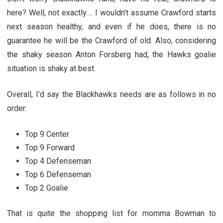
here? Well, not exactly…. I wouldn’t assume Crawford starts
next season healthy, and even if he does, there is no
guarantee he will be the Crawford of old. Also, considering
the shaky season Anton Forsberg had, the Hawks goalie
situation is shaky at best.
Overall, I’d say the Blackhawks needs are as follows in no
order:
Top 9 Center
Top 9 Forward
Top 4 Defenseman
Top 6 Defenseman
Top 2 Goalie
That is quite the shopping list for momma Bowman to