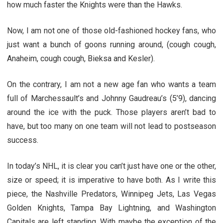
how much faster the Knights were than the Hawks.
Now, I am not one of those old-fashioned hockey fans, who
just want a bunch of goons running around, (cough cough,
Anaheim, cough cough, Bieksa and Kesler).
On the contrary, I am not a new age fan who wants a team
full of Marchessault’s and Johnny Gaudreau’s (5’9), dancing
around the ice with the puck. Those players aren’t bad to
have, but too many on one team will not lead to postseason
success.
In today’s NHL, it is clear you can’t just have one or the other,
size or speed; it is imperative to have both. As I write this
piece, the Nashville Predators, Winnipeg Jets, Las Vegas
Golden Knights, Tampa Bay Lightning, and Washington
Capitals are left standing. With maybe the exception of the