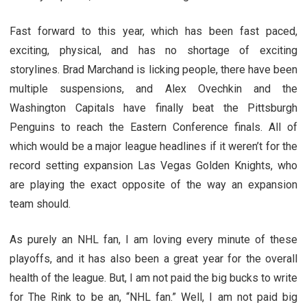
Fast forward to this year, which has been fast paced,
exciting, physical, and has no shortage of exciting
storylines. Brad Marchand is licking people, there have been
multiple suspensions, and Alex Ovechkin and the
Washington Capitals have finally beat the Pittsburgh
Penguins to reach the Eastern Conference finals. All of
which would be a major league headlines if it weren’t for the
record setting expansion Las Vegas Golden Knights, who
are playing the exact opposite of the way an expansion
team should.
As purely an NHL fan, I am loving every minute of these
playoffs, and it has also been a great year for the overall
health of the league. But, I am not paid the big bucks to write
for The Rink to be an, “NHL fan.” Well, I am not paid big