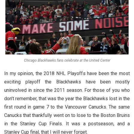
Chicago Blackhawks fans celebrate at the United Center
In my opinion, the 2018 NHL Playoffs have been the most
exciting playoff the Blackhawks have been mostly
uninvolved in since the 2011 season. For those of you who
don’t remember, that was the year the Blackhawks lost in the
first round in game 7 to the Vancouver Canucks. The same
Canucks that thankfully went on to lose to the Boston Bruins
in the Stanley Cup Finals. It was a postseason, and a
Stanley Cup final, that I will never forget.