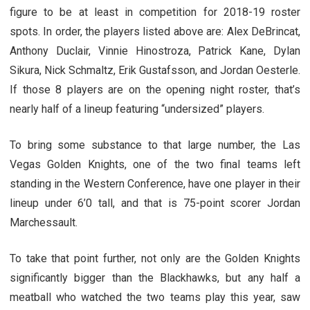
figure to be at least in competition for 2018-19 roster
spots. In order, the players listed above are: Alex DeBrincat,
Anthony Duclair, Vinnie Hinostroza, Patrick Kane, Dylan
Sikura, Nick Schmaltz, Erik Gustafsson, and Jordan Oesterle.
If those 8 players are on the opening night roster, that’s
nearly half of a lineup featuring “undersized” players.
To bring some substance to that large number, the Las
Vegas Golden Knights, one of the two final teams left
standing in the Western Conference, have one player in their
lineup under 6’0 tall, and that is 75-point scorer Jordan
Marchessault.
To take that point further, not only are the Golden Knights
significantly bigger than the Blackhawks, but any half a
meatball who watched the two teams play this year, saw