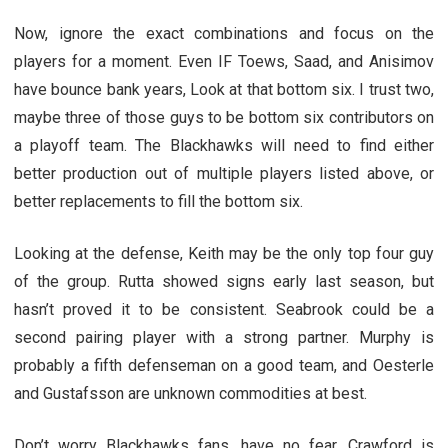
Now, ignore the exact combinations and focus on the
players for a moment. Even IF Toews, Saad, and Anisimov
have bounce bank years, Look at that bottom six. I trust two,
maybe three of those guys to be bottom six contributors on
a playoff team. The Blackhawks will need to find either
better production out of multiple players listed above, or
better replacements to fill the bottom six.
Looking at the defense, Keith may be the only top four guy
of the group. Rutta showed signs early last season, but
hasn’t proved it to be consistent. Seabrook could be a
second pairing player with a strong partner. Murphy is
probably a fifth defenseman on a good team, and Oesterle
and Gustafsson are unknown commodities at best.
Don’t worry Blackhawks fans, have no fear, Crawford is