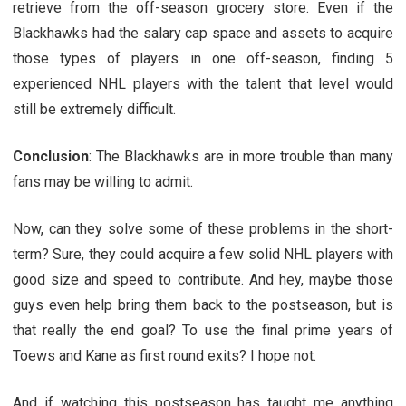
retrieve from the off-season grocery store. Even if the
Blackhawks had the salary cap space and assets to acquire
those types of players in one off-season, finding 5
experienced NHL players with the talent that level would
still be extremely difficult.
Conclusion
: The Blackhawks are in more trouble than many
fans may be willing to admit.
Now, can they solve some of these problems in the short-
term? Sure, they could acquire a few solid NHL players with
good size and speed to contribute. And hey, maybe those
guys even help bring them back to the postseason, but is
that really the end goal? To use the final prime years of
Toews and Kane as first round exits? I hope not.
And if watching this postseason has taught me anything