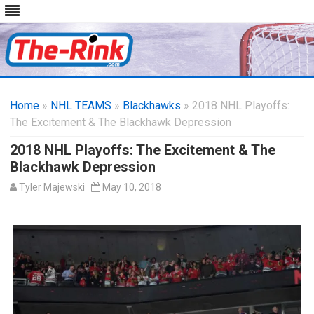
Skip
to
Home
»
NHL TEAMS
»
Blackhawks
content
» 2018 NHL Playoffs:
The Excitement & The Blackhawk Depression
2018 NHL Playoffs: The Excitement & The
Blackhawk Depression
Tyler Majewski
May 10, 2018