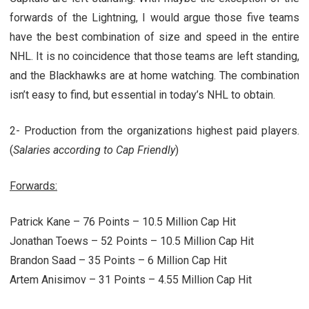
forwards of the Lightning, I would argue those five teams
have the best combination of size and speed in the entire
NHL. It is no coincidence that those teams are left standing,
and the Blackhawks are at home watching. The combination
isn’t easy to find, but essential in today’s NHL to obtain.
2- Production from the organizations highest paid players.
(
Salaries according to Cap Friendly
)
Forwards:
Patrick Kane – 76 Points – 10.5 Million Cap Hit
Jonathan Toews – 52 Points – 10.5 Million Cap Hit
Brandon Saad – 35 Points – 6 Million Cap Hit
Artem Anisimov – 31 Points – 4.55 Million Cap Hit