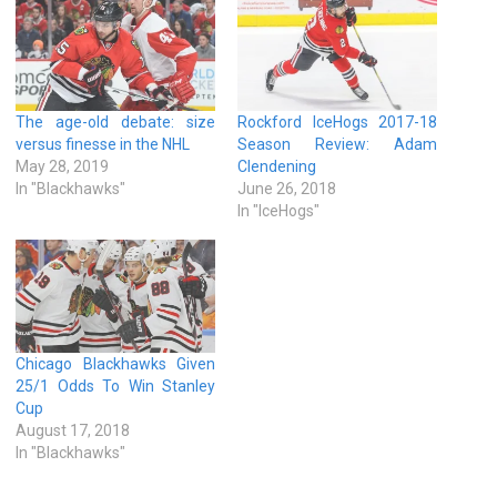
The age-old debate: size
Rockford IceHogs 2017-18
versus finesse in the NHL
Season Review: Adam
May 28, 2019
Clendening
In "Blackhawks"
June 26, 2018
In "IceHogs"
Chicago Blackhawks Given
25/1 Odds To Win Stanley
Cup
August 17, 2018
In "Blackhawks"