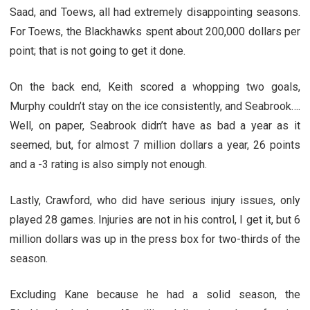
Saad, and Toews, all had extremely disappointing seasons.
For Toews, the Blackhawks spent about 200,000 dollars per
point; that is not going to get it done.
On the back end, Keith scored a whopping two goals,
Murphy couldn’t stay on the ice consistently, and Seabrook….
Well, on paper, Seabrook didn’t have as bad a year as it
seemed, but, for almost 7 million dollars a year, 26 points
and a -3 rating is also simply not enough.
Lastly, Crawford, who did have serious injury issues, only
played 28 games. Injuries are not in his control, I get it, but 6
million dollars was up in the press box for two-thirds of the
season.
Excluding Kane because he had a solid season, the