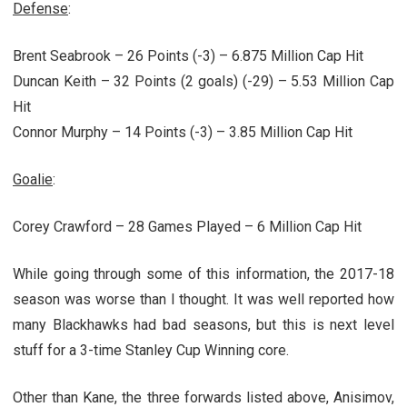
Defense
:
Brent Seabrook – 26 Points (-3) – 6.875 Million Cap Hit
Duncan Keith – 32 Points (2 goals) (-29) – 5.53 Million Cap
Hit
Connor Murphy – 14 Points (-3) – 3.85 Million Cap Hit
Goalie
:
Corey Crawford – 28 Games Played – 6 Million Cap Hit
While going through some of this information, the 2017-18
season was worse than I thought. It was well reported how
many Blackhawks had bad seasons, but this is next level
stuff for a 3-time Stanley Cup Winning core.
Other than Kane, the three forwards listed above, Anisimov,