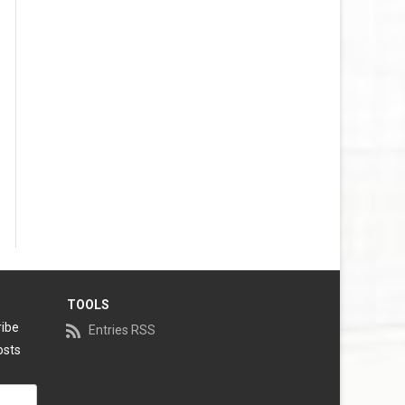
TOOLS
ribe
Entries RSS
osts