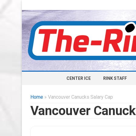
CENTER ICE
RINK STAFF
Home
» Vancouver Canucks Salary Cap
Vancouver Canuck