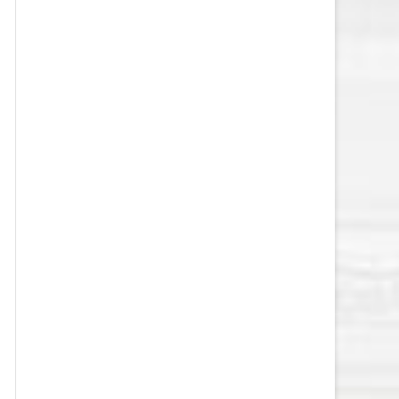
VEGAS GOLDEN KNIGHTS SALARY
CAP
WASHINGTON CAPITALS SALARY
CAP
WINNIPEG JETS SALARY CAP