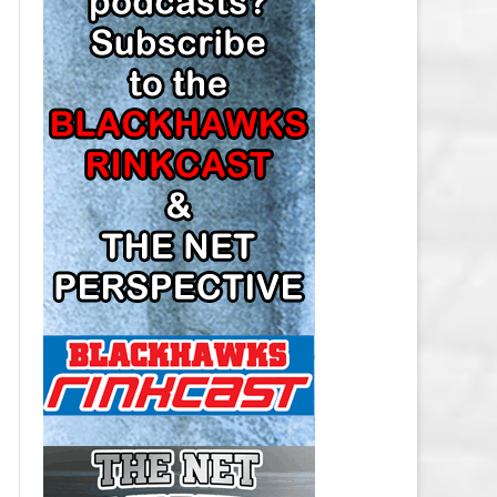
LOS ANGELES KINGS SALARY
CAP
MINNESOTA WILD SALARY CAP
MONTREAL CANADIENS SALARY
CAP
NASHVILLE PREDATORS SALARY
CAP
NEW JERSEY DEVILS SALARY CAP
NEW YORK ISLANDERS SALARY
CAP
NEW YORK RANGERS SALARY
CAP
OTTAWA SENATORS SALARY CAP
PHILADELPHIA FLYERS SALARY