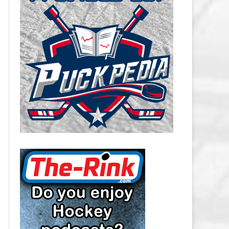
CAROLINA HURRICANES SALARY
CAP
CHICAGO BLACKHAWKS SALARY
CAP
COLORADO AVALANCHE SALARY
CAP
COLUMBUS BLUE JACKETS
SALARY CAP
DALLAS STARS SALARY CAP
DETROIT RED WINGS SALARY
CAP
EDMONTON OILERS SALARY CAP
FLORIDA PANTHERS SALARY CAP