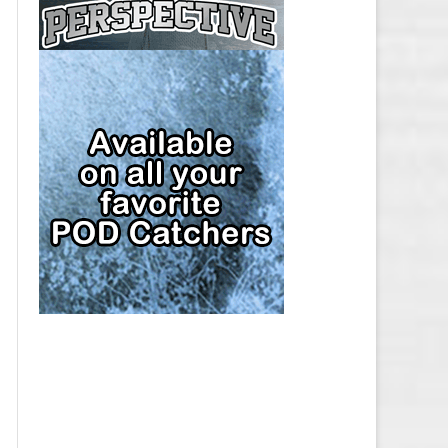
CAP
PITTSBURGH PENGUINS SALARY
CAP
SAN JOSE SHARKS SALARY CAP
SEATTLE KRAKEN SALARY CAP
ST. LOUIS BLUES SALARY CAP
TAMPA BAY LIGHTNING SALARY
CAP
TORONTO MAPLE LEAFS SALARY
CAP
UTAH MAMMOTH SALARY CAP
VANCOUVER CANUCKS SALARY
CAP