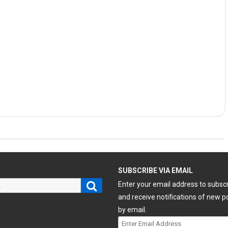
H
SUBSCRIBE VIA EMAIL
Search
Enter your email address to subsc
and receive notifications of new p
by email.
Enter