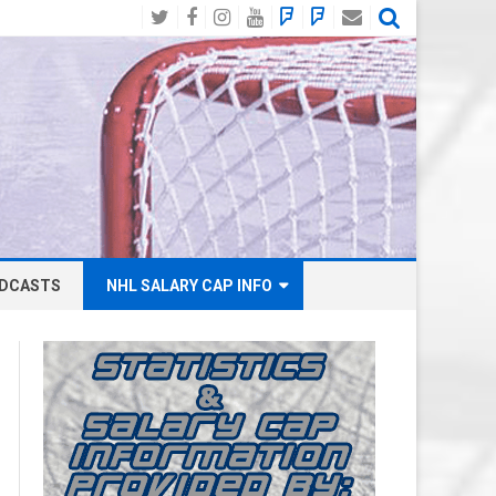
Twitter
Facebook
Instagram
YouTube
BlueSky
Mastodon
Email
Social
DCASTS
NHL SALARY CAP INFO
ANAHEIM DUCKS SALARY CAP
BOSTON BRUINS SALARY CAP
BUFFALO SABRES SALARY CAP
CALGARY FLAMES SALARY CAP