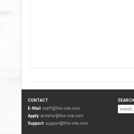
CONTACT
SEARC
Search
E-Mail
:
staff@the-rink.com
for:
Apply
:
writefor@the-rink.com
Support
:
support@the-rink.com