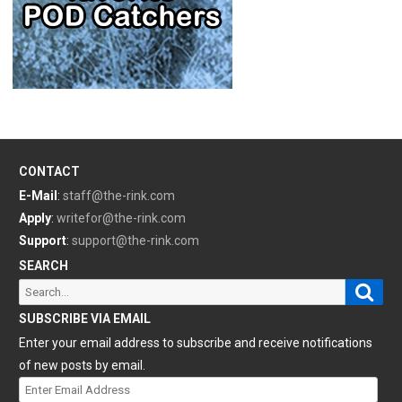
CONTACT
E-Mail
:
staff@the-rink.com
Apply
:
writefor@the-rink.com
Support
:
support@the-rink.com
SEARCH
Sear
Search
for:
SUBSCRIBE VIA EMAIL
Enter your email address to subscribe and receive notifications
of new posts by email.
Enter