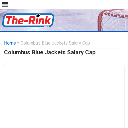
Skip
to
Home
» Columbus Blue Jackets Salary Cap
content
Columbus Blue Jackets Salary Cap