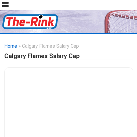
Skip
to
Home
» Calgary Flames Salary Cap
content
Calgary Flames Salary Cap