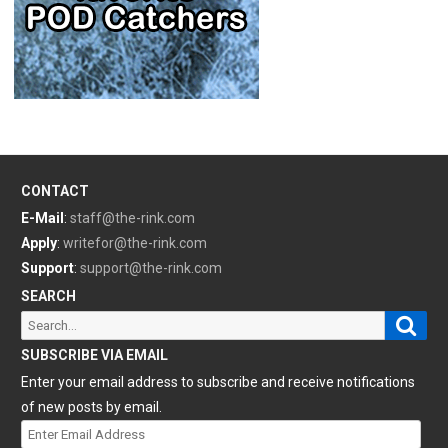
CONTACT
E-Mail
:
staff@the-rink.com
Apply
:
writefor@the-rink.com
Support
:
support@the-rink.com
SEARCH
Sear
Search
for:
SUBSCRIBE VIA EMAIL
Enter your email address to subscribe and receive notifications
of new posts by email.
Enter