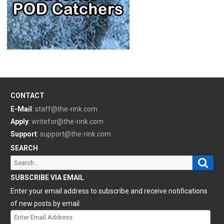
CONTACT
E-Mail
:
staff@the-rink.com
Apply
:
writefor@the-rink.com
Support
:
support@the-rink.com
SEARCH
Sear
Search
for:
SUBSCRIBE VIA EMAIL
Enter your email address to subscribe and receive notifications
of new posts by email.
Enter