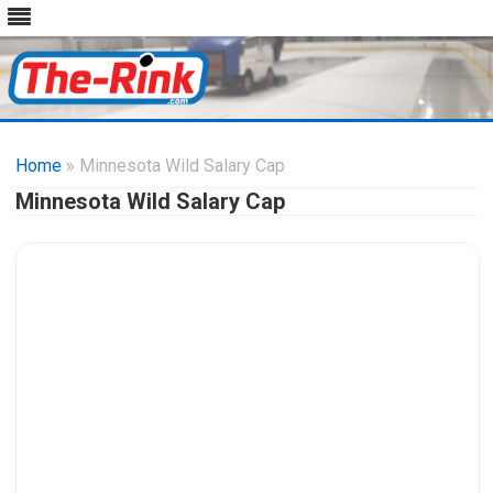
Skip
to
Home
» Minnesota Wild Salary Cap
content
Minnesota Wild Salary Cap