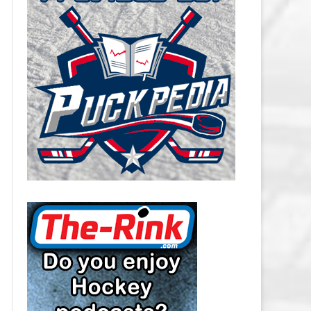
CAROLINA HURRICANES SALARY
CAP
CHICAGO BLACKHAWKS SALARY
CAP
COLORADO AVALANCHE SALARY
CAP
COLUMBUS BLUE JACKETS
SALARY CAP
DALLAS STARS SALARY CAP
DETROIT RED WINGS SALARY
CAP
EDMONTON OILERS SALARY CAP
FLORIDA PANTHERS SALARY CAP