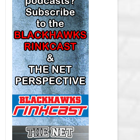
LOS ANGELES KINGS SALARY
CAP
MINNESOTA WILD SALARY CAP
MONTREAL CANADIENS SALARY
CAP
NASHVILLE PREDATORS SALARY
CAP
NEW JERSEY DEVILS SALARY CAP
NEW YORK ISLANDERS SALARY
CAP
NEW YORK RANGERS SALARY
CAP
OTTAWA SENATORS SALARY CAP
PHILADELPHIA FLYERS SALARY