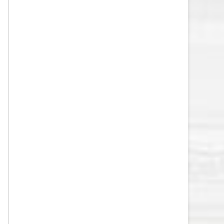
VEGAS GOLDEN KNIGHTS SALARY
CAP
WASHINGTON CAPITALS SALARY
CAP
WINNIPEG JETS SALARY CAP