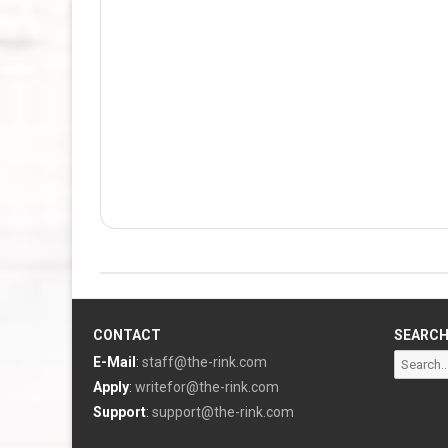
CONTACT
SEARC
Search
E-Mail
:
staff@the-rink.com
for:
Apply
:
writefor@the-rink.com
Support
:
support@the-rink.com