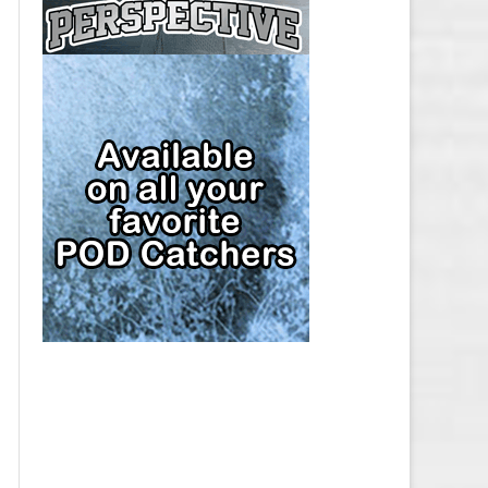
CAP
PITTSBURGH PENGUINS SALARY
CAP
SAN JOSE SHARKS SALARY CAP
SEATTLE KRAKEN SALARY CAP
ST. LOUIS BLUES SALARY CAP
TAMPA BAY LIGHTNING SALARY
CAP
TORONTO MAPLE LEAFS SALARY
CAP
UTAH MAMMOTH SALARY CAP
VANCOUVER CANUCKS SALARY
CAP