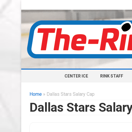
CENTER ICE
RINK STAFF
Home
» Dallas Stars Salary Cap
Dallas Stars Salar