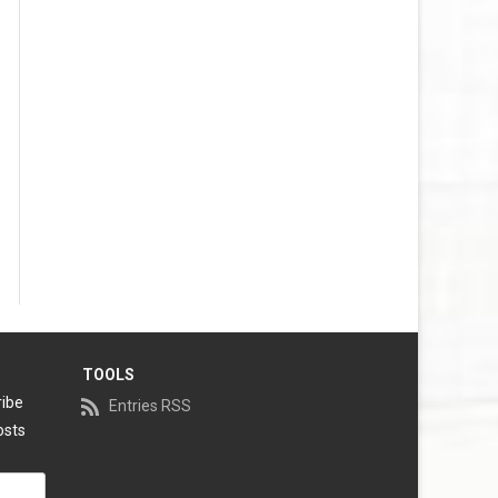
TOOLS
ribe
Entries RSS
osts