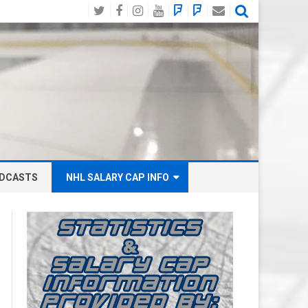
Twitter
Facebook
Instagram
YouTube
BlueSky
Mastodon
Email
Social
DCASTS
NHL SALARY CAP INFO
ANAHEIM DUCKS SALARY CAP
BOSTON BRUINS SALARY CAP
BUFFALO SABRES SALARY CAP
CALGARY FLAMES SALARY CAP