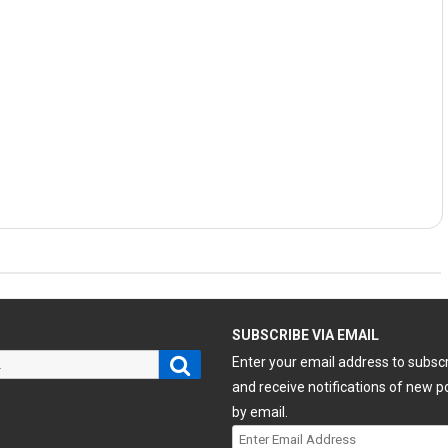
H
SUBSCRIBE VIA EMAIL
Search
Enter your email address to subsc
and receive notifications of new p
by email.
Enter