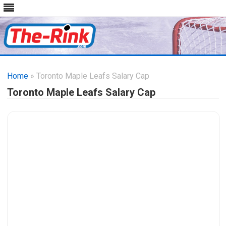
Skip
to
Home
» Toronto Maple Leafs Salary Cap
content
Toronto Maple Leafs Salary Cap