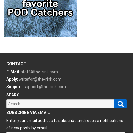
CONTACT
E-Mail
:
staff@the-rink.com
Apply
:
writefor@the-rink.com
Support
:
support@the-rink.com
SEARCH
Sear
Search
for:
SUBSCRIBE VIA EMAIL
Enter your email address to subscribe and receive notifications
of new posts by email.