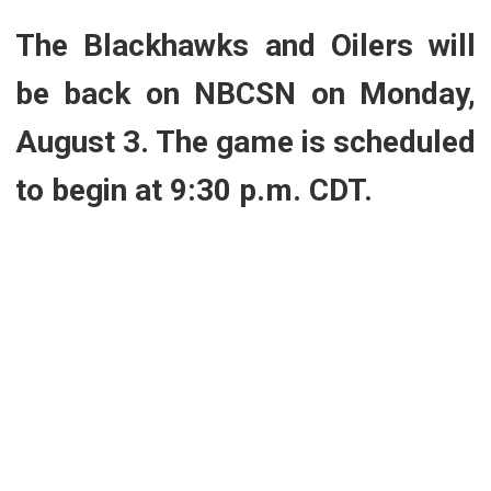
The Blackhawks and Oilers will
be back on NBCSN on Monday,
August 3. The game is scheduled
to begin at 9:30 p.m. CDT.