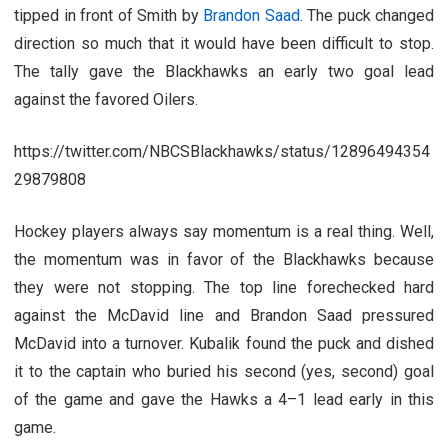
tipped in front of Smith by
Brandon Saad
. The puck changed
direction so much that it would have been difficult to stop.
The tally gave the Blackhawks an early two goal lead
against the favored Oilers.
https://twitter.com/NBCSBlackhawks/status/12896494354
29879808
Hockey players always say momentum is a real thing. Well,
the momentum was in favor of the Blackhawks because
they were not stopping. The top line forechecked hard
against the McDavid line and Brandon Saad pressured
McDavid into a turnover. Kubalik found the puck and dished
it to the captain who buried his second (yes, second) goal
of the game and gave the Hawks a 4–1 lead early in this
game.