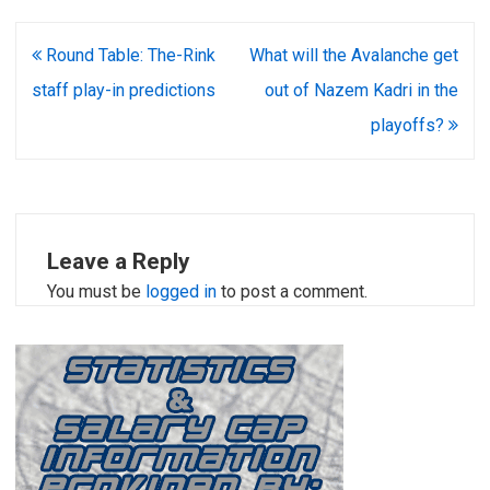
Post
Round Table: The-Rink
What will the Avalanche get
navigation
staff play-in predictions
out of Nazem Kadri in the
playoffs?
Leave a Reply
You must be
logged in
to post a comment.