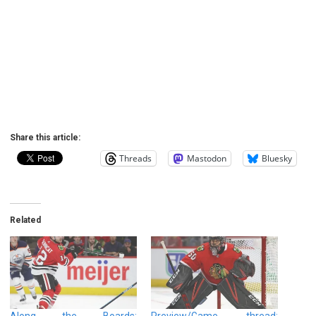
Share this article:
Threads
Mastodon
Bluesky
Related
Along the Boards:
Preview/Game thread: