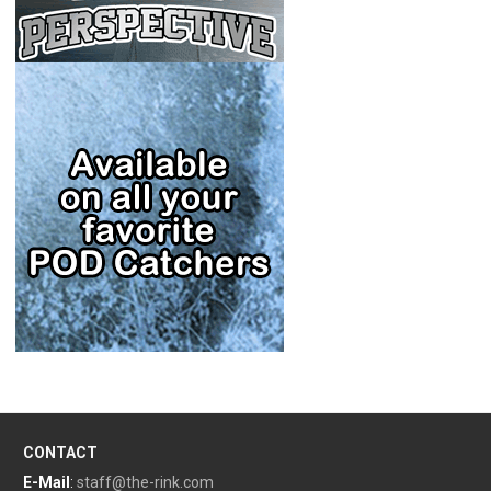
CONTACT
E-Mail
:
staff@the-rink.com