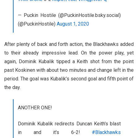
— Puckin Hostile (@PuckinHostile.bsky.social)
(@PuckinHostile)
August 1, 2020
After plenty of back and forth action, the Blackhawks added
to their already impressive lead. On the power play, yet
again, Dominik Kubalik tipped a Keith shot from the point
past Koskinen with about two minutes and change left in the
period. The goal was Kubalik’s second goal and fifth point of
the day.
ANOTHER ONE!
Dominik Kubalik redirects Duncan Keith's blast
in and it's 6-2!
#Blackhawks