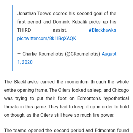
Jonathan Toews scores his second goal of the
first period and Dominik Kubalik picks up his
THIRD assist.
#Blackhawks
pic.twitter.com/8k1lBqXAQK
— Charlie Roumeliotis (@CRoumeliotis)
August
1, 2020
The Blackhawks carried the momentum through the whole
entire opening frame. The Oilers looked asleep, and Chicago
was trying to put their foot on Edmonton’s hypothetical
throats in this game. They had to keep it up in order to hold
on though, as the Oilers still have so much fire power.
The teams opened the second period and Edmonton found