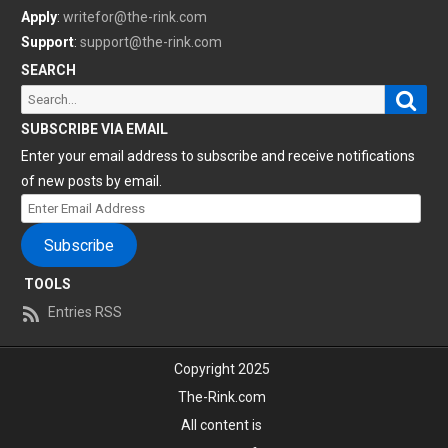
Apply
:
writefor@the-rink.com
Support
:
support@the-rink.com
SEARCH
Sear
Search
for:
SUBSCRIBE VIA EMAIL
Enter your email address to subscribe and receive notifications
of new posts by email.
Enter
Email
Subscribe
Address
TOOLS
Entries RSS
Copyright 2025
The-Rink.com
All content is