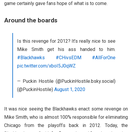
game certainly gave fans hope of what is to come.
Around the boards
Is this revenge for 2012? It’s really nice to see
Mike Smith get his ass handed to him.
#Blackhawks
#CHivsEDM
#AllForOne
pic.twitter.com/xboI5J0qWZ
— Puckin Hostile (@PuckinHostile.bsky.social)
(@PuckinHostile)
August 1, 2020
It was nice seeing the Blackhawks enact some revenge on
Mike Smith, who is almost 100% responsible for eliminating
Chicago from the playoffs back in 2012. Today, the