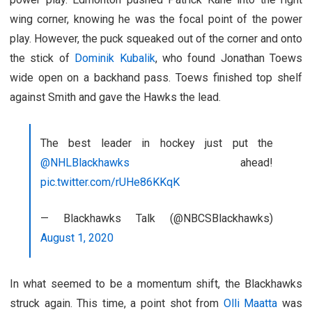
wing corner, knowing he was the focal point of the power
play. However, the puck squeaked out of the corner and onto
the stick of
Dominik Kubalik
, who found Jonathan Toews
wide open on a backhand pass. Toews finished top shelf
against Smith and gave the Hawks the lead.
The best leader in hockey just put the
@NHLBlackhawks
ahead!
pic.twitter.com/rUHe86KKqK
— Blackhawks Talk (@NBCSBlackhawks)
August 1, 2020
In what seemed to be a momentum shift, the Blackhawks
struck again. This time, a point shot from
Olli Maatta
was