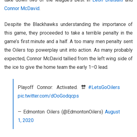
Connor McDavid
.
Despite the Blackhawks understanding the importance of
this game, they proceeded to take a terrible penalty in the
game’s first minute and a half. A too many men penalty sent
the Oilers top powerplay unit into action. As many probably
expected, Connor McDavid tallied from the left wing side of
the ice to give the home team the early 1–0 lead.
Playoff Connor: Activated. 🔛
#LetsGoOilers
pic.twitter.com/dOoGodqcps
— Edmonton Oilers (@EdmontonOilers)
August
1, 2020