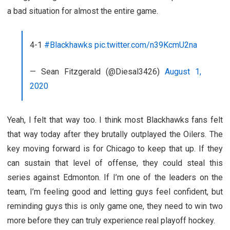
a bad situation for almost the entire game.
4-1
#Blackhawks
pic.twitter.com/n39KcmU2na
— Sean Fitzgerald (@Diesal3426)
August 1,
2020
Yeah, I felt that way too. I think most Blackhawks fans felt
that way today after they brutally outplayed the Oilers. The
key moving forward is for Chicago to keep that up. If they
can sustain that level of offense, they could steal this
series against Edmonton. If I’m one of the leaders on the
team, I’m feeling good and letting guys feel confident, but
reminding guys this is only game one, they need to win two
more before they can truly experience real playoff hockey.