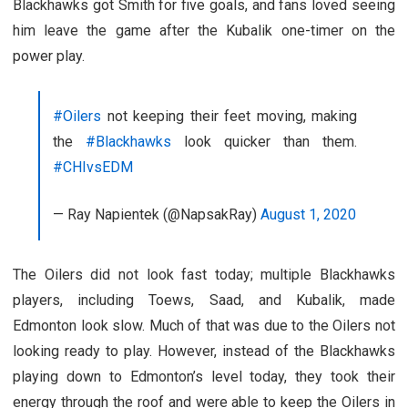
Blackhawks got Smith for five goals, and fans loved seeing
him leave the game after the Kubalik one-timer on the
power play.
#Oilers
not keeping their feet moving, making
the
#Blackhawks
look quicker than them.
#CHIvsEDM
— Ray Napientek (@NapsakRay)
August 1, 2020
The Oilers did not look fast today; multiple Blackhawks
players, including Toews, Saad, and Kubalik, made
Edmonton look slow. Much of that was due to the Oilers not
looking ready to play. However, instead of the Blackhawks
playing down to Edmonton’s level today, they took their
energy through the roof and were able to keep the Oilers in