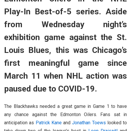
Play-In Best-of-5 series. Aside
from Wednesday night’s
exhibition game against the St.
Louis Blues, this was Chicago’s
first meaningful game since
March 11 when NHL action was
paused due to COVID-19.
The Blackhawks needed a great game in Game 1 to have
any chance against the Edmonton Oilers. Fans sat in
anticipation as
Patrick Kane
and
Jonathan Toews
looked to
take down two of the league’s best in
Leon Draisaitl
and