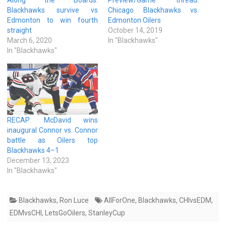
Blackhawks survive vs
Chicago Blackhawks vs.
Edmonton to win fourth
Edmonton Oilers
straight
October 14, 2019
March 6, 2020
In "Blackhawks"
In "Blackhawks"
RECAP: McDavid wins
inaugural Connor vs. Connor
battle as Oilers top
Blackhawks 4–1
December 13, 2023
In "Blackhawks"
Blackhawks
,
Ron Luce
AllForOne
,
Blackhawks
,
CHIvsEDM
,
EDMvsCHI
,
LetsGoOilers
,
StanleyCup