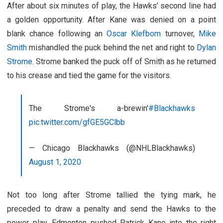
After about six minutes of play, the Hawks’ second line had
a golden opportunity. After Kane was denied on a point
blank chance following an
Oscar Klefbom
turnover,
Mike
Smith
mishandled the puck behind the net and right to
Dylan
Strome
. Strome banked the puck off of Smith as he returned
to his crease and tied the game for the visitors.
The Strome's a-brewin'
#Blackhawks
pic.twitter.com/gfGE5GClbb
— Chicago Blackhawks (@NHLBlackhawks)
August 1, 2020
Not too long after Strome tallied the tying mark, he
preceded to draw a penalty and send the Hawks to the
power play. Edmonton pushed Patrick Kane into the right