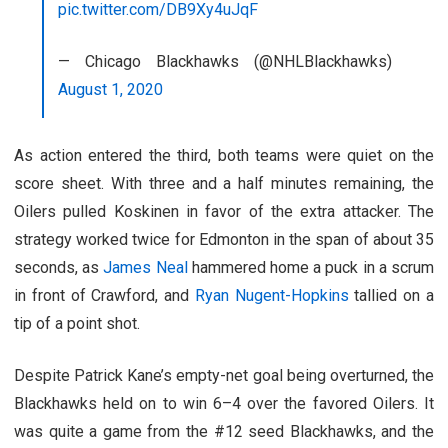
pic.twitter.com/DB9Xy4uJqF
— Chicago Blackhawks (@NHLBlackhawks)
August 1, 2020
As action entered the third, both teams were quiet on the
score sheet. With three and a half minutes remaining, the
Oilers pulled Koskinen in favor of the extra attacker. The
strategy worked twice for Edmonton in the span of about 35
seconds, as
James Neal
hammered home a puck in a scrum
in front of Crawford, and
Ryan Nugent-Hopkins
tallied on a
tip of a point shot.
Despite Patrick Kane’s empty-net goal being overturned, the
Blackhawks held on to win 6–4 over the favored Oilers. It
was quite a game from the #12 seed Blackhawks, and the