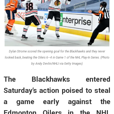
Dylan Strome scored the opening goal for the Blackhawks and they never
looked back, beating the Oilers 6–4 in Game 1 of the NHL Play-In Series. (Photo
by Andy Devlin/NHLI via Getty Images)
The Blackhawks entered
Saturday’s action poised to steal
a game early against the
Edmonton Oilers in the NHL