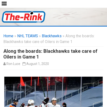
Skip
to
Home
»
NHL TEAMS
»
Blackhawks
content
» Along the boards:
Blackhawks take care of Oilers in Game 1
Along the boards: Blackhawks take care of
Oilers in Game 1
Ron Luce
August 1, 2020