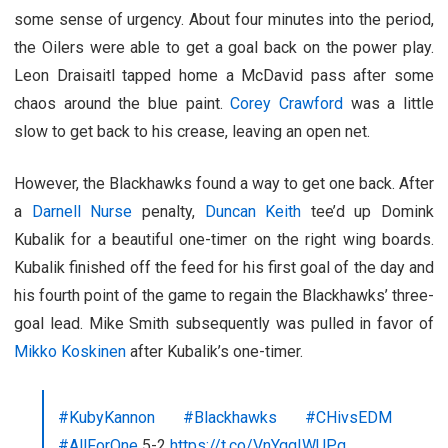
some sense of urgency. About four minutes into the period,
the Oilers were able to get a goal back on the power play.
Leon Draisaitl tapped home a McDavid pass after some
chaos around the blue paint.
Corey Crawford
was a little
slow to get back to his crease, leaving an open net.
However, the Blackhawks found a way to get one back. After
a
Darnell Nurse
penalty,
Duncan Keith
tee’d up Domink
Kubalik for a beautiful one-timer on the right wing boards.
Kubalik finished off the feed for his first goal of the day and
his fourth point of the game to regain the Blackhawks’ three-
goal lead. Mike Smith subsequently was pulled in favor of
Mikko Koskinen
after Kubalik’s one-timer.
#KubyKannon
#Blackhawks
#CHivsEDM
#AllForOne
5-2
https://t.co/VnYqgIWUPq