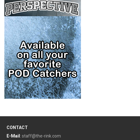
CONTACT
E-Mail
:
staff@the-rink.com