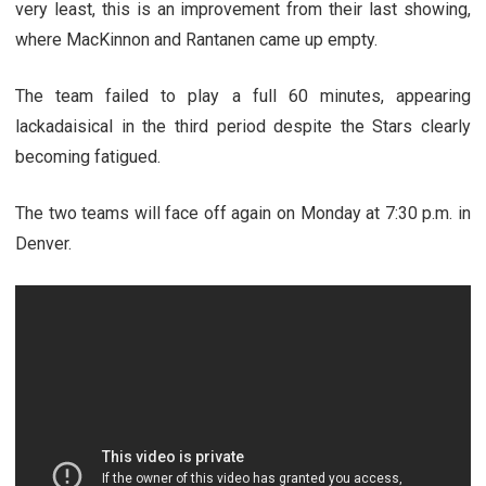
very least, this is an improvement from their last showing,
where MacKinnon and Rantanen came up empty.
The team failed to play a full 60 minutes, appearing
lackadaisical in the third period despite the Stars clearly
becoming fatigued.
The two teams will face off again on Monday at 7:30 p.m. in
Denver.