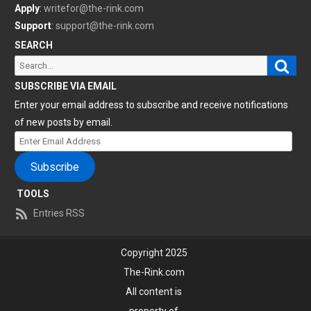
Apply
:
writefor@the-rink.com
Support
:
support@the-rink.com
SEARCH
Sear
Search
for:
SUBSCRIBE VIA EMAIL
Enter your email address to subscribe and receive notifications
of new posts by email.
Enter
Email
Subscribe
Address
TOOLS
Entries RSS
Copyright 2025
The-Rink.com
All content is