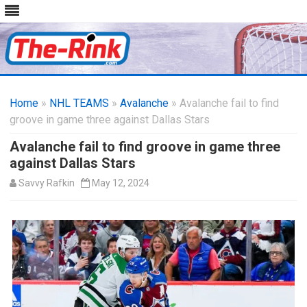
Skip
to
Home
»
NHL TEAMS
»
Avalanche
content
» Avalanche fail to find
groove in game three against Dallas Stars
Avalanche fail to find groove in game three
against Dallas Stars
Savvy Rafkin
May 12, 2024