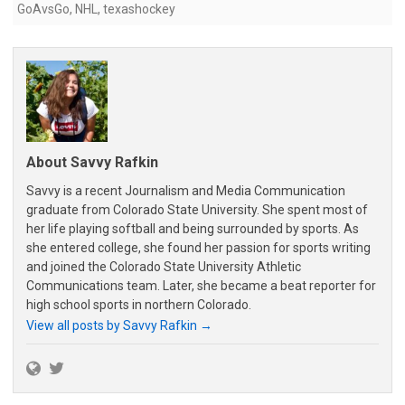
GoAvsGo
,
NHL
,
texashockey
About Savvy Rafkin
Savvy is a recent Journalism and Media Communication
graduate from Colorado State University. She spent most of
her life playing softball and being surrounded by sports. As
she entered college, she found her passion for sports writing
and joined the Colorado State University Athletic
Communications team. Later, she became a beat reporter for
high school sports in northern Colorado.
View all posts by Savvy Rafkin
→