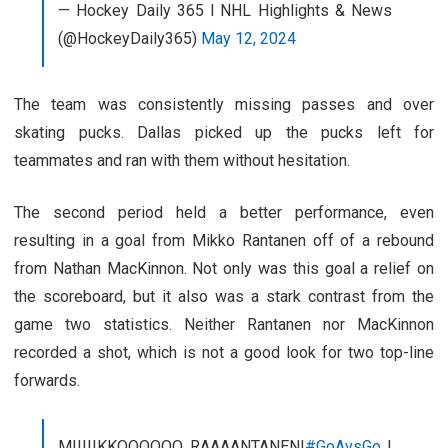
— Hockey Daily 365 l NHL Highlights & News
(@HockeyDaily365)
May 12, 2024
The team was consistently missing passes and over
skating pucks. Dallas picked up the pucks left for
teammates and ran with them without hesitation.
The second period held a better performance, even
resulting in a goal from Mikko Rantanen off of a rebound
from Nathan MacKinnon. Not only was this goal a relief on
the scoreboard, but it also was a stark contrast from the
game two statistics. Neither Rantanen nor MacKinnon
recorded a shot, which is not a good look for two top-line
forwards.
MIIIIIKKOOOOOO RAAAANTANEN!
#GoAvsGo
|