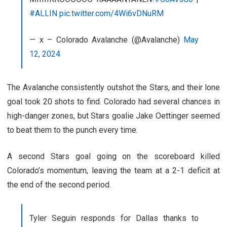
#ALLIN
pic.twitter.com/4Wi6vDNuRM
— x – Colorado Avalanche (@Avalanche)
May
12, 2024
The Avalanche consistently outshot the Stars, and their lone
goal took 20 shots to find. Colorado had several chances in
high-danger zones, but Stars goalie Jake Oettinger seemed
to beat them to the punch every time.
A second Stars goal going on the scoreboard killed
Colorado’s momentum, leaving the team at a 2-1 deficit at
the end of the second period.
Tyler Seguin responds for Dallas thanks to