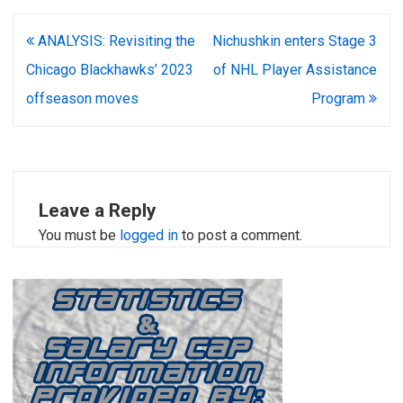
Post
ANALYSIS: Revisiting the
Nichushkin enters Stage 3
navigation
Chicago Blackhawks’ 2023
of NHL Player Assistance
offseason moves
Program
Leave a Reply
You must be
logged in
to post a comment.