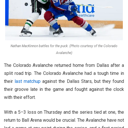
Nathan MacKinnon battles for the puck. (Photo courtesy of the Colorado
Avalanche)
The Colorado Avalanche returned home from Dallas after a
split road trip. The Colorado Avalanche had a tough time in
their
last matchup
against the Dallas Stars, but they found
their groove late in the game and fought against the clock
with their effort.
With a 5–3 loss on Thursday and the series tied at one, the
return to Ball Arena would be crucial. The Avalanche have not