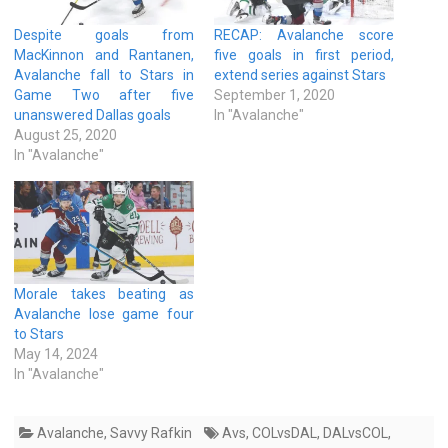
Despite goals from
RECAP: Avalanche score
MacKinnon and Rantanen,
five goals in first period,
Avalanche fall to Stars in
extend series against Stars
Game Two after five
September 1, 2020
unanswered Dallas goals
In "Avalanche"
August 25, 2020
In "Avalanche"
Morale takes beating as
Avalanche lose game four
to Stars
May 14, 2024
In "Avalanche"
Avalanche
,
Savvy Rafkin
Avs
,
COLvsDAL
,
DALvsCOL
,