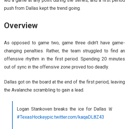
led a game at any point during the series, and a first period
push from Dallas kept the trend going.
Overview
As opposed to game two, game three didn’t have game-
changing penalties. Rather, the team struggled to find an
offensive rhythm in the first period. Spending 20 minutes
out of sync in the offensive zone proved too deadly.
Dallas got on the board at the end of the first period, leaving
the Avalanche scrambling to gain a lead.
Logan Stankoven breaks the ice for Dallas 🚨
#TexasHockey
pic.twitter.com/kaqaDL8Z43