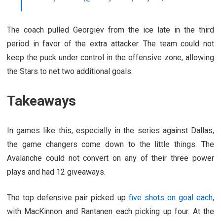
The coach pulled Georgiev from the ice late in the third
period in favor of the extra attacker. The team could not
keep the puck under control in the offensive zone, allowing
the Stars to net two additional goals.
Takeaways
In games like this, especially in the series against Dallas,
the game changers come down to the little things. The
Avalanche could not convert on any of their three power
plays and had 12 giveaways.
The top defensive pair picked up
five shots on goal each
,
with MacKinnon and Rantanen each picking up four. At the