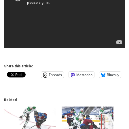
Share this article:
Threads
Mastodon
Bluesky
Related