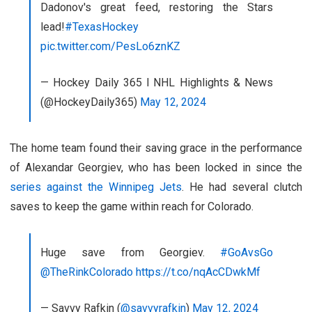
Dadonov's great feed, restoring the Stars
lead!
#TexasHockey
pic.twitter.com/PesLo6znKZ
— Hockey Daily 365 l NHL Highlights & News
(@HockeyDaily365)
May 12, 2024
The home team found their saving grace in the performance
of Alexandar Georgiev, who has been locked in since the
series against the Winnipeg Jets
. He had several clutch
saves to keep the game within reach for Colorado.
Huge save from Georgiev.
#GoAvsGo
@TheRinkColorado
https://t.co/nqAcCDwkMf
— Savvy Rafkin (
@savvyrafkin
)
May 12, 2024