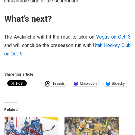
unfavorable side of the scoreboard.
What’s next?
The Avalanche will hit the road to take on
Vegas on Oct. 3
and will conclude the preseason run with
Utah Hockey Club
on Oct. 5
.
Share this article:
Threads
Mastodon
Bluesky
Related