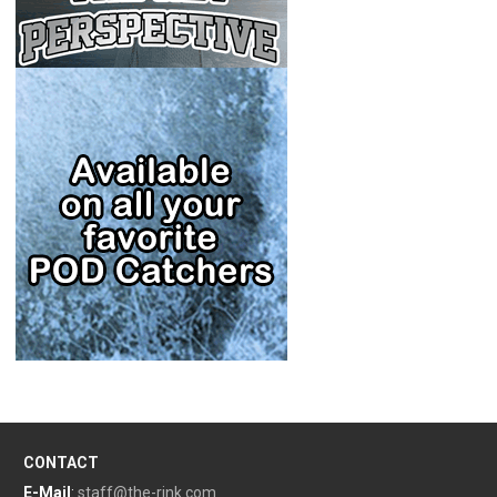
CONTACT
E-Mail
:
staff@the-rink.com