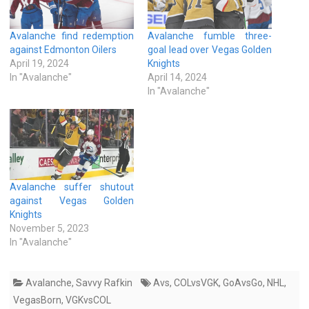
Avalanche find redemption
Avalanche fumble three-
against Edmonton Oilers
goal lead over Vegas Golden
April 19, 2024
Knights
In "Avalanche"
April 14, 2024
In "Avalanche"
Avalanche suffer shutout
against Vegas Golden
Knights
November 5, 2023
In "Avalanche"
Avalanche
,
Savvy Rafkin
Avs
,
COLvsVGK
,
GoAvsGo
,
NHL
,
VegasBorn
,
VGKvsCOL