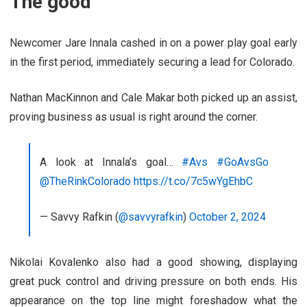
The good
Newcomer Jare Innala cashed in on a power play goal early
in the first period, immediately securing a lead for Colorado.
Nathan MacKinnon and Cale Makar both picked up an assist,
proving business as usual is right around the corner.
A look at Innala’s goal…
#Avs
#GoAvsGo
@TheRinkColorado
https://t.co/7c5wYgEhbC
— Savvy Rafkin (
@savvyrafkin
)
October 2, 2024
Nikolai Kovalenko also had a good showing, displaying
great puck control and driving pressure on both ends. His
appearance on the top line might foreshadow what the