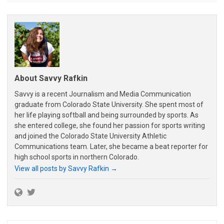
About Savvy Rafkin
Savvy is a recent Journalism and Media Communication
graduate from Colorado State University. She spent most of
her life playing softball and being surrounded by sports. As
she entered college, she found her passion for sports writing
and joined the Colorado State University Athletic
Communications team. Later, she became a beat reporter for
high school sports in northern Colorado.
View all posts by Savvy Rafkin
→