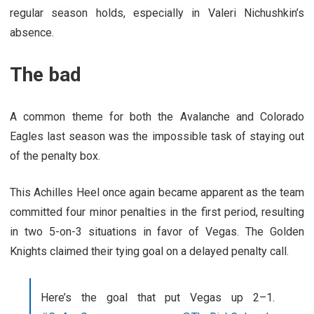
regular season holds, especially in Valeri Nichushkin’s
absence.
The bad
A common theme for both the Avalanche and Colorado
Eagles last season was the impossible task of staying out
of the penalty box.
This Achilles Heel once again became apparent as the team
committed four minor penalties in the first period, resulting
in two 5-on-3 situations in favor of Vegas. The Golden
Knights claimed their tying goal on a delayed penalty call.
Here’s the goal that put Vegas up 2–1.