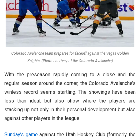
Colorado Avalanche team prepares for faceoff against the Vegas Golden
Knights. (Photo courtesy of the Colorado Avalanche)
With the preseason rapidly coming to a close and the
regular season around the corner, the Colorado Avalanche’s
winless record seems startling. The showings have been
less than ideal, but also show where the players are
stacking up not only in their personal development but also
against other players in the league.
Sunday’s game
against the Utah Hockey Club (formerly the