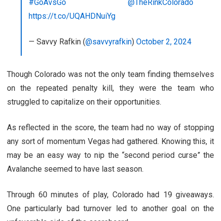
#GoAvsGo
@TheRinkColorado
https://t.co/UQAHDNuiYg
— Savvy Rafkin (
@savvyrafkin
)
October 2, 2024
Though Colorado was not the only team finding themselves
on the repeated penalty kill, they were the team who
struggled to capitalize on their opportunities.
As reflected in the score, the team had no way of stopping
any sort of momentum Vegas had gathered. Knowing this, it
may be an easy way to nip the “second period curse” the
Avalanche seemed to have last season.
Through 60 minutes of play, Colorado had 19 giveaways.
One particularly bad turnover led to another goal on the