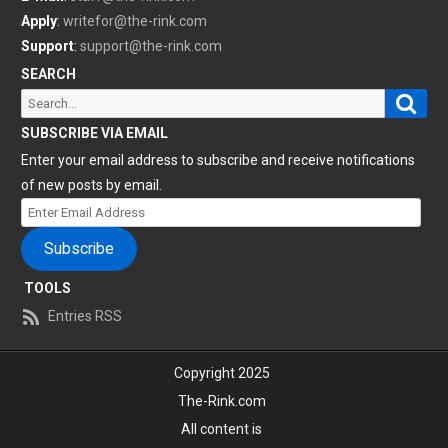
Apply
:
writefor@the-rink.com
Support
:
support@the-rink.com
SEARCH
Sear
Search
for:
SUBSCRIBE VIA EMAIL
Enter your email address to subscribe and receive notifications
of new posts by email.
Enter
Email
Subscribe
Address
TOOLS
Entries RSS
Copyright 2025
The-Rink.com
All content is