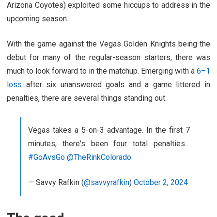
Arizona Coyotes) exploited some hiccups to address in the
upcoming season.
With the game against the Vegas Golden Knights being the
debut for many of the regular-season starters, there was
much to look forward to in the matchup. Emerging with a
6–1
loss
after six unanswered goals and a game littered in
penalties, there are several things standing out.
Vegas takes a 5-on-3 advantage. In the first 7
minutes, there's been four total penalties…
#GoAvsGo
@TheRinkColorado
— Savvy Rafkin (
@savvyrafkin
)
October 2, 2024