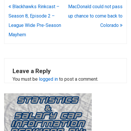
Post
Blackhawks Rinkcast –
MacDonald could not pass
navigation
Season 8, Episode 2 –
up chance to come back to
League Wide Pre-Season
Colorado
Mayhem
Leave a Reply
You must be
logged in
to post a comment.