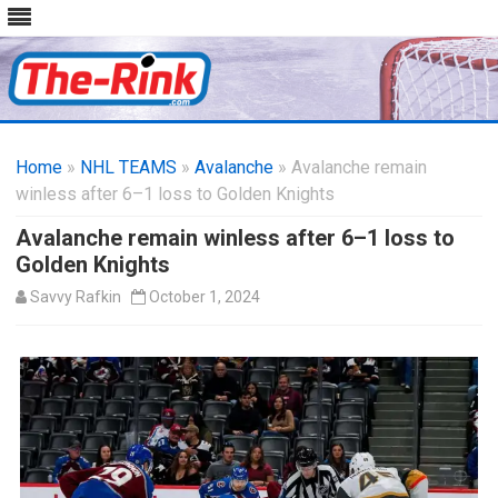
Skip
to
Home
»
NHL TEAMS
»
Avalanche
content
» Avalanche remain
winless after 6–1 loss to Golden Knights
Avalanche remain winless after 6–1 loss to
Golden Knights
Savvy Rafkin
October 1, 2024