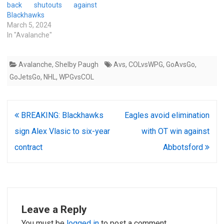
back shutouts against
Blackhawks
March 5, 2024
In "Avalanche"
Avalanche
,
Shelby Paugh
Avs
,
COLvsWPG
,
GoAvsGo
,
GoJetsGo
,
NHL
,
WPGvsCOL
Post
BREAKING: Blackhawks
Eagles avoid elimination
navigation
sign Alex Vlasic to six-year
with OT win against
contract
Abbotsford
Leave a Reply
You must be
logged in
to post a comment.