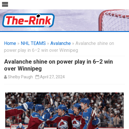
Skip
to
Home
»
NHL TEAMS
»
Avalanche
content
» Avalanche shine on
power play in 6–2 win over Winnipeg
Avalanche shine on power play in 6–2 win
over Winnipeg
Shelby Paugh
April 27, 2024