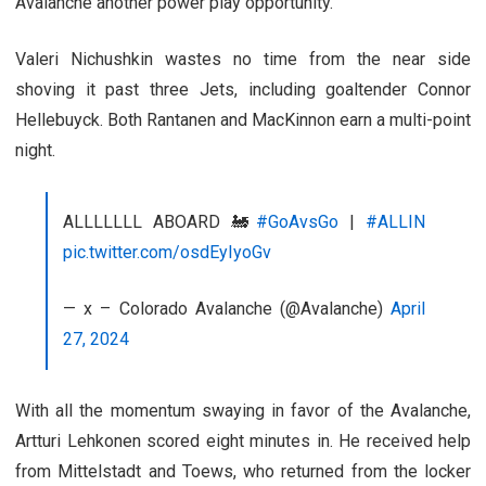
Avalanche another power play opportunity.
Valeri Nichushkin wastes no time from the near side
shoving it past three Jets, including goaltender Connor
Hellebuyck. Both Rantanen and MacKinnon earn a multi-point
night.
ALLLLLLL ABOARD 🚂
#GoAvsGo
|
#ALLIN
pic.twitter.com/osdEyIyoGv
— x – Colorado Avalanche (@Avalanche)
April
27, 2024
With all the momentum swaying in favor of the Avalanche,
Artturi Lehkonen scored eight minutes in. He received help
from Mittelstadt and Toews, who returned from the locker