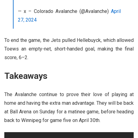
— x – Colorado Avalanche (@Avalanche)
April
27, 2024
To end the game, the Jets pulled Hellebuyck, which allowed
Toews an empty-net, short-handed goal, making the final
score, 6–2.
Takeaways
The Avalanche continue to prove their love of playing at
home and having the extra man advantage. They will be back
at Ball Arena on Sunday for a matinee game, before heading
back to Winnipeg for game five on April 30th.