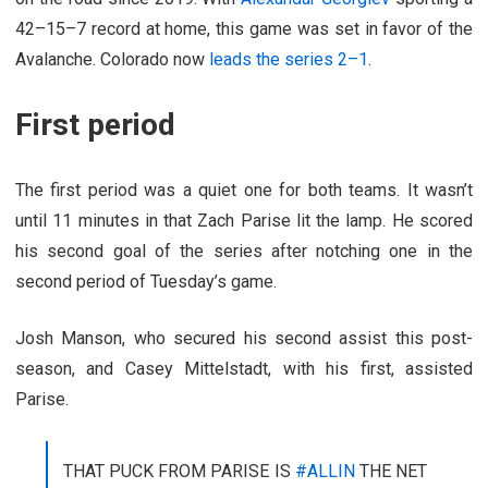
42–15–7 record at home, this game was set in favor of the
Avalanche. Colorado now
leads the series 2–1
.
First period
The first period was a quiet one for both teams. It wasn’t
until 11 minutes in that Zach Parise lit the lamp. He scored
his second goal of the series after notching one in the
second period of Tuesday’s game.
Josh Manson, who secured his second assist this post-
season, and Casey Mittelstadt, with his first, assisted
Parise.
THAT PUCK FROM PARISE IS
#ALLIN
THE NET