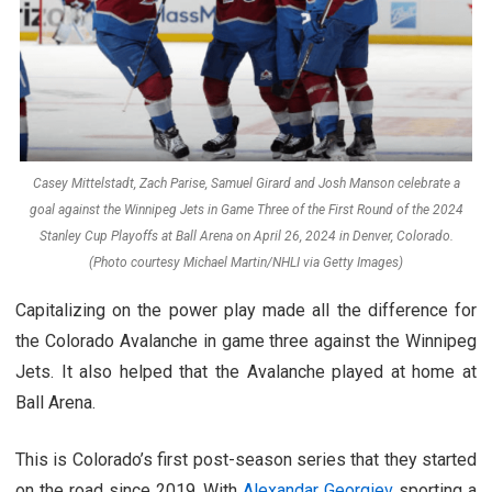
Casey Mittelstadt, Zach Parise, Samuel Girard and Josh Manson celebrate a
goal against the Winnipeg Jets in Game Three of the First Round of the 2024
Stanley Cup Playoffs at Ball Arena on April 26, 2024 in Denver, Colorado.
(Photo courtesy Michael Martin/NHLI via Getty Images)
Capitalizing on the power play made all the difference for
the Colorado Avalanche in game three against the Winnipeg
Jets. It also helped that the Avalanche played at home at
Ball Arena.
This is Colorado’s first post-season series that they started
on the road since 2019. With
Alexandar Georgiev
sporting a