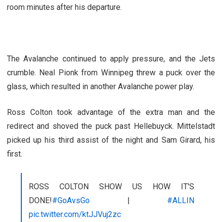
room minutes after his departure.
The Avalanche continued to apply pressure, and the Jets
crumble. Neal Pionk from Winnipeg threw a puck over the
glass, which resulted in another Avalanche power play.
Ross Colton took advantage of the extra man and the
redirect and shoved the puck past Hellebuyck. Mittelstadt
picked up his third assist of the night and Sam Girard, his
first.
ROSS COLTON SHOW US HOW IT'S
DONE!
#GoAvsGo
|
#ALLIN
pic.twitter.com/ktJJVuj2zc