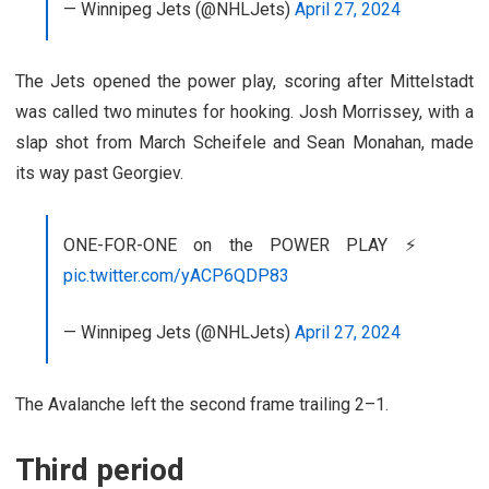
— Winnipeg Jets (@NHLJets)
April 27, 2024
The Jets opened the power play, scoring after Mittelstadt
was called two minutes for hooking. Josh Morrissey, with a
slap shot from March Scheifele and Sean Monahan, made
its way past Georgiev.
ONE-FOR-ONE on the POWER PLAY ⚡️
pic.twitter.com/yACP6QDP83
— Winnipeg Jets (@NHLJets)
April 27, 2024
The Avalanche left the second frame trailing 2–1.
Third period