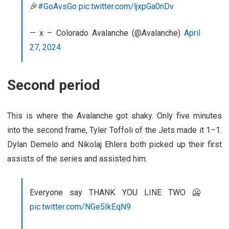
🎉
#GoAvsGo
pic.twitter.com/ljxpGa0nDv
— x – Colorado Avalanche (@Avalanche)
April
27, 2024
Second period
This is where the Avalanche got shaky. Only five minutes
into the second frame, Tyler Toffoli of the Jets made it 1–1.
Dylan Demelo and Nikolaj Ehlers both picked up their first
assists of the series and assisted him.
Everyone say THANK YOU LINE TWO 🥶
pic.twitter.com/NGe5IkEqN9