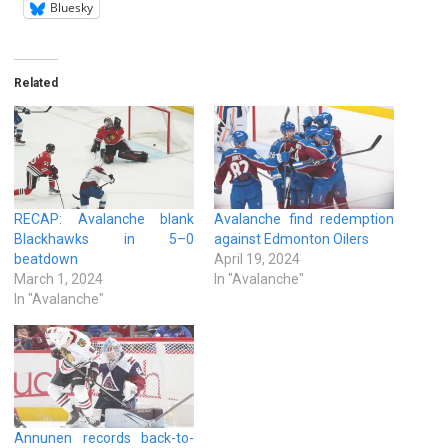
Bluesky
Related
RECAP: Avalanche blank
Avalanche find redemption
Blackhawks in 5–0
against Edmonton Oilers
beatdown
April 19, 2024
March 1, 2024
In "Avalanche"
In "Avalanche"
Annunen records back-to-