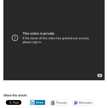
Share this article:
Threads
Mastodon
Share