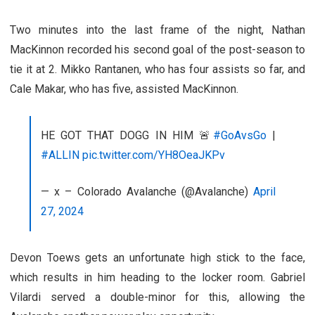
Two minutes into the last frame of the night, Nathan
MacKinnon recorded his second goal of the post-season to
tie it at 2. Mikko Rantanen, who has four assists so far, and
Cale Makar, who has five, assisted MacKinnon.
HE GOT THAT DOGG IN HIM 🚨
#GoAvsGo
|
#ALLIN
pic.twitter.com/YH8OeaJKPv
— x – Colorado Avalanche (@Avalanche)
April
27, 2024
Devon Toews gets an unfortunate high stick to the face,
which results in him heading to the locker room. Gabriel
Vilardi served a double-minor for this, allowing the