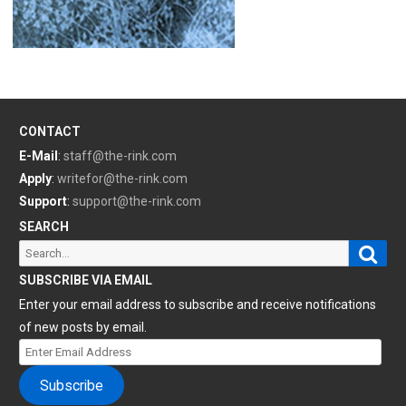
CONTACT
E-Mail
:
staff@the-rink.com
Apply
:
writefor@the-rink.com
Support
:
support@the-rink.com
SEARCH
Sear
Search
for:
SUBSCRIBE VIA EMAIL
Enter your email address to subscribe and receive notifications
of new posts by email.
Enter
Email
Subscribe
Address