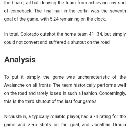
the board, all but denying the team from achieving any sort
of comeback. The final nail in the coffin was the seventh
goal of the game, with 5:24 remaining on the clock.
In total, Colorado outshot the home team 41–34, but simply
could not convert and suffered a shutout on the road.
Analysis
To put it simply, the game was uncharacteristic of the
Avalanche on all fronts. The team historically performs well
on the road and rarely loses in such a fashion. Concerningly,
this is the third shutout of the last four games.
Nichushkin, a typically reliable player, had a -4 rating for the
game and zero shots on the goal, and Jonathan Drouin