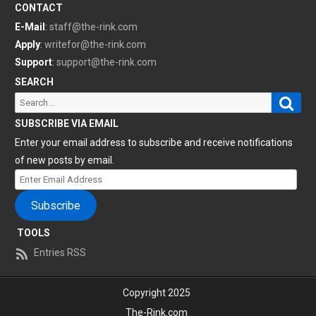
CONTACT
E-Mail
:
staff@the-rink.com
Apply
:
writefor@the-rink.com
Support
:
support@the-rink.com
SEARCH
Sear
Search
for:
SUBSCRIBE VIA EMAIL
Enter your email address to subscribe and receive notifications
of new posts by email.
Enter
Email
Subscribe
Address
TOOLS
Entries RSS
Copyright 2025
The-Rink.com