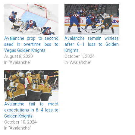
Avalanche drop to second
Avalanche remain winless
seed in overtime loss to
after 6–1 loss to Golden
Vegas Golden Knights
Knights
August 8, 2020
October 1, 2024
In "Avalanche"
In "Avalanche"
Avalanche fail to meet
expectations in 8–4 loss to
Golden Knights
October 10, 2024
In "Avalanche"