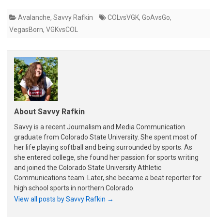
Avalanche
,
Savvy Rafkin
COLvsVGK
,
GoAvsGo
,
VegasBorn
,
VGKvsCOL
About Savvy Rafkin
Savvy is a recent Journalism and Media Communication
graduate from Colorado State University. She spent most of
her life playing softball and being surrounded by sports. As
she entered college, she found her passion for sports writing
and joined the Colorado State University Athletic
Communications team. Later, she became a beat reporter for
high school sports in northern Colorado.
View all posts by Savvy Rafkin
→