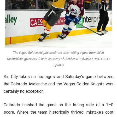
The Vegas Golden Knights celebrate after netting a goal from Valeri
Nichushkin's giveaway. (Photo courtesy of Stephen R. Sylvanie / USA TODAY
Sports)
Sin City takes no hostages, and Saturday’s game between
the Colorado Avalanche and the Vegas Golden Knights was
certainly no exception.
Colorado finished the game on the losing side of a 7–0
score. Where the team historically thrived, mistakes cost