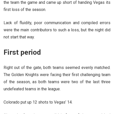
the team the game and came up short of handing Vegas its
first loss of the season.
Lack of fluidity, poor communication and compiled errors
were the main contributors to such a loss, but the night did
not start that way.
First period
Right out of the gate, both teams seemed evenly matched.
The Golden Knights were facing their first challenging team
of the season, as both teams were two of the last three
undefeated teams in the league.
Colorado put up 12 shots to Vegas’ 14.