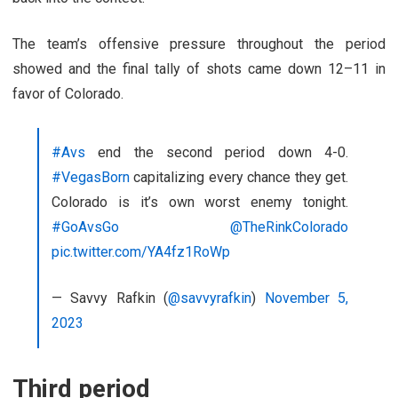
The team’s offensive pressure throughout the period
showed and the final tally of shots came down 12–11 in
favor of Colorado.
#Avs
end the second period down 4-0.
#VegasBorn
capitalizing every chance they get.
Colorado is it’s own worst enemy tonight.
#GoAvsGo
@TheRinkColorado
pic.twitter.com/YA4fz1RoWp
— Savvy Rafkin (
@savvyrafkin
)
November 5,
2023
Third period