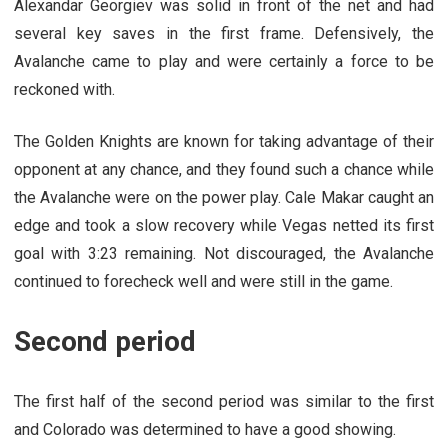
Alexandar Georgiev was solid in front of the net and had
several key saves in the first frame. Defensively, the
Avalanche came to play and were certainly a force to be
reckoned with.
The Golden Knights are known for taking advantage of their
opponent at any chance, and they found such a chance while
the Avalanche were on the power play. Cale Makar caught an
edge and took a slow recovery while Vegas netted its first
goal with 3:23 remaining. Not discouraged, the Avalanche
continued to forecheck well and were still in the game.
Second period
The first half of the second period was similar to the first
and Colorado was determined to have a good showing.