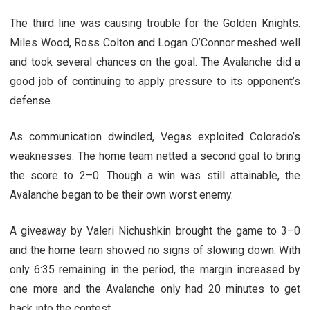
The third line was causing trouble for the Golden Knights.
Miles Wood, Ross Colton and Logan O’Connor meshed well
and took several chances on the goal. The Avalanche did a
good job of continuing to apply pressure to its opponent’s
defense.
As communication dwindled, Vegas exploited Colorado’s
weaknesses. The home team netted a second goal to bring
the score to 2–0. Though a win was still attainable, the
Avalanche began to be their own worst enemy.
A giveaway by Valeri Nichushkin brought the game to 3–0
and the home team showed no signs of slowing down. With
only 6:35 remaining in the period, the margin increased by
one more and the Avalanche only had 20 minutes to get
back into the contest.