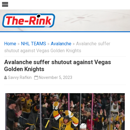
Skip
to
Home
»
NHL TEAMS
»
Avalanche
content
» Avalanche suffer
shutout against Vegas Golden Knights
Avalanche suffer shutout against Vegas
Golden Knights
Savvy Rafkin
November 5, 2023