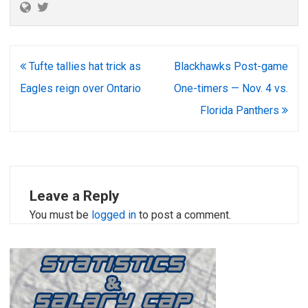
Post
Tufte tallies hat trick as
Blackhawks Post-game
navigation
Eagles reign over Ontario
One-timers — Nov. 4 vs.
Florida Panthers
Leave a Reply
You must be
logged in
to post a comment.