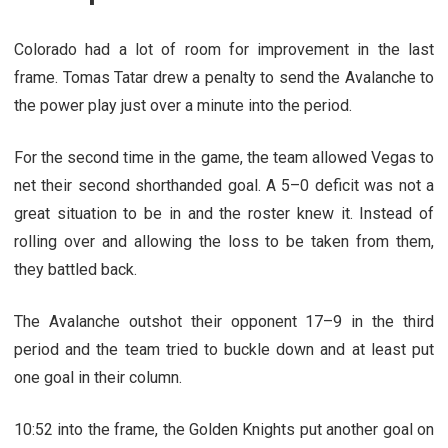
Colorado had a lot of room for improvement in the last
frame. Tomas Tatar drew a penalty to send the Avalanche to
the power play just over a minute into the period.
For the second time in the game, the team allowed Vegas to
net their second shorthanded goal. A 5–0 deficit was not a
great situation to be in and the roster knew it. Instead of
rolling over and allowing the loss to be taken from them,
they battled back.
The Avalanche outshot their opponent 17–9 in the third
period and the team tried to buckle down and at least put
one goal in their column.
10:52 into the frame, the Golden Knights put another goal on