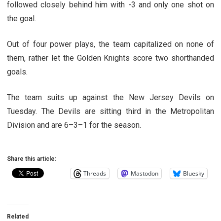
followed closely behind him with -3 and only one shot on
the goal.
Out of four power plays, the team capitalized on none of
them, rather let the Golden Knights score two shorthanded
goals.
The team suits up against the New Jersey Devils on
Tuesday. The Devils are sitting third in the Metropolitan
Division and are 6–3–1 for the season.
Share this article:
Threads
Mastodon
Bluesky
Related