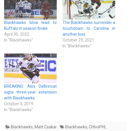
Blackhawks blow lead to
The Blackhawks surrender a
Buffalo in season finale
touchdown to Carolina in
April 30, 2022
another loss
In "Blackhawks"
October 29, 2021
In "Blackhawks"
BREAKING: Alex DeBrincat
signs three-year extension
with Blackhawks
October 3, 2019
In "Blackhawks"
Blackhawks
,
Matt Csakai
Blackhawks
,
CHIvsPHI
,