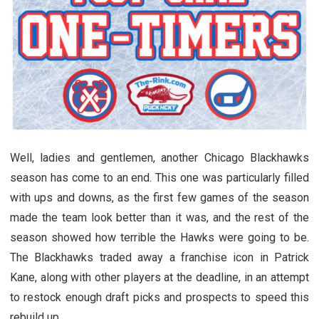
Well, ladies and gentlemen, another Chicago Blackhawks
season has come to an end. This one was particularly filled
with ups and downs, as the first few games of the season
made the team look better than it was, and the rest of the
season showed how terrible the Hawks were going to be.
The Blackhawks traded away a franchise icon in Patrick
Kane, along with other players at the deadline, in an attempt
to restock enough draft picks and prospects to speed this
rebuild up.