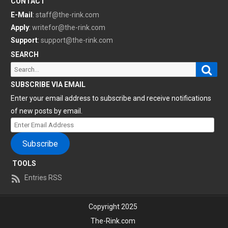
CONTACT
E-Mail
:
staff@the-rink.com
Apply
:
writefor@the-rink.com
Support
:
support@the-rink.com
SEARCH
Sear
Search
for:
SUBSCRIBE VIA EMAIL
Enter your email address to subscribe and receive notifications
of new posts by email.
Enter
Email
Subscribe
Address
TOOLS
Entries RSS
Copyright 2025
The-Rink.com