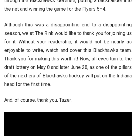
through the Blackhawks’ defense, putting a backhander into
the net and winning the game for the Flyers 5–4.
Although this was a disappointing end to a disappointing
season, we at The Rink would like to thank you for joining us
for it. Without your readership, it would not be nearly as
enjoyable to write, watch and cover this Blackhawks team.
Thank you for making this worth it! Now, all eyes turn to the
draft lottery on May 8 and later June 28, as one of the pillars
of the next era of Blackhawks hockey will put on the Indiana
head for the first time.
And, of course, thank you, Tazer.