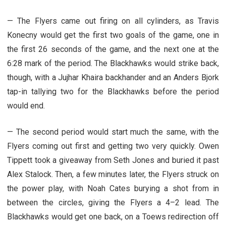
— The Flyers came out firing on all cylinders, as Travis
Konecny would get the first two goals of the game, one in
the first 26 seconds of the game, and the next one at the
6:28 mark of the period. The Blackhawks would strike back,
though, with a Jujhar Khaira backhander and an Anders Bjork
tap-in tallying two for the Blackhawks before the period
would end.
— The second period would start much the same, with the
Flyers coming out first and getting two very quickly. Owen
Tippett took a giveaway from Seth Jones and buried it past
Alex Stalock. Then, a few minutes later, the Flyers struck on
the power play, with Noah Cates burying a shot from in
between the circles, giving the Flyers a 4–2 lead. The
Blackhawks would get one back, on a Toews redirection off