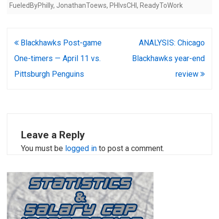
FueledByPhilly
,
JonathanToews
,
PHIvsCHI
,
ReadyToWork
Post
Blackhawks Post-game
ANALYSIS: Chicago
navigation
One-timers — April 11 vs.
Blackhawks year-end
Pittsburgh Penguins
review
Leave a Reply
You must be
logged in
to post a comment.