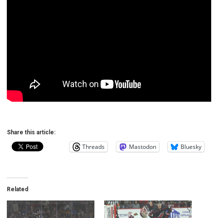
Share this article:
Threads
Mastodon
Bluesky
Related