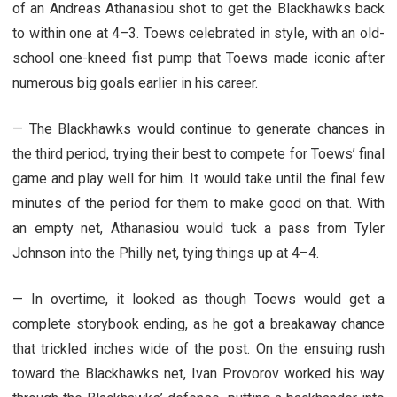
of an Andreas Athanasiou shot to get the Blackhawks back
to within one at 4–3. Toews celebrated in style, with an old-
school one-kneed fist pump that Toews made iconic after
numerous big goals earlier in his career.
— The Blackhawks would continue to generate chances in
the third period, trying their best to compete for Toews’ final
game and play well for him. It would take until the final few
minutes of the period for them to make good on that. With
an empty net, Athanasiou would tuck a pass from Tyler
Johnson into the Philly net, tying things up at 4–4.
— In overtime, it looked as though Toews would get a
complete storybook ending, as he got a breakaway chance
that trickled inches wide of the post. On the ensuing rush
toward the Blackhawks net, Ivan Provorov worked his way