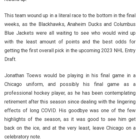
This team wound up in a literal race to the bottom in the final
weeks, as the Blackhawks, Anaheim Ducks and Columbus
Blue Jackets were all waiting to see who would wind up
with the least amount of points and the best odds for
getting the first overall pick in the upcoming 2023 NHL Entry
Draft.
Jonathan Toews would be playing in his final game in a
Chicago uniform, and possibly his final game as a
professional hockey player, as he has been contemplating
retirement after this season since dealing with the lingering
effects of long COVID. His goodbye was one of the few
highlights of the season, as it was good to see him get
back on the ice, and at the very least, leave Chicago on a
celebratory note.