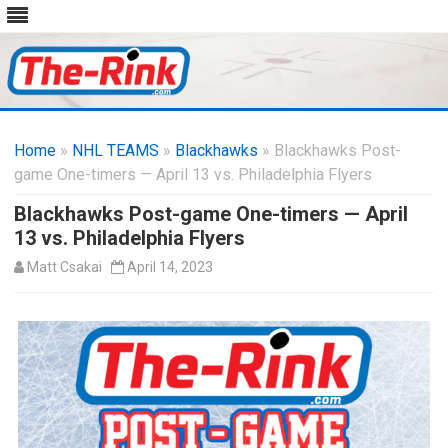
Skip
to
Home
»
NHL TEAMS
»
Blackhawks
content
» Blackhawks Post-
game One-timers — April 13 vs. Philadelphia Flyers
Blackhawks Post-game One-timers — April
13 vs. Philadelphia Flyers
Matt Csakai
April 14, 2023