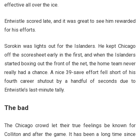
effective all over the ice.
Entwistle scored late, and it was great to see him rewarded
for his efforts.
Sorokin was lights out for the Islanders. He kept Chicago
off the scoresheet early in the first, and when the Islanders
started boxing out the front of the net, the home team never
really had a chance. A nice 39-save effort fell short of his
fourth career shutout by a handful of seconds due to
Entwistle’s last-minute tally.
The bad
The Chicago crowd let their true feelings be known for
Colliton and after the game. It has been a long time since