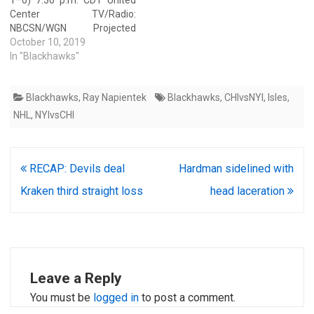
Center TV/Radio:
NBCSN/WGN Projected
starters Chicago — Corey
October 10, 2019
Crawford (0–1–0, save
In "Blackhawks"
percentage: .895, goals
against average: 4.13) San
Blackhawks
,
Ray Napientek
Blackhawks
,
CHIvsNYI
,
Isles
,
Jose — Aaron Dell (0–1–0,
save percentage .897, goals
NHL
,
NYIvsCHI
against average: 3.08) Team
statistics Power play
Chicago (50%, third) San
Post
RECAP: Devils deal
Hardman sidelined with
Jose (5.9%, 26th)…
navigation
Kraken third straight loss
head laceration
Leave a Reply
You must be
logged in
to post a comment.