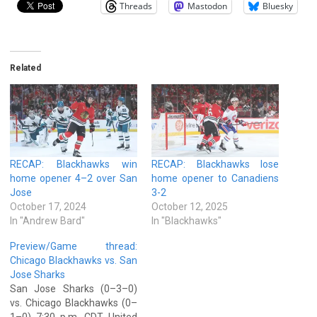
Threads
Mastodon
Bluesky
Related
RECAP: Blackhawks win
RECAP: Blackhawks lose
home opener 4–2 over San
home opener to Canadiens
Jose
3-2
October 17, 2024
October 12, 2025
In "Andrew Bard"
In "Blackhawks"
Preview/Game thread:
Chicago Blackhawks vs. San
Jose Sharks
San Jose Sharks (0–3–0)
vs. Chicago Blackhawks (0–
1–0) 7:30 p.m. CDT United