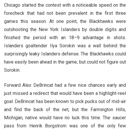
Chicago started the contest with a noticeable speed on the
forecheck that had not been prevalent in the first three
games this season. At one point, the Blackhawks were
outshooting the New York Islanders by double digits and
finished the period with an 18–9 advantage in shots.
Islanders goaltender Ilya Sorokin was a wall behind the
surprisingly leaky Islanders defense. The Blackhawks could
have easily been ahead in the game, but could not figure out
Sorokin.
Forward Alex DeBrincat had a few nice chances early and
just missed a redirect that would have been a highlight-reel
goal. DeBrincat has been known to pick pucks out of mid-air
and find the back of the net, but the Farmington Hills,
Michigan, native would have no luck this time. The saucer
pass from Henrik Borgstrom was one of the only few