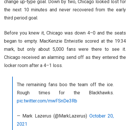
change up-type goal. Down by two, Chicago looked lost for
the next 10 minutes and never recovered from the early
third period goal.
Before you knew it, Chicago was down 4–0 and the seats
began to empty. MacKenzie Entwistle scored at the 19:34
mark, but only about 5,000 fans were there to see it.
Chicago received an alarming send off as they entered the
locker room after a 4–1 loss.
The remaining fans boo the team off the ice.
Rough times for the Blackhawks.
pic.twitter.com/mwFSnDe3Rb
— Mark Lazerus (@MarkLazerus)
October 20,
2021