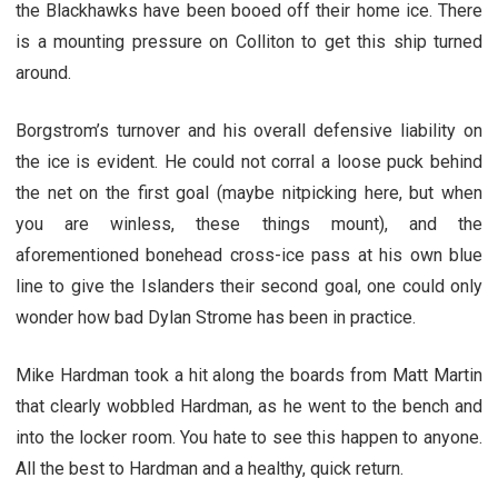
the Blackhawks have been booed off their home ice. There
is a mounting pressure on Colliton to get this ship turned
around.
Borgstrom’s turnover and his overall defensive liability on
the ice is evident. He could not corral a loose puck behind
the net on the first goal (maybe nitpicking here, but when
you are winless, these things mount), and the
aforementioned bonehead cross-ice pass at his own blue
line to give the Islanders their second goal, one could only
wonder how bad Dylan Strome has been in practice.
Mike Hardman took a hit along the boards from Matt Martin
that clearly wobbled Hardman, as he went to the bench and
into the locker room. You hate to see this happen to anyone.
All the best to Hardman and a healthy, quick return.