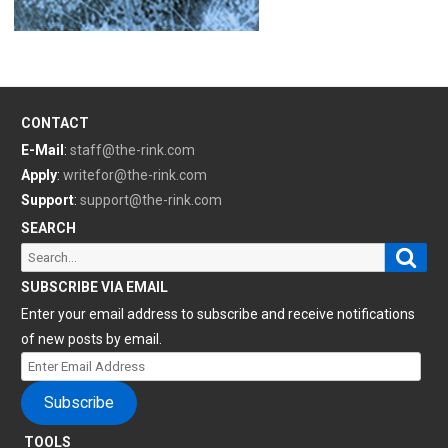
CONTACT
E-Mail
:
staff@the-rink.com
Apply
:
writefor@the-rink.com
Support
:
support@the-rink.com
SEARCH
Sear
Search
for:
SUBSCRIBE VIA EMAIL
Enter your email address to subscribe and receive notifications
of new posts by email.
Enter
Email
Subscribe
Address
TOOLS