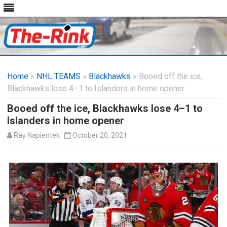
Skip
to
Home
»
NHL TEAMS
»
Blackhawks
content
» Booed off the ice,
Blackhawks lose 4–1 to Islanders in home opener
Booed off the ice, Blackhawks lose 4–1 to
Islanders in home opener
Ray Napientek
October 20, 2021