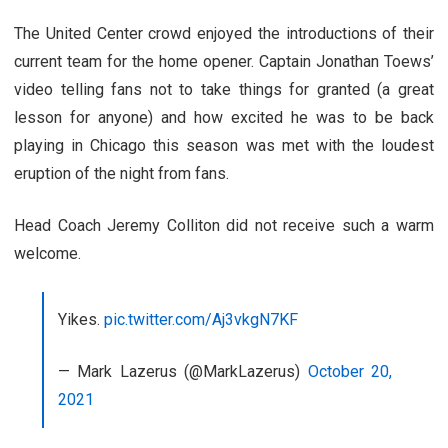
The United Center crowd enjoyed the introductions of their
current team for the home opener. Captain Jonathan Toews’
video telling fans not to take things for granted (a great
lesson for anyone) and how excited he was to be back
playing in Chicago this season was met with the loudest
eruption of the night from fans.
Head Coach Jeremy Colliton did not receive such a warm
welcome.
Yikes.
pic.twitter.com/Aj3vkgN7KF
— Mark Lazerus (@MarkLazerus)
October 20,
2021