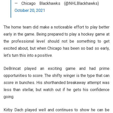
— Chicago Blackhawks (@NHLBlackhawks)
October 20, 2021
The home team did make a noticeable effort to play better
early in the game. Being prepared to play a hockey game at
the professional level should not be something to get
excited about, but when Chicago has been so bad so early,
let’s turn this into a positive.
DeBrincat played an exciting game and had prime
opportunities to score. The shifty winger is the type that can
score in bunches. His shorthanded breakaway attempt was
less than stellar, but watch out if he gets his confidence
going.
Kirby Dach played well and continues to show he can be