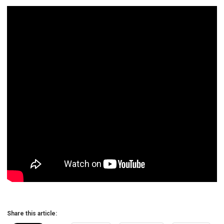
Share this article: