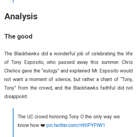
Analysis
The good
The Blackhawks did a wonderful job of celebrating the life
of Tony Esposito, who passed away this summer. Chris
Chelios gave the “eulogy” and explained Mr. Esposito would
not want a moment of silence, but rather a chant of “Tony,
Tony” from the crowd, and the Blackhawks faithful did not
disappoint.
The UC crowd honoring Tony O the only way we
know how ❤️
pic.twitter.com/n9IlPYPlW1