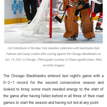
Cal Clutterbuck of the New York Islanders celebrates with teammates Kyle
Palmieri and Casey Cizikas after scoring against the Chicago Blackhawks on
Oct. 19, 2021 in Chicago. (Photograph courtesy of Chase Agnello-Dean / NHLI
via Getty Images)
The Chicago Blackhawks entered last night’s game with a
0–2–1 record for the second consecutive season and
looked to bring some much needed energy to the start of
the game after having fallen behind in all three of their road
games to start the season and having not led at any point.