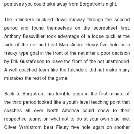
positives you could take away from Borgstrom’s night.
The Islanders buckled down midway through the second
period and found themselves on the scoresheet first.
Anthony Beauvillier took advantage of a loose puck at the
side of the net and beat Marc-Andre Fleury five hole on a
freaky-type goal in the front of the net after a poor decision
by Erik Gustafsson to leave the front of the net unattended.
A well-coached team like the Islanders did not make many
mistakes the rest of the game.
Back to Borgstrom, his terrible pass in the first minute of
the third period looked like a youth-level teaching point that
coaches all over North America could show to their
respective teams on what not to do at your own blue line.
Oliver Wahlstrom beat Fleury five hole again on another