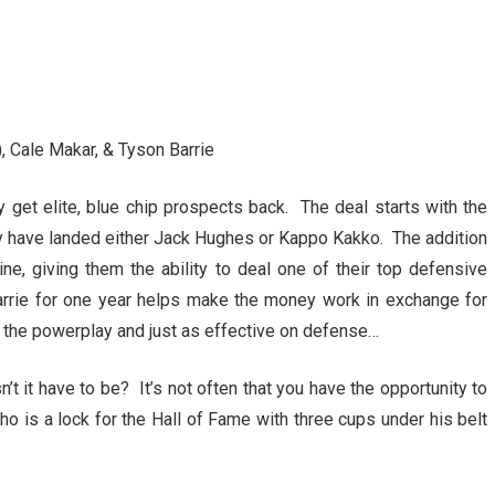
, Cale Makar, & Tyson Barrie
get elite, blue chip prospects back. The deal starts with the
y have landed either Jack Hughes or Kappo Kakko. The addition
ne, giving them the ability to deal one of their top defensive
arrie for one year helps make the money work in exchange for
n the powerplay and just as effective on defense…
’t it have to be? It’s not often that you have the opportunity to
o is a lock for the Hall of Fame with three cups under his belt