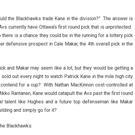
would the Blackhawks trade Kane in the division?” The answer is
vs currently have Ottawa’s first round pick that is unprotected.
there is a chance they could be in the running for a lottery pick
r defensive prospect in Cale Makar, the 4th overall pick in the
pick and Makar may seem like a lot, but they would be getting a
sold out every night to watch Patrick Kane in the mile high city
o contend for a cup? With Nathan MacKinnon cost-controlled at
Mikko Rantanen, Kane would catapult the Avs past the first round
nal talent like Hughes and a future top defenseman like Makar
ilding and simply go for it?
the Blackhawks: