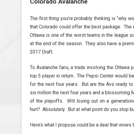
Colorado Avalanche
The first thing you’re probably thinking is “why 
that Colorado could offer the best package. The A
Ottawa is one of the worst teams in the league so 
at the end of the season. They also have a premie
2017 Draft.
To Avalanche fans, a trade involving the Ottawa 
top 5 player in return. The Pepsi Center would be 
for the next four years. But are the Avs ready t
six million the next four years and a blossoming 
of the playoffs. Will losing out on a generatio
hurt? Absolutely. But at what point do you stop bu
Here’s what I propose could be a deal that wows 