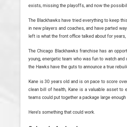
exists, missing the playoffs, and now the possibil
The Blackhawks have tried everything to keep this
in new players and coaches, and have parted ways
left is what the front office talked about for years
The Chicago Blackhawks franchise has an opportu
young, energetic team who was fun to watch and on
the Hawks have the guts to announce a true rebuild
Kane is 30 years old and is on pace to score ove
clean bill of health, Kane is a valuable asset t
teams could put together a package large enough t
Here’s something that could work.