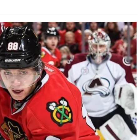
AHL-ROCKFORD ICEHOGS
AHL-COLORADO EAGLES
ARTICLES
ARTICLES