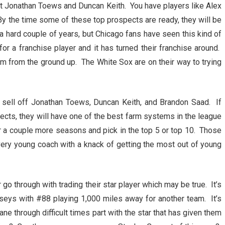
xt Jonathan Toews and Duncan Keith. You have players like Alex
By the time some of these top prospects are ready, they will be
e a hard couple of years, but Chicago fans have seen this kind of
or a franchise player and it has turned their franchise around.
am from the ground up. The White Sox are on their way to trying
l sell off Jonathan Toews, Duncan Keith, and Brandon Saad. If
ects, they will have one of the best farm systems in the league
or a couple more seasons and pick in the top 5 or top 10. Those
very young coach with a knack of getting the most out of young
go through with trading their star player which may be true. It’s
erseys with #88 playing 1,000 miles away for another team. It’s
ane through difficult times part with the star that has given them