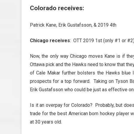
Colorado receives
:
Patrick Kane, Erik Gustafsson, & 2019 4th
Chicago receives
: OTT 2019 1st (only #1 or #2)
Now, the only way Chicago moves Kane is if they 
Ottawa pick and the Hawks need to know that the
of Cale Makar further bolsters the Hawks blue li
prospects for a top forward. Taking on Tyson B
Erik Gustafsson who could be just as effective o
Is it an overpay for Colorado? Probably, but doesn
trade for the best American born hockey player wh
at 30 years old.