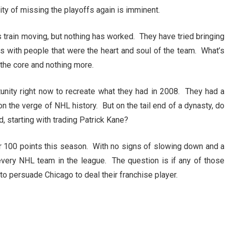
ity of missing the playoffs again is imminent.
 train moving, but nothing has worked. They have tried bringing
 with people that were the heart and soul of the team. What’s
, the core and nothing more.
nity right now to recreate what they had in 2008. They had a
 the verge of NHL history. But on the tail end of a dynasty, do
, starting with trading Patrick Kane?
r 100 points this season. With no signs of slowing down and a
o every NHL team in the league. The question is if any of those
o persuade Chicago to deal their franchise player.