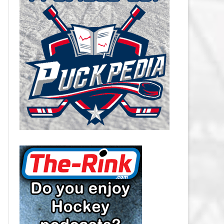
CAROLINA HURRICANES SALARY
CAP
CHICAGO BLACKHAWKS SALARY
CAP
COLORADO AVALANCHE SALARY
CAP
COLUMBUS BLUE JACKETS
SALARY CAP
DALLAS STARS SALARY CAP
DETROIT RED WINGS SALARY
CAP
EDMONTON OILERS SALARY CAP
FLORIDA PANTHERS SALARY CAP