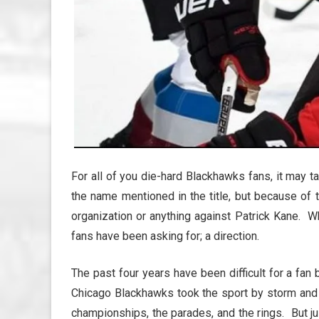
For all of you die-hard Blackhawks fans, it may ta
the name mentioned in the title, but because of 
organization or anything against Patrick Kane. Wh
fans have been asking for; a direction.
The past four years have been difficult for a fa
Chicago Blackhawks took the sport by storm and c
championships, the parades, and the rings. But j