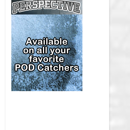
CAP
PITTSBURGH PENGUINS SALARY
CAP
SAN JOSE SHARKS SALARY CAP
SEATTLE KRAKEN SALARY CAP
ST. LOUIS BLUES SALARY CAP
TAMPA BAY LIGHTNING SALARY
CAP
TORONTO MAPLE LEAFS SALARY
CAP
UTAH MAMMOTH SALARY CAP
VANCOUVER CANUCKS SALARY
CAP