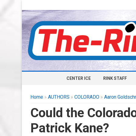
CENTER ICE
RINK STAFF
Home
»
AUTHORS
»
COLORADO
»
Aaron Goldsch
Could the Colorad
Patrick Kane?