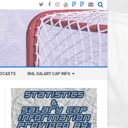
Twitter
Facebook
Instagram
YouTube
BlueSky
Mastodon
Email
Social
DCASTS
NHL SALARY CAP INFO
ANAHEIM DUCKS SALARY CAP
BOSTON BRUINS SALARY CAP
BUFFALO SABRES SALARY CAP
CALGARY FLAMES SALARY CAP