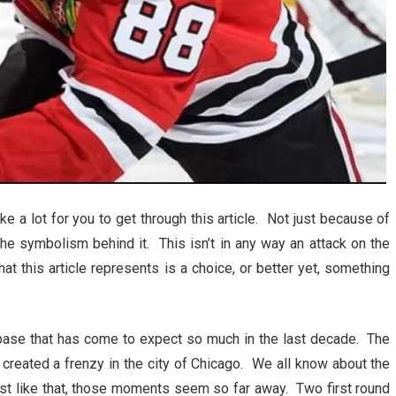
ke a lot for you to get through this article. Not just because of
the symbolism behind it. This isn’t in any way an attack on the
at this article represents is a choice, or better yet, something
n base that has come to expect so much in the last decade. The
reated a frenzy in the city of Chicago. We all know about the
ust like that, those moments seem so far away. Two first round