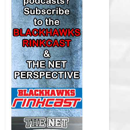
LOS ANGELES KINGS SALARY
CAP
MINNESOTA WILD SALARY CAP
MONTREAL CANADIENS SALARY
CAP
NASHVILLE PREDATORS SALARY
CAP
NEW JERSEY DEVILS SALARY CAP
NEW YORK ISLANDERS SALARY
CAP
NEW YORK RANGERS SALARY
CAP
OTTAWA SENATORS SALARY CAP
PHILADELPHIA FLYERS SALARY