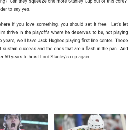
ing? Can they squeeze one more Stanley Cup out of this core?
rder to say yes.
here if you love something, you should set it free. Let’s let
him thrive in the playoffs where he deserves to be, not playing
wo years, we’ll have Jack Hughes playing first line center. These
hat sustain success and the ones that are a flash in the pan. And
er 50 years to hoist Lord Stanley’s cup again.