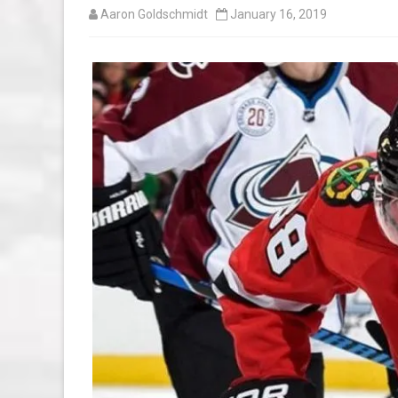
Aaron Goldschmidt
January 16, 2019