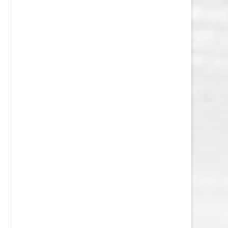
VEGAS GOLDEN KNIGHTS SALARY
CAP
WASHINGTON CAPITALS SALARY
CAP
WINNIPEG JETS SALARY CAP