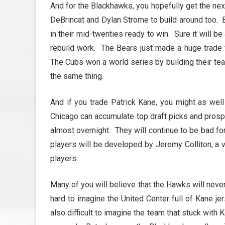
And for the Blackhawks, you hopefully get the ne
DeBrincat and Dylan Strome to build around too. 
in their mid-twenties ready to win. Sure it will b
rebuild work. The Bears just made a huge trade f
The Cubs won a world series by building their te
the same thing.
And if you trade Patrick Kane, you might as wel
Chicago can accumulate top draft picks and prosp
almost overnight. They will continue to be bad f
players will be developed by Jeremy Colliton, a 
players.
Many of you will believe that the Hawks will never 
hard to imagine the United Center full of Kane j
also difficult to imagine the team that stuck with K