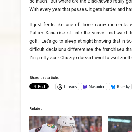
so much. But where are the Blackhawks really go
With every year that passes, it gets harder and ha
It just feels like one of those corny moments w
Patrick Kane ride off into the sunset and watch 
golf. Let’s go to sleep at night knowing that in t
difficult decisions differentiate the franchises t
I’m pretty sure Chicago doesn’t want to wait anoth
Share this article:
Threads
Mastodon
Bluesky
Related