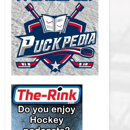
CAROLINA HURRICANES SALARY
CAP
CHICAGO BLACKHAWKS SALARY
CAP
COLORADO AVALANCHE SALARY
CAP
COLUMBUS BLUE JACKETS
SALARY CAP
DALLAS STARS SALARY CAP
DETROIT RED WINGS SALARY
CAP
EDMONTON OILERS SALARY CAP
FLORIDA PANTHERS SALARY CAP