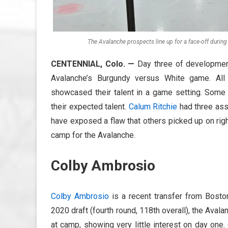
The Avalanche prospects line up for a face-off durin
CENTENNIAL, Colo.
—
Day three of developmen
Avalanche’s Burgundy versus White game. All
showcased their talent in a game setting. Som
their expected talent.
Calum Ritchie
had three ass
have exposed a flaw that others picked up on rig
camp for the Avalanche.
Colby Ambrosio
Colby Ambrosio
is a recent transfer from Boston
2020 draft (fourth round, 118th overall), the Avala
at camp, showing very little interest on day one.