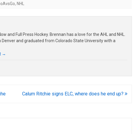
GoAvsGo
,
NHL
ow and Full Press Hockey. Brennan has a love for the AHL and NHL.
om Denver and graduated from Colorado State University with a
t
→
che
Calum Ritchie signs ELC, where does he end up?