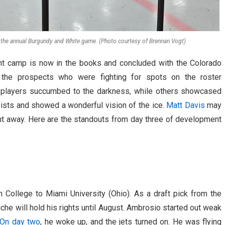
g the annual Burgundy and White game. (Photo courtesy of Brennan Vogt)
t camp is now in the books and concluded with the Colorado
 the prospects who were fighting for spots on the roster
e players succumbed to the darkness, while others showcased
ists and showed a wonderful vision of the ice.
Matt Davis
may
ht away. Here are the standouts from day three of development
 College to Miami University (Ohio). As a draft pick from the
nche will hold his rights until August. Ambrosio started out weak
On day two
, he woke up, and the jets turned on. He was flying