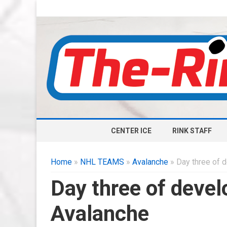
CENTER ICE
RINK STAFF
Home
»
NHL TEAMS
»
Avalanche
» Day three of 
Day three of deve
Avalanche