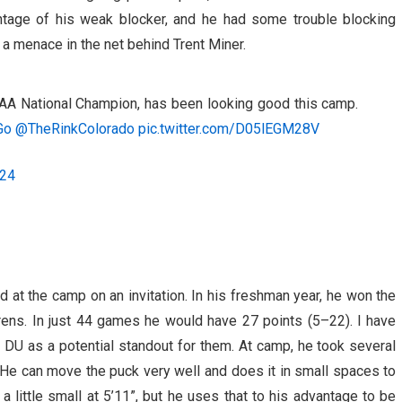
ntage of his weak blocker, and he had some trouble blocking
e a menace in the net behind Trent Miner.
AA National Champion, has been looking good this camp.
Go
@TheRinkColorado
pic.twitter.com/D05lEGM28V
024
at the camp on an invitation. In his freshman year, he won the
ens. In just 44 games he would have 27 points (5–22). I have
 DU as a potential standout for them. At camp, he took several
 He can move the puck very well and does it in small spaces to
a little small at 5’11”, but he uses that to his advantage to be