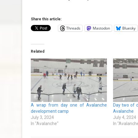
Share this article:
Threads
Mastodon
Bluesky
Related
A wrap from day one of Avalanche
Day two of 
development camp
Avalanche
July 3, 2024
July 4, 2024
In "Avalanche"
In "Avalanch