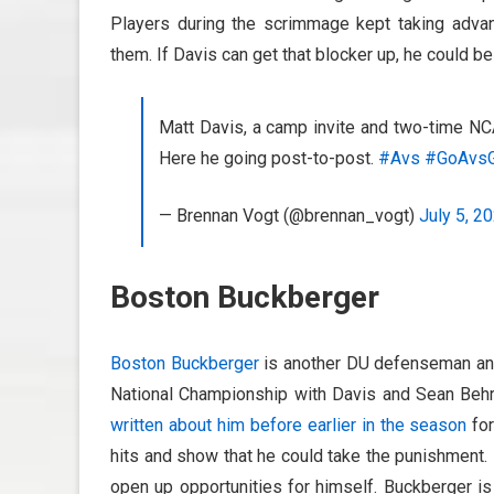
Players during the scrimmage kept taking adva
them. If Davis can get that blocker up, he could b
Matt Davis, a camp invite and two-time NC
Here he going post-to-post.
#Avs
#GoAvs
— Brennan Vogt (@brennan_vogt)
July 5, 2
Boston Buckberger
Boston Buckberger
is another DU defenseman and 
National Championship with Davis and Sean Behr
written about him before earlier in the season
for
hits and show that he could take the punishment.
open up opportunities for himself. Buckberger is 