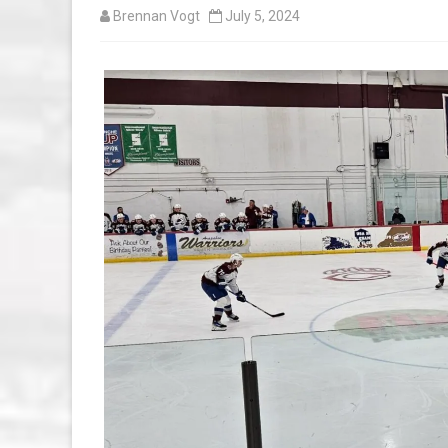
Brennan Vogt
July 5, 2024