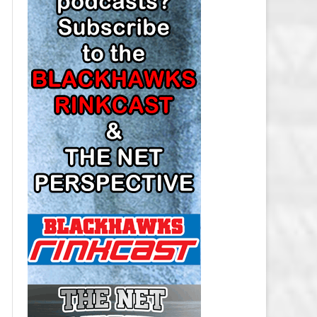
LOS ANGELES KINGS SALARY
CAP
MINNESOTA WILD SALARY CAP
MONTREAL CANADIENS SALARY
CAP
NASHVILLE PREDATORS SALARY
CAP
NEW JERSEY DEVILS SALARY CAP
NEW YORK ISLANDERS SALARY
CAP
NEW YORK RANGERS SALARY
CAP
OTTAWA SENATORS SALARY CAP
PHILADELPHIA FLYERS SALARY