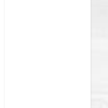
VEGAS GOLDEN KNIGHTS SALARY
CAP
WASHINGTON CAPITALS SALARY
CAP
WINNIPEG JETS SALARY CAP