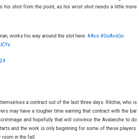
s his shot from the point, as his wrist shot needs a little more
an, works his way around the slot here.
#Avs
#GoAvsGo
8JCYx
024
hemselves a contract out of the last three days. Ritchie, who is
yers may have a tougher time earning that contract with the bar
 scrimmage and hopefully that will convince the Avalanche to do
tarts and the work is only beginning for some of these players.
room in the fall.