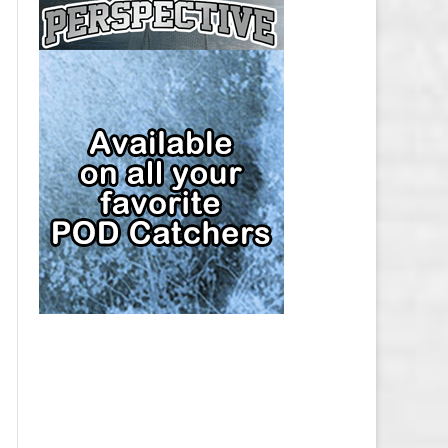
CAP
PITTSBURGH PENGUINS SALARY
CAP
SAN JOSE SHARKS SALARY CAP
SEATTLE KRAKEN SALARY CAP
ST. LOUIS BLUES SALARY CAP
TAMPA BAY LIGHTNING SALARY
CAP
TORONTO MAPLE LEAFS SALARY
CAP
UTAH MAMMOTH SALARY CAP
VANCOUVER CANUCKS SALARY
CAP