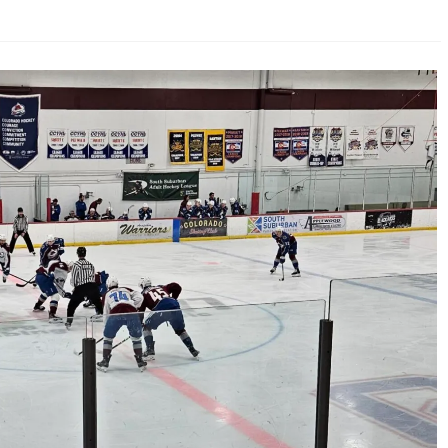
AHL-ROCKFORD ICEHOGS
AHL-COLORADO EAGLES
ARTICLES
ARTICLES