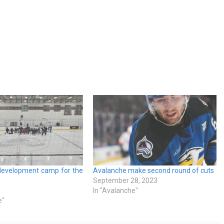
development camp for the
Avalanche make second round of cuts
September 28, 2023
In "Avalanche"
e"