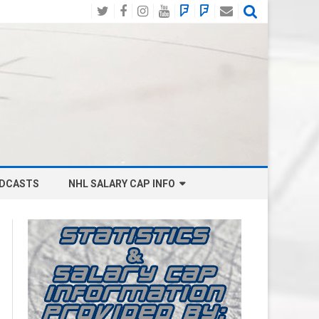
Twitter
Facebook
Instagram
YouTube
BlueSky
Mastodon
Email
Social
DCASTS
NHL SALARY CAP INFO
ANAHEIM DUCKS SALARY CAP
BOSTON BRUINS SALARY CAP
BUFFALO SABRES SALARY CAP
CALGARY FLAMES SALARY CAP