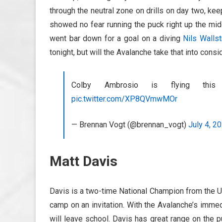
through the neutral zone on drills on day two, ke
showed no fear running the puck right up the midd
went bar down for a goal on a diving
Nils Walls
tonight, but will the Avalanche take that into consi
Colby Ambrosio is flying thi
pic.twitter.com/XP8QVmwMOr
— Brennan Vogt (@brennan_vogt)
July 4, 2
Matt Davis
Davis is a two-time National Champion from the Un
camp on an invitation. With the Avalanche’s imme
will leave school. Davis has great range on the p