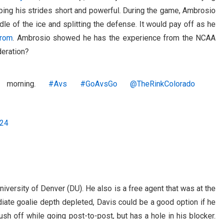
eping his strides short and powerful. During the game, Ambrosio
le of the ice and splitting the defense. It would pay off as he
trom
. Ambrosio showed he has the experience from the NCAA
deration?
s morning.
#Avs
#GoAvsGo
@TheRinkColorado
024
iversity of Denver (DU). He also is a free agent that was at the
diate goalie depth depleted, Davis could be a good option if he
ush off while going post-to-post, but has a hole in his blocker.