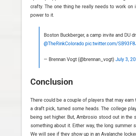
crafty. The one thing he really needs to work on i
power to it.
Boston Buckberger, a camp invite and DU dm
@TheRinkColorado
pic.twitter.com/SB93F
— Brennan Vogt (@brennan_vogt)
July 3, 2
Conclusion
There could be a couple of players that may earn t
a draft pick, turned some heads. The college pla
being set higher. But, Ambrosio stood out in the
something about it. Either way, the long summer s
We will see if they show up in an Avalanche locker 