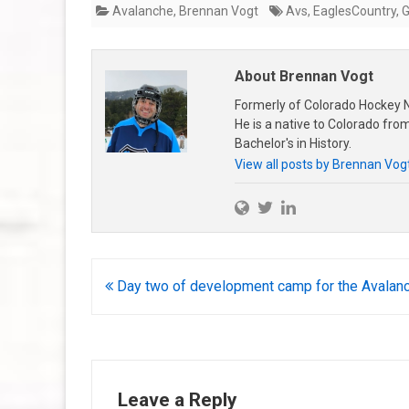
Avalanche
,
Brennan Vogt
Avs
,
EaglesCountry
,
About Brennan Vogt
Formerly of Colorado Hockey N
He is a native to Colorado fr
Bachelor's in History.
View all posts by Brennan Vog
Post
Day two of development camp for the Avalan
navigation
Leave a Reply