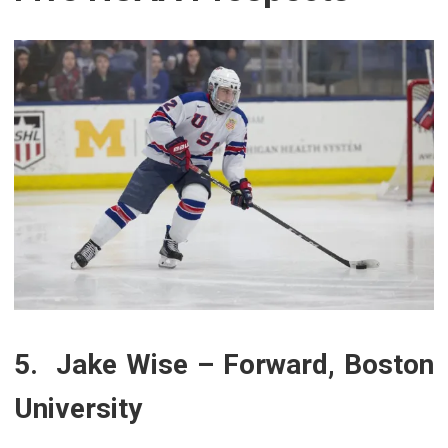
5. Jake Wise – Forward, Boston
University