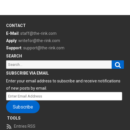
CONTACT
E-Mail
:
staff@the-rink.com
Apply
:
writefor@the-rink.com
Support
:
support@the-rink.com
SEARCH
Sear
Search
for:
SUBSCRIBE VIA EMAIL
Enter your email address to subscribe and receive notifications
of new posts by email.
Enter
Email
Subscribe
Address
TOOLS
Entries RSS