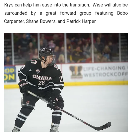
Krys can help him ease into the transition. Wise will also be
surrounded by a great forward group featuring Bobo
Carpenter, Shane Bowers, and Patrick Harper.