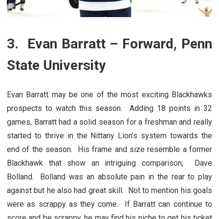
3. Evan Barratt – Forward, Penn
State University
Evan Barratt may be one of the most exciting Blackhawks
prospects to watch this season. Adding 18 points in 32
games, Barratt had a solid season for a freshman and really
started to thrive in the Nittany Lion’s system towards the
end of the season. His frame and size resemble a former
Blackhawk that show an intriguing comparison; Dave
Bolland. Bolland was an absolute pain in the rear to play
against but he also had great skill. Not to mention his goals
were as scrappy as they come. If Barratt can continue to
score and be scrappy, he may find his niche to get his ticket