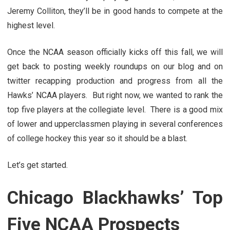
Jeremy Colliton, they’ll be in good hands to compete at the
highest level.
Once the NCAA season officially kicks off this fall, we will
get back to posting weekly roundups on our blog and on
twitter recapping production and progress from all the
Hawks’ NCAA players. But right now, we wanted to rank the
top five players at the collegiate level. There is a good mix
of lower and upperclassmen playing in several conferences
of college hockey this year so it should be a blast.
Let’s get started.
Chicago Blackhawks’ Top
Five NCAA Prospects