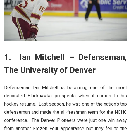
1. Ian Mitchell – Defenseman,
The University of Denver
Defenseman Ian Mitchell is becoming one of the most
decorated Blackhawks prospects when it comes to his
hockey resume. Last season, he was one of the nation’s top
defenseman and made the all-freshman team for the NCHC
conference. The Denver Pioneers were just one win away
from another Frozen Four appearance but they fell to the