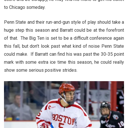
to Chicago someday.
Penn State and their run-and-gun style of play should take a
huge step this season and Barratt could be at the forefront
of that. The Big Ten is set to be a difficult conference again
this fall, but don’t look past what kind of noise Penn State
could make. If Barratt can find his was past the 30-35 point
mark with some extra ice time this season, he could really
show some serious positive strides.