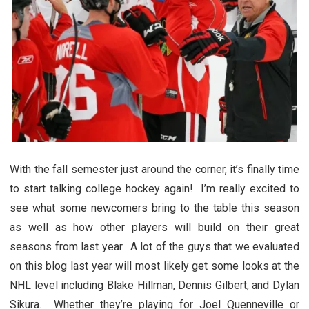
With the fall semester just around the corner, it’s finally time
to start talking college hockey again! I’m really excited to
see what some newcomers bring to the table this season
as well as how other players will build on their great
seasons from last year. A lot of the guys that we evaluated
on this blog last year will most likely get some looks at the
NHL level including Blake Hillman, Dennis Gilbert, and Dylan
Sikura. Whether they’re playing for Joel Quenneville or