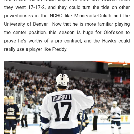
they went 17-17-2, and they could turn the tide on other
powerhouses in the NCHC like Minnesota-Duluth and the
University of Denver. Now that he is more familiar playing
the center position, this season is huge for Olofsson to
prove he’s worthy of a pro contract, and the Hawks could
really use a player like Freddy.