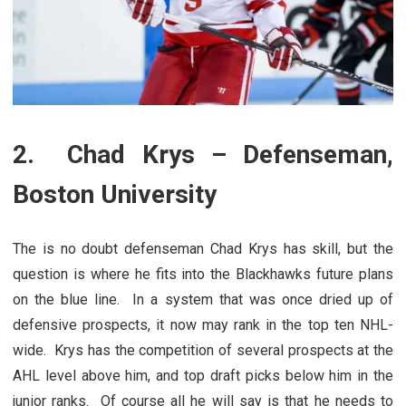
2. Chad Krys – Defenseman,
Boston University
The is no doubt defenseman Chad Krys has skill, but the
question is where he fits into the Blackhawks future plans
on the blue line. In a system that was once dried up of
defensive prospects, it now may rank in the top ten NHL-
wide. Krys has the competition of several prospects at the
AHL level above him, and top draft picks below him in the
junior ranks. Of course all he will say is that he needs to