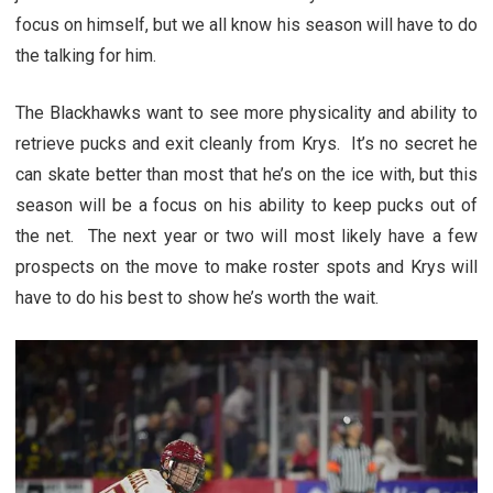
focus on himself, but we all know his season will have to do
the talking for him.
The Blackhawks want to see more physicality and ability to
retrieve pucks and exit cleanly from Krys. It’s no secret he
can skate better than most that he’s on the ice with, but this
season will be a focus on his ability to keep pucks out of
the net. The next year or two will most likely have a few
prospects on the move to make roster spots and Krys will
have to do his best to show he’s worth the wait.