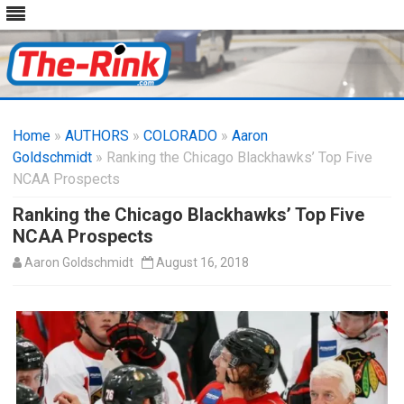
Skip
to
Home
»
AUTHORS
»
COLORADO
content
»
Aaron
Goldschmidt
» Ranking the Chicago Blackhawks’ Top Five
NCAA Prospects
Ranking the Chicago Blackhawks’ Top Five
NCAA Prospects
Aaron Goldschmidt
August 16, 2018