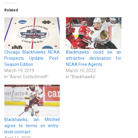
Related
Chicago Blackhawks NCAA
Blackhawks could be an
Prospects Update: Post-
attractive destination for
Season Edition
NCAA Free Agents.
March 19, 2019
March 10, 2022
In "Aaron Goldschmidt"
In "Blackhawks"
Blackhawks, Ian Mitchell
agree to terms on entry-
level contract