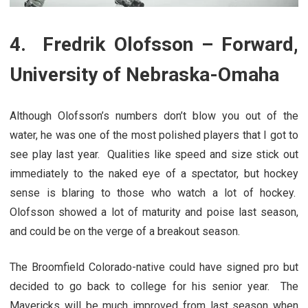
4. Fredrik Olofsson – Forward,
University of Nebraska-Omaha
Although Olofsson’s numbers don’t blow you out of the
water, he was one of the most polished players that I got to
see play last year. Qualities like speed and size stick out
immediately to the naked eye of a spectator, but hockey
sense is blaring to those who watch a lot of hockey.
Olofsson showed a lot of maturity and poise last season,
and could be on the verge of a breakout season.
The Broomfield Colorado-native could have signed pro but
decided to go back to college for his senior year. The
Mavericks will be much improved from last season when