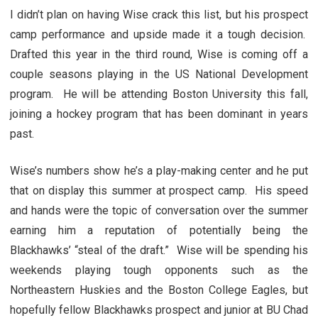
I didn’t plan on having Wise crack this list, but his prospect
camp performance and upside made it a tough decision.
Drafted this year in the third round, Wise is coming off a
couple seasons playing in the US National Development
program. He will be attending Boston University this fall,
joining a hockey program that has been dominant in years
past.
Wise’s numbers show he’s a play-making center and he put
that on display this summer at prospect camp. His speed
and hands were the topic of conversation over the summer
earning him a reputation of potentially being the
Blackhawks’ “steal of the draft.” Wise will be spending his
weekends playing tough opponents such as the
Northeastern Huskies and the Boston College Eagles, but
hopefully fellow Blackhawks prospect and junior at BU Chad