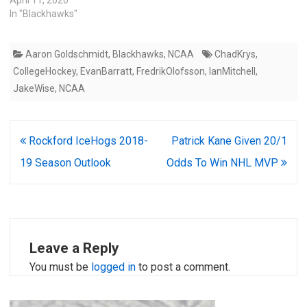
April 11, 2020
In "Blackhawks"
Aaron Goldschmidt
,
Blackhawks
,
NCAA
ChadKrys
,
CollegeHockey
,
EvanBarratt
,
FredrikOlofsson
,
IanMitchell
,
JakeWise
,
NCAA
Post
Rockford IceHogs 2018-
Patrick Kane Given 20/1
navigation
19 Season Outlook
Odds To Win NHL MVP
Leave a Reply
You must be
logged in
to post a comment.