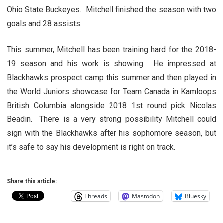
Ohio State Buckeyes. Mitchell finished the season with two
goals and 28 assists.
This summer, Mitchell has been training hard for the 2018-
19 season and his work is showing. He impressed at
Blackhawks prospect camp this summer and then played in
the World Juniors showcase for Team Canada in Kamloops
British Columbia alongside 2018 1st round pick Nicolas
Beadin. There is a very strong possibility Mitchell could
sign with the Blackhawks after his sophomore season, but
it’s safe to say his development is right on track.
Share this article:
Threads
Mastodon
Bluesky