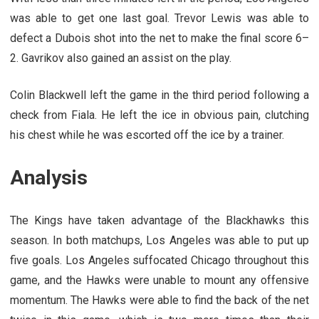
was able to get one last goal. Trevor Lewis was able to
defect a Dubois shot into the net to make the final score 6–
2. Gavrikov also gained an assist on the play.
Colin Blackwell left the game in the third period following a
check from Fiala. He left the ice in obvious pain, clutching
his chest while he was escorted off the ice by a trainer.
Analysis
The Kings have taken advantage of the Blackhawks this
season. In both matchups, Los Angeles was able to put up
five goals. Los Angeles suffocated Chicago throughout this
game, and the Hawks were unable to mount any offensive
momentum. The Hawks were able to find the back of the net