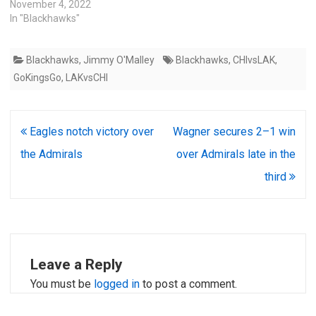
November 4, 2022
In "Blackhawks"
Blackhawks
,
Jimmy O'Malley
Blackhawks
,
CHIvsLAK
,
GoKingsGo
,
LAKvsCHI
Post
Eagles notch victory over
Wagner secures 2–1 win
navigation
the Admirals
over Admirals late in the
third
Leave a Reply
You must be
logged in
to post a comment.