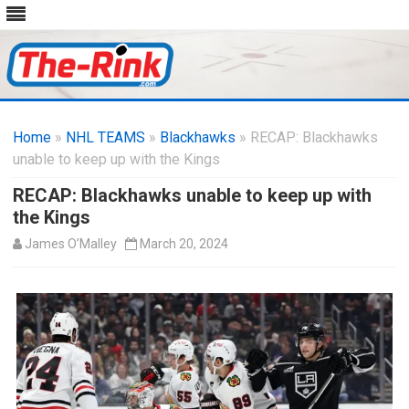
Skip
to
Home
»
NHL TEAMS
»
Blackhawks
content
» RECAP: Blackhawks
unable to keep up with the Kings
RECAP: Blackhawks unable to keep up with
the Kings
James O’Malley
March 20, 2024