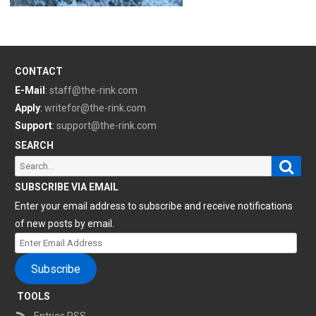
CONTACT
E-Mail
:
staff@the-rink.com
Apply
:
writefor@the-rink.com
Support
:
support@the-rink.com
SEARCH
Sear
Search
for:
SUBSCRIBE VIA EMAIL
Enter your email address to subscribe and receive notifications
of new posts by email.
Enter
Email
Subscribe
Address
TOOLS