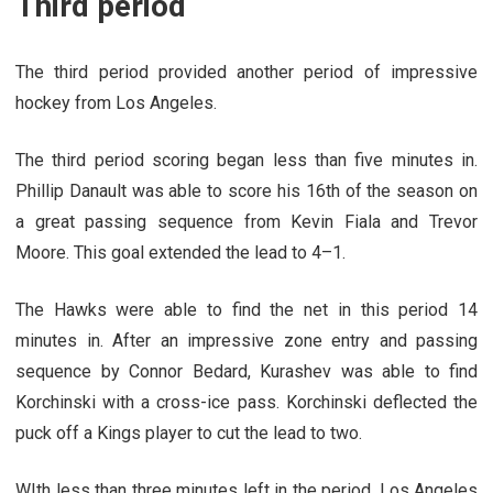
Third period
The third period provided another period of impressive
hockey from Los Angeles.
The third period scoring began less than five minutes in.
Phillip Danault was able to score his 16th of the season on
a great passing sequence from Kevin Fiala and Trevor
Moore. This goal extended the lead to 4–1.
The Hawks were able to find the net in this period 14
minutes in. After an impressive zone entry and passing
sequence by Connor Bedard, Kurashev was able to find
Korchinski with a cross-ice pass. Korchinski deflected the
puck off a Kings player to cut the lead to two.
WIth less than three minutes left in the period, Los Angeles