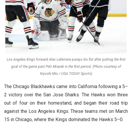
Los Angeles Kings forward Alex Laferriere pumps his fist after putting the first
goal of the game past Petr Mrazek in the first period. (Photo courtesy of
Kiyoshi Mio / USA TODAY Sports)
The Chicago Blackhawks came into California following a 5–
2 victory over the San Jose Sharks. The Hawks won three
out of four on their homestand, and began their road trip
against the Los Angeles Kings. These teams met on March
15 in Chicago, where the Kings dominated the Hawks 5–0.