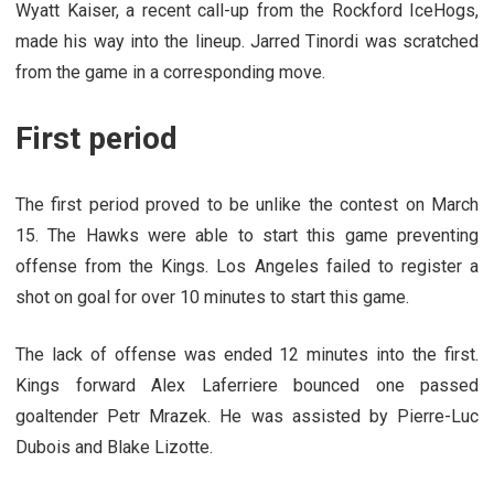
Wyatt Kaiser, a recent call-up from the Rockford IceHogs,
made his way into the lineup. Jarred Tinordi was scratched
from the game in a corresponding move.
First period
The first period proved to be unlike the contest on March
15. The Hawks were able to start this game preventing
offense from the Kings. Los Angeles failed to register a
shot on goal for over 10 minutes to start this game.
The lack of offense was ended 12 minutes into the first.
Kings forward Alex Laferriere bounced one passed
goaltender Petr Mrazek. He was assisted by Pierre-Luc
Dubois and Blake Lizotte.