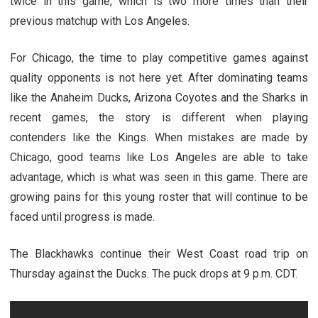
twice in this game, which is two more times than their
previous matchup with Los Angeles.
For Chicago, the time to play competitive games against
quality opponents is not here yet. After dominating teams
like the Anaheim Ducks, Arizona Coyotes and the Sharks in
recent games, the story is different when playing
contenders like the Kings. When mistakes are made by
Chicago, good teams like Los Angeles are able to take
advantage, which is what was seen in this game. There are
growing pains for this young roster that will continue to be
faced until progress is made.
The Blackhawks continue their West Coast road trip on
Thursday against the Ducks. The puck drops at 9 p.m. CDT.