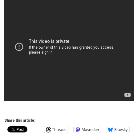
Share this article:
Threads
Mastodon
Bluesky