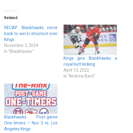
Related
RECAP: Blackhawks come
back to win in shootout over
Kings
November 3, 2024
In "Blackhawks"
Kings give Blackhawks a
royal butt kicking
April 13, 2022
In "Andrew Bard"
Blackhawks Post-game
One-timers — Nov. 3 vs. Los
Angeles Kings