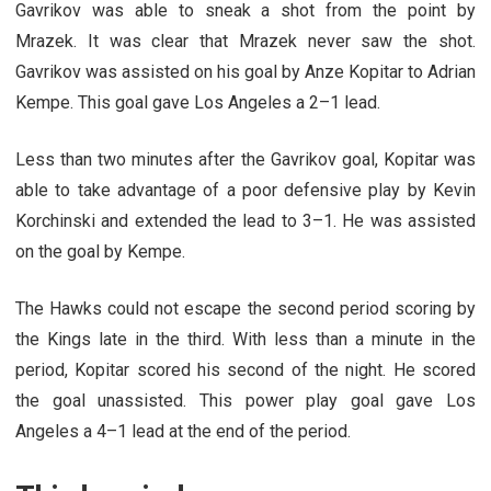
Gavrikov was able to sneak a shot from the point by
Mrazek. It was clear that Mrazek never saw the shot.
Gavrikov was assisted on his goal by Anze Kopitar to Adrian
Kempe. This goal gave Los Angeles a 2–1 lead.
Less than two minutes after the Gavrikov goal, Kopitar was
able to take advantage of a poor defensive play by Kevin
Korchinski and extended the lead to 3–1. He was assisted
on the goal by Kempe.
The Hawks could not escape the second period scoring by
the Kings late in the third. With less than a minute in the
period, Kopitar scored his second of the night. He scored
the goal unassisted. This power play goal gave Los
Angeles a 4–1 lead at the end of the period.