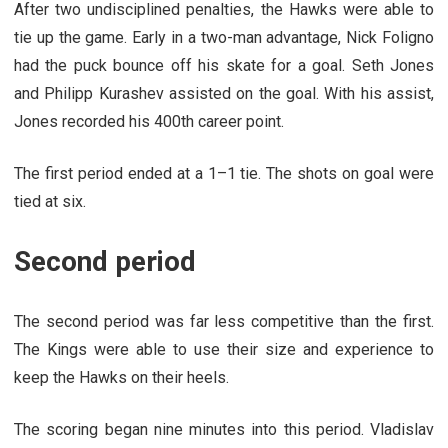
After two undisciplined penalties, the Hawks were able to
tie up the game. Early in a two-man advantage, Nick Foligno
had the puck bounce off his skate for a goal. Seth Jones
and Philipp Kurashev assisted on the goal. With his assist,
Jones recorded his 400th career point.
The first period ended at a 1–1 tie. The shots on goal were
tied at six.
Second period
The second period was far less competitive than the first.
The Kings were able to use their size and experience to
keep the Hawks on their heels.
The scoring began nine minutes into this period. Vladislav