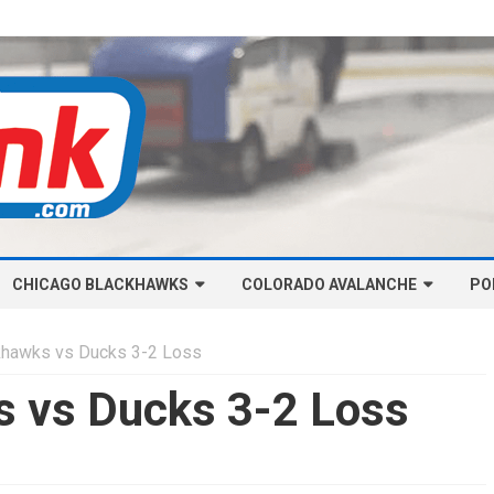
Skip
CHICAGO BLACKHAWKS
COLORADO AVALANCHE
to
PO
content
NHL-CHICAGO BLACKHAWKS
NHL-COLORADO AVALANCHE
khawks vs Ducks 3-2 Loss
ARTICLES
ARTICLES
s vs Ducks 3-2 Loss
CHICAGO BLACKHAWKS SALARY
COLORADO AVALANCHE SALARY
CAP
CAP
CHICAGO HOCKEY RINKCAST
COLORADO HOCKEY RINKCAST