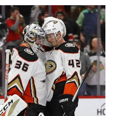
AHL-ROCKFORD ICEHOGS
AHL-COLORADO EAGLES
ARTICLES
ARTICLES