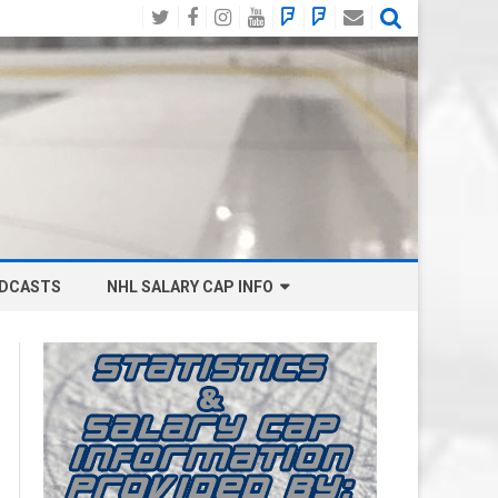
Twitter
Facebook
Instagram
YouTube
BlueSky
Mastodon
Email
Social
DCASTS
NHL SALARY CAP INFO
ANAHEIM DUCKS SALARY CAP
BOSTON BRUINS SALARY CAP
BUFFALO SABRES SALARY CAP
CALGARY FLAMES SALARY CAP