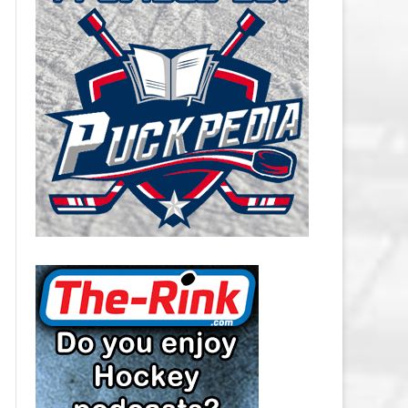
CAROLINA HURRICANES SALARY
CAP
CHICAGO BLACKHAWKS SALARY
CAP
COLORADO AVALANCHE SALARY
CAP
COLUMBUS BLUE JACKETS
SALARY CAP
DALLAS STARS SALARY CAP
DETROIT RED WINGS SALARY
CAP
EDMONTON OILERS SALARY CAP
FLORIDA PANTHERS SALARY CAP