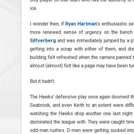
ice.
I wonder then, if
Ryan Hartman
’s enthusiastic s
more renewed sense of urgency on the bench. 
Silfverberg
and was immediately jumped by a pl
getting into a scrap with either of them, and d
building felt refreshed when the camera panned t
almost (almost) felt like a page may have been tu
But it hadn’t.
The Hawks’ defensive play once again doomed th
Seabrook, and even Keith to an extent were diffi
watching the Hawks drop another one last night 
dominated the league with. They were caught time
odd-man rushes. D-men were getting sucked into 