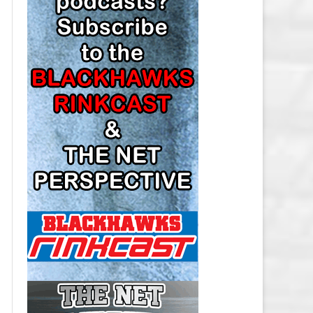
LOS ANGELES KINGS SALARY
CAP
MINNESOTA WILD SALARY CAP
MONTREAL CANADIENS SALARY
CAP
NASHVILLE PREDATORS SALARY
CAP
NEW JERSEY DEVILS SALARY CAP
NEW YORK ISLANDERS SALARY
CAP
NEW YORK RANGERS SALARY
CAP
OTTAWA SENATORS SALARY CAP
PHILADELPHIA FLYERS SALARY