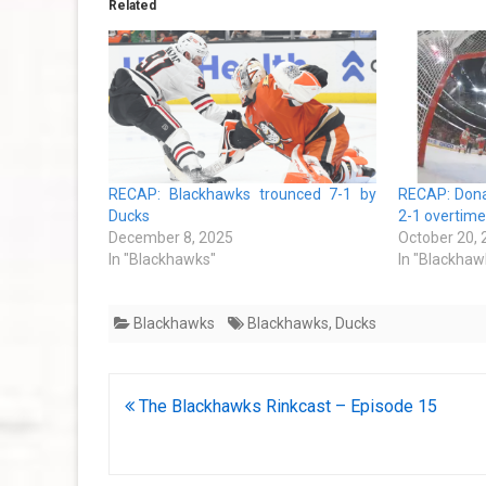
Related
RECAP: Blackhawks trounced 7-1 by
RECAP: Donat
Ducks
2-1 overtime
December 8, 2025
October 20,
In "Blackhawks"
In "Blackhaw
Blackhawks
Blackhawks
,
Ducks
Post
The Blackhawks Rinkcast – Episode 15
navigation