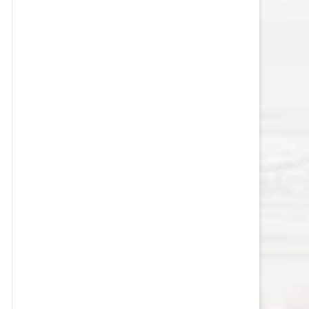
VEGAS GOLDEN KNIGHTS SALARY
CAP
WASHINGTON CAPITALS SALARY
CAP
WINNIPEG JETS SALARY CAP