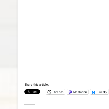
Share this article:
Threads
Mastodon
Bluesky