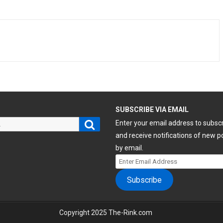
H
SUBSCRIBE VIA EMAIL
Search
Enter your email address to subsc
and receive notifications of new p
by email.
Enter
Email
Subscribe
Address
Copyright 2025 The-Rink.com