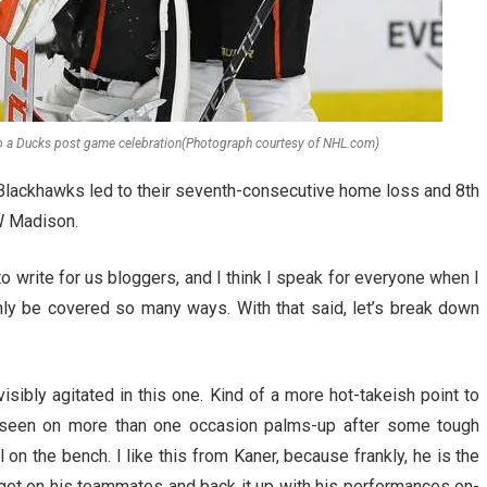
o a Ducks post game celebration(Photograph courtesy of NHL.com)
Blackhawks led to their seventh-consecutive home loss and 8th
W Madison.
to write for us bloggers, and I think I speak for everyone when I
nly be covered so many ways. With that said, let’s break down
sibly agitated in this one. Kind of a more hot-takeish point to
as seen on more than one occasion palms-up after some tough
 on the bench. I like this from Kaner, because frankly, he is the
o get on his teammates and back it up with his performances on-