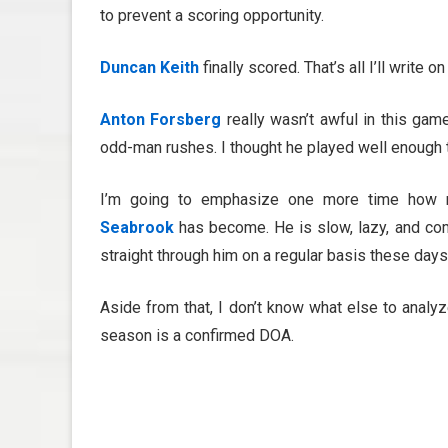
to prevent a scoring opportunity.
Duncan Keith
finally scored. That’s all I’ll write 
Anton Forsberg
really wasn’t awful in this ga
odd-man rushes. I thought he played well enough 
I’m going to emphasize one more time how ri
Seabrook
has become. He is slow, lazy, and co
straight through him on a regular basis these days.
Aside from that, I don’t know what else to analyze a
season is a confirmed DOA.