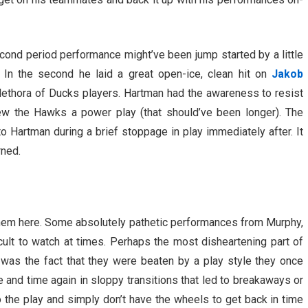
econd period performance might’ve been jump started by a little
In the second he laid a great open-ice, clean hit on
Jakob
ethora of Ducks players. Hartman had the awareness to resist
rew the Hawks a power play (that should’ve been longer). The
o Hartman during a brief stoppage in play immediately after. It
rned.
em here. Some absolutely pathetic performances from Murphy,
cult to watch at times. Perhaps the most disheartening part of
was the fact that they were beaten by a play style they once
 and time again in sloppy transitions that led to breakaways or
the play and simply don’t have the wheels to get back in time