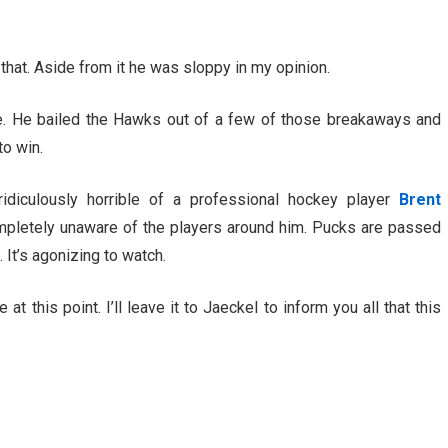
on that. Aside from it he was sloppy in my opinion.
me. He bailed the Hawks out of a few of those breakaways and
to win.
diculously horrible of a professional hockey player
Brent
mpletely unaware of the players around him. Pucks are passed
 It’s agonizing to watch.
t this point. I’ll leave it to Jaeckel to inform you all that this