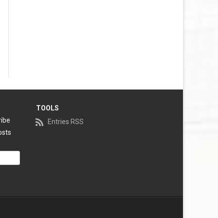
TOOLS
ribe
Entries RSS
osts