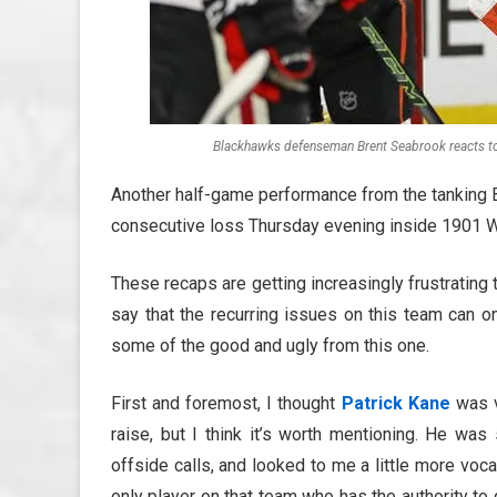
Blackhawks defenseman Brent Seabrook reacts t
Another half-game performance from the tanking 
consecutive loss Thursday evening inside 1901 
These recaps are getting increasingly frustrating 
say that the recurring issues on this team can o
some of the good and ugly from this one.
First and foremost, I thought
Patrick Kane
was vi
raise, but I think it’s worth mentioning. He w
offside calls, and looked to me a little more vocal
only player on that team who has the authority t