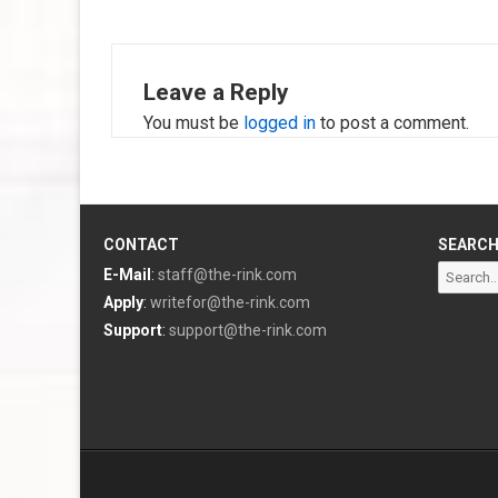
Leave a Reply
You must be
logged in
to post a comment.
CONTACT
SEARC
Search
E-Mail
:
staff@the-rink.com
for:
Apply
:
writefor@the-rink.com
Support
:
support@the-rink.com