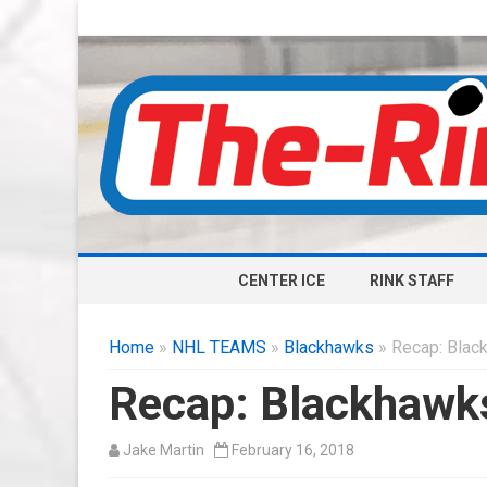
CENTER ICE
RINK STAFF
Home
»
NHL TEAMS
»
Blackhawks
» Recap: Blac
Recap: Blackhawk
Jake Martin
February 16, 2018