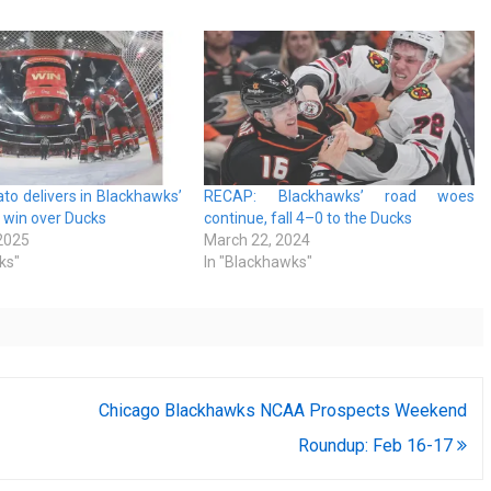
o delivers in Blackhawks’
RECAP: Blackhawks’ road woes
 win over Ducks
continue, fall 4–0 to the Ducks
 2025
March 22, 2024
ks"
In "Blackhawks"
Chicago Blackhawks NCAA Prospects Weekend
Roundup: Feb 16-17