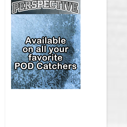
CAP
PITTSBURGH PENGUINS SALARY
CAP
SAN JOSE SHARKS SALARY CAP
SEATTLE KRAKEN SALARY CAP
ST. LOUIS BLUES SALARY CAP
TAMPA BAY LIGHTNING SALARY
CAP
TORONTO MAPLE LEAFS SALARY
CAP
UTAH MAMMOTH SALARY CAP
VANCOUVER CANUCKS SALARY
CAP