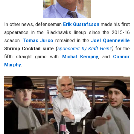
In other news, defenseman
Erik Gustafsson
made his first
appearance in the Blackhawks lineup since the 2015-16
season.
Tomas Jurco
remained in the
Joel Quenneville
Shrimp Cocktail suite (
sponsored by Kraft Heinz
)
for the
fifth straight game with
Michal Kempny
, and
Connor
Murphy
.