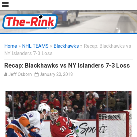
Skip
to
Home
»
NHL TEAMS
»
Blackhawks
content
» Recap: Blackhawks vs
NY Islanders 7-3 Loss
Recap: Blackhawks vs NY Islanders 7-3 Loss
Jeff Osborn
January 20, 2018