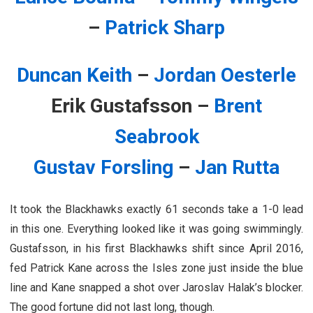
–
Patrick Sharp
Duncan Keith
–
Jordan Oesterle
Erik Gustafsson –
Brent
Seabrook
Gustav Forsling
–
Jan Rutta
It took the Blackhawks exactly 61 seconds take a 1-0 lead
in this one. Everything looked like it was going swimmingly.
Gustafsson, in his first Blackhawks shift since April 2016,
fed Patrick Kane across the Isles zone just inside the blue
line and Kane snapped a shot over Jaroslav Halak’s blocker.
The good fortune did not last long, though.