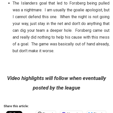
The Islanders goal that led to Forsberg being pulled
was a nightmare. I am usually the goalie apologist, but
I cannot defend this one. When the night is not going
your way, just stay in the net and don’t do anything that
can dig your team a deeper hole. Forsberg came out
and really did nothing to help his cause with this mess
of a goal. The game was basically out of hand already,
but don’t make it worse.
Video highlights will follow when eventually
posted by the league
Share this article: