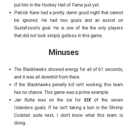
put him in the Hockey Hall of Fame just yet.
Patrick Kane had a pretty damn good night that cannot
be ignored. He had two goals and an assist on
Gustafsson’s goal. He is one of the the only players
that did not look simply gutless in this game.
Minuses
The Blackhawks showed energy for all of 61 seconds,
and it was all downhill from there.
If the Blackhawks penalty kill isn’t working, this team
has no chance. This game was a prime example.
Jan Rutta was on the ice for
SIX
of the seven
Islanders goals. If he isn’t taking a turn in the Shrimp
Cocktail suite next, I don’t know what this team is
doing.