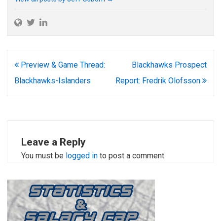
Post
Preview & Game Thread:
Blackhawks Prospect
navigation
Blackhawks-Islanders
Report: Fredrik Olofsson
Leave a Reply
You must be
logged in
to post a comment.