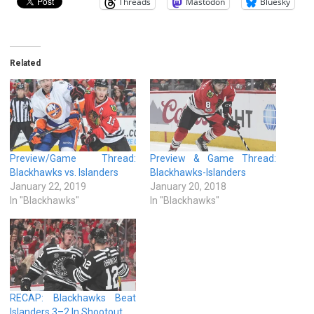
Threads
Mastodon
Bluesky
Related
Preview/Game Thread:
Preview & Game Thread:
Blackhawks vs. Islanders
Blackhawks-Islanders
January 22, 2019
January 20, 2018
In "Blackhawks"
In "Blackhawks"
RECAP: Blackhawks Beat
Islanders 3–2 In Shootout