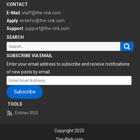
CONTACT
E-Mail
:
staff@the-rink.com
Apply
:
writefor@the-rink.com
Support
:
support@the-rink.com
SEARCH
Sear
Search
for:
SUBSCRIBE VIA EMAIL
Enter your email address to subscribe and receive notifications
of new posts by email.
Enter
Email
Subscribe
Address
TOOLS
Entries RSS
Copyright 2025
The-Rink.com