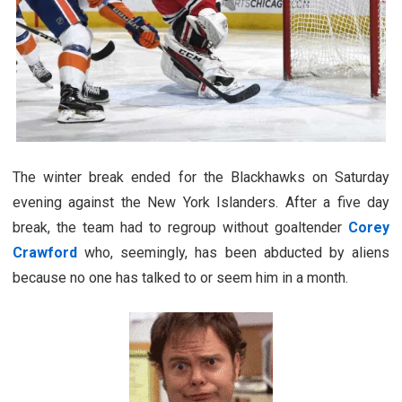
The winter break ended for the Blackhawks on Saturday
evening against the New York Islanders. After a five day
break, the team had to regroup without goaltender
Corey
Crawford
who, seemingly, has been abducted by aliens
because no one has talked to or seem him in a month.