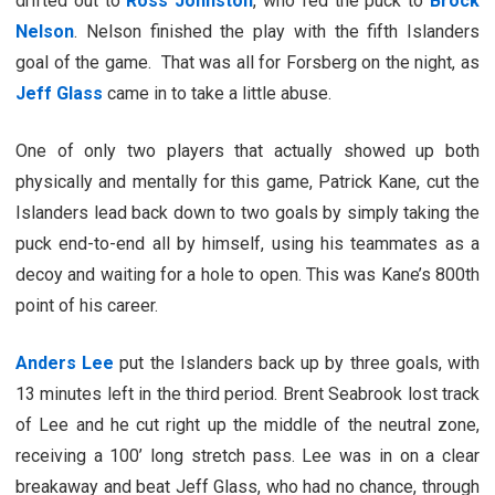
drifted out to
Ross Johnston
, who fed the puck to
Brock
Nelson
. Nelson finished the play with the fifth Islanders
goal of the game. That was all for Forsberg on the night, as
Jeff Glass
came in to take a little abuse.
One of only two players that actually showed up both
physically and mentally for this game, Patrick Kane, cut the
Islanders lead back down to two goals by simply taking the
puck end-to-end all by himself, using his teammates as a
decoy and waiting for a hole to open. This was Kane’s 800th
point of his career.
Anders Lee
put the Islanders back up by three goals, with
13 minutes left in the third period. Brent Seabrook lost track
of Lee and he cut right up the middle of the neutral zone,
receiving a 100’ long stretch pass. Lee was in on a clear
breakaway and beat Jeff Glass, who had no chance, through