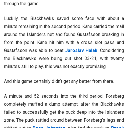
through the game.
Luckily, the Blackhawks saved some face with about a
minute remaining in the second period. Kane carried the mail
around the Islanders net and found Gustafsson breaking in
from the point. Kane hit him with a cross slot pass and
Gustafsson was able to beat
Jaroslav Halak
. Considering
the Blackhawks were being out shot 33-21, with twenty
minutes still to play, this was not exactly promising.
And this game certainly didn’t get any better from there.
A minute and 52 seconds into the third period, Forsberg
completely muffed a dump attempt, after the Blackhawks
failed to successfully get the puck deep into the Islanders
zone. The puck rattled around between Forsberg’s legs and