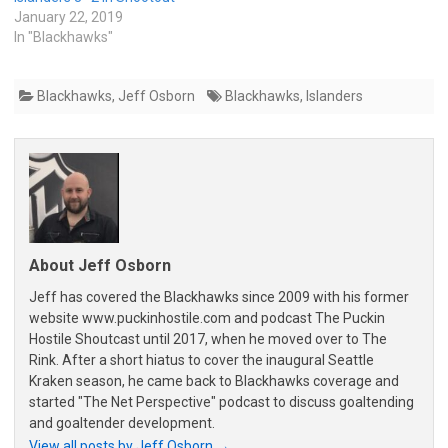
January 22, 2019
In "Blackhawks"
Blackhawks
,
Jeff Osborn
Blackhawks
,
Islanders
About Jeff Osborn
Jeff has covered the Blackhawks since 2009 with his former
website www.puckinhostile.com and podcast The Puckin
Hostile Shoutcast until 2017, when he moved over to The
Rink. After a short hiatus to cover the inaugural Seattle
Kraken season, he came back to Blackhawks coverage and
started "The Net Perspective" podcast to discuss goaltending
and goaltender development.
View all posts by Jeff Osborn
→