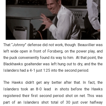
That “
Johnny
” defense did not work, though. Beauvillier was
left wide open in front of Forsberg, on the power play, and
the puck conveniently found its way to him. At that point, the
Blackhawks goaltender was left hung out to dry, and the the
Islanders had a 4-1 just 1:25 into the second period.
The Hawks didn’t get any better after that. In fact, the
Islanders took an 8-0 lead in shots before the Hawks
registered their first second period shot on net. This was
part of an Islanders shot total of 30 just over halfway