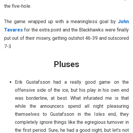
the five-hole.
The game wrapped up with a meaningless goal by
John
Tavares
for the extra point and the Blackhawks were finally
put out of their misery, getting outshot 46-39 and outscored
7-3
Pluses
Erik Gustafsson had a really good game on the
offensive side of the ice, but his play in his own end
was borderline, at best. What infuriated me is that
while the announcers spend all night pleasuring
themselves to Gustafsson in the Isles end, they
completely ignore things like the egregious turnover in
the first period. Sure, he had a good night, but let’s not