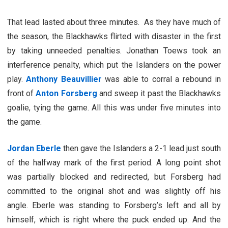
That lead lasted about three minutes. As they have much of
the season, the Blackhawks flirted with disaster in the first
by taking unneeded penalties. Jonathan Toews took an
interference penalty, which put the Islanders on the power
play.
Anthony Beauvillier
was able to corral a rebound in
front of
Anton Forsberg
and sweep it past the Blackhawks
goalie, tying the game. All this was under five minutes into
the game.
Jordan Eberle
then gave the Islanders a 2-1 lead just south
of the halfway mark of the first period. A long point shot
was partially blocked and redirected, but Forsberg had
committed to the original shot and was slightly off his
angle. Eberle was standing to Forsberg’s left and all by
himself, which is right where the puck ended up. And the