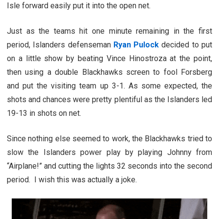
Isle forward easily put it into the open net.
Just as the teams hit one minute remaining in the first
period, Islanders defenseman
Ryan Pulock
decided to put
on a little show by beating Vince Hinostroza at the point,
then using a double Blackhawks screen to fool Forsberg
and put the visiting team up 3-1. As some expected, the
shots and chances were pretty plentiful as the Islanders led
19-13 in shots on net.
Since nothing else seemed to work, the Blackhawks tried to
slow the Islanders power play by playing Johnny from
“Airplane!” and cutting the lights 32 seconds into the second
period. I wish this was actually a joke.