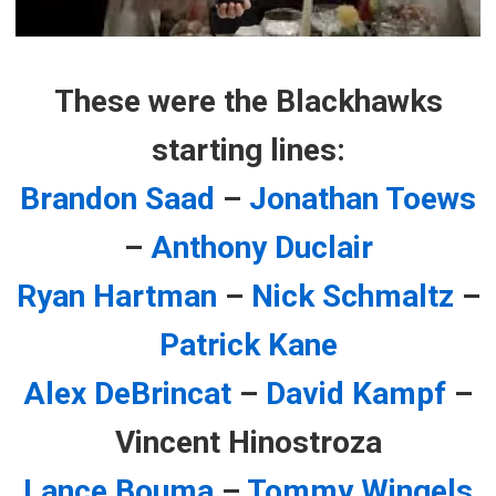
These were the Blackhawks
starting lines:
Brandon Saad
–
Jonathan Toews
–
Anthony Duclair
Ryan Hartman
–
Nick Schmaltz
–
Patrick Kane
Alex DeBrincat
–
David Kampf
–
Vincent Hinostroza
Lance Bouma
–
Tommy Wingels