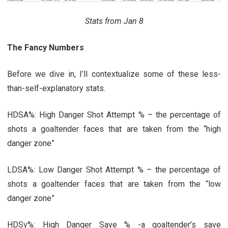
Stats from Jan 8
The Fancy Numbers
Before we dive in, I’ll contextualize some of these less-
than-self-explanatory stats.
HDSA%: High Danger Shot Attempt % – the percentage of
shots a goaltender faces that are taken from the “high
danger zone”
LDSA%: Low Danger Shot Attempt % – the percentage of
shots a goaltender faces that are taken from the “low
danger zone”
HDSv%: High Danger Save % -a goaltender’s save