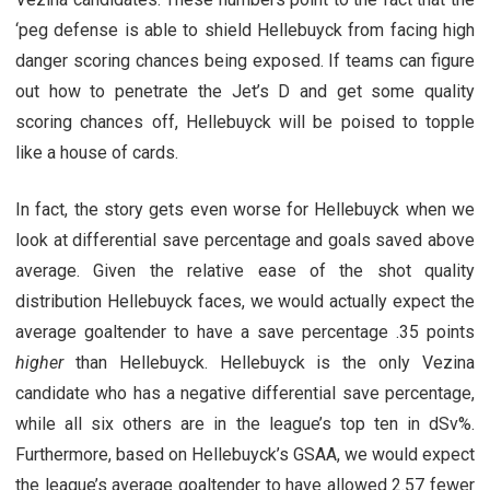
‘peg defense is able to shield Hellebuyck from facing high
danger scoring chances being exposed. If teams can figure
out how to penetrate the Jet’s D and get some quality
scoring chances off, Hellebuyck will be poised to topple
like a house of cards.
In fact, the story gets even worse for Hellebuyck when we
look at differential save percentage and goals saved above
average. Given the relative ease of the shot quality
distribution Hellebuyck faces, we would actually expect the
average goaltender to have a save percentage .35 points
higher
than Hellebuyck. Hellebuyck is the only Vezina
candidate who has a negative differential save percentage,
while all six others are in the league’s top ten in dSv%.
Furthermore, based on Hellebuyck’s GSAA, we would expect
the league’s average goaltender to have allowed 2.57 fewer