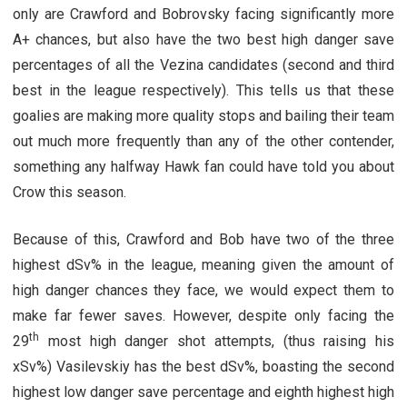
only are Crawford and Bobrovsky facing significantly more
A+ chances, but also have the two best high danger save
percentages of all the Vezina candidates (second and third
best in the league respectively). This tells us that these
goalies are making more quality stops and bailing their team
out much more frequently than any of the other contender,
something any halfway Hawk fan could have told you about
Crow this season.
Because of this, Crawford and Bob have two of the three
highest dSv% in the league, meaning given the amount of
high danger chances they face, we would expect them to
make far fewer saves. However, despite only facing the
th
29
most high danger shot attempts, (thus raising his
xSv%) Vasilevskiy has the best dSv%, boasting the second
highest low danger save percentage and eighth highest high