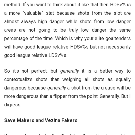
method. If you want to think about it like that then HDSv% is
a more “valuable” stat because shots from the slot are
almost always high danger while shots from low danger
areas are not going to be truly low danger the same
percentage of the time. Which is why your elite goaltenders
will have good league-relative HDSv%s but not necessarily
good league relative LDSv%s.
So it’s not perfect, but
generally
it is a better way to
contextualize shots than weighing all shots as equally
dangerous because
generally
a shot from the crease will be
more dangerous than a flipper from the point. Generally. But I
digress.
Save Makers and Vezina Fakers