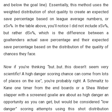
and below the goal line). Essentially, this method uses the
weighted distribution of shot quality to create an expected
save percentage based on league average numbers, or
xSv%. In the table above, you’ll notice I did not include xSv%,
but rather dSv%, which is the difference between a
goaltenders actual save percentage and their expected
save percentage based on the distribution of the quality of
chances they face.
Now if you’re thinking “but…but…this doesn’t seem very
scientific! A high danger scoring chance can come from lots
of places on the ice”, you’re probably right. A Schmaltz to
Kane one timer from the end boards or a Shea Weber
slapper with a screened goalie are about as high danger an
opportunity as you can get; but would be considered “low
danger” scoring attempts using this shot distribution