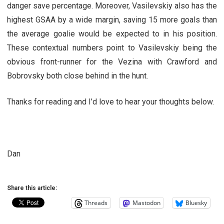
danger save percentage. Moreover, Vasilevskiy also has the
highest GSAA by a wide margin, saving 15 more goals than
the average goalie would be expected to in his position.
These contextual numbers point to Vasilevskiy being the
obvious front-runner for the Vezina with Crawford and
Bobrovsky both close behind in the hunt.
Thanks for reading and I’d love to hear your thoughts below.
Dan
Share this article:
Threads
Mastodon
Bluesky