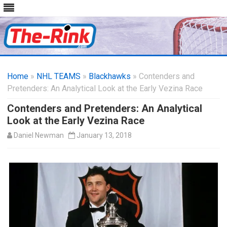
Skip
to
Home
»
NHL TEAMS
»
Blackhawks
content
» Contenders and
Pretenders: An Analytical Look at the Early Vezina Race
Contenders and Pretenders: An Analytical
Look at the Early Vezina Race
Daniel Newman
January 13, 2018