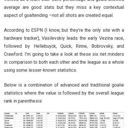
average are good stats but they miss a key contextual
aspect of goaltending —not all shots are created equal.
According to ESPN (I know, but they’re the only site with a
hardware tracker), Vasilevskiy leads the early Vezina race,
followed by Hellebuyck, Quick, Rinne, Bobrovsky, and
Crawford. I’m going to take a look at these six net minders
in comparison to both each other and the league as a whole
using some lesser-known statistics.
Below is a combination of advanced and traditional goalie
statistics where the value is followed by the overall league
rank in parenthesis: