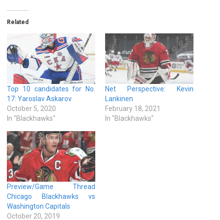
Related
Top 10 candidates for No.
Net Perspective: Kevin
17: Yaroslav Askarov
Lankinen
October 5, 2020
February 18, 2021
In "Blackhawks"
In "Blackhawks"
Preview/Game Thread
Chicago Blackhawks vs
Washington Capitals
October 20, 2019