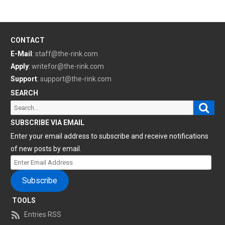
CONTACT
E-Mail
:
staff@the-rink.com
Apply
:
writefor@the-rink.com
Support
:
support@the-rink.com
SEARCH
Sear
Search
for:
SUBSCRIBE VIA EMAIL
Enter your email address to subscribe and receive notifications
of new posts by email.
Enter
Email
Subscribe
Address
TOOLS
Entries RSS