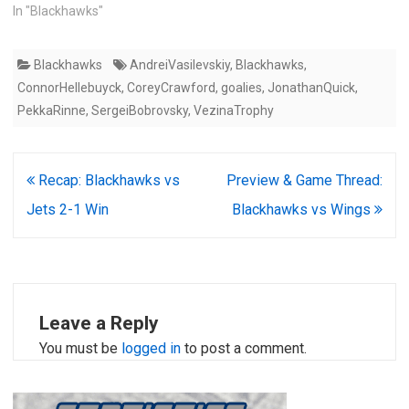
In "Blackhawks"
Blackhawks
AndreiVasilevskiy
,
Blackhawks
,
ConnorHellebuyck
,
CoreyCrawford
,
goalies
,
JonathanQuick
,
PekkaRinne
,
SergeiBobrovsky
,
VezinaTrophy
Post
Recap: Blackhawks vs
Preview & Game Thread:
navigation
Jets 2-1 Win
Blackhawks vs Wings
Leave a Reply
You must be
logged in
to post a comment.