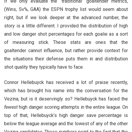
If we only evaluate the “traditional” goaltender metrics,
(Wins, Sv%, GAA) the ESPN trophy list would seem about
right, but if we look deeper at the advanced number, the
story is a little different. I provided the distribution of high
and low danger shot percentages for each goalie as a sort
of measuring stick. These stats are ones that the
goaltender cannot influence, but rather provide context for
the situations their defense puts them in and distribution
shot quality they typically have to face.
Connor Hellebuyck has received a lot of praise recently,
which has brought his name into the conversation for the
Vezina, but is it deservingly so? Hellebuyck has faced the
fewest
high danger scoring attempts in the entire league. On
top of that, Hellebuyck’s high danger save percentage is
below the league average and the lowest of any of the other
Vezina candidates. These numbers point to the fact that the