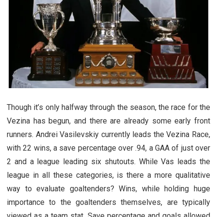
Though it’s only halfway through the season, the race for the
Vezina has begun, and there are already some early front
runners. Andrei Vasilevskiy currently leads the Vezina Race,
with 22 wins, a save percentage over .94, a GAA of just over
2 and a league leading six shutouts. While Vas leads the
league in all these categories, is there a more qualitative
way to evaluate goaltenders? Wins, while holding huge
importance to the goaltenders themselves, are typically
viewed as a team stat. Save percentage and goals allowed