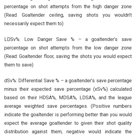
percentage on shot attempts from the high danger zone
(Read: Goaltender ceiling, saving shots you wouldn’t
necessarily expect them to)
LDSv%: Low Danger Save % – a goaltender’s save
percentage on shot attempts from the low danger zone
(Read: Goaltender floor, saving the shots you would expect
them to save)
dSv%: Differential Save % – a goaltender’s save percentage
minus their expected save percentage (xSv%) calculated
based on their HDSA%, MDSA%, LDSA%, and the league
average weighted save percentages. (Positive numbers
indicate the goaltender is performing better than you would
expect the average goaltender to given their shot quality
distribution against them; negative would indicate the