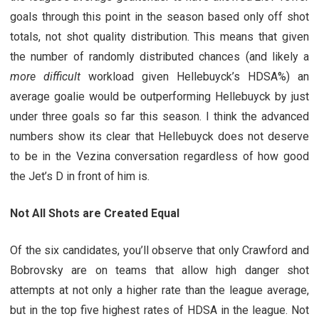
goals through this point in the season based only off shot
totals, not shot quality distribution. This means that given
the number of randomly distributed chances (and likely a
more difficult
workload given Hellebuyck’s HDSA%) an
average goalie would be outperforming Hellebuyck by just
under three goals so far this season. I think the advanced
numbers show its clear that Hellebuyck does not deserve
to be in the Vezina conversation regardless of how good
the Jet’s D in front of him is.
Not All Shots are Created Equal
Of the six candidates, you’ll observe that only Crawford and
Bobrovsky are on teams that allow high danger shot
attempts at not only a higher rate than the league average,
but in the top five highest rates of HDSA in the league. Not