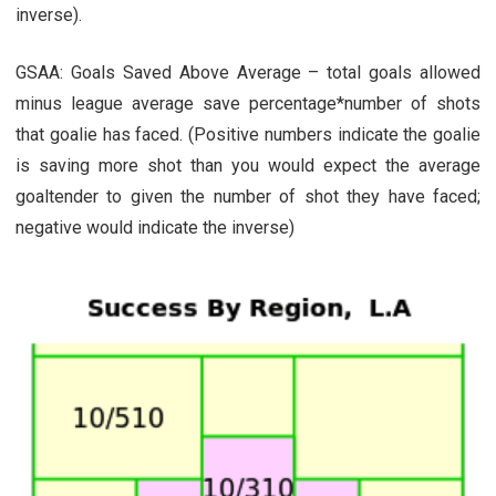
inverse).
GSAA: Goals Saved Above Average – total goals allowed
minus league average save percentage*number of shots
that goalie has faced. (Positive numbers indicate the goalie
is saving more shot than you would expect the average
goaltender to given the number of shot they have faced;
negative would indicate the inverse)