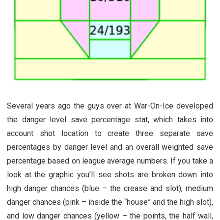
Several years ago the guys over at War-On-Ice developed
the danger level save percentage stat, which takes into
account shot location to create three separate save
percentages by danger level and an overall weighted save
percentage based on league average numbers. If you take a
look at the graphic you’ll see shots are broken down into
high danger chances (blue – the crease and slot), medium
danger chances (pink – inside the “house” and the high slot),
and low danger chances (yellow – the points, the half wall,