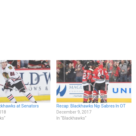
ckhawks at Senators
Recap: Blackhawks Nip Sabres In OT
018
December 9, 2017
ks"
In "Blackhawks"