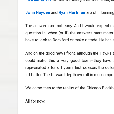
John Hayden
and
Ryan Hartman
are still learni
The answers are not easy. And I would expect mor
question is, when (or if) the answers start mate
have to look to Rockford or make a trade. He has t
And on the good news front, although the Hawks a
could make this a very good team—they have 
rejuvenated after off years last season, the defen
lot better. The forward depth overall is much impr
Welcome then to the reality of the Chicago Blackh
All for now.