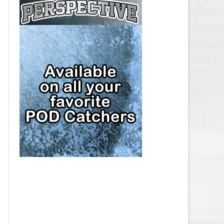
CAP
PITTSBURGH PENGUINS SALARY
CAP
SAN JOSE SHARKS SALARY CAP
SEATTLE KRAKEN SALARY CAP
ST. LOUIS BLUES SALARY CAP
TAMPA BAY LIGHTNING SALARY
CAP
TORONTO MAPLE LEAFS SALARY
CAP
UTAH MAMMOTH SALARY CAP
VANCOUVER CANUCKS SALARY
CAP