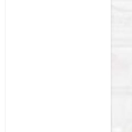
VEGAS GOLDEN KNIGHTS SALARY
CAP
WASHINGTON CAPITALS SALARY
CAP
WINNIPEG JETS SALARY CAP