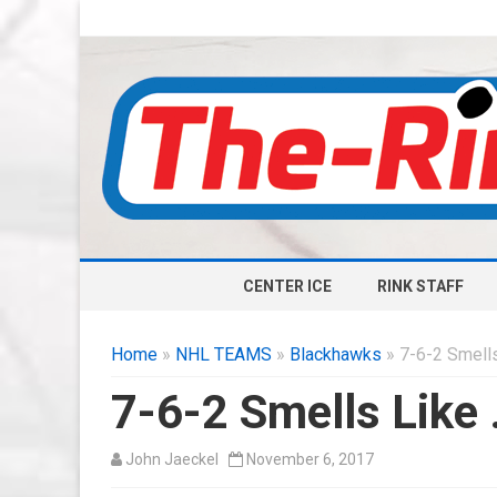
CENTER ICE
RINK STAFF
Home
»
NHL TEAMS
»
Blackhawks
» 7-6-2 Smells
7-6-2 Smells Like
John Jaeckel
November 6, 2017