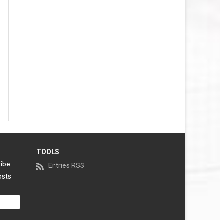
TOOLS
ribe
Entries RSS
osts