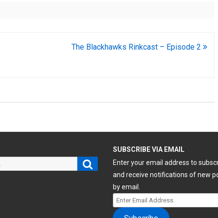
The Blackhawks Rinkcast – Episode 2
H
SUBSCRIBE VIA EMAIL
Search
Enter your email address to subsc
and receive notifications of new p
by email.
Enter
Email