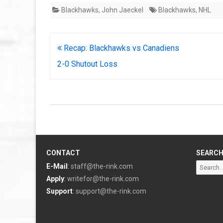
Blackhawks
,
John Jaeckel
Blackhawks
,
NHL
Post
Recap: Blackhawks vs Canadiens
navigation
2-0 Shutout Loss
CONTACT
SEARC
Search
E-Mail
:
staff@the-rink.com
for:
Apply
:
writefor@the-rink.com
Support
:
support@the-rink.com