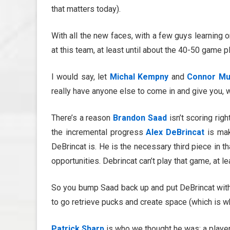
that matters today).
With all the new faces, with a few guys learning o
at this team, at least until about the 40-50 game p
I would say, let
Michal Kempny
and
Connor Mu
really have anyone else to come in and give you, 
There’s a reason
Brandon Saad
isn’t scoring rig
the incremental progress
Alex DeBrincat
is mak
DeBrincat is. He is the necessary third piece in th
opportunities. Debrincat can’t play that game, at le
So you bump Saad back up and put DeBrincat wi
to go retrieve pucks and create space (which is 
Patrick Sharp
is who we thought he was: a player