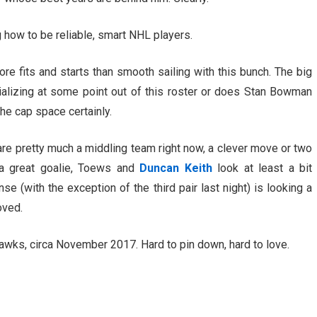
ng how to be reliable, smart NHL players.
e fits and starts than smooth sailing with this bunch. The big
rializing at some point out of this roster or does Stan Bowman
he cap space certainly.
re pretty much a middling team right now, a clever move or two
a great goalie, Toews and
Duncan Keith
look at least a bit
se (with the exception of the third pair last night) is looking a
oved.
awks, circa November 2017. Hard to pin down, hard to love.