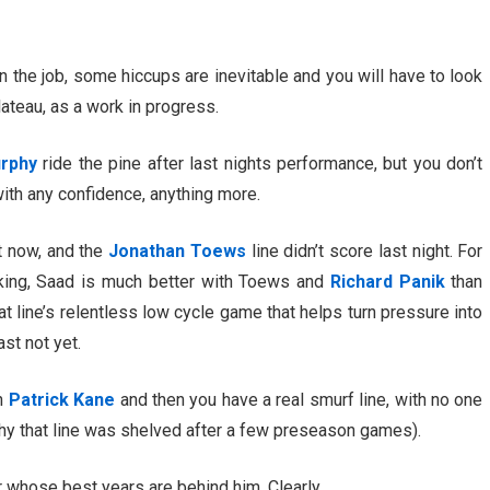
n the job, some hiccups are inevitable and you will have to look
lateau, as a work in progress.
rphy
ride the pine after last nights performance, but you don’t
with any confidence, anything more.
ht now, and the
Jonathan Toews
line didn’t score last night. For
ing, Saad is much better with Toews and
Richard Panik
than
at line’s relentless low cycle game that helps turn pressure into
ast not yet.
th
Patrick Kane
and then you have a real smurf line, with no one
why that line was shelved after a few preseason games).
 whose best years are behind him. Clearly.