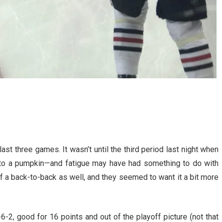
ast three games. It wasn’t until the third period last night when
nto a pumpkin—and fatigue may have had something to do with
of a back-to-back as well, and they seemed to want it a bit more
-2, good for 16 points and out of the playoff picture (not that