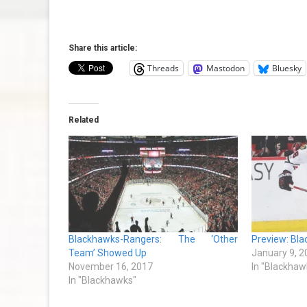
Share this article:
Threads
Mastodon
Bluesky
Related
Blackhawks-Rangers: The ‘Other
Preview: Bla
Team’ Showed Up
January 9, 2
November 16, 2017
In "Blackhaw
In "Blackhawks"