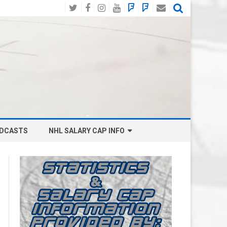
Twitter
Facebook
Instagram
YouTube
BlueSky
Mastodon
Email
Social
DCASTS
NHL SALARY CAP INFO
ANAHEIM DUCKS SALARY CAP
BOSTON BRUINS SALARY CAP
BUFFALO SABRES SALARY CAP
CALGARY FLAMES SALARY CAP