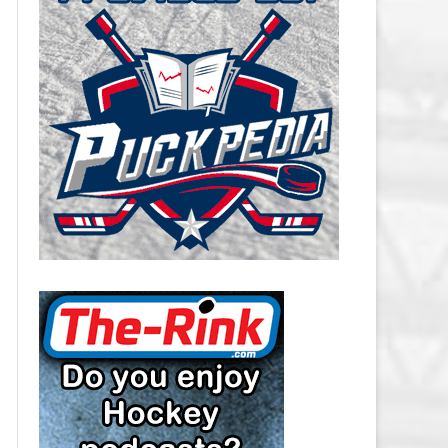
CAROLINA HURRICANES SALARY
CAP
CHICAGO BLACKHAWKS SALARY
CAP
COLORADO AVALANCHE SALARY
CAP
COLUMBUS BLUE JACKETS
SALARY CAP
DALLAS STARS SALARY CAP
DETROIT RED WINGS SALARY
CAP
EDMONTON OILERS SALARY CAP
FLORIDA PANTHERS SALARY CAP