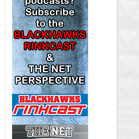
LOS ANGELES KINGS SALARY
CAP
MINNESOTA WILD SALARY CAP
MONTREAL CANADIENS SALARY
CAP
NASHVILLE PREDATORS SALARY
CAP
NEW JERSEY DEVILS SALARY CAP
NEW YORK ISLANDERS SALARY
CAP
NEW YORK RANGERS SALARY
CAP
OTTAWA SENATORS SALARY CAP
PHILADELPHIA FLYERS SALARY