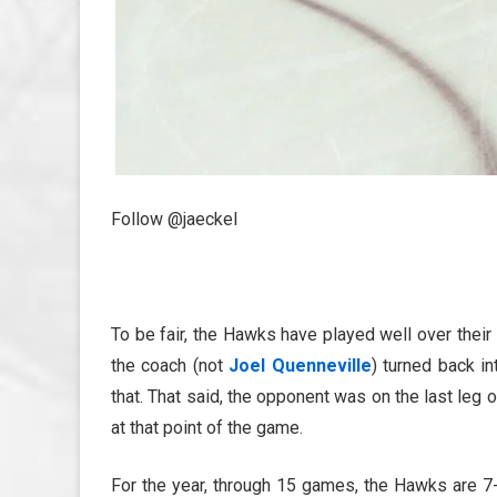
Follow @jaeckel
To be fair, the Hawks have played well over their l
the coach (not
Joel Quenneville
) turned back i
that. That said, the opponent was on the last leg 
at that point of the game.
For the year, through 15 games, the Hawks are 7-6