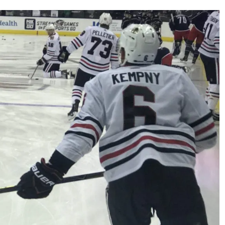
AHL-ROCKFORD ICEHOGS
AHL-COLORADO EAGLES
ARTICLES
ARTICLES