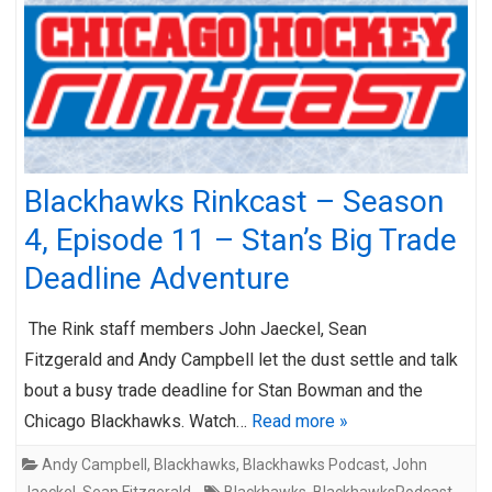
Blackhawks Rinkcast – Season
4, Episode 11 – Stan’s Big Trade
Deadline Adventure
The Rink staff members John Jaeckel, Sean
Fitzgerald and Andy Campbell let the dust settle and talk
bout a busy trade deadline for Stan Bowman and the
Chicago Blackhawks. Watch…
Read more »
Andy Campbell
,
Blackhawks
,
Blackhawks Podcast
,
John
Jaeckel
,
Sean Fitzgerald
Blackhawks
,
BlackhawksPodcast
,