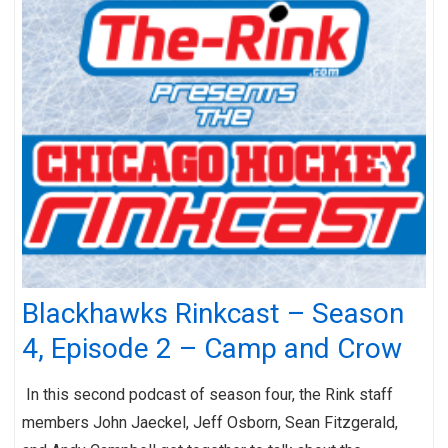
Blackhawks Rinkcast – Season
4, Episode 2 – Camp and Crow
In this second podcast of season four, the Rink staff
members John Jaeckel, Jeff Osborn, Sean Fitzgerald,