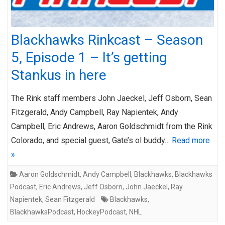
Blackhawks Rinkcast – Season
5, Episode 1 – It’s getting
Stankus in here
The Rink staff members John Jaeckel, Jeff Osborn, Sean
Fitzgerald, Andy Campbell, Ray Napientek, Andy
Campbell, Eric Andrews, Aaron Goldschmidt from the Rink
Colorado, and special guest, Gate’s ol buddy…
Read more
»
Aaron Goldschmidt
,
Andy Campbell
,
Blackhawks
,
Blackhawks
Podcast
,
Eric Andrews
,
Jeff Osborn
,
John Jaeckel
,
Ray
Napientek
,
Sean Fitzgerald
Blackhawks
,
BlackhawksPodcast
,
HockeyPodcast
,
NHL