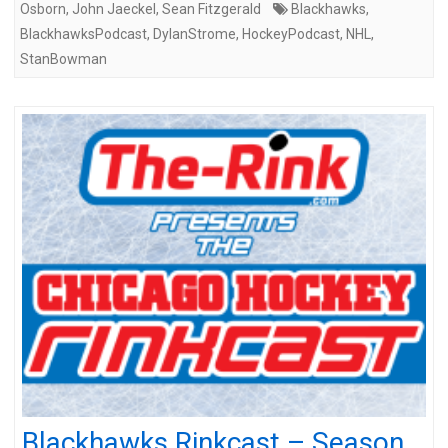
Osborn
,
John Jaeckel
,
Sean Fitzgerald
Blackhawks
,
BlackhawksPodcast
,
DylanStrome
,
HockeyPodcast
,
NHL
,
StanBowman
Blackhawks Rinkcast – Season