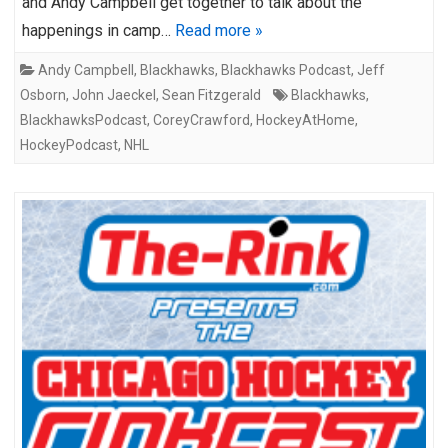
and Andy Campbell get together to talk about the
happenings in camp…
Read more »
Andy Campbell
,
Blackhawks
,
Blackhawks Podcast
,
Jeff
Osborn
,
John Jaeckel
,
Sean Fitzgerald
Blackhawks
,
BlackhawksPodcast
,
CoreyCrawford
,
HockeyAtHome
,
HockeyPodcast
,
NHL