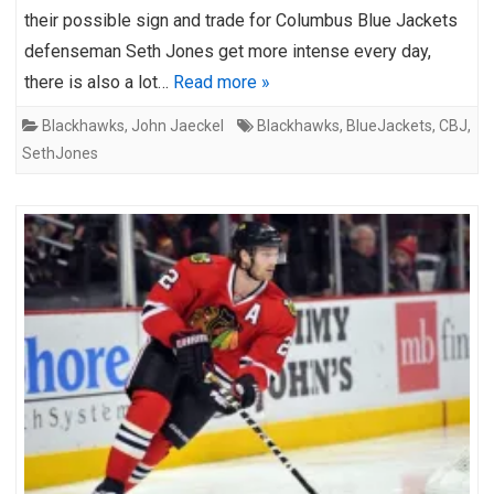
their possible sign and trade for Columbus Blue Jackets
defenseman Seth Jones get more intense every day,
there is also a lot…
Read more »
Blackhawks
,
John Jaeckel
Blackhawks
,
BlueJackets
,
CBJ
,
SethJones