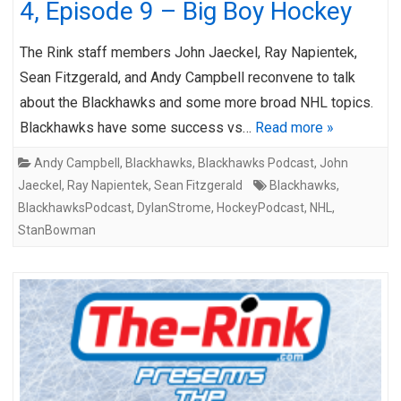
4, Episode 9 – Big Boy Hockey
The Rink staff members John Jaeckel, Ray Napientek,
Sean Fitzgerald, and Andy Campbell reconvene to talk
about the Blackhawks and some more broad NHL topics.
Blackhawks have some success vs…
Read more »
Andy Campbell
,
Blackhawks
,
Blackhawks Podcast
,
John
Jaeckel
,
Ray Napientek
,
Sean Fitzgerald
Blackhawks
,
BlackhawksPodcast
,
DylanStrome
,
HockeyPodcast
,
NHL
,
StanBowman