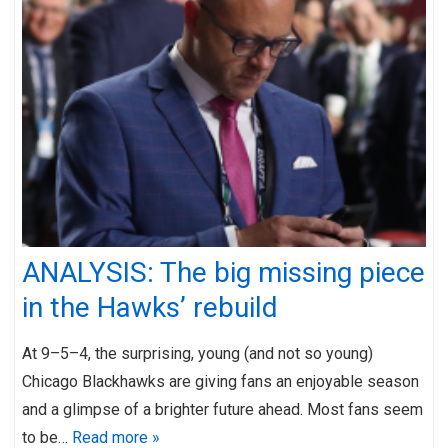
ANALYSIS: The big missing piece
in the Hawks’ rebuild
At 9–5–4, the surprising, young (and not so young)
Chicago Blackhawks are giving fans an enjoyable season
and a glimpse of a brighter future ahead. Most fans seem
to be…
Read more »