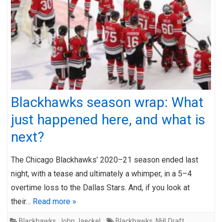
Blackhawks season wrap: What
just happened here, and what is
next?
The Chicago Blackhawks’ 2020–21 season ended last
night, with a tease and ultimately a whimper, in a 5–4
overtime loss to the Dallas Stars. And, if you look at
their…
Read more »
Blackhawks
,
John Jaeckel
Blackhawks
,
NHLDraft
,