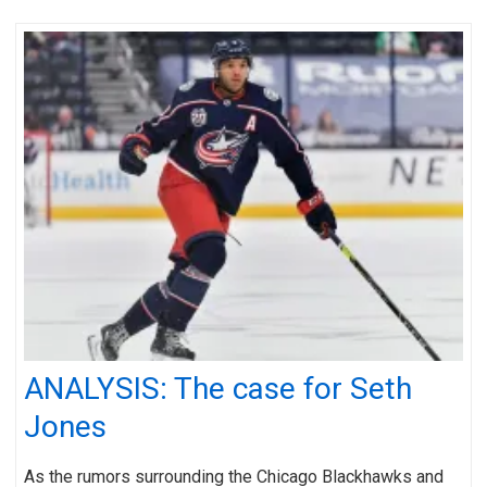
ANALYSIS: The case for Seth
Jones
As the rumors surrounding the Chicago Blackhawks and