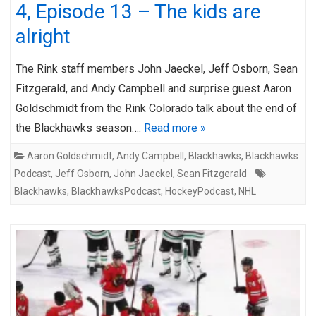
4, Episode 13 – The kids are
alright
The Rink staff members John Jaeckel, Jeff Osborn, Sean
Fitzgerald, and Andy Campbell and surprise guest Aaron
Goldschmidt from the Rink Colorado talk about the end of
the Blackhawks season….
Read more »
Aaron Goldschmidt
,
Andy Campbell
,
Blackhawks
,
Blackhawks
Podcast
,
Jeff Osborn
,
John Jaeckel
,
Sean Fitzgerald
Blackhawks
,
BlackhawksPodcast
,
HockeyPodcast
,
NHL