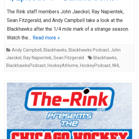
The Rink staff members John Jaeckel, Ray Napientek,
Sean Fitzgerald, and Andy Campbell take a look at the
Blackhawks after the 1/4 mile mark of a strange season.
Watch the…
Read more »
Andy Campbell
,
Blackhawks
,
Blackhawks Podcast
,
John
Jaeckel
,
Ray Napientek
,
Sean Fitzgerald
Blackhawks
,
BlackhawksPodcast
,
HockeyAtHome
,
HockeyPodcast
,
NHL