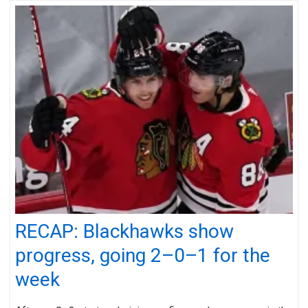
RECAP: Blackhawks show
progress, going 2–0–1 for the
week