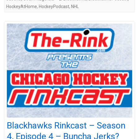
HockeyAtHome
,
HockeyPodcast
,
NHL
Blackhawks Rinkcast – Season
4, Episode 4 – Buncha Jerks?