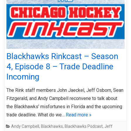
Blackhawks Rinkcast – Season
4, Episode 8 – Trade Deadline
Incoming
The Rink staff members John Jaeckel, Jeff Osborn, Sean
Fitzgerald, and Andy Campbell reconvene to talk about
the Blackhawks’ misfortunes in Florida and the upcoming
trade deadline. What do we…
Read more »
Andy Campbell
,
Blackhawks
,
Blackhawks Podcast
,
Jeff