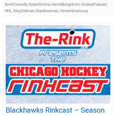
BrettConnolly
,
DylanStrome
,
HenrikBorgstrom
,
HockeyPodcast
,
NHL
,
RileyStillman
,
StanBowman
,
VinnieHinostroza
Blackhawks Rinkcast – Season