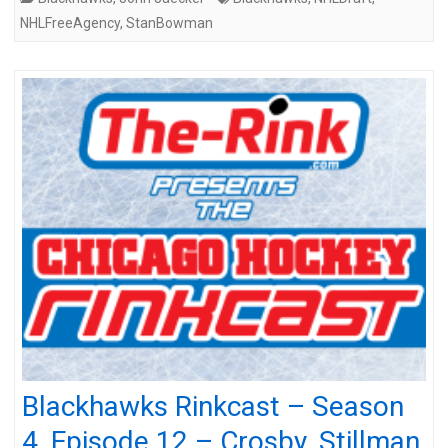
NHLFreeAgency
,
StanBowman
Blackhawks Rinkcast – Season
4, Episode 12 – Crosby, Stillman,