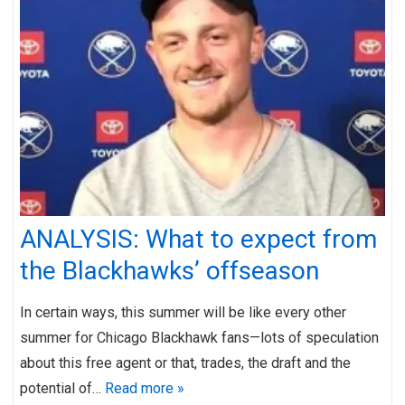
ANALYSIS: What to expect from
the Blackhawks’ offseason
In certain ways, this summer will be like every other
summer for Chicago Blackhawk fans—lots of speculation
about this free agent or that, trades, the draft and the
potential of…
Read more »