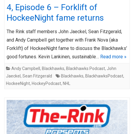
4, Episode 6 – Forklift of
HockeeNight fame returns
The Rink staff members John Jaeckel, Sean Fitzgerald,
and Andy Campbell get together with Frank Nova (aka
Forklift) of HockeeNight fame to discuss the Blackhawks’
good fortunes. Kevin Lankinen, sustainable…
Read more »
Andy Campbell
,
Blackhawks
,
Blackhawks Podcast
,
John
Jaeckel
,
Sean Fitzgerald
Blackhawks
,
BlackhawksPodcast
,
HockeeNight
,
HockeyPodcast
,
NHL