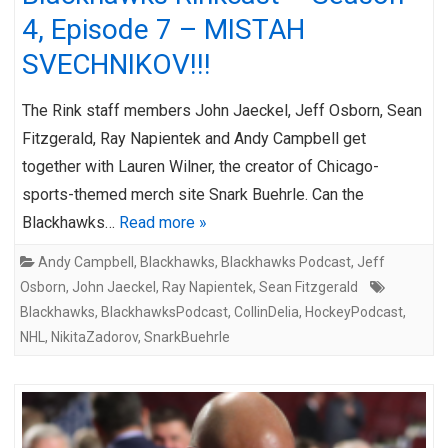
4, Episode 7 – MISTAH
SVECHNIKOV!!!
The Rink staff members John Jaeckel, Jeff Osborn, Sean
Fitzgerald, Ray Napientek and Andy Campbell get
together with Lauren Wilner, the creator of Chicago-
sports-themed merch site Snark Buehrle. Can the
Blackhawks…
Read more »
Andy Campbell
,
Blackhawks
,
Blackhawks Podcast
,
Jeff
Osborn
,
John Jaeckel
,
Ray Napientek
,
Sean Fitzgerald
Blackhawks
,
BlackhawksPodcast
,
CollinDelia
,
HockeyPodcast
,
NHL
,
NikitaZadorov
,
SnarkBuehrle