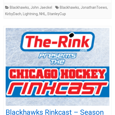
Blackhawks
,
John Jaeckel
Blackhawks
,
JonathanToews
,
KirbyDach
,
Lightning
,
NHL
,
StanleyCup
Blackhawks Rinkcast – Season