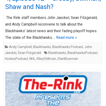
Shaw and Nash?
The Rink staff members John Jaeckel, Sean Fitzgerald,
and Andy Campbell reconvene to talk about the
Blackhawks’ latest news and their fading playoff hopes.
The state of the Blackhawks….
Read more »
Andy Campbell
,
Blackhawks
,
Blackhawks Podcast
,
John
Jaeckel
,
Sean Fitzgerald
Blackhawks
,
BlackhawksPodcast
,
HockeyPodcast
,
NHL
,
RileyStillman
,
StanBowman