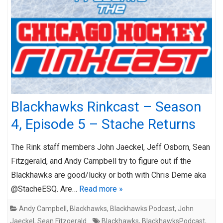
Blackhawks Rinkcast – Season
4, Episode 5 – Stache Returns
The Rink staff members John Jaeckel, Jeff Osborn, Sean
Fitzgerald, and Andy Campbell try to figure out if the
Blackhawks are good/lucky or both with Chris Deme aka
@StacheESQ. Are…
Read more »
Andy Campbell
,
Blackhawks
,
Blackhawks Podcast
,
John
Jaeckel
,
Sean Fitzgerald
Blackhawks
,
BlackhawksPodcast
,