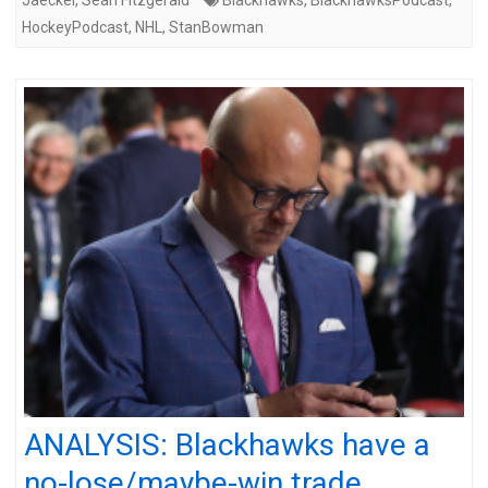
HockeyPodcast
,
NHL
,
StanBowman
ANALYSIS: Blackhawks have a
no-lose/maybe-win trade