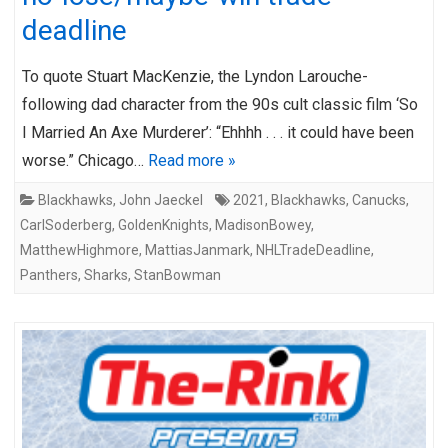
deadline
To quote Stuart MacKenzie, the Lyndon Larouche-
following dad character from the 90s cult classic film ‘So
I Married An Axe Murderer’: “Ehhhh . . . it could have been
worse.” Chicago…
Read more »
Blackhawks
,
John Jaeckel
2021
,
Blackhawks
,
Canucks
,
CarlSoderberg
,
GoldenKnights
,
MadisonBowey
,
MatthewHighmore
,
MattiasJanmark
,
NHLTradeDeadline
,
Panthers
,
Sharks
,
StanBowman