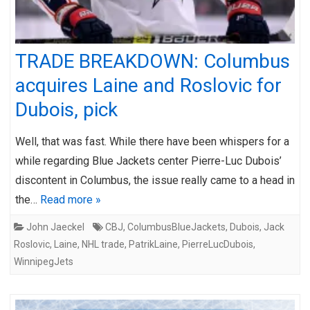
TRADE BREAKDOWN: Columbus
acquires Laine and Roslovic for
Dubois, pick
Well, that was fast. While there have been whispers for a
while regarding Blue Jackets center Pierre-Luc Dubois’
discontent in Columbus, the issue really came to a head in
the…
Read more »
John Jaeckel
CBJ
,
ColumbusBlueJackets
,
Dubois
,
Jack
Roslovic
,
Laine
,
NHL trade
,
PatrikLaine
,
PierreLucDubois
,
WinnipegJets