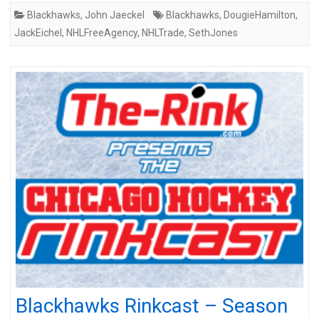
Blackhawks
,
John Jaeckel
Blackhawks
,
DougieHamilton
,
JackEichel
,
NHLFreeAgency
,
NHLTrade
,
SethJones
Blackhawks Rinkcast – Season