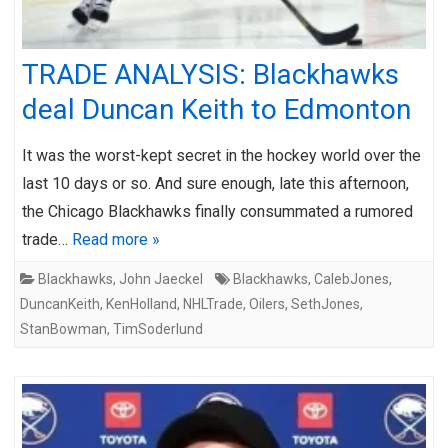
TRADE ANALYSIS: Blackhawks
deal Duncan Keith to Edmonton
It was the worst-kept secret in the hockey world over the
last 10 days or so. And sure enough, late this afternoon,
the Chicago Blackhawks finally consummated a rumored
trade…
Read more »
Blackhawks
,
John Jaeckel
Blackhawks
,
CalebJones
,
DuncanKeith
,
KenHolland
,
NHLTrade
,
Oilers
,
SethJones
,
StanBowman
,
TimSoderlund