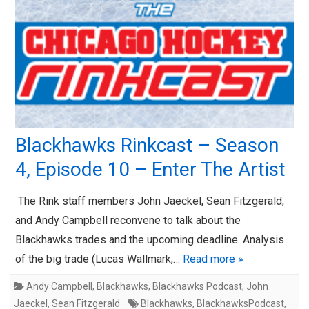
Blackhawks Rinkcast – Season
4, Episode 10 – Enter The Artist
The Rink staff members John Jaeckel, Sean Fitzgerald,
and Andy Campbell reconvene to talk about the
Blackhawks trades and the upcoming deadline. Analysis
of the big trade (Lucas Wallmark,…
Read more »
Andy Campbell
,
Blackhawks
,
Blackhawks Podcast
,
John
Jaeckel
,
Sean Fitzgerald
Blackhawks
,
BlackhawksPodcast
,