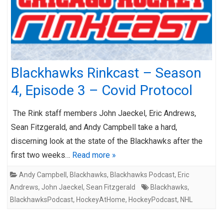
Blackhawks Rinkcast – Season
4, Episode 3 – Covid Protocol
The Rink staff members John Jaeckel, Eric Andrews,
Sean Fitzgerald, and Andy Campbell take a hard,
discerning look at the state of the Blackhawks after the
first two weeks…
Read more »
Andy Campbell
,
Blackhawks
,
Blackhawks Podcast
,
Eric
Andrews
,
John Jaeckel
,
Sean Fitzgerald
Blackhawks
,
BlackhawksPodcast
,
HockeyAtHome
,
HockeyPodcast
,
NHL