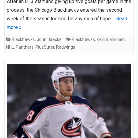
After an 0–3 start and giving up five goals per game in the
process, the Chicago Blackhawks entered the second
week of the season looking for any sign of hope….
Read
more »
Blackhawks
,
John Jaeckel
Blackhawks
,
KevinLankinen
,
NHL
,
Panthers
,
PiusSuter
,
Redwings