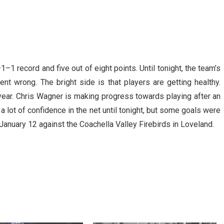
–1 record and five out of eight points. Until tonight, the team’s
nt wrong. The bright side is that players are getting healthy.
l year. Chris Wagner is making progress towards playing after an
 lot of confidence in the net until tonight, but some goals were
 January 12 against the Coachella Valley Firebirds in Loveland.