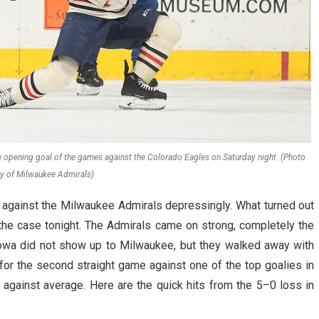
e opening goal of the games against the Colorado Eagles on Saturday night. (Photo
y of Milwaukee Admirals)
against the Milwaukee Admirals depressingly. What turned out
 the case tonight. The Admirals came on strong, completely the
 Iowa did not show up to Milwaukee, but they walked away with
or the second straight game against one of the top goalies in
against average. Here are the quick hits from the 5–0 loss in