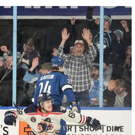
AHL-ROCKFORD ICEHOGS
AHL-COLORADO EAGLES
ARTICLES
ARTICLES