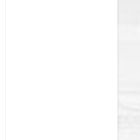
VEGAS GOLDEN KNIGHTS SALARY
CAP
WASHINGTON CAPITALS SALARY
CAP
WINNIPEG JETS SALARY CAP