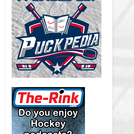
CAROLINA HURRICANES SALARY
CAP
CHICAGO BLACKHAWKS SALARY
CAP
COLORADO AVALANCHE SALARY
CAP
COLUMBUS BLUE JACKETS
SALARY CAP
DALLAS STARS SALARY CAP
DETROIT RED WINGS SALARY
CAP
EDMONTON OILERS SALARY CAP
FLORIDA PANTHERS SALARY CAP