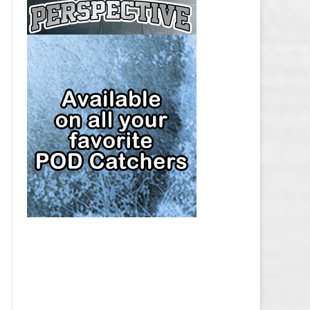
CAP
PITTSBURGH PENGUINS SALARY
CAP
SAN JOSE SHARKS SALARY CAP
SEATTLE KRAKEN SALARY CAP
ST. LOUIS BLUES SALARY CAP
TAMPA BAY LIGHTNING SALARY
CAP
TORONTO MAPLE LEAFS SALARY
CAP
UTAH MAMMOTH SALARY CAP
VANCOUVER CANUCKS SALARY
CAP