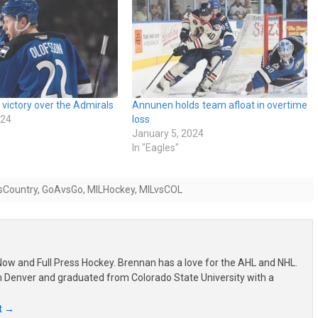
 victory over the Admirals
Annunen holds team afloat in overtime
024
loss
January 5, 2024
In "Eagles"
sCountry
,
GoAvsGo
,
MILHockey
,
MILvsCOL
ow and Full Press Hockey. Brennan has a love for the AHL and NHL.
om Denver and graduated from Colorado State University with a
t
→