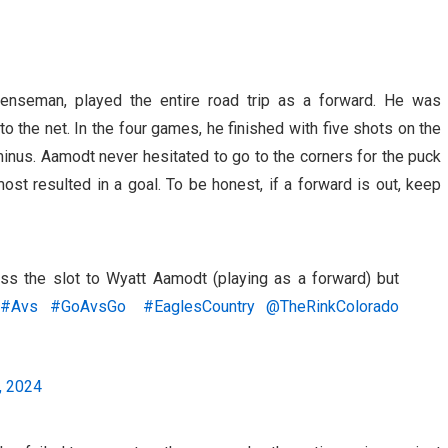
enseman, played the entire road trip as a forward. He was
o the net. In the four games, he finished with five shots on the
inus. Aamodt never hesitated to go to the corners for the puck
most resulted in a goal. To be honest, if a forward is out, keep
ss the slot to Wyatt Aamodt (playing as a forward) but
.
#Avs
#GoAvsGo
#EaglesCountry
@TheRinkColorado
, 2024