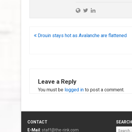
Post
Drouin stays hot as Avalanche are flattened
navigation
Leave a Reply
You must be
logged in
to post a comment.
CONTACT
SEARC
Search
E-Mail
:
staff@the-rink.com