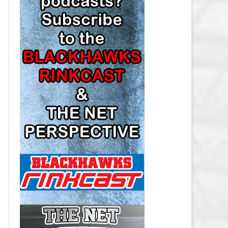
LOS ANGELES KINGS SALARY
CAP
MINNESOTA WILD SALARY CAP
MONTREAL CANADIENS SALARY
CAP
NASHVILLE PREDATORS SALARY
CAP
NEW JERSEY DEVILS SALARY CAP
NEW YORK ISLANDERS SALARY
CAP
NEW YORK RANGERS SALARY
CAP
OTTAWA SENATORS SALARY CAP
PHILADELPHIA FLYERS SALARY