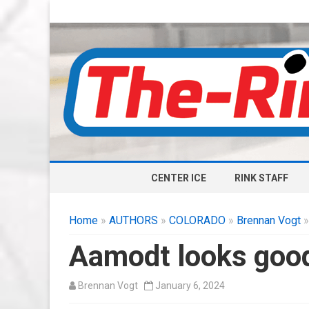
CENTER ICE
RINK STAFF
Home
»
AUTHORS
»
COLORADO
»
Brennan Vogt
»
Aamodt looks good 
Brennan Vogt
January 6, 2024