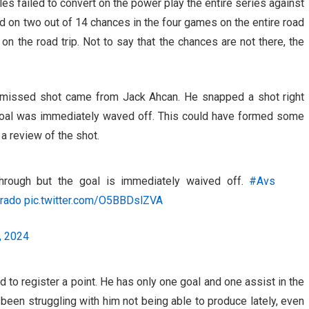
es failed to convert on the power play the entire series against
d on two out of 14 chances in the four games on the entire road
on the road trip. Not to say that the chances are not there, the
 missed shot came from Jack Ahcan. He snapped a shot right
e goal was immediately waved off. This could have formed some
a review of the shot.
hrough but the goal is immediately waived off.
#Avs
rado
pic.twitter.com/O5BBDslZVA
, 2024
ed to register a point. He has only one goal and one assist in the
been struggling with him not being able to produce lately, even