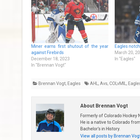
Miner earns first shutout of the year
Eagles notch
against Firebirds
March 20, 2
December 18, 2023
In "Eagles"
In "Brennan Vogt"
Brennan Vogt
,
Eagles
AHL
,
Avs
,
COLvMIL
,
Eagle
About Brennan Vogt
Formerly of Colorado Hockey N
He is a native to Colorado fr
Bachelor's in History.
View all posts by Brennan Vog