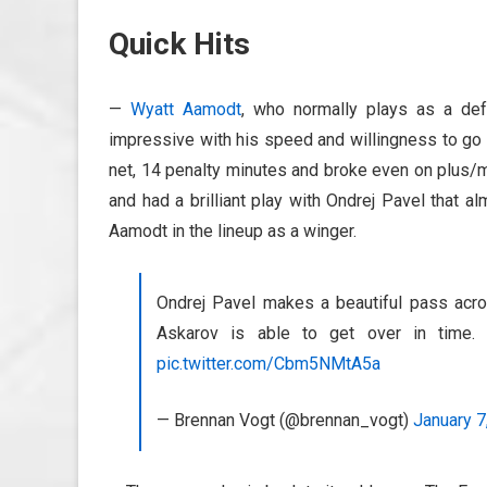
Quick Hits
—
Wyatt Aamodt
, who normally plays as a def
impressive with his speed and willingness to go t
net, 14 penalty minutes and broke even on plus/m
and had a brilliant play with Ondrej Pavel that al
Aamodt in the lineup as a winger.
Ondrej Pavel makes a beautiful pass acro
Askarov is able to get over in time
pic.twitter.com/Cbm5NMtA5a
— Brennan Vogt (@brennan_vogt)
January 7