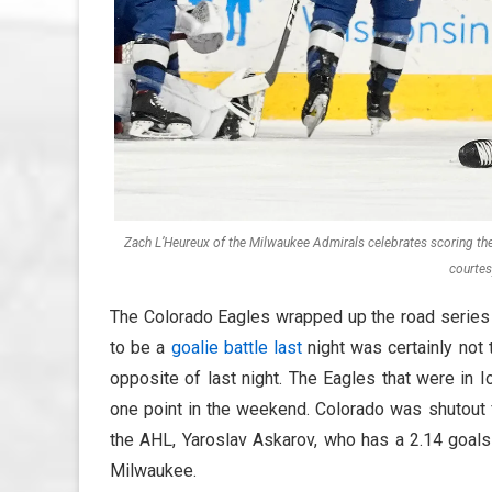
Zach L’Heureux of the Milwaukee Admirals celebrates scoring th
courtes
The Colorado Eagles wrapped up the road series 
to be a
goalie battle last
night was certainly not
opposite of last night. The Eagles that were in
one point in the weekend. Colorado was shutout f
the AHL, Yaroslav Askarov, who has a 2.14 goals 
Milwaukee.