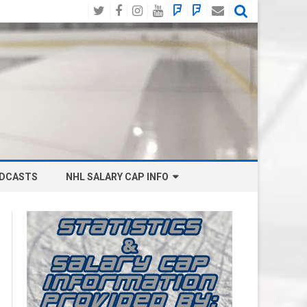
Twitter
Facebook
Instagram
YouTube
BlueSky
Mastodon
Email
Social
DCASTS
NHL SALARY CAP INFO
ANAHEIM DUCKS SALARY CAP
BOSTON BRUINS SALARY CAP
BUFFALO SABRES SALARY CAP
CALGARY FLAMES SALARY CAP