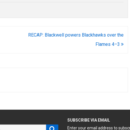
RECAP: Blackwell powers Blackhawks over the
Flames 4–3
H
SUBSCRIBE VIA EMAIL
Search
Enter your email address to subsc