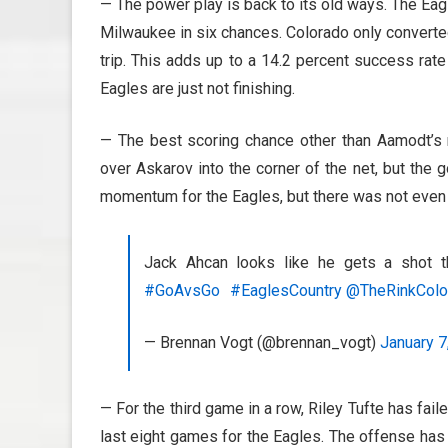
— The power play is back to its old ways. The Eagl
Milwaukee in six chances. Colorado only converte
trip. This adds up to a 14.2 percent success rate 
Eagles are just not finishing.
— The best scoring chance other than Aamodt’s
over Askarov into the corner of the net, but th
momentum for the Eagles, but there was not even 
Jack Ahcan looks like he gets a shot t
#GoAvsGo
#EaglesCountry
@TheRinkColo
— Brennan Vogt (@brennan_vogt)
January 7
— For the third game in a row, Riley Tufte has fail
last eight games for the Eagles. The offense has 