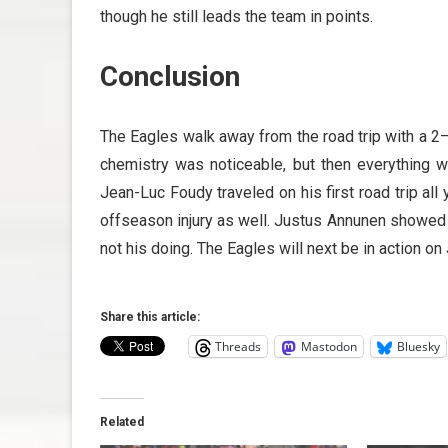
though he still leads the team in points.
Conclusion
The Eagles walk away from the road trip with a 2–1
chemistry was noticeable, but then everything we
Jean-Luc Foudy traveled on his first road trip al
offseason injury as well. Justus Annunen showed a
not his doing. The Eagles will next be in action on
Share this article:
Threads
Mastodon
Bluesky
Related