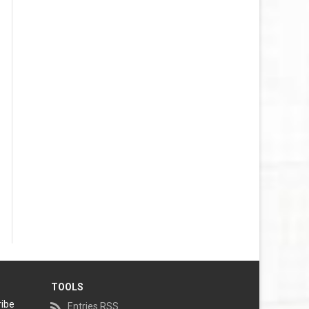
TOOLS
ribe
Entries RSS