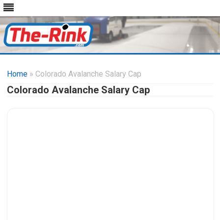
Skip
to
Home
» Colorado Avalanche Salary Cap
content
Colorado Avalanche Salary Cap