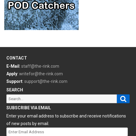
CONTACT
E-Mail
:
staff@the-rink.com
Apply
:
writefor@the-rink.com
Support
:
support@the-rink.com
SEARCH
Sear
Search
for:
SUBSCRIBE VIA EMAIL
Enter your email address to subscribe and receive notifications
of new posts by email.
Enter